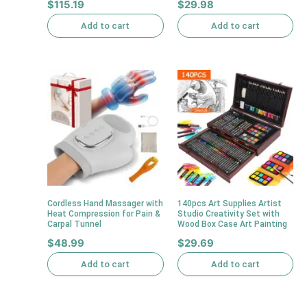
$
115.19
$
29.98
Add to cart
Add to cart
Cordless Hand Massager with
140pcs Art Supplies Artist
Heat Compression for Pain &
Studio Creativity Set with
Carpal Tunnel
Wood Box Case Art Painting
$
48.99
$
29.69
Add to cart
Add to cart