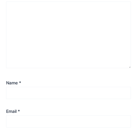
Name
*
Email
*