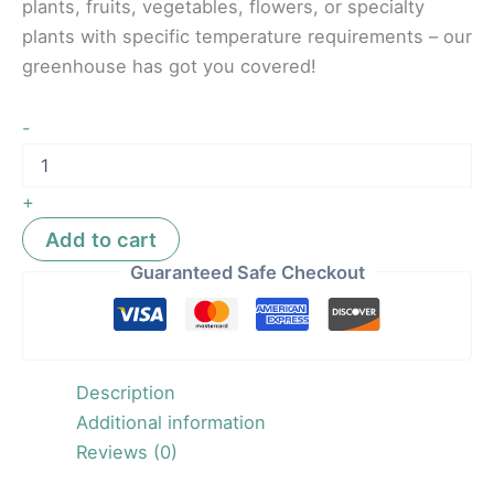
plants, fruits, vegetables, flowers, or specialty
plants with specific temperature requirements – our
greenhouse has got you covered!
-
+
Add to cart
Guaranteed Safe Checkout
Description
Additional information
Reviews (0)