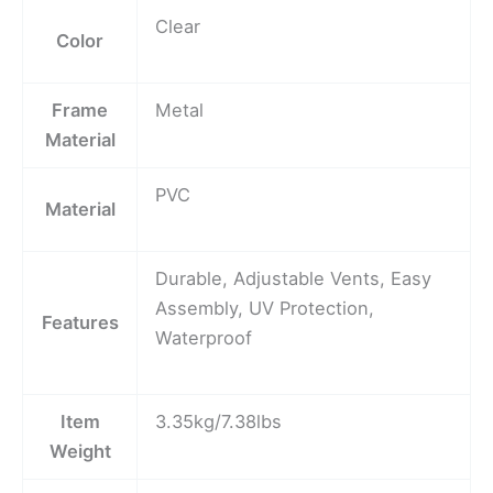
Clear
Color
Frame
Metal
Material
PVC
Material
Durable, Adjustable Vents, Easy
Assembly, UV Protection,
Features
Waterproof
Item
3.35kg/7.38lbs
Weight