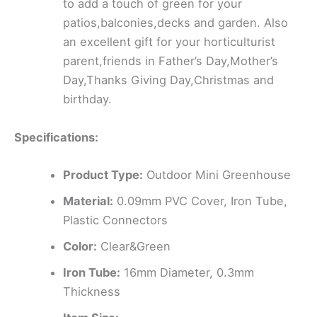
to add a touch of green for your
patios,balconies,decks and garden. Also
an excellent gift for your horticulturist
parent,friends in Father’s Day,Mother’s
Day,Thanks Giving Day,Christmas and
birthday.
Specifications:
Product Type:
Outdoor Mini Greenhouse
Material:
0.09mm PVC Cover, Iron Tube,
Plastic Connectors
Color:
Clear&Green
Iron Tube:
16mm Diameter, 0.3mm
Thickness