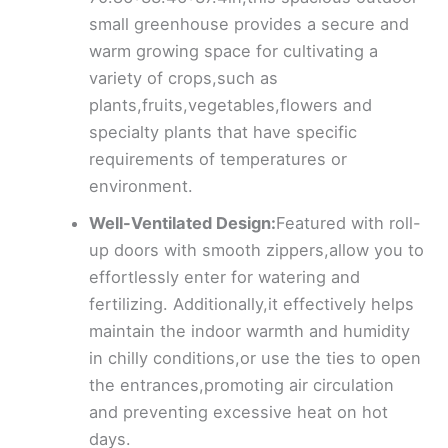
small greenhouse provides a secure and
warm growing space for cultivating a
variety of crops,such as
plants,fruits,vegetables,flowers and
specialty plants that have specific
requirements of temperatures or
environment.
Well-Ventilated Design:
Featured with roll-
up doors with smooth zippers,allow you to
effortlessly enter for watering and
fertilizing. Additionally,it effectively helps
maintain the indoor warmth and humidity
in chilly conditions,or use the ties to open
the entrances,promoting air circulation
and preventing excessive heat on hot
days.