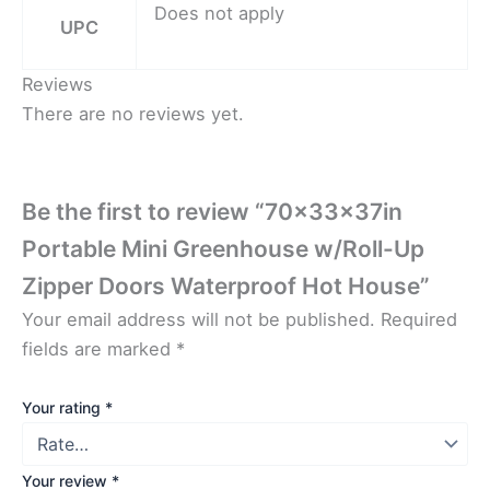
Does not apply
UPC
Reviews
There are no reviews yet.
Be the first to review “70x33x37in
Portable Mini Greenhouse w/Roll-Up
Zipper Doors Waterproof Hot House”
Your email address will not be published.
Required
fields are marked
*
Your rating
*
Your review
*