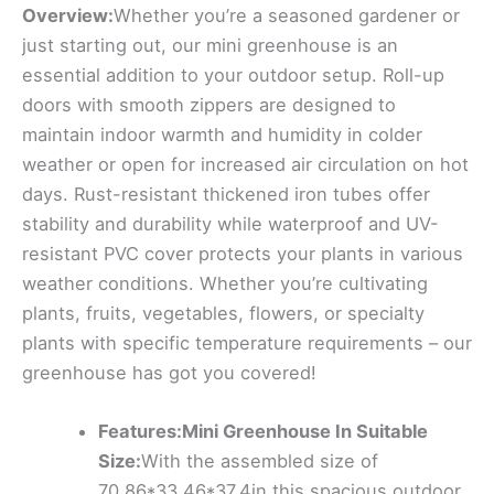
Overview:
Whether you’re a seasoned gardener or
just starting out, our mini greenhouse is an
essential addition to your outdoor setup. Roll-up
doors with smooth zippers are designed to
maintain indoor warmth and humidity in colder
weather or open for increased air circulation on hot
days. Rust-resistant thickened iron tubes offer
stability and durability while waterproof and UV-
resistant PVC cover protects your plants in various
weather conditions. Whether you’re cultivating
plants, fruits, vegetables, flowers, or specialty
plants with specific temperature requirements – our
greenhouse has got you covered!
Features:Mini Greenhouse In Suitable
Size:
With the assembled size of
70.86*33.46*37.4in,this spacious outdoor