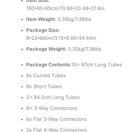
Item Size:
180*85*95cm/70.86*33.46*37.4in
Item Weight:
3.35kg/7.38lbs
Package Size:
8*22*88cm/3.15*8.66*34.64in
Package Weight:
3.35kg/7.38lbs
Package Contents:
10x 87cm Long Tubes
6x Curved Tubes
6x Short Tubes
2x 84.5cm Long Tubes
6x 3-Way Connectors
6x Flat 3-Way Connectors
2x Flat 4-Way Connectors