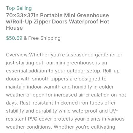
Top Selling
70x33x37in Portable Mini Greenhouse
w/Roll-Up Zipper Doors Waterproof Hot
House
$
50.69
& Free Shipping
Overview:Whether you’re a seasoned gardener or
just starting out, our mini greenhouse is an
essential addition to your outdoor setup. Roll-up
doors with smooth zippers are designed to
maintain indoor warmth and humidity in colder
weather or open for increased air circulation on hot
days. Rust-resistant thickened iron tubes offer
stability and durability while waterproof and UV-
resistant PVC cover protects your plants in various
weather conditions. Whether you’re cultivating