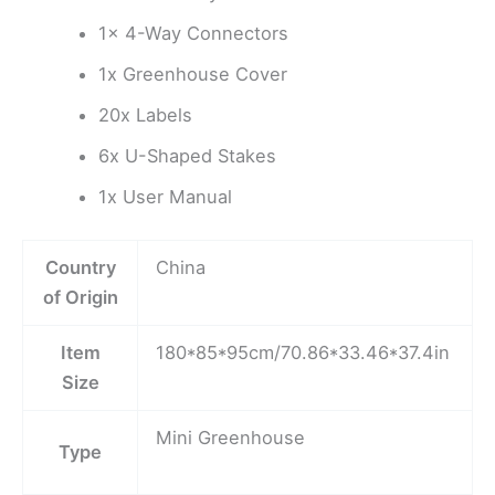
1x 4-Way Connectors
1x Greenhouse Cover
20x Labels
6x U-Shaped Stakes
1x User Manual
Country
China
of Origin
Item
180*85*95cm/70.86*33.46*37.4in
Size
Mini Greenhouse
Type