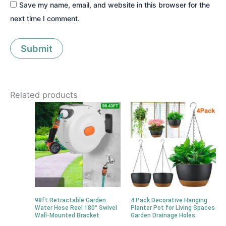
Save my name, email, and website in this browser for the
next time I comment.
Related products
98ft Retractable Garden
4 Pack Decorative Hanging
Water Hose Reel 180° Swivel
Planter Pot for Living Spaces
Wall-Mounted Bracket
Garden Drainage Holes