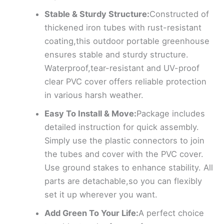
Stable & Sturdy Structure:
Constructed of
thickened iron tubes with rust-resistant
coating,this outdoor portable greenhouse
ensures stable and sturdy structure.
Waterproof,tear-resistant and UV-proof
clear PVC cover offers reliable protection
in various harsh weather.
Easy To Install & Move:
Package includes
detailed instruction for quick assembly.
Simply use the plastic connectors to join
the tubes and cover with the PVC cover.
Use ground stakes to enhance stability. All
parts are detachable,so you can flexibly
set it up wherever you want.
Add Green To Your Life:
A perfect choice