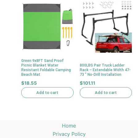
Green 9x8FT Sand Proof
Picnic Blanket Water
800LBS Pair Truck Ladder
Resistant Foldable Camping
Rack – Extendable Width 47-
Beach Mat
73 ” No-Drill Installation
$
18.55
$
101.11
Add to cart
Add to cart
Home
Privacy Policy