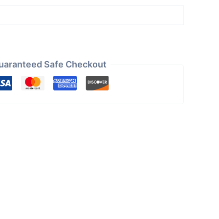
uaranteed Safe Checkout