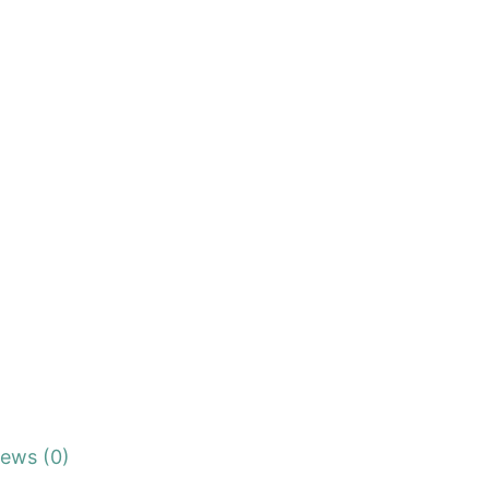
iews (0)