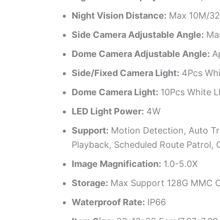
Night Vision Distance:
Max 10M/32
Side Camera Adjustable Angle:
Man
Dome Camera Adjustable Angle:
Ap
Side/Fixed Camera Light:
4Pcs Whit
Dome Camera Light:
10Pcs White LE
LED Light Power:
4W
Support:
Motion Detection, Auto Tra
Playback, Scheduled Route Patrol, 
Image Magnification:
1.0-5.0X
Storage:
Max Support 128G MMC Ca
Waterproof Rate:
IP66