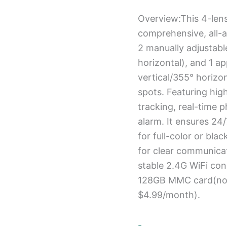
Overview:This 4-len
comprehensive, all-a
2 manually adjustabl
horizontal), and 1 a
vertical/355° horizon
spots. Featuring high
tracking, real-time p
alarm. It ensures 24/
for full-color or bla
for clear communica
stable 2.4G WiFi co
128GB MMC card(not 
$4.99/month).
-