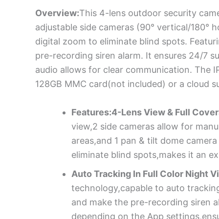
Overview:
This 4-lens outdoor security came
adjustable side cameras (90° vertical/180° h
digital zoom to eliminate blind spots. Featur
pre-recording siren alarm. It ensures 24/7 su
audio allows for clear communication. The 
128GB MMC card(not included) or a cloud s
Features:4-Lens View & Full Cover
view,2 side cameras allow for manual
areas,and 1 pan & tilt dome camera 
eliminate blind spots,makes it an ex
Auto Tracking In Full Color Night V
technology,capable to auto tracking
and make the pre-recording siren al
depending on the App settings,ensu