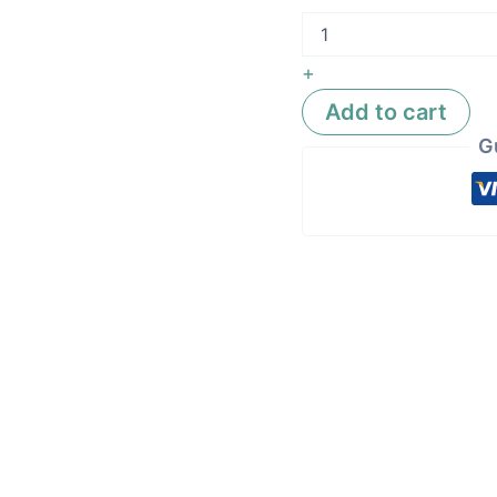
+
Add to cart
G