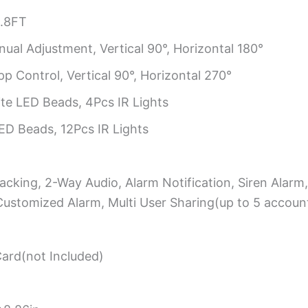
.8FT
ual Adjustment, Vertical 90°, Horizontal 180°
p Control, Vertical 90°, Horizontal 270°
e LED Beads, 4Pcs IR Lights
D Beads, 12Pcs IR Lights
cking, 2-Way Audio, Alarm Notification, Siren Alarm
Customized Alarm, Multi User Sharing(up to 5 accoun
rd(not Included)