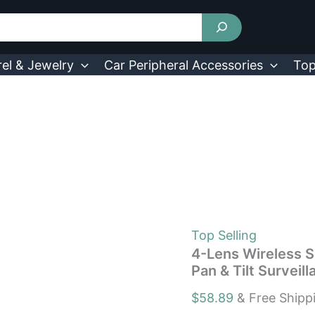
4-
Lens
Wireless
Security
Cameras
el & Jewelry
Car Peripheral Accessories
Top
System
360°
WiFi
Pan
&
Tilt
Surveillance
Camera
730056005406
quantity
Top Selling
4-Lens Wireless 
Pan & Tilt Surve
$
58.89
& Free Shipp