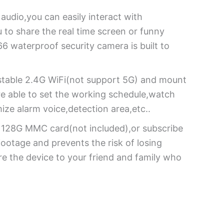
udio,you can easily interact with
u to share the real time screen or funny
6 waterproof security camera is built to
o stable 2.4G WiFi(not support 5G) and mount
are able to set the working schedule,watch
mize alarm voice,detection area,etc..
to 128G MMC card(not included),or subscribe
ootage and prevents the risk of losing
e the device to your friend and family who