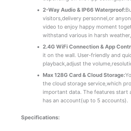
2-Way Audio & IP66 Waterproof:
Bu
visitors,delivery personnel,or anyo
video to enjoy happy moment togeth
withstand various in harsh weather,
2.4G WiFi Connection & App Contr
it on the wall. User-friendly and q
playback,adjust the volume,resolutio
Max 128G Card & Cloud Storage:
Yo
the cloud storage service,which pr
important data. The features start
has an account(up to 5 accounts).
Specifications: