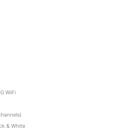
G WiFi
hannels)
ack & White