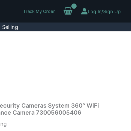
Track My Order
Log In/Sign Up
 Selling
Security Cameras System 360° WiFi
illance Camera 730056005406
ing