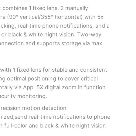
 combines 1 fixed lens, 2 manually
ra (90° vertical/355° horizontal) with 5x
acking, real-time phone notifications, and a
or or black & white night vision. Two-way
connection and supports storage via max
ith 1 fixed lens for stable and consistent
g optimal positioning to cover critical
tally via App. 5X digital zoom in function
ecurity monitoring.
precision motion detection
mized,send real-time notifications to phone
 full-color and black & white night vision