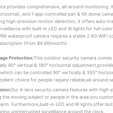
ra provides comprehensive, all-around monitoring. It
orizontal), and 1 app-controlled pan & tilt dome came
ing high-precision motion detection, it offers auto-tr
rveillance with built-in LED and IR lights for full-col
IP66 waterproof camera requires a stable 2.4G WiFi 
ubscription (from $4.99/month).
age Protection:
This outdoor security camera comes w
ly 90° vertical & 180° horizontal adjustment,providin
which can be controlled 90° vertically & 355° horizon
cellent choice for people require reliable,all-around s
ision:
Our 4-lens security camera features with high-
 the moving subject or people in the area you custo
arm. Furthermore,built-in LED and IR lights offer both
ring uninterrupted surveillance around the clock.