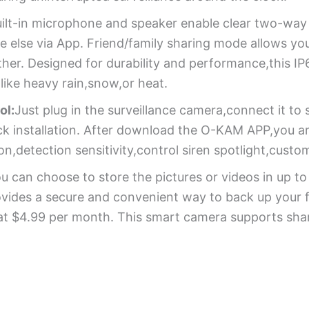
ilt-in microphone and speaker enable clear two-way a
ne else via App. Friend/family sharing mode allows yo
er. Designed for durability and performance,this IP6
like heavy rain,snow,or heat.
ol:
Just plug in the surveillance camera,connect it t
uick installation. After download the O-KAM APP,you 
n,detection sensitivity,control siren spotlight,custo
u can choose to store the pictures or videos in up 
ovides a secure and convenient way to back up your f
 at $4.99 per month. This smart camera supports shar