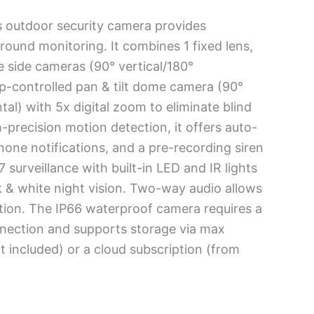
s outdoor security camera provides
round monitoring. It combines 1 fixed lens,
e side cameras (90° vertical/180°
pp-controlled pan & tilt dome camera (90°
tal) with 5x digital zoom to eliminate blind
-precision motion detection, it offers auto-
hone notifications, and a pre-recording siren
7 surveillance with built-in LED and IR lights
ck & white night vision. Two-way audio allows
tion. The IP66 waterproof camera requires a
nnection and supports storage via max
included) or a cloud subscription (from