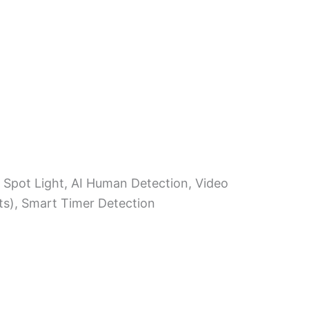
, Spot Light, AI Human Detection, Video
ts), Smart Timer Detection