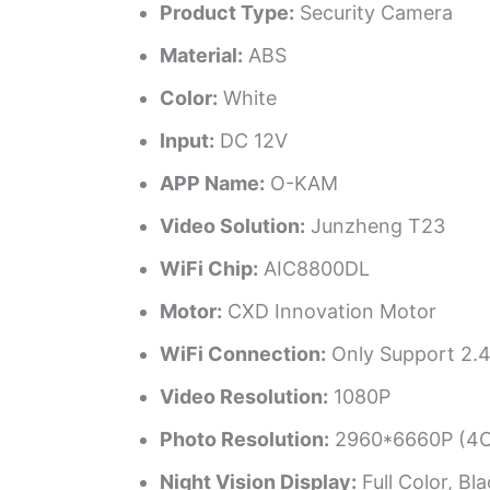
Product Type:
Security Camera
Material:
ABS
Color:
White
Input:
DC 12V
APP Name:
O-KAM
Video Solution:
Junzheng T23
WiFi Chip:
AIC8800DL
Motor:
CXD Innovation Motor
WiFi Connection:
Only Support 2.4
Video Resolution:
1080P
Photo Resolution:
2960*6660P (4C
Night Vision Display:
Full Color, Bl