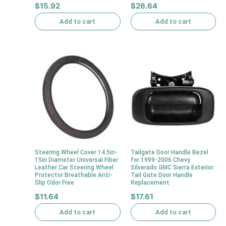
$
15.92
$
26.64
Add to cart
Add to cart
Steering Wheel Cover 14.5in-
Tailgate Door Handle Bezel
15in Diameter Universal Fiber
for 1999-2006 Chevy
Leather Car Steering Wheel
Silverado GMC Sierra Exterior
Protector Breathable Anti-
Tail Gate Door Handle
Slip Odor Free
Replacement
$
11.64
$
17.61
Add to cart
Add to cart