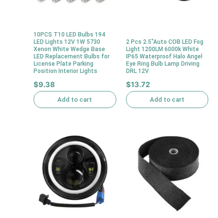
10PCS T10 LED Bulbs 194
LED Lights 12V 1W 5730
2 Pcs 2.5″Auto COB LED Fog
Xenon White Wedge Base
Light 1200LM 6000k White
LED Replacement Bulbs for
IP65 Waterproof Halo Angel
License Plate Parking
Eye Ring Bulb Lamp Driving
Position Interior Lights
DRL 12V
$
9.38
$
13.72
Add to cart
Add to cart