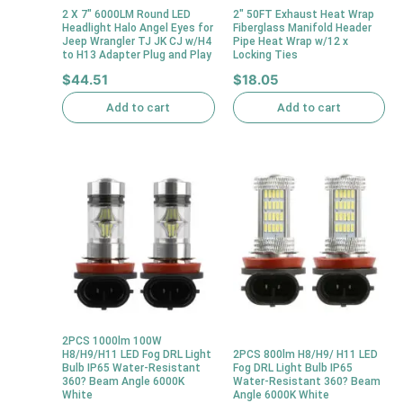
2 X 7″ 6000LM Round LED
2″ 50FT Exhaust Heat Wrap
Headlight Halo Angel Eyes for
Fiberglass Manifold Header
Jeep Wrangler TJ JK CJ w/H4
Pipe Heat Wrap w/12 x
to H13 Adapter Plug and Play
Locking Ties
$
44.51
$
18.05
Add to cart
Add to cart
2PCS 1000lm 100W
H8/H9/H11 LED Fog DRL Light
2PCS 800lm H8/H9/ H11 LED
Bulb IP65 Water-Resistant
Fog DRL Light Bulb IP65
360? Beam Angle 6000K
Water-Resistant 360? Beam
White
Angle 6000K White