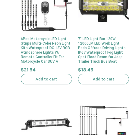
6Pcs Motorcycle LED Light
7″ LED Light Bar 120W
Strips Multi-Color Neon Light
12000LM LED Work Light
Kits Waterproof DC 12V RGB
Pods Offroad Driving Lights
Atmosphere Lights W/
IP67 Waterproof Fog Light
Remote Controller Fit For
Spot Flood Beam for Jeep
Motorcycle Car SUV A
Trailer Truck Bus Boat
$
21.54
$
18.45
Add to cart
Add to cart