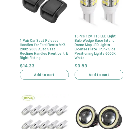
10Pcs 12V T10 LED Light
1 Pair Car Seat Release
Bulb Wedge Base Interior
Handles for Ford Fiesta MK6
Dome Map LED Lights
2002-2008 Auto Seat
License Plate Trunk Side
Recliner Handles Front Left &
Positioning Lights 6000K
Right Fitting
White
$
14.33
$
9.83
Add to cart
Add to cart