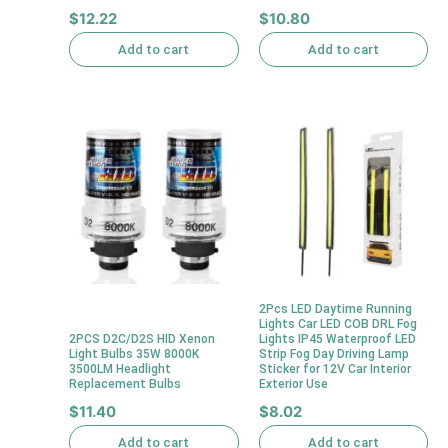
$
12.22
$
10.80
Add to cart
Add to cart
2Pcs LED Daytime Running
Lights Car LED COB DRL Fog
2PCS D2C/D2S HID Xenon
Lights IP45 Waterproof LED
Light Bulbs 35W 8000K
Strip Fog Day Driving Lamp
3500LM Headlight
Sticker for 12V Car Interior
Replacement Bulbs
Exterior Use
$
11.40
$
8.02
Add to cart
Add to cart