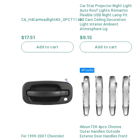
Car Star Projector Night Light
Auto Roof Lights Romantic
Flexible USB Night Lamp Fit
CA_H4CarHeadlightKit_GPCT1140
All Cars Ceiling Decoration
Light Interior Ambient
Atmosphere Lig
$
17.51
$
9.15
Add to cart
Add to cart
iMounTEK 4pcs Chrome
Outer Handles Outside
For 1999-2007 Chevrolet
Exterior Door Handles Front