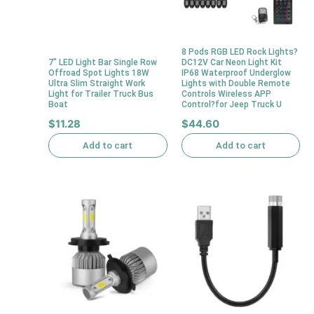
8 Pods RGB LED Rock Lights?
7″ LED Light Bar Single Row
DC12V Car Neon Light Kit
Offroad Spot Lights 18W
IP68 Waterproof Underglow
Ultra Slim Straight Work
Lights with Double Remote
Light for Trailer Truck Bus
Controls Wireless APP
Boat
Control?for Jeep Truck U
$
11.28
$
44.60
Add to cart
Add to cart