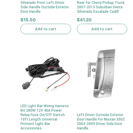
Silverado Front Left Driver
Rear for Chevy Pickup Truck
Side Handle Outside Exterior
2007-2013 Suburban Sierra
Door Handle
Silverado Escalade Cadill
$
15.50
$
41.20
Add to cart
Add to cart
LED Light Bar Wiring Harness
Kit 280W 12V 40A Power
Relay Fuse On/Off Switch
Left Driver Outside Exterior
10ft Length Universal
Door Handle For Nissan 350Z
Fitment Light Bar
2003-2009 Driver Side Door
Accessories
Handle