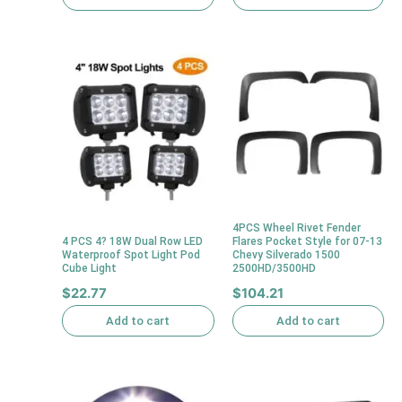
4PCS Wheel Rivet Fender
4 PCS 4? 18W Dual Row LED
Flares Pocket Style for 07-13
Waterproof Spot Light Pod
Chevy Silverado 1500
Cube Light
2500HD/3500HD
$
22.77
$
104.21
Add to cart
Add to cart