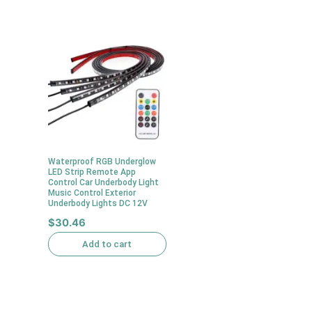
Waterproof RGB Underglow
LED Strip Remote App
Control Car Underbody Light
Music Control Exterior
Underbody Lights DC 12V
$
30.46
Add to cart