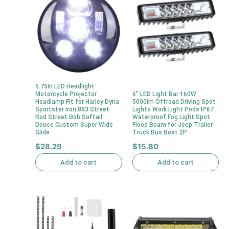
5.75In LED Headlight
Motorcycle Projector
6″ LED Light Bar 160W
Headlamp Fit for Harley Dyna
5000lm Offroad Driving Spot
Sportster Iron 883 Street
Lights Work Light Pods IP67
Rod Street Bob Softail
Waterproof Fog Light Spot
Deuce Custom Super Wide
Flood Beam for Jeep Trailer
Glide
Truck Bus Boat 2P
$
28.29
$
15.80
Add to cart
Add to cart