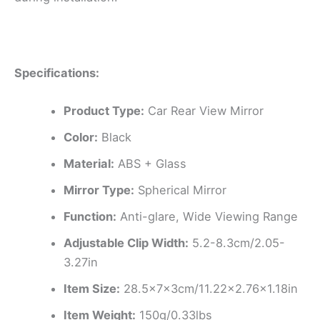
Specifications:
Product Type:
Car Rear View Mirror
Color:
Black
Material:
ABS + Glass
Mirror Type:
Spherical Mirror
Function:
Anti-glare, Wide Viewing Range
Adjustable Clip Width:
5.2-8.3cm/2.05-
3.27in
Item Size:
28.5x7x3cm/11.22×2.76×1.18in
Item Weight:
150g/0.33lbs