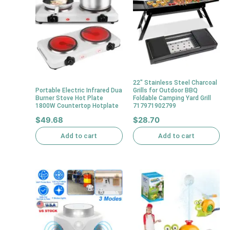
22″ Stainless Steel Charcoal
Portable Electric Infrared Dua
Grills for Outdoor BBQ
Burner Stove Hot Plate
Foldable Camping Yard Grill
1800W Countertop Hotplate
717971902799
$
49.68
$
28.70
Add to cart
Add to cart