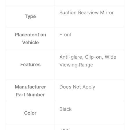
Suction Rearview Mirror
Type
Placement on
Front
Vehicle
Anti-glare, Clip-on, Wide
Features
Viewing Range
Manufacturer
Does Not Apply
Part Number
Black
Color