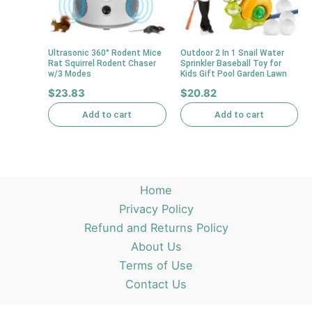
Ultrasonic 360° Rodent Mice
Outdoor 2 In 1 Snail Water
Rat Squirrel Rodent Chaser
Sprinkler Baseball Toy for
w/3 Modes
Kids Gift Pool Garden Lawn
$
23.83
$
20.82
Add to cart
Add to cart
Home
Privacy Policy
Refund and Returns Policy
About Us
Terms of Use
Contact Us