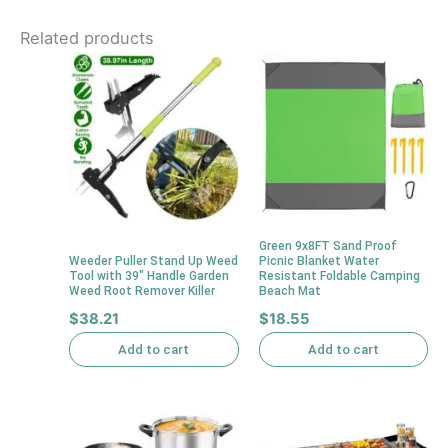
Related products
Green 9x8FT Sand Proof
Weeder Puller Stand Up Weed
Picnic Blanket Water
Tool with 39″ Handle Garden
Resistant Foldable Camping
Weed Root Remover Killer
Beach Mat
$
38.21
$
18.55
Add to cart
Add to cart