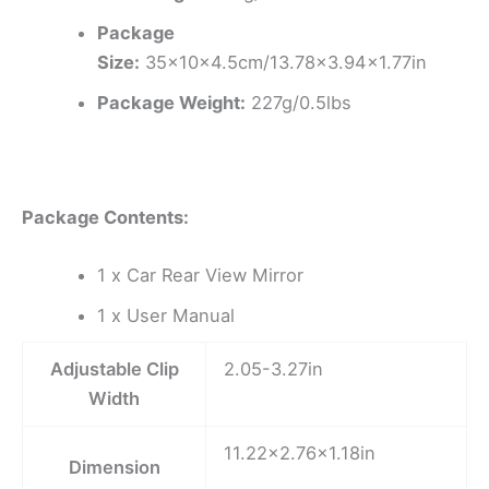
Package
Size:
35x10x4.5cm/13.78×3.94×1.77in
Package Weight:
227g/0.5lbs
Package Contents:
1 x Car Rear View Mirror
1 x User Manual
Adjustable Clip
2.05-3.27in
Width
11.22×2.76×1.18in
Dimension