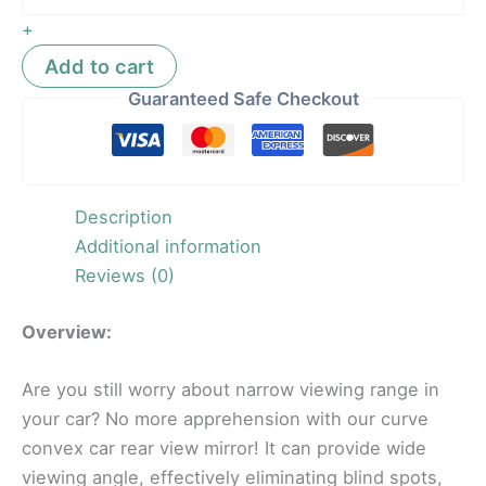
+
Add to cart
Guaranteed Safe Checkout
Description
Additional information
Reviews (0)
Overview:
Are you still worry about narrow viewing range in
your car? No more apprehension with our curve
convex car rear view mirror! It can provide wide
viewing angle, effectively eliminating blind spots,