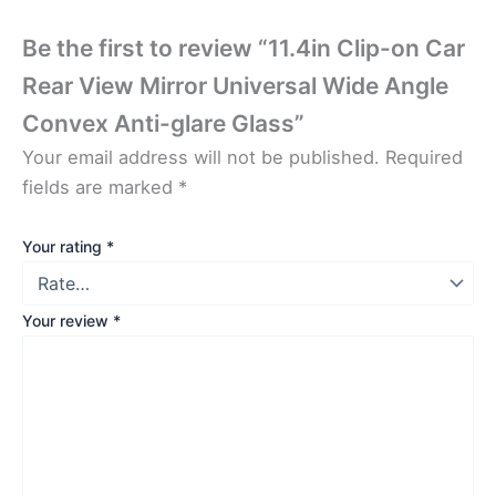
Be the first to review “11.4in Clip-on Car
Rear View Mirror Universal Wide Angle
Convex Anti-glare Glass”
Your email address will not be published.
Required
fields are marked
*
Your rating
*
Your review
*