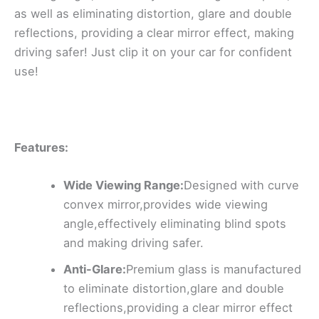
as well as eliminating distortion, glare and double
reflections, providing a clear mirror effect, making
driving safer! Just clip it on your car for confident
use!
Features:
Wide Viewing Range:
Designed with curve
convex mirror,provides wide viewing
angle,effectively eliminating blind spots
and making driving safer.
Anti-Glare:
Premium glass is manufactured
to eliminate distortion,glare and double
reflections,providing a clear mirror effect