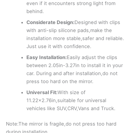
even if it encounters strong light from
behind.
Considerate Design:
Designed with clips
with anti-slip silicone pads,make the
installation more stable,safer and reliable.
Just use it with confidence.
Easy Installation:
Easily adjust the clips
between 2.05in-3.27in to install it in your
car. During and after installation,do not
press too hard on the mirror.
Universal Fit:
With size of
11.22×2.76in,suitable for universal
vehicles like SUV,CRV,Vans and Truck.
Note:The mirror is fragile,do not press too hard
during installation.