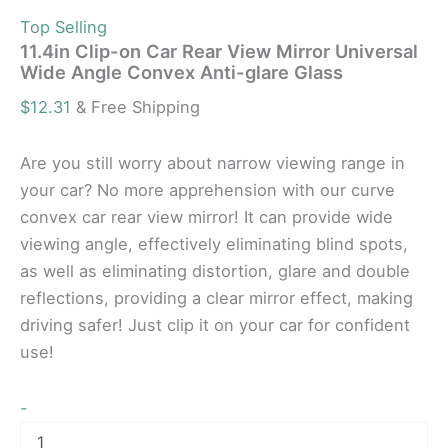
Top Selling
11.4in Clip-on Car Rear View Mirror Universal
Wide Angle Convex Anti-glare Glass
$
12.31
& Free Shipping
Are you still worry about narrow viewing range in
your car? No more apprehension with our curve
convex car rear view mirror! It can provide wide
viewing angle, effectively eliminating blind spots,
as well as eliminating distortion, glare and double
reflections, providing a clear mirror effect, making
driving safer! Just clip it on your car for confident
use!
-