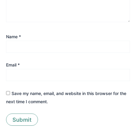
Name
*
Email
*
Save my name, email, and website in this browser for the
next time I comment.