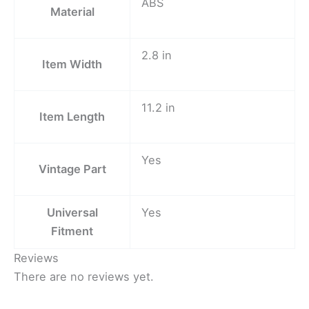
ABS
Material
2.8 in
Item Width
11.2 in
Item Length
Yes
Vintage Part
Universal
Yes
Fitment
Reviews
There are no reviews yet.