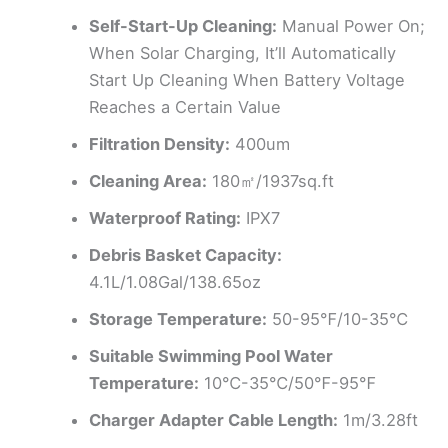
Self-Start-Up Cleaning:
Manual Power On;
When Solar Charging, It’ll Automatically
Start Up Cleaning When Battery Voltage
Reaches a Certain Value
Filtration Density:
400um
Cleaning Area:
180㎡/1937sq.ft
Waterproof Rating:
IPX7
Debris Basket Capacity:
4.1L/1.08Gal/138.65oz
Storage Temperature:
50-95℉/10-35℃
Suitable Swimming Pool Water
Temperature:
10℃-35℃/50℉-95℉
Charger Adapter Cable Length:
1m/3.28ft