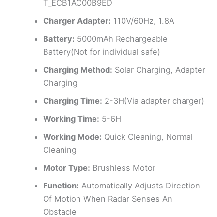
T_ECB1AC00B9ED
Charger Adapter:
110V/60Hz, 1.8A
Battery:
5000mAh Rechargeable
Battery(Not for individual safe)
Charging Method:
Solar Charging, Adapter
Charging
Charging Time:
2-3H(Via adapter charger)
Working Time:
5-6H
Working Mode:
Quick Cleaning, Normal
Cleaning
Motor Type:
Brushless Motor
Function:
Automatically Adjusts Direction
Of Motion When Radar Senses An
Obstacle