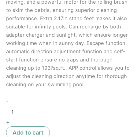
moving, and a powerful motor for the rolling brush
to skim the debris, ensuring superior cleaning
performance. Extra 2.17in stand feet makes it also
suitable for infinity pools. Can recharge by both
adapter charger and sunlight, which ensure longer
working time when in sunny day. Escape function,
automatic direction adjustment function and self-
start function ensure no traps and thorough
cleaning up to 1937sq.ft.. APP control allows you to
adjust the cleaning direction anytime for thorough
cleaning on your swimming pool.
-
+
Add to cart