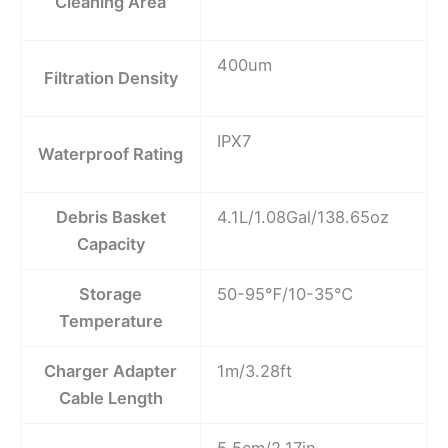
Cleaning Area
400um
Filtration Density
IPX7
Waterproof Rating
Debris Basket
4.1L/1.08Gal/138.65oz
Capacity
Storage
50-95℉/10-35℃
Temperature
Charger Adapter
1m/3.28ft
Cable Length
5.5cm/2.17in