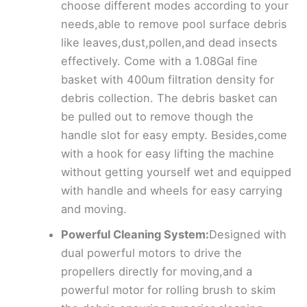
choose different modes according to your
needs,able to remove pool surface debris
like leaves,dust,pollen,and dead insects
effectively. Come with a 1.08Gal fine
basket with 400um filtration density for
debris collection. The debris basket can
be pulled out to remove though the
handle slot for easy empty. Besides,come
with a hook for easy lifting the machine
without getting yourself wet and equipped
with handle and wheels for easy carrying
and moving.
Powerful Cleaning System:
Designed with
dual powerful motors to drive the
propellers directly for moving,and a
powerful motor for rolling brush to skim