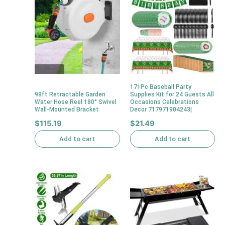
171Pc Baseball Party
98ft Retractable Garden
Supplies Kit for 24 Guests All
Water Hose Reel 180° Swivel
Occasions Celebrations
Wall-Mounted Bracket
Decor 717971904243|
$
115.19
$
21.49
Add to cart
Add to cart