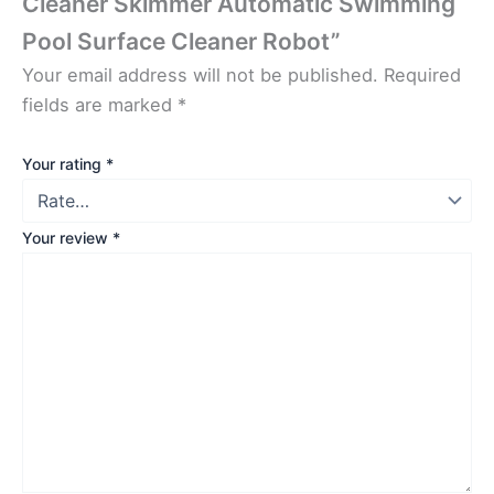
Cleaner Skimmer Automatic Swimming
Pool Surface Cleaner Robot”
Your email address will not be published.
Required
fields are marked
*
Your rating
*
Your review
*