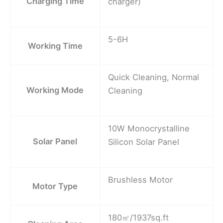
Charging Time
charger)
5-6H
Working Time
Quick Cleaning, Normal
Working Mode
Cleaning
10W Monocrystalline
Solar Panel
Silicon Solar Panel
Brushless Motor
Motor Type
180㎡/1937sq.ft