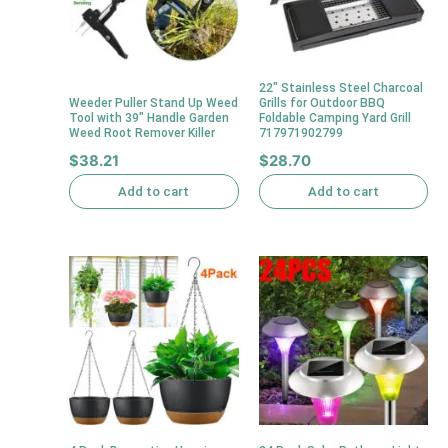
22″ Stainless Steel Charcoal
Weeder Puller Stand Up Weed
Grills for Outdoor BBQ
Tool with 39″ Handle Garden
Foldable Camping Yard Grill
Weed Root Remover Killer
717971902799
$
38.21
$
28.70
Add to cart
Add to cart