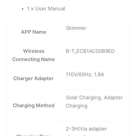
1 x User Manual
Skimmer
APP Name
Wireless
B-T_ECB1AC00B9ED
Connecting Name
110V/60Hz, 1.8A
Charger Adapter
Solar Charging, Adapter
Charging Method
Charging
2-3H(Via adapter