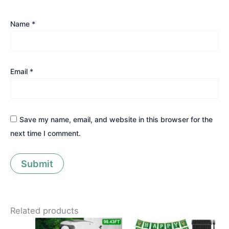
Name
*
Email
*
Save my name, email, and website in this browser for the
next time I comment.
Related products