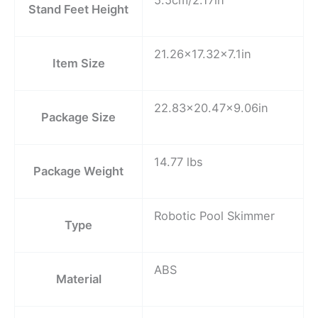
Stand Feet Height
21.26×17.32×7.1in
Item Size
22.83×20.47×9.06in
Package Size
14.77 lbs
Package Weight
Robotic Pool Skimmer
Type
ABS
Material