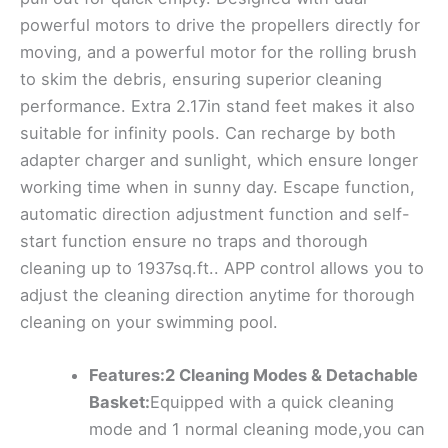
powerful motors to drive the propellers directly for
moving, and a powerful motor for the rolling brush
to skim the debris, ensuring superior cleaning
performance. Extra 2.17in stand feet makes it also
suitable for infinity pools. Can recharge by both
adapter charger and sunlight, which ensure longer
working time when in sunny day. Escape function,
automatic direction adjustment function and self-
start function ensure no traps and thorough
cleaning up to 1937sq.ft.. APP control allows you to
adjust the cleaning direction anytime for thorough
cleaning on your swimming pool.
Features:2 Cleaning Modes & Detachable
Basket:
Equipped with a quick cleaning
mode and 1 normal cleaning mode,you can