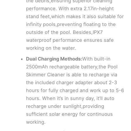
the debris,ensuring superior cleaning
performance. With extra 2.17in-height
stand feet,which makes it also suitable for
infinity pools,preventing floating to the
outside of the pool. Besides,IPX7
waterproof performance ensures safe
working on the water.
Dual Charging Methods:
With built-in
2500mAh rechargeable battery,the Pool
Skimmer Cleaner is able to recharge via
the included charger adapter about 2-3
hours for fully charged and work up to 5-6
hours. When it’s in sunny day, it’ll auto
recharge under sunlight,providing
sufficient solar energy for continuous
working.