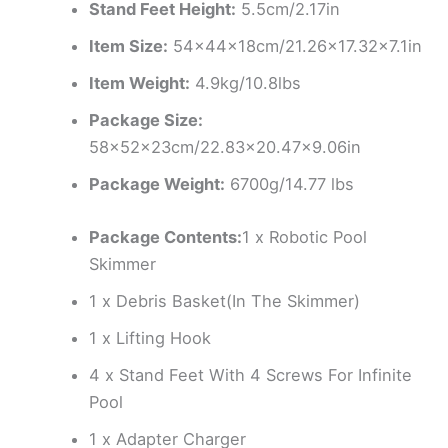
Stand Feet Height:
5.5cm/2.17in
Item Size:
54x44x18cm/21.26×17.32×7.1in
Item Weight:
4.9kg/10.8lbs
Package Size:
58x52x23cm/22.83×20.47×9.06in
Package Weight:
6700g/14.77 lbs
Package Contents:
1 x Robotic Pool
Skimmer
1 x Debris Basket(In The Skimmer)
1 x Lifting Hook
4 x Stand Feet With 4 Screws For Infinite
Pool
1 x Adapter Charger