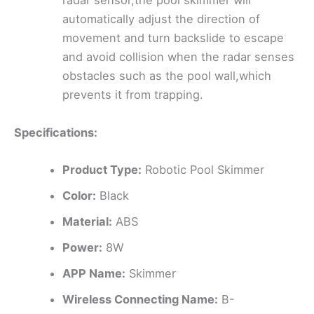
radar sensor,the pool skimmer will
automatically adjust the direction of
movement and turn backslide to escape
and avoid collision when the radar senses
obstacles such as the pool wall,which
prevents it from trapping.
Specifications:
Product Type:
Robotic Pool Skimmer
Color:
Black
Material:
ABS
Power:
8W
APP Name:
Skimmer
Wireless Connecting Name:
B-