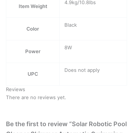
4.9kg/10.8lbs
Item Weight
Black
Color
8W
Power
Does not apply
UPC
Reviews
There are no reviews yet.
Be the first to review “Solar Robotic Pool