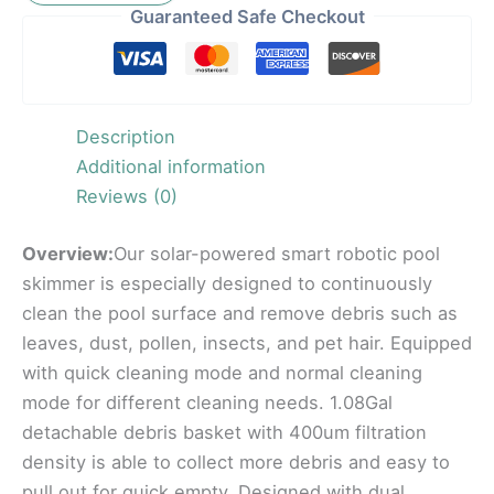
Guaranteed Safe Checkout
Description
Additional information
Reviews (0)
Overview:
Our solar-powered smart robotic pool
skimmer is especially designed to continuously
clean the pool surface and remove debris such as
leaves, dust, pollen, insects, and pet hair. Equipped
with quick cleaning mode and normal cleaning
mode for different cleaning needs. 1.08Gal
detachable debris basket with 400um filtration
density is able to collect more debris and easy to
pull out for quick empty. Designed with dual