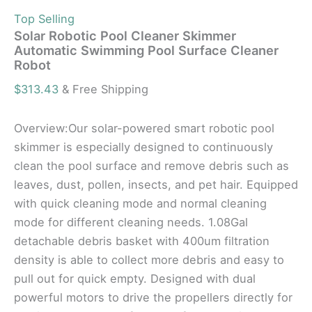
Top Selling
Solar Robotic Pool Cleaner Skimmer
Automatic Swimming Pool Surface Cleaner
Robot
$
313.43
& Free Shipping
Overview:Our solar-powered smart robotic pool
skimmer is especially designed to continuously
clean the pool surface and remove debris such as
leaves, dust, pollen, insects, and pet hair. Equipped
with quick cleaning mode and normal cleaning
mode for different cleaning needs. 1.08Gal
detachable debris basket with 400um filtration
density is able to collect more debris and easy to
pull out for quick empty. Designed with dual
powerful motors to drive the propellers directly for