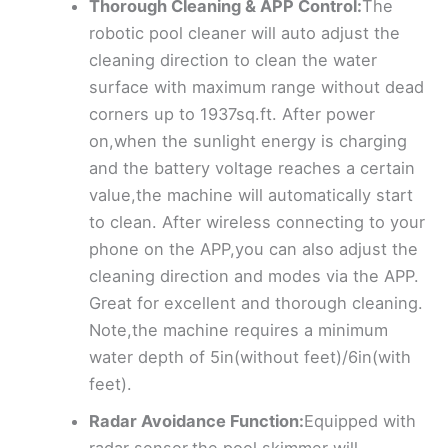
Thorough Cleaning & APP Control:
The
robotic pool cleaner will auto adjust the
cleaning direction to clean the water
surface with maximum range without dead
corners up to 1937sq.ft. After power
on,when the sunlight energy is charging
and the battery voltage reaches a certain
value,the machine will automatically start
to clean. After wireless connecting to your
phone on the APP,you can also adjust the
cleaning direction and modes via the APP.
Great for excellent and thorough cleaning.
Note,the machine requires a minimum
water depth of 5in(without feet)/6in(with
feet).
Radar Avoidance Function:
Equipped with