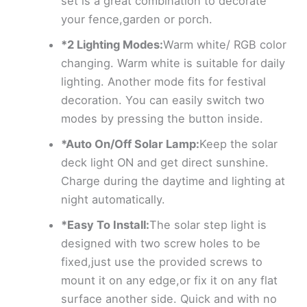
set is a great combination to decorate
your fence,garden or porch.
*2 Lighting Modes:
Warm white/ RGB color
changing. Warm white is suitable for daily
lighting. Another mode fits for festival
decoration. You can easily switch two
modes by pressing the button inside.
*Auto On/Off Solar Lamp:
Keep the solar
deck light ON and get direct sunshine.
Charge during the daytime and lighting at
night automatically.
*Easy To Install:
The solar step light is
designed with two screw holes to be
fixed,just use the provided screws to
mount it on any edge,or fix it on any flat
surface another side. Quick and with no