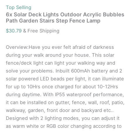
Top Selling
6x Solar Deck Lights Outdoor Acrylic Bubbles
Path Garden Stairs Step Fence Lamp
$
30.79
& Free Shipping
Overview:Have you ever felt afraid of darkness
during your walk around your house. This solar
fence/deck light can light your walking way and
solve your problems. Inbuilt 600mAh battery and 2
solar powered LED beads per light, it can illuminate
for up to 10Hrs once charged for about 10-12Hrs
during daytime. With IP55 waterproof performance,
it can be installed on gutter, fence, wall, roof, patio,
walkway, garden, front door and backyard etc..
Designed with 2 lighting modes, you can adjust it
as warm white or RGB color changing according to