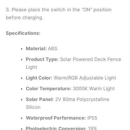
3. Please place the switch in the “ON” position
before charging.
Specifications:
Material:
ABS
Product Type:
Solar Powered Deck Fence
Light
Light Color:
Warm/RGB Adjustable Light
Color Temperature:
3000K Warm Light
Solar Panel:
2V 80ma Polycrystalline
Silicon
Waterproof Performance:
IP55
Photoelectric Conversion:
19%