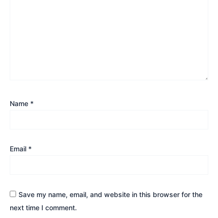
Name
*
Email
*
Save my name, email, and website in this browser for the
next time I comment.