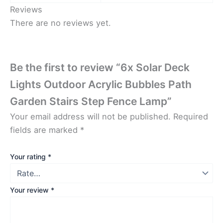
Reviews
There are no reviews yet.
Be the first to review “6x Solar Deck
Lights Outdoor Acrylic Bubbles Path
Garden Stairs Step Fence Lamp”
Your email address will not be published.
Required
fields are marked
*
Your rating
*
Your review
*