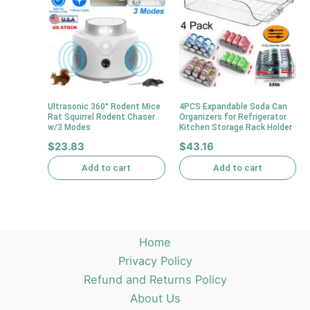
Ultrasonic 360° Rodent Mice
4PCS Expandable Soda Can
Rat Squirrel Rodent Chaser
Organizers for Refrigerator
w/3 Modes
Kitchen Storage Rack Holder
$
23.83
$
43.16
Add to cart
Add to cart
Home
Privacy Policy
Refund and Returns Policy
About Us