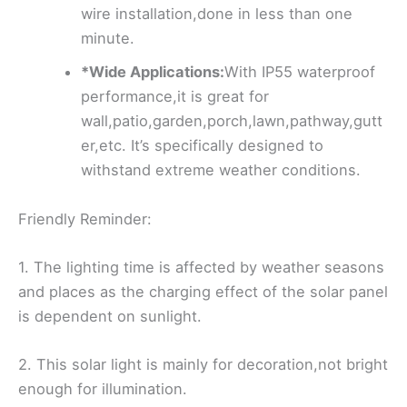
wire installation,done in less than one
minute.
*Wide Applications:
With IP55 waterproof
performance,it is great for
wall,patio,garden,porch,lawn,pathway,gutt
er,etc. It’s specifically designed to
withstand extreme weather conditions.
Friendly Reminder:
1. The lighting time is affected by weather seasons
and places as the charging effect of the solar panel
is dependent on sunlight.
2. This solar light is mainly for decoration,not bright
enough for illumination.