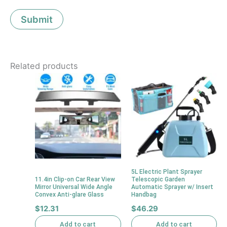
Related products
5L Electric Plant Sprayer
11.4in Clip-on Car Rear View
Telescopic Garden
Mirror Universal Wide Angle
Automatic Sprayer w/ Insert
Convex Anti-glare Glass
Handbag
$
12.31
$
46.29
Add to cart
Add to cart