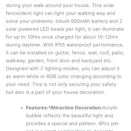
during your walk around your house. This solar
fence/deck light can light your walking way and
solve your problems. Inbuilt 600mAh battery and 2
solar powered LED beads per light, it can illuminate
for up to 10Hrs once charged for about 10-12Hrs
during daytime. With IP55 waterproof performance,
it can be installed on gutter, fence, wall, roof, patio,
walkway, garden, front door and backyard etc..
Designed with 2 lighting modes, you can adjust it
as warm white or RGB color changing according to
your need. This is not only securing your safety
but also is a part of your house decoration.
Features:*Attractive Decoration:
Acrylic
bubble reflects the beautiful light and
provides a special and pattern. 6Pcs per