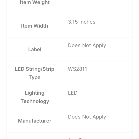
Item Weight
3.15 Inches
Item Width
Does Not Apply
Label
LED String/Strip
WS2811
Type
Lighting
LED
Technology
Does Not Apply
Manufacturer