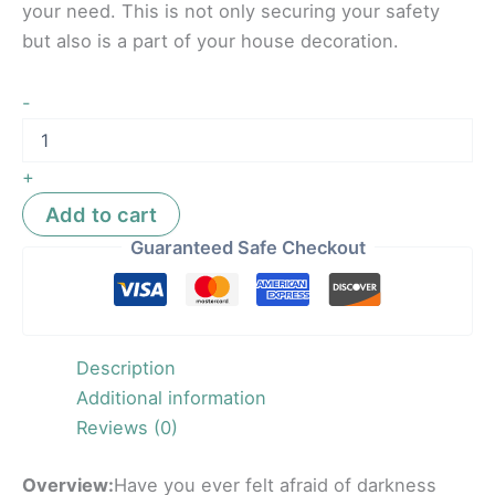
your need. This is not only securing your safety
but also is a part of your house decoration.
-
+
Add to cart
Guaranteed Safe Checkout
Description
Additional information
Reviews (0)
Overview:
Have you ever felt afraid of darkness