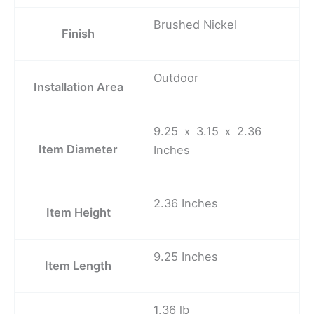
Brushed Nickel
Finish
Outdoor
Installation Area
9.25 ｘ 3.15 ｘ 2.36
Item Diameter
Inches
2.36 Inches
Item Height
9.25 Inches
Item Length
1.36 lb