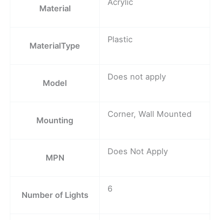
Acrylic
Material
Plastic
MaterialType
Does not apply
Model
Corner, Wall Mounted
Mounting
Does Not Apply
MPN
6
Number of Lights