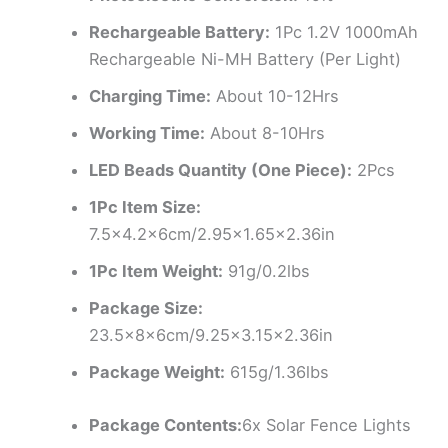
Rechargeable Battery:
1Pc 1.2V 1000mAh
Rechargeable Ni-MH Battery (Per Light)
Charging Time:
About 10-12Hrs
Working Time:
About 8-10Hrs
LED Beads Quantity (One Piece):
2Pcs
1Pc Item Size:
7.5×4.2x6cm/2.95×1.65×2.36in
1Pc Item Weight:
91g/0.2lbs
Package Size:
23.5x8x6cm/9.25×3.15×2.36in
Package Weight:
615g/1.36lbs
Package Contents:
6x Solar Fence Lights