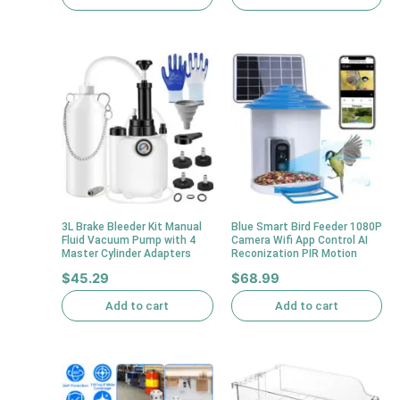
3L Brake Bleeder Kit Manual
Blue Smart Bird Feeder 1080P
Fluid Vacuum Pump with 4
Camera Wifi App Control AI
Master Cylinder Adapters
Reconization PIR Motion
$
45.29
$
68.99
Add to cart
Add to cart