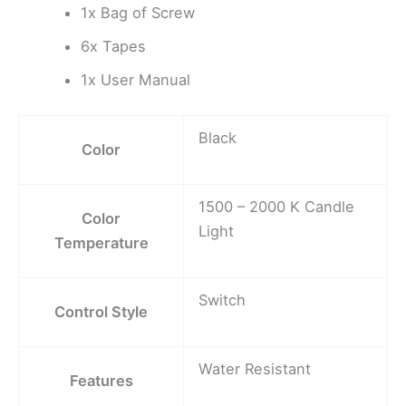
1x Bag of Screw
6x Tapes
1x User Manual
Black
Color
1500 – 2000 K Candle
Color
Light
Temperature
Switch
Control Style
Water Resistant
Features