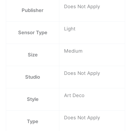
Does Not Apply
Publisher
Light
Sensor Type
Medium
Size
Does Not Apply
Studio
Art Deco
Style
Does Not Apply
Type