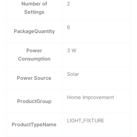
Number of
2
Settings
6
PackageQuantity
Power
3 W
Consumption
Solar
Power Source
Home Improvement
ProductGroup
LIGHT_FIXTURE
ProductTypeName