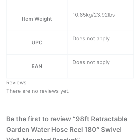
10.85kg/23.92lbs
Item Weight
Does not apply
UPC
Does not apply
EAN
Reviews
There are no reviews yet.
Be the first to review “98ft Retractable
Garden Water Hose Reel 180° Swivel