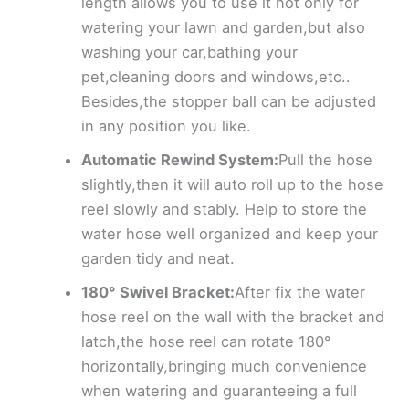
length allows you to use it not only for
watering your lawn and garden,but also
washing your car,bathing your
pet,cleaning doors and windows,etc..
Besides,the stopper ball can be adjusted
in any position you like.
Automatic Rewind System:
Pull the hose
slightly,then it will auto roll up to the hose
reel slowly and stably. Help to store the
water hose well organized and keep your
garden tidy and neat.
180° Swivel Bracket:
After fix the water
hose reel on the wall with the bracket and
latch,the hose reel can rotate 180°
horizontally,bringing much convenience
when watering and guaranteeing a full