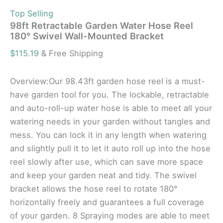
Top Selling
98ft Retractable Garden Water Hose Reel
180° Swivel Wall-Mounted Bracket
$
115.19
& Free Shipping
Overview:Our 98.43ft garden hose reel is a must-
have garden tool for you. The lockable, retractable
and auto-roll-up water hose is able to meet all your
watering needs in your garden without tangles and
mess. You can lock it in any length when watering
and slightly pull it to let it auto roll up into the hose
reel slowly after use, which can save more space
and keep your garden neat and tidy. The swivel
bracket allows the hose reel to rotate 180°
horizontally freely and guarantees a full coverage
of your garden. 8 Spraying modes are able to meet