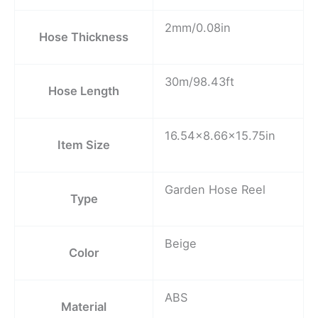
2mm/0.08in
Hose Thickness
30m/98.43ft
Hose Length
16.54×8.66×15.75in
Item Size
Garden Hose Reel
Type
Beige
Color
ABS
Material