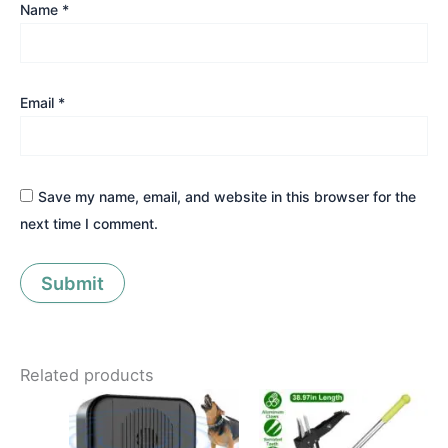
Name
*
Email
*
Save my name, email, and website in this browser for the
next time I comment.
Related products