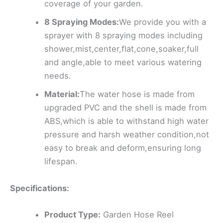
coverage of your garden.
8 Spraying Modes:
We provide you with a
sprayer with 8 spraying modes including
shower,mist,center,flat,cone,soaker,full
and angle,able to meet various watering
needs.
Material:
The water hose is made from
upgraded PVC and the shell is made from
ABS,which is able to withstand high water
pressure and harsh weather condition,not
easy to break and deform,ensuring long
lifespan.
Specifications:
Product Type:
Garden Hose Reel