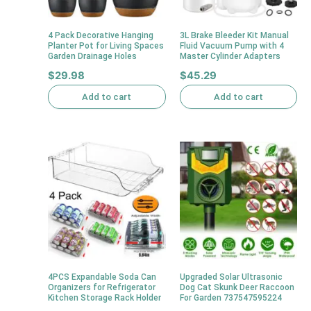
4 Pack Decorative Hanging
3L Brake Bleeder Kit Manual
Planter Pot for Living Spaces
Fluid Vacuum Pump with 4
Garden Drainage Holes
Master Cylinder Adapters
$
29.98
$
45.29
Add to cart
Add to cart
4PCS Expandable Soda Can
Upgraded Solar Ultrasonic
Organizers for Refrigerator
Dog Cat Skunk Deer Raccoon
Kitchen Storage Rack Holder
For Garden 737547595224