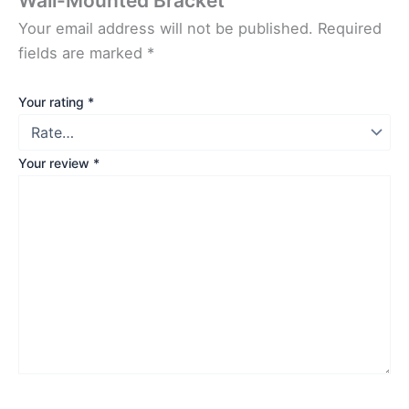
Wall-Mounted Bracket”
Your email address will not be published.
Required
fields are marked
*
Your rating
*
Your review
*