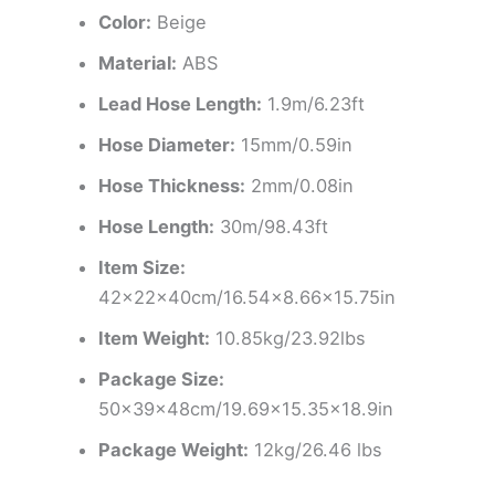
Color:
Beige
Material:
ABS
Lead Hose Length:
1.9m/6.23ft
Hose Diameter:
15mm/0.59in
Hose Thickness:
2mm/0.08in
Hose Length:
30m/98.43ft
Item Size:
42x22x40cm/16.54×8.66×15.75in
Item Weight:
10.85kg/23.92lbs
Package Size:
50x39x48cm/19.69×15.35×18.9in
Package Weight:
12kg/26.46 lbs