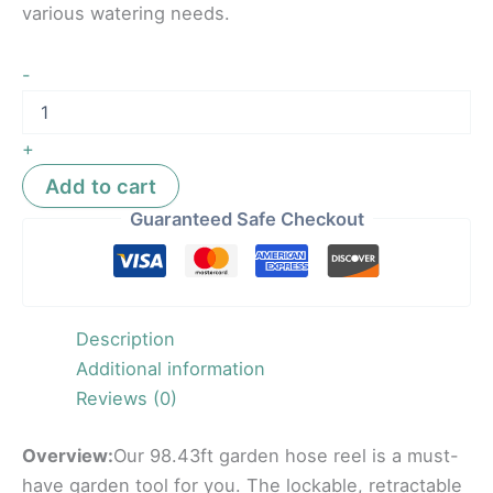
various watering needs.
-
+
Add to cart
Guaranteed Safe Checkout
Description
Additional information
Reviews (0)
Overview:
Our 98.43ft garden hose reel is a must-
have garden tool for you. The lockable, retractable