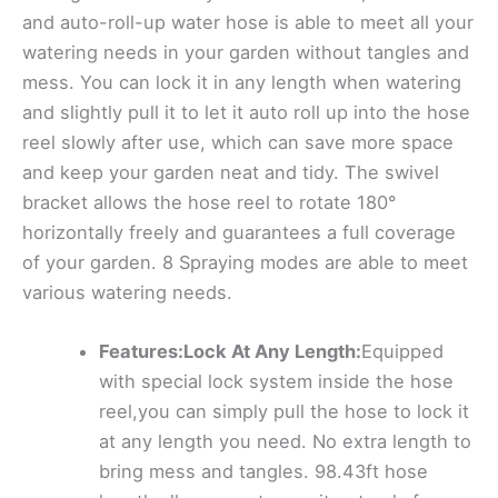
and auto-roll-up water hose is able to meet all your
watering needs in your garden without tangles and
mess. You can lock it in any length when watering
and slightly pull it to let it auto roll up into the hose
reel slowly after use, which can save more space
and keep your garden neat and tidy. The swivel
bracket allows the hose reel to rotate 180°
horizontally freely and guarantees a full coverage
of your garden. 8 Spraying modes are able to meet
various watering needs.
Features:Lock At Any Length:
Equipped
with special lock system inside the hose
reel,you can simply pull the hose to lock it
at any length you need. No extra length to
bring mess and tangles. 98.43ft hose