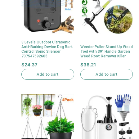
3 Levels Outdoor Ultrasonic
Anti-Barking Device Dog Bark
Weeder Puller Stand Up Weed
Control Sonic Silencer
Tool with 39″ Handle Garden
737547592605
Weed Root Remover Killer
$
24.37
$
38.21
Add to cart
Add to cart