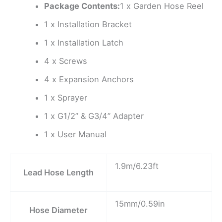
Package Contents:
1 x Garden Hose Reel
1 x Installation Bracket
1 x Installation Latch
4 x Screws
4 x Expansion Anchors
1 x Sprayer
1 x G1/2” & G3/4” Adapter
1 x User Manual
1.9m/6.23ft
Lead Hose Length
15mm/0.59in
Hose Diameter