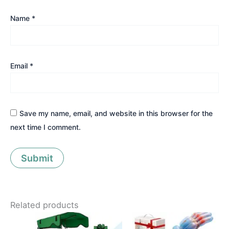
Name
*
Email
*
Save my name, email, and website in this browser for the
next time I comment.
Related products