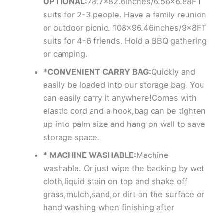
OPTIONAL:
78.7×82.6inches/6.56×6.88FT
suits for 2-3 people. Have a family reunion
or outdoor picnic. 108×96.46inches/9x8FT
suits for 4-6 friends. Hold a BBQ gathering
or camping.
*CONVENIENT CARRY BAG:
Quickly and
easily be loaded into our storage bag. You
can easily carry it anywhere!Comes with
elastic cord and a hook,bag can be tighten
up into palm size and hang on wall to save
storage space.
* MACHINE WASHABLE:
Machine
washable. Or just wipe the backing by wet
cloth,liquid stain on top and shake off
grass,mulch,sand,or dirt on the surface or
hand washing when finishing after