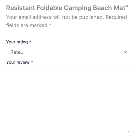
Resistant Foldable Camping Beach Mat”
Your email address will not be published.
Required
fields are marked
*
Your rating
*
Your review
*