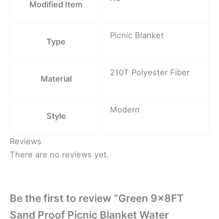
Modified Item
Picnic Blanket
Type
210T Polyester Fiber
Material
Modern
Style
Reviews
There are no reviews yet.
Be the first to review “Green 9x8FT
Sand Proof Picnic Blanket Water