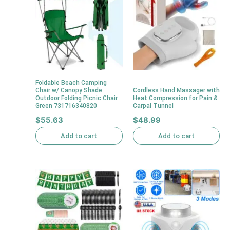
Foldable Beach Camping
Chair w/ Canopy Shade
Cordless Hand Massager with
Outdoor Folding Picnic Chair
Heat Compression for Pain &
Green 731716340820
Carpal Tunnel
$
55.63
$
48.99
Add to cart
Add to cart