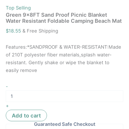
Top Selling
Green 9x8FT Sand Proof Picnic Blanket
Water Resistant Foldable Camping Beach Mat
$
18.55
& Free Shipping
Features:*SANDPROOF & WATER-RESISTANT:Made
of 210T polyester fiber materials,splash water-
resistant. Gently shake or wipe the blanket to
easily remove
-
+
Add to cart
Guaranteed Safe Checkout