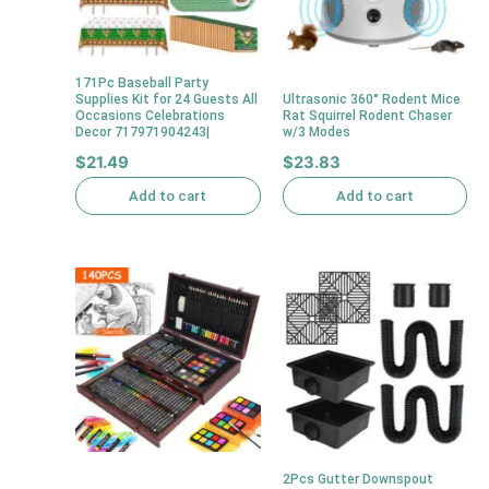
171Pc Baseball Party
Supplies Kit for 24 Guests All
Ultrasonic 360° Rodent Mice
Occasions Celebrations
Rat Squirrel Rodent Chaser
Decor 717971904243|
w/3 Modes
$
21.49
$
23.83
Add to cart
Add to cart
2Pcs Gutter Downspout