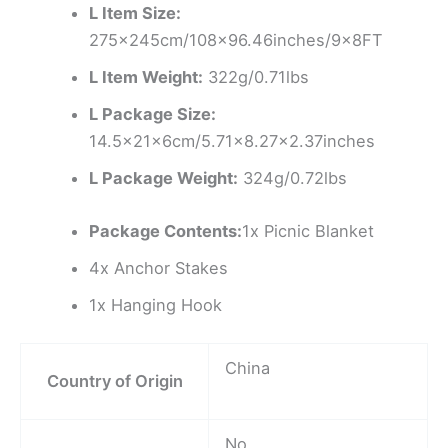
L Item Size:
275x245cm/108×96.46inches/9x8FT
L Item Weight:
322g/0.71lbs
L Package Size:
14.5x21x6cm/5.71×8.27×2.37inches
L Package Weight:
324g/0.72lbs
Package Contents:
1x Picnic Blanket
4x Anchor Stakes
1x Hanging Hook
China
Country of Origin
No