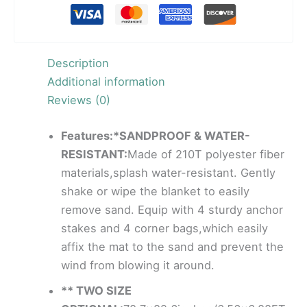
Description
Additional information
Reviews (0)
Features:*SANDPROOF & WATER-
RESISTANT:
Made of 210T polyester fiber
materials,splash water-resistant. Gently
shake or wipe the blanket to easily
remove sand. Equip with 4 sturdy anchor
stakes and 4 corner bags,which easily
affix the mat to the sand and prevent the
wind from blowing it around.
** TWO SIZE