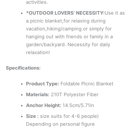
activities.
*OUTDOOR LOVERS’ NECESSITY:
Use it as
a picnic blanket,for relaxing during
vacation,hiking/camping or simply for
hanging out with friends or family in a
garden/backyard. Necessity for daily
relaxation!
Specifications:
Product Type:
Foldable Picnic Blanket
Materials:
210T Polyester Fiber
Anchor Height:
14.5cm/5.71in
Size :
size suits for 4-6 people)
Depending on personal figure