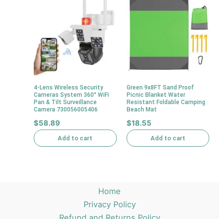
4-Lens Wireless Security
Green 9x8FT Sand Proof
Cameras System 360° WiFi
Picnic Blanket Water
Pan & Tilt Surveillance
Resistant Foldable Camping
Camera 730056005406
Beach Mat
$
58.89
$
18.55
Add to cart
Add to cart
Home
Privacy Policy
Refund and Returns Policy