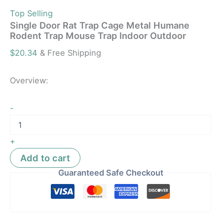
Top Selling
Single Door Rat Trap Cage Metal Humane
Rodent Trap Mouse Trap Indoor Outdoor
$
20.34
& Free Shipping
Overview:
-
+
Add to cart
Guaranteed Safe Checkout