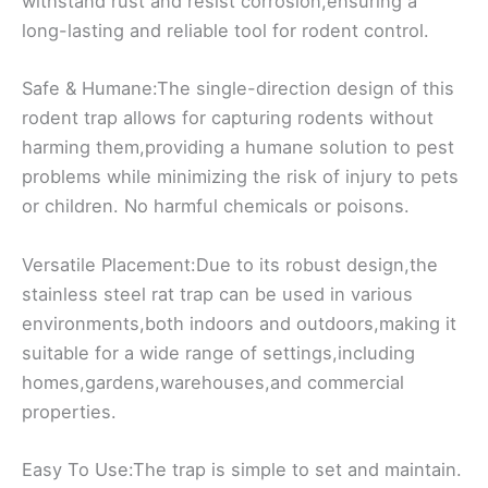
withstand rust and resist corrosion,ensuring a
long-lasting and reliable tool for rodent control.
Safe & Humane:The single-direction design of this
rodent trap allows for capturing rodents without
harming them,providing a humane solution to pest
problems while minimizing the risk of injury to pets
or children. No harmful chemicals or poisons.
Versatile Placement:Due to its robust design,the
stainless steel rat trap can be used in various
environments,both indoors and outdoors,making it
suitable for a wide range of settings,including
homes,gardens,warehouses,and commercial
properties.
Easy To Use:The trap is simple to set and maintain.