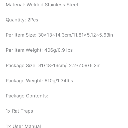
Material: Welded Stainless Steel
Quantity: 2Pcs
Per Item Size: 30x13x14.3cm/11.81×5.12×5.63in
Per Item Weight: 406g/0.9 lbs
Package Size: 31*18*16cm/12.2*7.09*6.3in
Package Weight: 610g/1.34lbs
Package Contents:
1x Rat Traps
1× User Manual