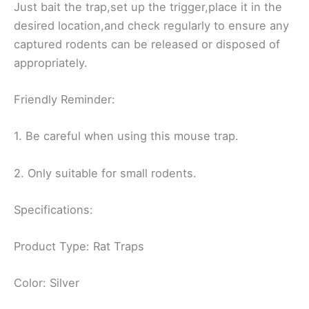
Just bait the trap,set up the trigger,place it in the
desired location,and check regularly to ensure any
captured rodents can be released or disposed of
appropriately.
Friendly Reminder:
1. Be careful when using this mouse trap.
2. Only suitable for small rodents.
Specifications:
Product Type: Rat Traps
Color: Silver