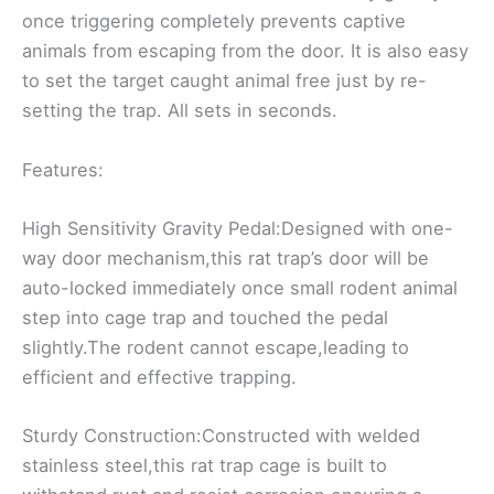
once triggering completely prevents captive
animals from escaping from the door. It is also easy
to set the target caught animal free just by re-
setting the trap. All sets in seconds.
Features:
High Sensitivity Gravity Pedal:Designed with one-
way door mechanism,this rat trap’s door will be
auto-locked immediately once small rodent animal
step into cage trap and touched the pedal
slightly.The rodent cannot escape,leading to
efficient and effective trapping.
Sturdy Construction:Constructed with welded
stainless steel,this rat trap cage is built to