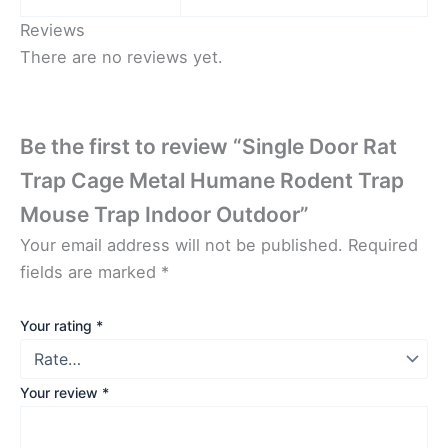
Reviews
There are no reviews yet.
Be the first to review “Single Door Rat
Trap Cage Metal Humane Rodent Trap
Mouse Trap Indoor Outdoor”
Your email address will not be published.
Required
fields are marked
*
Your rating
*
Your review
*