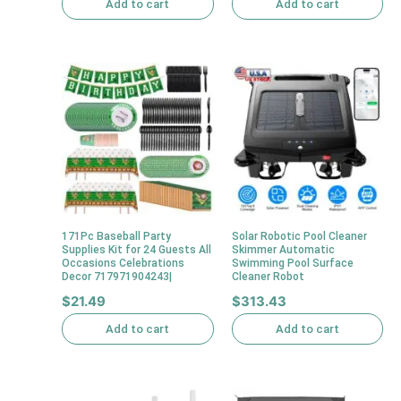
Add to cart
Add to cart
171Pc Baseball Party
Solar Robotic Pool Cleaner
Supplies Kit for 24 Guests All
Skimmer Automatic
Occasions Celebrations
Swimming Pool Surface
Decor 717971904243|
Cleaner Robot
$
21.49
$
313.43
Add to cart
Add to cart