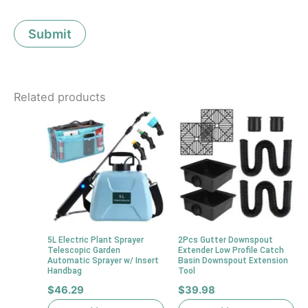
Related products
5L Electric Plant Sprayer
2Pcs Gutter Downspout
Telescopic Garden
Extender Low Profile Catch
Automatic Sprayer w/ Insert
Basin Downspout Extension
Handbag
Tool
$
46.29
$
39.98