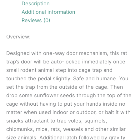
Description
Additional information
Reviews (0)
Overview:
Designed with one-way door mechanism, this rat
trap’s door will be auto-locked immediately once
small rodent animal step into cage trap and
touched the pedal slightly. Safe and humane. You
set the trap from the outside of the cage. Then
drop some sunflower seeds through the top of the
cage without having to put your hands inside no
matter when used indoor or outdoor, or bait it with
snacks attractant to trap voles, squirrels,
chipmunks, mice, rats, weasels and other similar
size animals. Additional latch followed by gravity