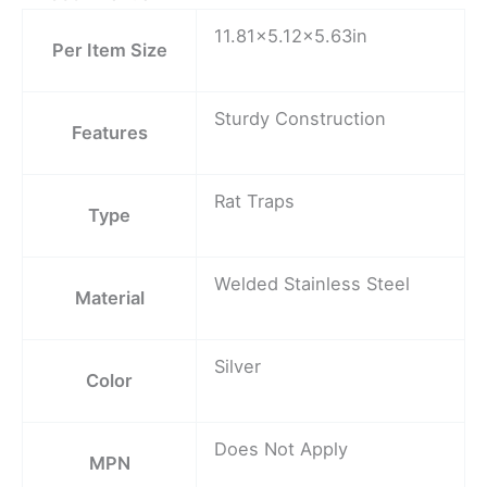
11.81×5.12×5.63in
Per Item Size
Sturdy Construction
Features
Rat Traps
Type
Welded Stainless Steel
Material
Silver
Color
Does Not Apply
MPN