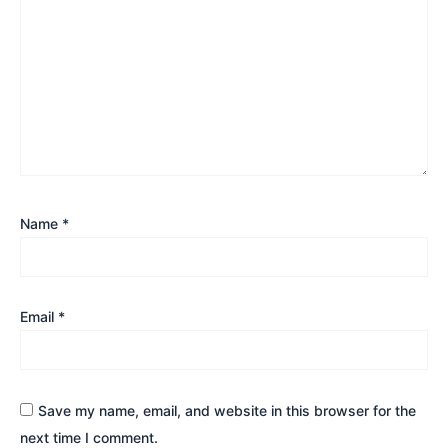
Name
*
Email
*
Save my name, email, and website in this browser for the
next time I comment.