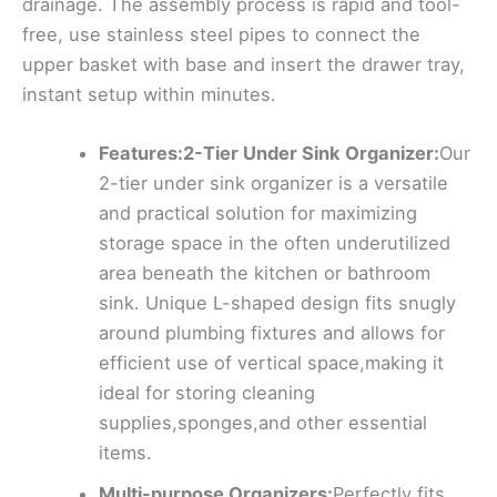
drainage. The assembly process is rapid and tool-
free, use stainless steel pipes to connect the
upper basket with base and insert the drawer tray,
instant setup within minutes.
Features:2-Tier Under Sink Organizer:
Our
2-tier under sink organizer is a versatile
and practical solution for maximizing
storage space in the often underutilized
area beneath the kitchen or bathroom
sink. Unique L-shaped design fits snugly
around plumbing fixtures and allows for
efficient use of vertical space,making it
ideal for storing cleaning
supplies,sponges,and other essential
items.
Multi-purpose Organizers:
Perfectly fits