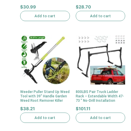
$
30.99
$
28.70
Add to cart
Add to cart
Weeder Puller Stand Up Weed
800LBS Pair Truck Ladder
Tool with 39″ Handle Garden
Rack – Extendable Width 47-
Weed Root Remover Killer
73 ” No-Drill Installation
$
38.21
$
101.11
Add to cart
Add to cart