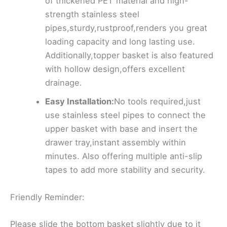
of thickened PET material and high-
strength stainless steel
pipes,sturdy,rustproof,renders you great
loading capacity and long lasting use.
Additionally,topper basket is also featured
with hollow design,offers excellent
drainage.
Easy Installation:
No tools required,just
use stainless steel pipes to connect the
upper basket with base and insert the
drawer tray,instant assembly within
minutes. Also offering multiple anti-slip
tapes to add more stability and security.
Friendly Reminder:
Please slide the bottom basket slightly due to it