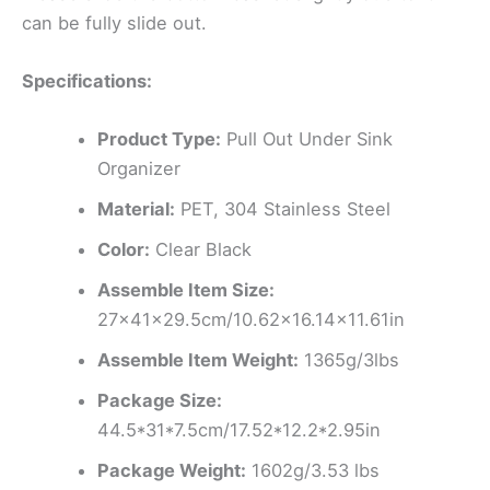
can be fully slide out.
Specifications:
Product Type:
Pull Out Under Sink
Organizer
Material:
PET, 304 Stainless Steel
Color:
Clear Black
Assemble Item Size:
27x41x29.5cm/10.62×16.14×11.61in
Assemble Item Weight:
1365g/3lbs
Package Size:
44.5*31*7.5cm/17.52*12.2*2.95in
Package Weight:
1602g/3.53 lbs