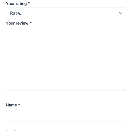
Your rating
*
Your review
*
Name
*