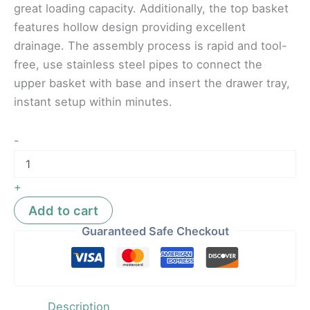
great loading capacity. Additionally, the top basket
features hollow design providing excellent
drainage. The assembly process is rapid and tool-
free, use stainless steel pipes to connect the
upper basket with base and insert the drawer tray,
instant setup within minutes.
-
+
Add to cart
Guaranteed Safe Checkout
Description