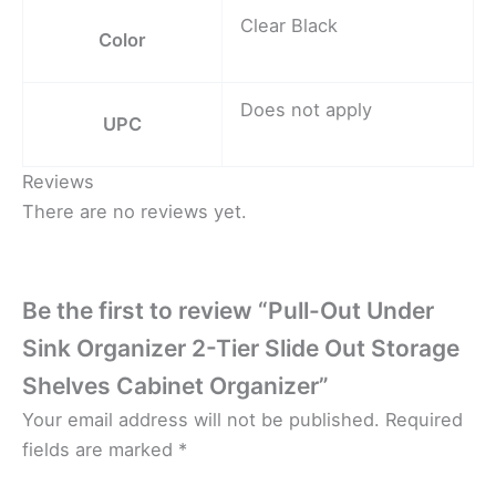
Clear Black
Color
Does not apply
UPC
Reviews
There are no reviews yet.
Be the first to review “Pull-Out Under
Sink Organizer 2-Tier Slide Out Storage
Shelves Cabinet Organizer”
Your email address will not be published.
Required
fields are marked
*