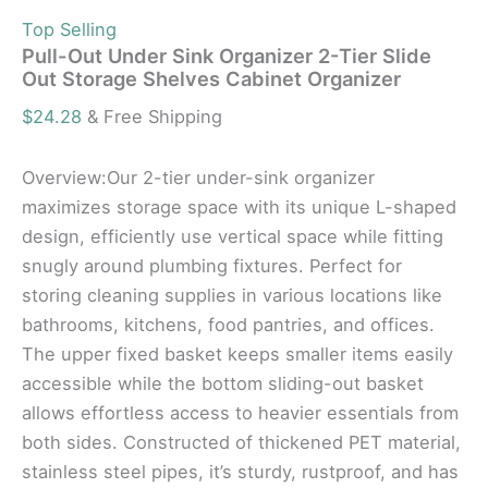
Top Selling
Pull-Out Under Sink Organizer 2-Tier Slide
Out Storage Shelves Cabinet Organizer
$
24.28
& Free Shipping
Overview:Our 2-tier under-sink organizer
maximizes storage space with its unique L-shaped
design, efficiently use vertical space while fitting
snugly around plumbing fixtures. Perfect for
storing cleaning supplies in various locations like
bathrooms, kitchens, food pantries, and offices.
The upper fixed basket keeps smaller items easily
accessible while the bottom sliding-out basket
allows effortless access to heavier essentials from
both sides. Constructed of thickened PET material,
stainless steel pipes, it’s sturdy, rustproof, and has