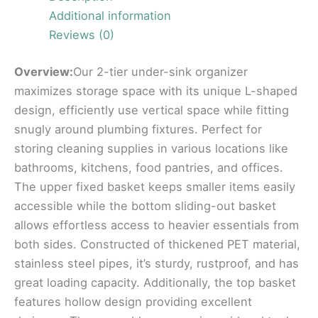
Additional information
Reviews (0)
Overview:
Our 2-tier under-sink organizer
maximizes storage space with its unique L-shaped
design, efficiently use vertical space while fitting
snugly around plumbing fixtures. Perfect for
storing cleaning supplies in various locations like
bathrooms, kitchens, food pantries, and offices.
The upper fixed basket keeps smaller items easily
accessible while the bottom sliding-out basket
allows effortless access to heavier essentials from
both sides. Constructed of thickened PET material,
stainless steel pipes, it’s sturdy, rustproof, and has
great loading capacity. Additionally, the top basket
features hollow design providing excellent