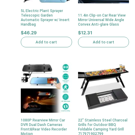
5L Electric Plant Sprayer
Telescopic Garden
11.4in Clip-on Car Rear View
Automatic Sprayer w/ Insert
Mirror Universal Wide Angle
Handbag
Convex Anti-glare Glass
$
46.29
$
12.31
Add to cart
Add to cart
1080P Rearview Mirror Car
22″ Stainless Steel Charcoal
DVR Dual Dash Cameras
Grills for Outdoor BBQ
Front&Rear Video Recorder
Foldable Camping Yard Grill
Motion
717971902799