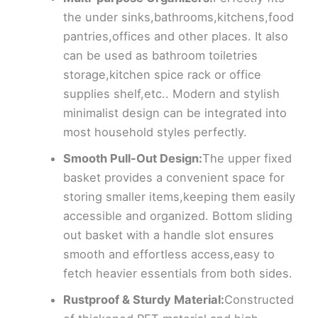
the under sinks,bathrooms,kitchens,food
pantries,offices and other places. It also
can be used as bathroom toiletries
storage,kitchen spice rack or office
supplies shelf,etc.. Modern and stylish
minimalist design can be integrated into
most household styles perfectly.
Smooth Pull-Out Design:
The upper fixed
basket provides a convenient space for
storing smaller items,keeping them easily
accessible and organized. Bottom sliding
out basket with a handle slot ensures
smooth and effortless access,easy to
fetch heavier essentials from both sides.
Rustproof & Sturdy Material:
Constructed