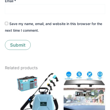
Email
*
Save my name, email, and website in this browser for the
next time I comment.
Related products