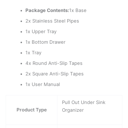
Package Contents:
1x Base
2x Stainless Steel Pipes
1x Upper Tray
1x Bottom Drawer
1x Tray
4x Round Anti-Slip Tapes
2x Square Anti-Slip Tapes
1x User Manual
Pull Out Under Sink
Product Type
Organizer