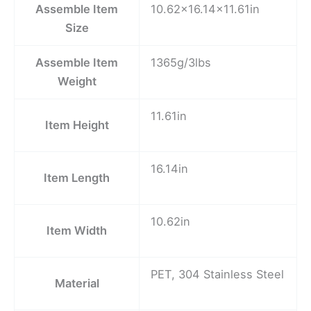
Assemble Item
10.62×16.14×11.61in
Size
Assemble Item
1365g/3lbs
Weight
11.61in
Item Height
16.14in
Item Length
10.62in
Item Width
PET, 304 Stainless Steel
Material