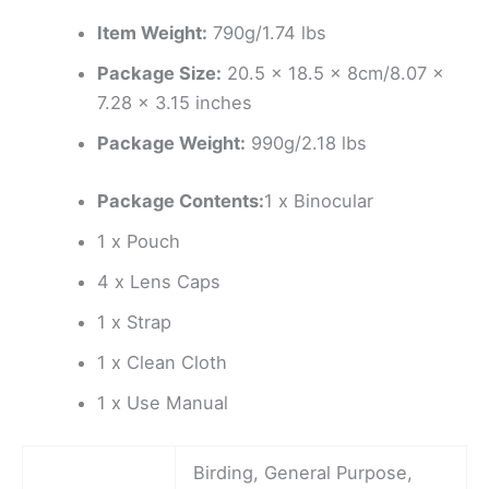
Item Weight:
790g/1.74 lbs
Package Size:
20.5 x 18.5 x 8cm/8.07 x
7.28 x 3.15 inches
Package Weight:
990g/2.18 lbs
Package Contents:
1 x Binocular
1 x Pouch
4 x Lens Caps
1 x Strap
1 x Clean Cloth
1 x Use Manual
Birding, General Purpose,