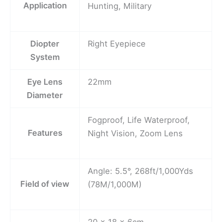
Application
Hunting, Military
Diopter
Right Eyepiece
System
Eye Lens
22mm
Diameter
Fogproof, Life Waterproof,
Features
Night Vision, Zoom Lens
Angle: 5.5°, 268ft/1,000Yds
Field of view
(78M/1,000M)
20 x 18 x 6cm