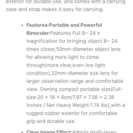
exterior for durable use, and comes with a carrying
case and strap makes it easy for carrying.
Features:Portable and Powerful
Binocular:
Features Full 8~ 24 x
magnification for bringing object 8~ 24
times closer,50mm-diameter object lens
for allowing more light to come
through(more clear,even low light
condition),22mm-diameter eye lens for
larger observation range and comfortable
view. Owning compact portable size(Full-
size:20 x 18 x 6cm/7.87 x 7.08 x 2.36
inches / Net Heavy Weight:1.74 lbs),with a
rugged rubber exterior for comfortable
grip and durable use.
Clear Image Effect:
Adopts multi-layer-