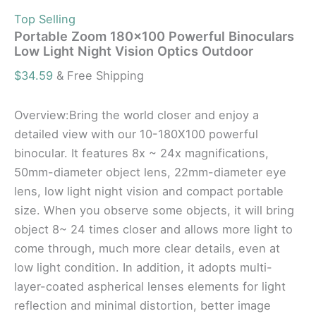
Top Selling
Portable Zoom 180×100 Powerful Binoculars
Low Light Night Vision Optics Outdoor
$
34.59
& Free Shipping
Overview:Bring the world closer and enjoy a
detailed view with our 10-180X100 powerful
binocular. It features 8x ~ 24x magnifications,
50mm-diameter object lens, 22mm-diameter eye
lens, low light night vision and compact portable
size. When you observe some objects, it will bring
object 8~ 24 times closer and allows more light to
come through, much more clear details, even at
low light condition. In addition, it adopts multi-
layer-coated aspherical lenses elements for light
reflection and minimal distortion, better image