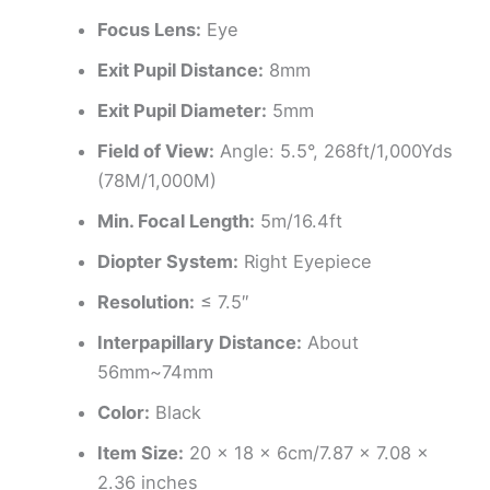
Focus Lens:
Eye
Exit Pupil Distance:
8mm
Exit Pupil Diameter:
5mm
Field of View:
Angle: 5.5°, 268ft/1,000Yds
(78M/1,000M)
Min. Focal Length:
5m/16.4ft
Diopter System:
Right Eyepiece
Resolution:
≤ 7.5″
Interpapillary Distance:
About
56mm~74mm
Color:
Black
Item Size:
20 x 18 x 6cm/7.87 x 7.08 x
2.36 inches