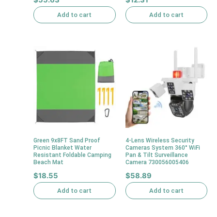
Add to cart
Add to cart
Green 9x8FT Sand Proof
4-Lens Wireless Security
Picnic Blanket Water
Cameras System 360° WiFi
Resistant Foldable Camping
Pan & Tilt Surveillance
Beach Mat
Camera 730056005406
$
18.55
$
58.89
Add to cart
Add to cart