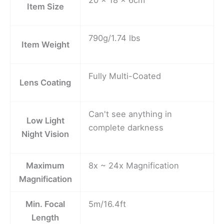
Item Size
790g/1.74 lbs
Item Weight
Fully Multi-Coated
Lens Coating
Can't see anything in
Low Light
complete darkness
Night Vision
Maximum
8x ~ 24x Magnification
Magnification
Min. Focal
5m/16.4ft
Length