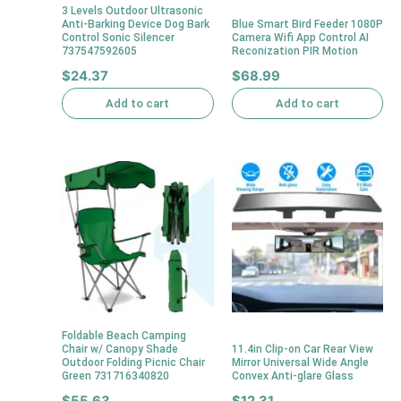
3 Levels Outdoor Ultrasonic
Anti-Barking Device Dog Bark
Blue Smart Bird Feeder 1080P
Control Sonic Silencer
Camera Wifi App Control AI
737547592605
Reconization PIR Motion
$
24.37
$
68.99
Add to cart
Add to cart
Foldable Beach Camping
Chair w/ Canopy Shade
11.4in Clip-on Car Rear View
Outdoor Folding Picnic Chair
Mirror Universal Wide Angle
Green 731716340820
Convex Anti-glare Glass
$
55.63
$
12.31