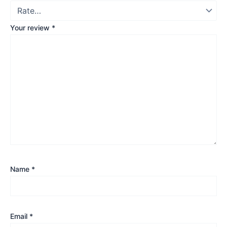
Your review
*
Name
*
Email
*