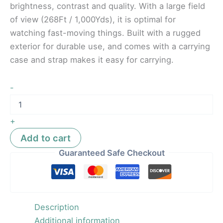
brightness, contrast and quality. With a large field
of view (268Ft / 1,000Yds), it is optimal for
watching fast-moving things. Built with a rugged
exterior for durable use, and comes with a carrying
case and strap makes it easy for carrying.
-
+
Add to cart
Guaranteed Safe Checkout
Description
Additional information