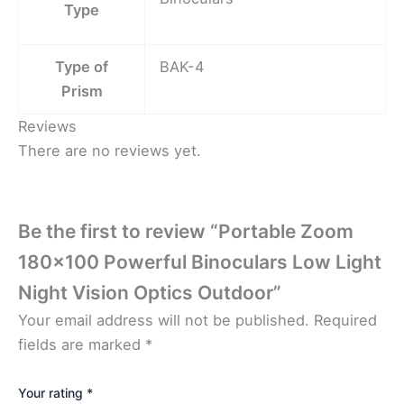
Type
Type of
BAK-4
Prism
Reviews
There are no reviews yet.
Be the first to review “Portable Zoom
180×100 Powerful Binoculars Low Light
Night Vision Optics Outdoor”
Your email address will not be published.
Required
fields are marked
*
Your rating
*