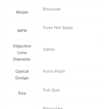
Binocular
Model
Does Not Apply
MPN
Objective
50mm
Lens
Diameter
Optical
Porro Prism
Design
Full-Size
Size
Binoculars