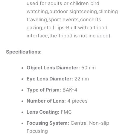
used for adults or children bird
watching,outdoor sightseeing,climbing
traveling,sport events,concerts
gazing,etc.(Tips:Built with a tripod
interface,the tripod is not included).
Specifications:
Object Lens Diameter:
50mm
Eye Lens Diameter:
22mm
Type of Prism:
BAK-4
Number of Lens:
4 pieces
Lens Coating:
FMC
Focusing System:
Central Non-slip
Focusing