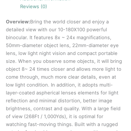
Reviews (0)
Overview:
Bring the world closer and enjoy a
detailed view with our 10-180X100 powerful
binocular. It features 8x ~ 24x magnifications,
50mm-diameter object lens, 22mm-diameter eye
lens, low light night vision and compact portable
size. When you observe some objects, it will bring
object 8~ 24 times closer and allows more light to
come through, much more clear details, even at
low light condition. In addition, it adopts multi-
layer-coated aspherical lenses elements for light
reflection and minimal distortion, better image
brightness, contrast and quality. With a large field
of view (268Ft / 1,000Yds), it is optimal for
watching fast-moving things. Built with a rugged