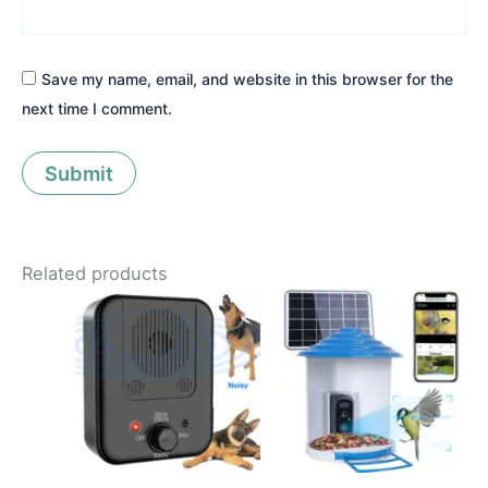
Save my name, email, and website in this browser for the
next time I comment.
Related products