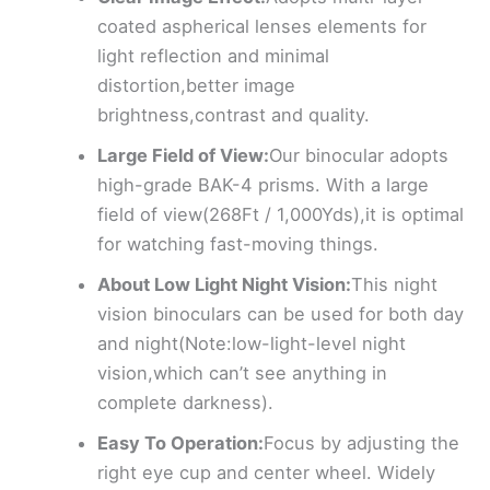
coated aspherical lenses elements for
light reflection and minimal
distortion,better image
brightness,contrast and quality.
Large Field of View:
Our binocular adopts
high-grade BAK-4 prisms. With a large
field of view(268Ft / 1,000Yds),it is optimal
for watching fast-moving things.
About Low Light Night Vision:
This night
vision binoculars can be used for both day
and night(Note:low-light-level night
vision,which can’t see anything in
complete darkness).
Easy To Operation:
Focus by adjusting the
right eye cup and center wheel. Widely