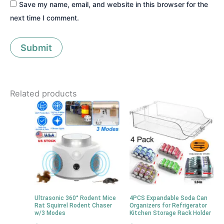
Save my name, email, and website in this browser for the
next time I comment.
Related products
Ultrasonic 360° Rodent Mice
4PCS Expandable Soda Can
Rat Squirrel Rodent Chaser
Organizers for Refrigerator
w/3 Modes
Kitchen Storage Rack Holder