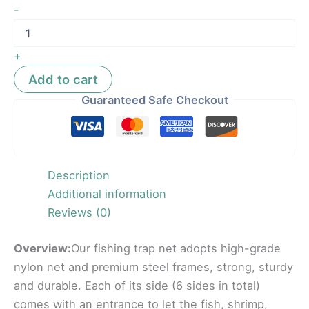
-
+
Add to cart
Guaranteed Safe Checkout
Description
Additional information
Reviews (0)
Overview:
Our fishing trap net adopts high-grade
nylon net and premium steel frames, strong, sturdy
and durable. Each of its side (6 sides in total)
comes with an entrance to let the fish, shrimp,