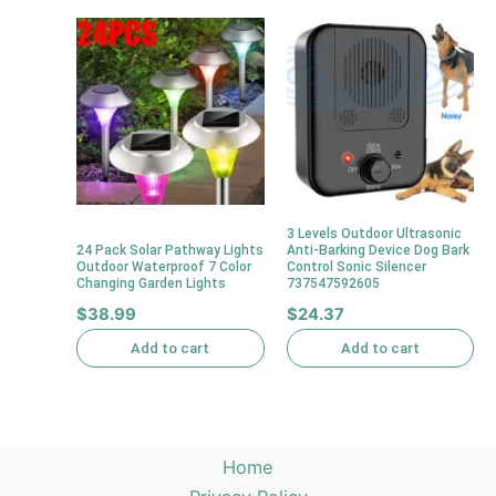
3 Levels Outdoor Ultrasonic
24 Pack Solar Pathway Lights
Anti-Barking Device Dog Bark
Outdoor Waterproof 7 Color
Control Sonic Silencer
Changing Garden Lights
737547592605
$
38.99
$
24.37
Add to cart
Add to cart
Home