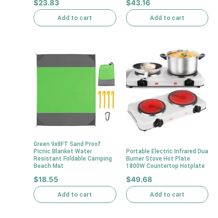
$
23.83
$
43.16
Add to cart
Add to cart
Green 9x8FT Sand Proof
Picnic Blanket Water
Portable Electric Infrared Dua
Resistant Foldable Camping
Burner Stove Hot Plate
Beach Mat
1800W Countertop Hotplate
$
18.55
$
49.68
Add to cart
Add to cart