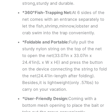
strong,sturdy and durable.
*360°Fish-Trapping Net:
At 6 sides of the
net comes with an entrance separately to
let the fish,shrimp,minnow,lobster and
crab swim into the trap conveniently.
*Foldable and Portable:
Fully pull the
sturdy nylon string on the top of the net
to open the net(33.07in x 33.07in x
24.41in(L x W x H)) and press the button
on the device connecting the string to fold
the net(24.41in-length after folding).
Besides,it is lightweight(only .57lbs) to
carry on your vacation.
*User-Friendly Design:
Coming with a
bottom mesh opening to place the bait or