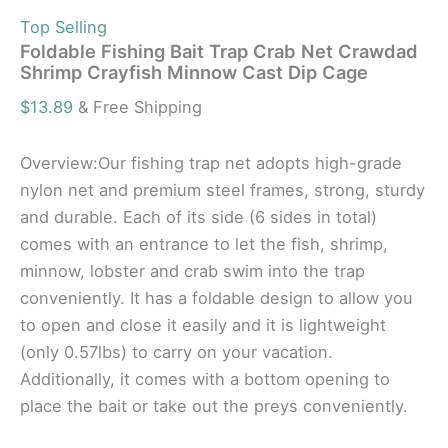
Top Selling
Foldable Fishing Bait Trap Crab Net Crawdad
Shrimp Crayfish Minnow Cast Dip Cage
$
13.89
& Free Shipping
Overview:Our fishing trap net adopts high-grade
nylon net and premium steel frames, strong, sturdy
and durable. Each of its side (6 sides in total)
comes with an entrance to let the fish, shrimp,
minnow, lobster and crab swim into the trap
conveniently. It has a foldable design to allow you
to open and close it easily and it is lightweight
(only 0.57lbs) to carry on your vacation.
Additionally, it comes with a bottom opening to
place the bait or take out the preys conveniently.