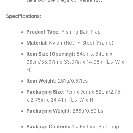
take out the preys conveniently.
Specifications:
Product Type:
Fishing Bait Trap
Material:
Nylon (Net) + Steel (Frame)
Item Size (Opening):
84cm x 84cm x
38cm/33.07in x 33.07in x 14.96in (L x W x
H)
Item Weight:
261g/0.57lbs
Packaging Size:
7cm x 7cm x 62cm/2.75in
x 2.75in x 24.41in (L x W x H)
Packaging Weight:
268g/0.59lbs
Package Contents:
1 x Fishing Bait Trap