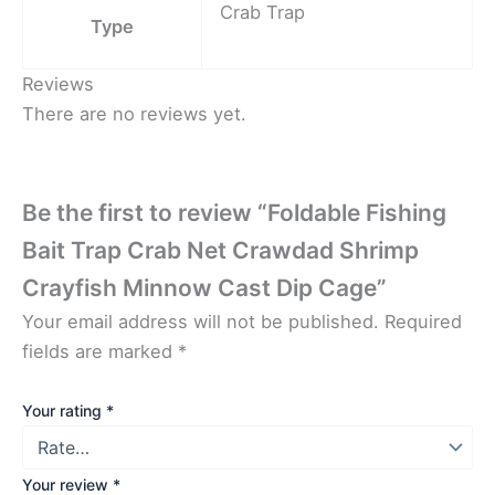
Crab Trap
Type
Reviews
There are no reviews yet.
Be the first to review “Foldable Fishing
Bait Trap Crab Net Crawdad Shrimp
Crayfish Minnow Cast Dip Cage”
Your email address will not be published.
Required
fields are marked
*
Your rating
*
Your review
*