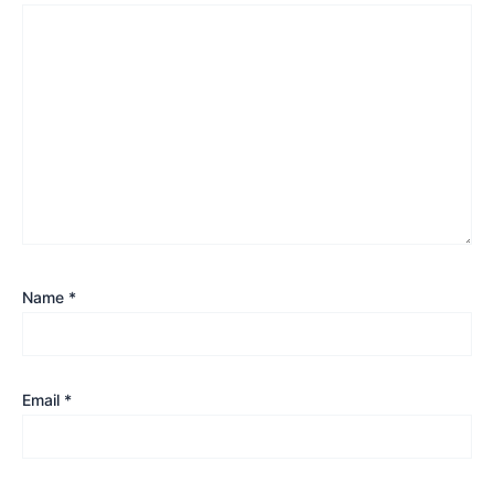
Name
*
Email
*