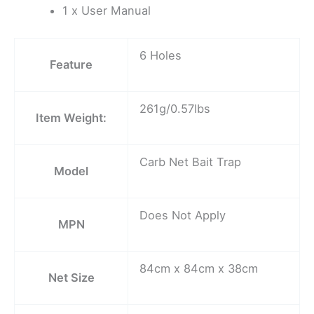
1 x User Manual
6 Holes
Feature
261g/0.57lbs
Item Weight:
Carb Net Bait Trap
Model
Does Not Apply
MPN
84cm x 84cm x 38cm
Net Size