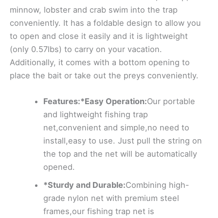
minnow, lobster and crab swim into the trap
conveniently. It has a foldable design to allow you
to open and close it easily and it is lightweight
(only 0.57lbs) to carry on your vacation.
Additionally, it comes with a bottom opening to
place the bait or take out the preys conveniently.
Features:*Easy Operation:
Our portable
and lightweight fishing trap
net,convenient and simple,no need to
install,easy to use. Just pull the string on
the top and the net will be automatically
opened.
*Sturdy and Durable:
Combining high-
grade nylon net with premium steel
frames,our fishing trap net is