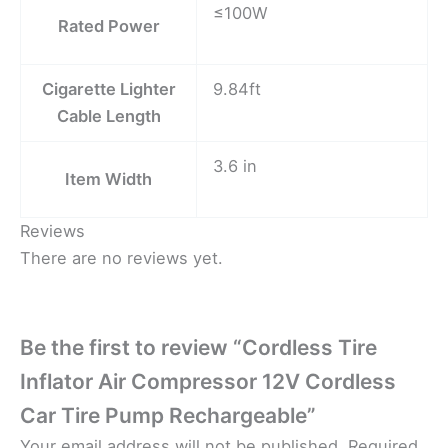
≤100W
Rated Power
Cigarette Lighter
9.84ft
Cable Length
3.6 in
Item Width
Reviews
There are no reviews yet.
Be the first to review “Cordless Tire
Inflator Air Compressor 12V Cordless
Car Tire Pump Rechargeable”
Your email address will not be published.
Required