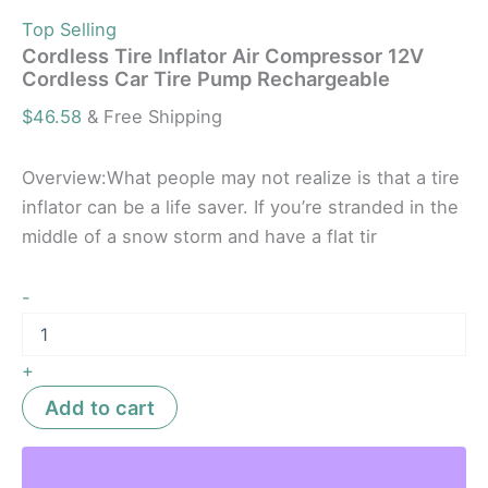
Top Selling
Cordless Tire Inflator Air Compressor 12V
Cordless Car Tire Pump Rechargeable
$
46.58
& Free Shipping
Overview:What people may not realize is that a tire
inflator can be a life saver. If you’re stranded in the
middle of a snow storm and have a flat tir
-
+
Add to cart