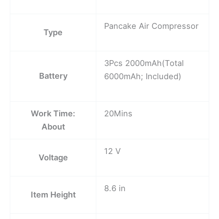
Pancake Air Compressor
Type
3Pcs 2000mAh(Total
Battery
6000mAh; Included)
Work Time:
20Mins
About
12 V
Voltage
8.6 in
Item Height