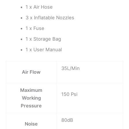
1 x Air Hose
3 x Inflatable Nozzles
1 x Fuse
1 x Storage Bag
1 x User Manual
35L/Min
Air Flow
Maximum
150 Psi
Working
Pressure
80dB
Noise