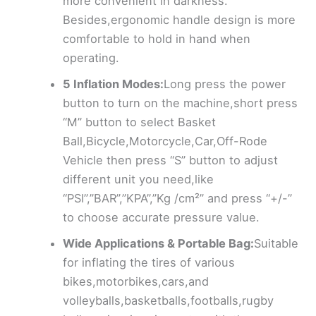
more convenient in darkness.
Besides,ergonomic handle design is more
comfortable to hold in hand when
operating.
5 Inflation Modes:
Long press the power
button to turn on the machine,short press
“M” button to select Basket
Ball,Bicycle,Motorcycle,Car,Off-Rode
Vehicle then press “S” button to adjust
different unit you need,like
“PSI”,”BAR”,”KPA”,”Kg /cm²” and press “+/-”
to choose accurate pressure value.
Wide Applications & Portable Bag:
Suitable
for inflating the tires of various
bikes,motorbikes,cars,and
volleyballs,basketballs,footballs,rugby