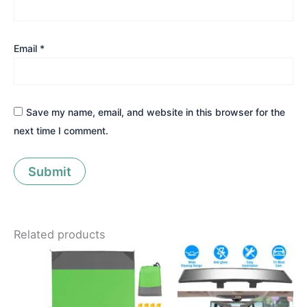
Email
*
Save my name, email, and website in this browser for the
next time I comment.
Related products