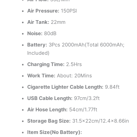
Air Pressure:
150PSI
Air Tank:
22mm
Noise:
80dB
Battery:
3Pcs 2000mAh(Total 6000mAh;
Included)
Charging Time:
2.5Hrs
Work Time:
About: 20Mins
Cigarette Lighter Cable Length:
9.84ft
USB Cable Length:
97cm/3.2ft
Air Hose Length:
54cm/1.77ft
Storage Bag Size:
31.5x22cm/12.4×8.66in
Item Size(No Battery):