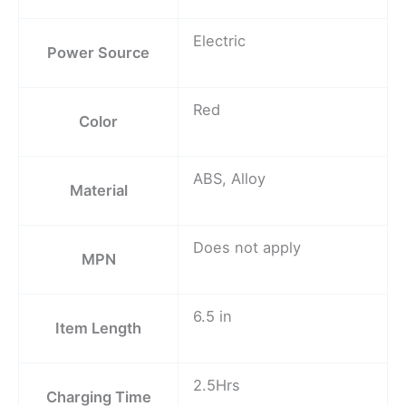
Electric
Power Source
Red
Color
ABS, Alloy
Material
Does not apply
MPN
6.5 in
Item Length
2.5Hrs
Charging Time