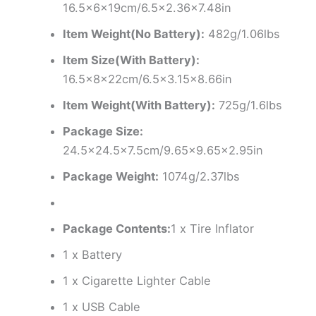
16.5x6x19cm/6.5×2.36×7.48in
Item Weight(No Battery):
482g/1.06lbs
Item Size(With Battery):
16.5x8x22cm/6.5×3.15×8.66in
Item Weight(With Battery):
725g/1.6lbs
Package Size:
24.5×24.5×7.5cm/9.65×9.65×2.95in
Package Weight:
1074g/2.37lbs
Package Contents:
1 x Tire Inflator
1 x Battery
1 x Cigarette Lighter Cable
1 x USB Cable