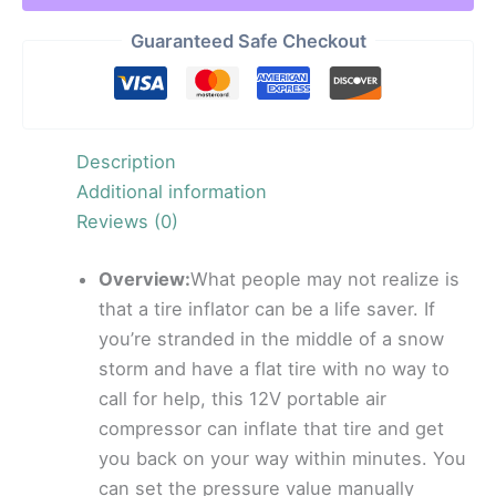
Guaranteed Safe Checkout
Description
Additional information
Reviews (0)
Overview:
What people may not realize is
that a tire inflator can be a life saver. If
you’re stranded in the middle of a snow
storm and have a flat tire with no way to
call for help, this 12V portable air
compressor can inflate that tire and get
you back on your way within minutes. You
can set the pressure value manually