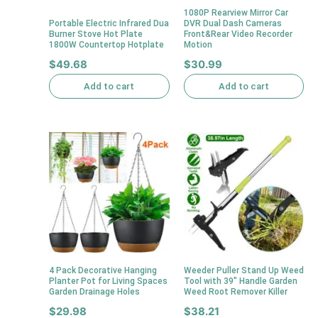
1080P Rearview Mirror Car
Portable Electric Infrared Dua
DVR Dual Dash Cameras
Burner Stove Hot Plate
Front&Rear Video Recorder
1800W Countertop Hotplate
Motion
$
49.68
$
30.99
Add to cart
Add to cart
4 Pack Decorative Hanging
Weeder Puller Stand Up Weed
Planter Pot for Living Spaces
Tool with 39″ Handle Garden
Garden Drainage Holes
Weed Root Remover Killer
$
29.98
$
38.21