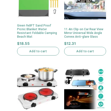
Green 9x8FT Sand Proof
Picnic Blanket Water
11.4in Clip-on Car Rear View
Resistant Foldable Camping
Mirror Universal Wide Angle
Beach Mat
Convex Anti-glare Glass
$
18.55
$
12.31
Add to cart
Add to cart