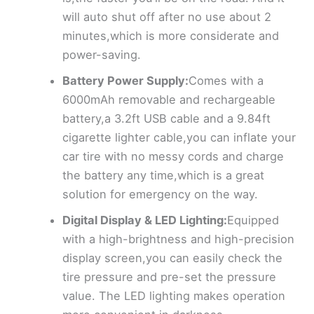
will auto shut off after no use about 2
minutes,which is more considerate and
power-saving.
Battery Power Supply:
Comes with a
6000mAh removable and rechargeable
battery,a 3.2ft USB cable and a 9.84ft
cigarette lighter cable,you can inflate your
car tire with no messy cords and charge
the battery any time,which is a great
solution for emergency on the way.
Digital Display & LED Lighting:
Equipped
with a high-brightness and high-precision
display screen,you can easily check the
tire pressure and pre-set the pressure
value. The LED lighting makes operation