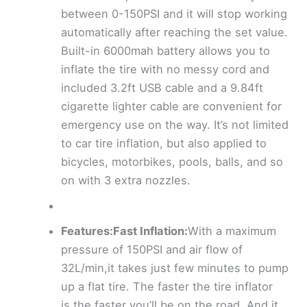
between 0-150PSI and it will stop working
automatically after reaching the set value.
Built-in 6000mah battery allows you to
inflate the tire with no messy cord and
included 3.2ft USB cable and a 9.84ft
cigarette lighter cable are convenient for
emergency use on the way. It’s not limited
to car tire inflation, but also applied to
bicycles, motorbikes, pools, balls, and so
on with 3 extra nozzles.
Features:Fast Inflation:
With a maximum
pressure of 150PSI and air flow of
32L/min,it takes just few minutes to pump
up a flat tire. The faster the tire inflator
is,the faster you’ll be on the road. And it