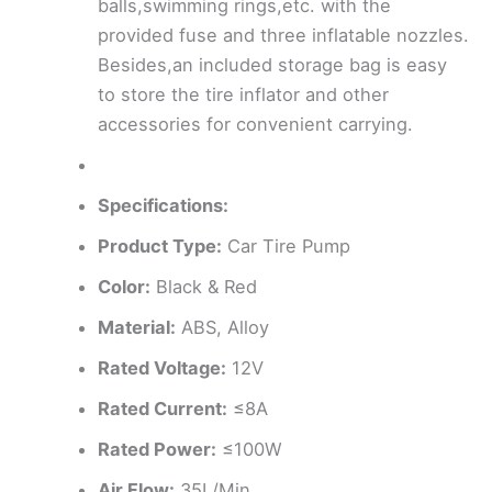
balls,swimming rings,etc. with the
provided fuse and three inflatable nozzles.
Besides,an included storage bag is easy
to store the tire inflator and other
accessories for convenient carrying.
Specifications:
Product Type:
Car Tire Pump
Color:
Black & Red
Material:
ABS, Alloy
Rated Voltage:
12V
Rated Current:
≤8A
Rated Power:
≤100W
Air Flow:
35L/Min