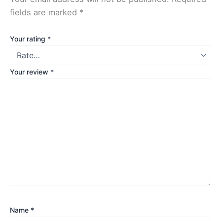
fields are marked
*
Your rating
*
Your review
*
Name
*