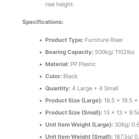
rise height.
Specifications:
Product Type:
Furniture Riser
Bearing Capacity:
500kg/ 1102lbs
Material:
PP Plastic
Color:
Black
Quantity:
4 Large + 4 Small
Product Size (Large):
18.5 x 18.5 x 
Product Size (Small):
13 x 13 x 9.5c
Unit Item Weight (Large):
306g/ 0.6
Unit Item Weight (Small):
167.5g/ 0