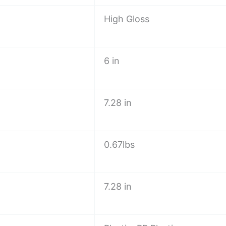
High Gloss
6 in
7.28 in
0.67lbs
7.28 in