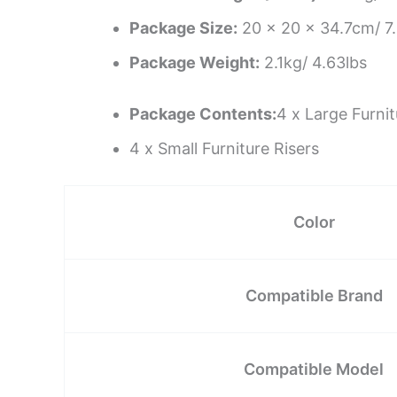
Package Size:
20 x 20 x 34.7cm/ 7.
Package Weight:
2.1kg/ 4.63lbs
Package Contents:
4 x Large Furnit
4 x Small Furniture Risers
Color
Compatible Brand
Compatible Model