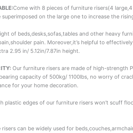
ABLE:
Come with 8 pieces of furniture risers(4 large,4 
be superimposed on the large one to increase the rising
ight of beds,desks,sofas,tables and other heavy furn
ain,shoulder pain. Moreover,it’s helpful to effectivel
tra 2.95 in/ 5.12in/7.87in height.
ITY:
Our furniture risers are made of high-strength P
h bearing capacity of 500kg/ 1100lbs, no worry of cra
rance for your home decoration.
plastic edges of our furniture risers won’t scuff flo
e risers can be widely used for beds,couches,armchai