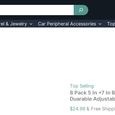
8
Pack
5
In
+7
el & Jewelry
Car Peripheral Accessories
Top
In
Bed
Risers
Furniture
Risers
Heavy
Duty
Duarable
Adjustable
quantity
Top Selling
8 Pack 5 In +7 In 
Duarable Adjustab
$
24.99
& Free Shipp