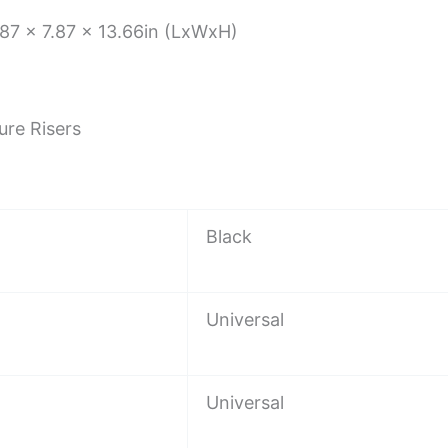
87 x 7.87 x 13.66in (LxWxH)
ure Risers
Black
Universal
Universal