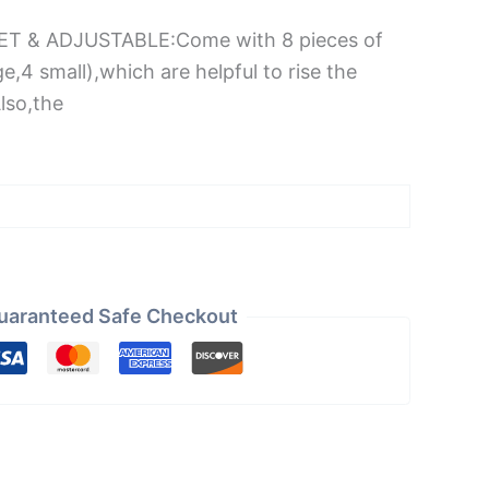
SET & ADJUSTABLE:Come with 8 pieces of
ge,4 small),which are helpful to rise the
Also,the
uaranteed Safe Checkout