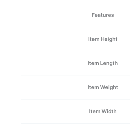
Features
Item Height
Item Length
Item Weight
Item Width