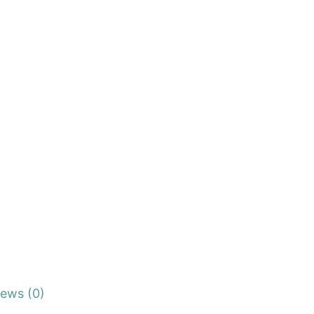
iews (0)