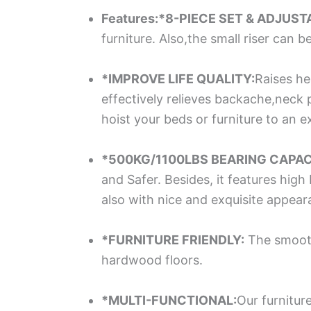
Features:*8-PIECE SET & ADJUST
furniture. Also,the small riser can 
*IMPROVE LIFE QUALITY:
Raises he
effectively relieves backache,neck p
hoist your beds or furniture to an ex
*500KG/1100LBS BEARING CAPAC
and Safer. Besides, it features hig
also with nice and exquisite appea
*FURNITURE FRIENDLY:
The smooth 
hardwood floors.
*MULTI-FUNCTIONAL:
Our furnitur