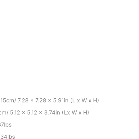
15cm/ 7.28 x 7.28 x 5.91in (L x W x H)
m/ 5.12 x 5.12 x 3.74in (Lx W x H)
7lbs
.34lbs