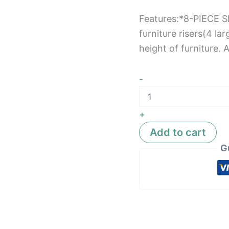
Features:*8-PIECE 
furniture risers(4 lar
height of furniture. 
-
+
Add to cart
G