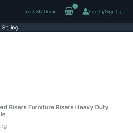
Track My Order
Log In/Sign Up
 Selling
Bed Risers Furniture Risers Heavy Duty
le
ing