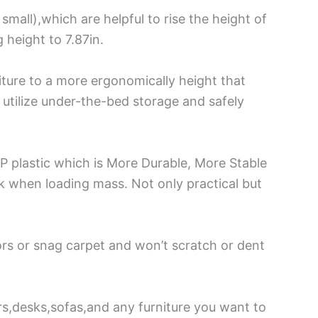
small),which are helpful to rise the height of
 height to 7.87in.
iture to a more ergonomically height that
y utilize under-the-bed storage and safely
P plastic which is More Durable, More Stable
ck when loading mass. Not only practical but
ors or snag carpet and won’t scratch or dent
rs,desks,sofas,and any furniture you want to