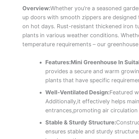
Overview:
Whether you’re a seasoned gardene
up doors with smooth zippers are designed t
on hot days. Rust-resistant thickened iron t
plants in various weather conditions. Whether 
temperature requirements – our greenhouse
Features:Mini Greenhouse In Suita
provides a secure and warm growing 
plants that have specific requirem
Well-Ventilated Design:
Featured wi
Additionally,it effectively helps ma
entrances,promoting air circulation
Stable & Sturdy Structure:
Construc
ensures stable and sturdy structure