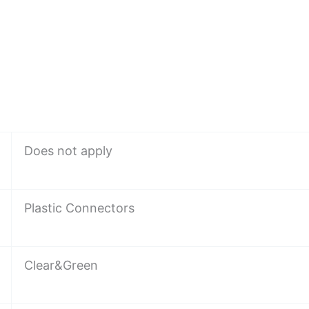
Does not apply
Plastic Connectors
Clear&Green