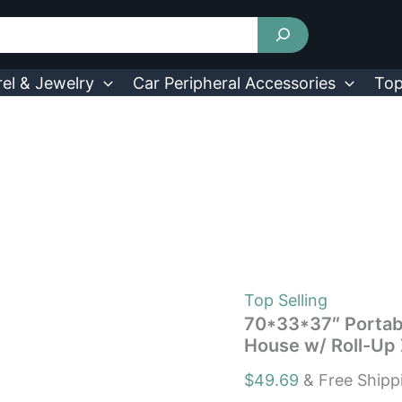
70*33*37"
Portable
Mini
Greenhouse
Outdoor
el & Jewelry
Car Peripheral Accessories
Top
Planter
House
w/
Roll-
Up
Zipper
Doors
quantity
Top Selling
70*33*37″ Portab
House w/ Roll-Up 
$
49.69
& Free Shipp