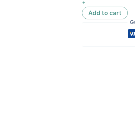
+
Add to cart
G