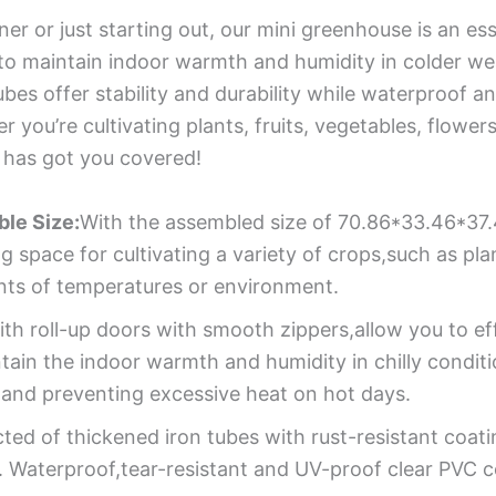
r or just starting out, our mini greenhouse is an esse
o maintain indoor warmth and humidity in colder weat
ubes offer stability and durability while waterproof 
you’re cultivating plants, fruits, vegetables, flowers
 has got you covered!
ble Size:
With the assembled size of 70.86*33.46*37.
space for cultivating a variety of crops,such as plan
ents of temperatures or environment.
th roll-up doors with smooth zippers,allow you to effo
intain the indoor warmth and humidity in chilly condit
 and preventing excessive heat on hot days.
ted of thickened iron tubes with rust-resistant coat
. Waterproof,tear-resistant and UV-proof clear PVC cov