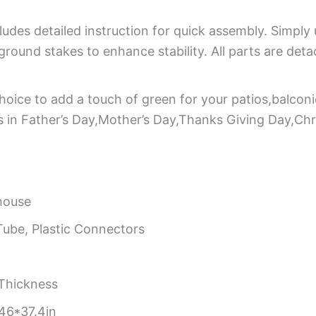
udes detailed instruction for quick assembly. Simply 
round stakes to enhance stability. All parts are deta
hoice to add a touch of green for your patios,balconi
nds in Father’s Day,Mother’s Day,Thanks Giving Day,Ch
house
ube, Plastic Connectors
Thickness
46*37.4in