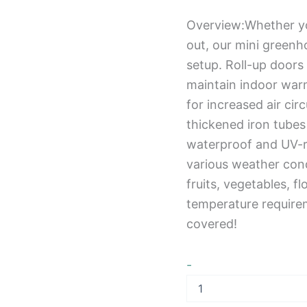
Overview:Whether you
out, our mini greenh
setup. Roll-up doors
maintain indoor war
for increased air cir
thickened iron tubes 
waterproof and UV-re
various weather cond
fruits, vegetables, fl
temperature require
covered!
-