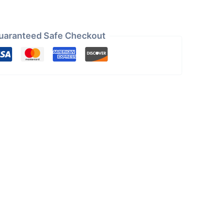
uaranteed Safe Checkout