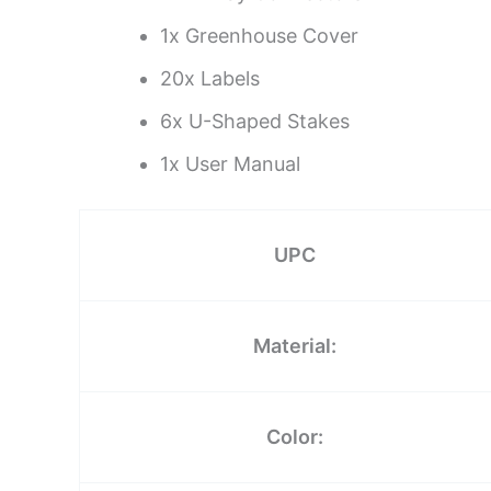
1x Greenhouse Cover
20x Labels
6x U-Shaped Stakes
1x User Manual
UPC
Material:
Color: