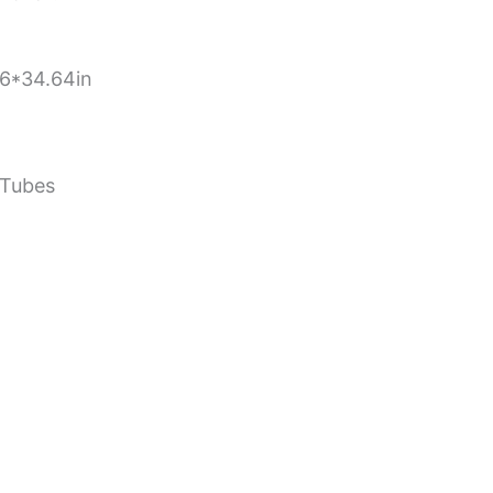
6*34.64in
 Tubes