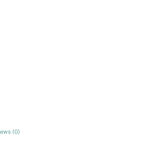
iews (0)