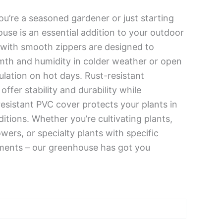
’re a seasoned gardener or just starting
ouse is an essential addition to your outdoor
 with smooth zippers are designed to
mth and humidity in colder weather or open
culation on hot days. Rust-resistant
offer stability and durability while
sistant PVC cover protects your plants in
itions. Whether you’re cultivating plants,
owers, or specialty plants with specific
ments – our greenhouse has got you