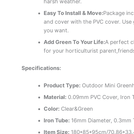
harsh weather.
Easy To Install & Move:
Package incl
and cover with the PVC cover. Use g
you want.
Add Green To Your Life:
A perfect c
for your horticulturist parent,frie
Specifications:
Product Type:
Outdoor Mini Green
Material:
0.09mm PVC Cover, Iron T
Color:
Clear&Green
Iron Tube:
16mm Diameter, 0.3mm 
Item Size:
180*85*95cm/70.86*33.