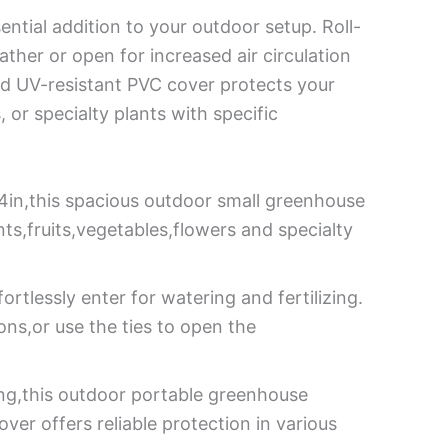
ntial addition to your outdoor setup. Roll-
her or open for increased air circulation
and UV-resistant PVC cover protects your
, or specialty plants with specific
4in,this spacious outdoor small greenhouse
ts,fruits,vegetables,flowers and specialty
rtlessly enter for watering and fertilizing.
ions,or use the ties to open the
ing,this outdoor portable greenhouse
er offers reliable protection in various