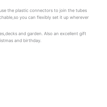
use the plastic connectors to join the tubes
chable,so you can flexibly set it up wherever
es,decks and garden. Also an excellent gift
ristmas and birthday.