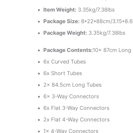
Item Weight:
3.35kg/7.38lbs
Package Size:
8*22*88cm/3.15*8.6
Package Weight:
3.35kg/7.38lbs
Package Contents:
10x 87cm Long
6x Curved Tubes
6x Short Tubes
2x 84.5cm Long Tubes
6x 3-Way Connectors
6x Flat 3-Way Connectors
2x Flat 4-Way Connectors
1x 4-Way Connectors