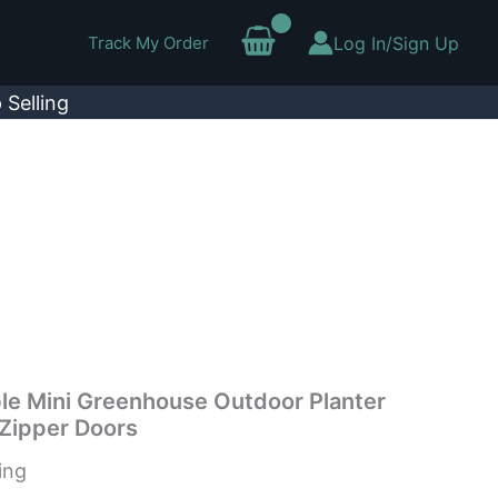
Track My Order
Log In/Sign Up
 Selling
le Mini Greenhouse Outdoor Planter
Zipper Doors
ing