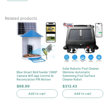
Related products
Solar Robotic Pool Cleaner
Blue Smart Bird Feeder 1080P
Skimmer Automatic
Camera Wifi App Control AI
Swimming Pool Surface
Reconization PIR Motion
Cleaner Robot
$
68.99
$
313.43
Add to cart
Add to cart