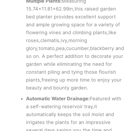
Multiple Plants:
Measuring
15.74×11.81×62.99in,this raised garden
bed planter provides excellent support
and ample growing space for a variety of
flowering vines and climbing plants,like
roses,clematis,ivy,morning
glory,tomato,pea,cucumber,blackberry and
so on. A perfect addition to decorate your
garden while eliminating the need for
constant piling and tying those flourish
plants,freeing up more time to enjoy your
beauty and bounty garden.
Automatic Water Drainage:
Featured with
a self-watering reservoir tray,it
automatically keeps the soil moist and
irrigates the plants for an impressive
several days,saving you the time and