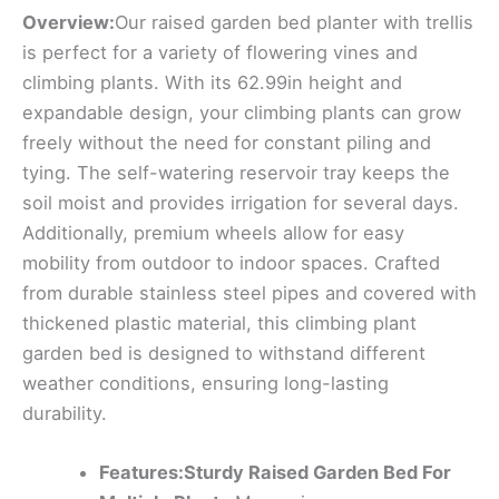
Overview:
Our raised garden bed planter with trellis
is perfect for a variety of flowering vines and
climbing plants. With its 62.99in height and
expandable design, your climbing plants can grow
freely without the need for constant piling and
tying. The self-watering reservoir tray keeps the
soil moist and provides irrigation for several days.
Additionally, premium wheels allow for easy
mobility from outdoor to indoor spaces. Crafted
from durable stainless steel pipes and covered with
thickened plastic material, this climbing plant
garden bed is designed to withstand different
weather conditions, ensuring long-lasting
durability.
Features:Sturdy Raised Garden Bed For