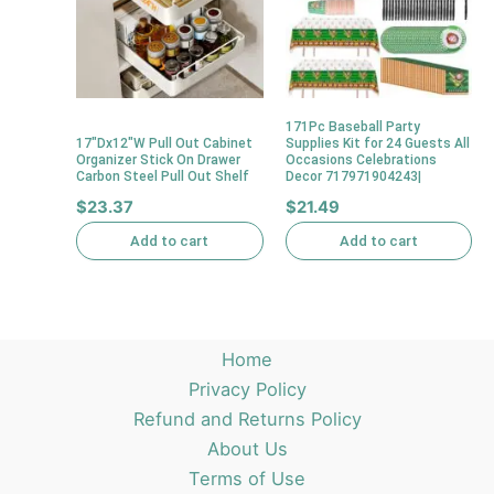
171Pc Baseball Party
17″Dx12″W Pull Out Cabinet
Supplies Kit for 24 Guests All
Organizer Stick On Drawer
Occasions Celebrations
Carbon Steel Pull Out Shelf
Decor 717971904243|
$
23.37
$
21.49
Add to cart
Add to cart
Home
Privacy Policy
Refund and Returns Policy
About Us
Terms of Use