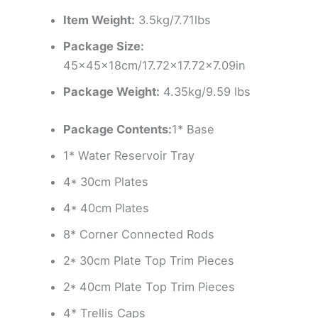
Item Weight:
3.5kg/7.71lbs
Package Size:
45x45x18cm/17.72×17.72×7.09in
Package Weight:
4.35kg/9.59 lbs
Package Contents:
1* Base
1* Water Reservoir Tray
4* 30cm Plates
4* 40cm Plates
8* Corner Connected Rods
2* 30cm Plate Top Trim Pieces
2* 40cm Plate Top Trim Pieces
4* Trellis Caps