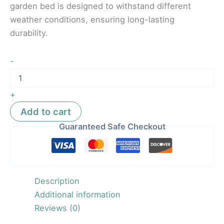
garden bed is designed to withstand different
weather conditions, ensuring long-lasting
durability.
-
+
Add to cart
Guaranteed Safe Checkout
Description
Additional information
Reviews (0)