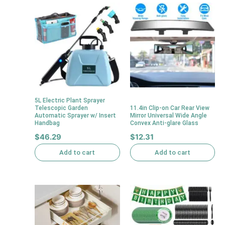
5L Electric Plant Sprayer
Telescopic Garden
11.4in Clip-on Car Rear View
Automatic Sprayer w/ Insert
Mirror Universal Wide Angle
Handbag
Convex Anti-glare Glass
$
46.29
$
12.31
Add to cart
Add to cart