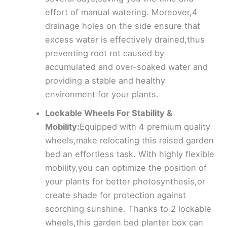
effort of manual watering. Moreover,4
drainage holes on the side ensure that
excess water is effectively drained,thus
preventing root rot caused by
accumulated and over-soaked water and
providing a stable and healthy
environment for your plants.
Lockable Wheels For Stability &
Mobility:
Equipped with 4 premium quality
wheels,make relocating this raised garden
bed an effortless task. With highly flexible
mobility,you can optimize the position of
your plants for better photosynthesis,or
create shade for protection against
scorching sunshine. Thanks to 2 lockable
wheels,this garden bed planter box can