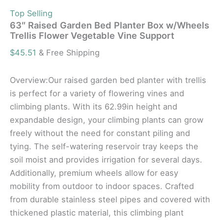
Top Selling
63″ Raised Garden Bed Planter Box w/Wheels
Trellis Flower Vegetable Vine Support
$
45.51
& Free Shipping
Overview:Our raised garden bed planter with trellis
is perfect for a variety of flowering vines and
climbing plants. With its 62.99in height and
expandable design, your climbing plants can grow
freely without the need for constant piling and
tying. The self-watering reservoir tray keeps the
soil moist and provides irrigation for several days.
Additionally, premium wheels allow for easy
mobility from outdoor to indoor spaces. Crafted
from durable stainless steel pipes and covered with
thickened plastic material, this climbing plant