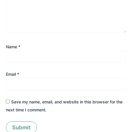
Name
*
Email
*
Save my name, email, and website in this browser for the
next time I comment.