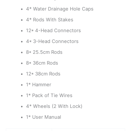
4* Water Drainage Hole Caps
4* Rods With Stakes
12* 4-Head Connectors
4* 3-Head Connectors
8* 25.5cm Rods
8* 36cm Rods
12* 38cm Rods
1* Hammer
1* Pack of Tie Wires
4* Wheels (2 With Lock)
1* User Manual