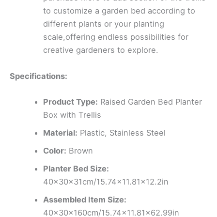
to customize a garden bed according to
different plants or your planting
scale,offering endless possibilities for
creative gardeners to explore.
Specifications:
Product Type:
Raised Garden Bed Planter
Box with Trellis
Material:
Plastic, Stainless Steel
Color:
Brown
Planter Bed Size:
40x30x31cm/15.74×11.81×12.2in
Assembled Item Size:
40x30x160cm/15.74×11.81×62.99in