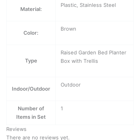
Plastic, Stainless Steel
Material:
Brown
Color:
Raised Garden Bed Planter
Type
Box with Trellis
Outdoor
Indoor/Outdoor
Number of
1
Items in Set
Reviews
There are no reviews yet.