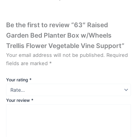
Be the first to review “63″ Raised
Garden Bed Planter Box w/Wheels
Trellis Flower Vegetable Vine Support”
Your email address will not be published.
Required
fields are marked
*
Your rating
*
Your review
*