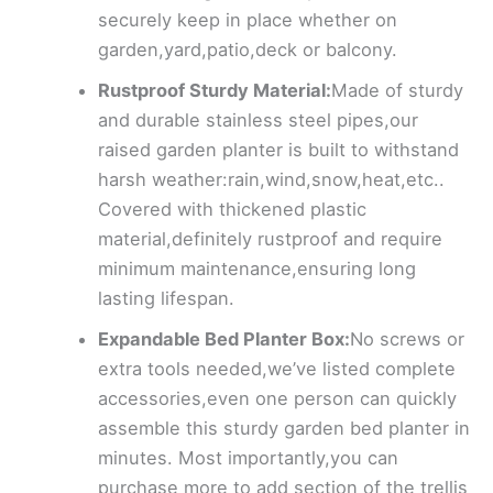
securely keep in place whether on
garden,yard,patio,deck or balcony.
Rustproof Sturdy Material:
Made of sturdy
and durable stainless steel pipes,our
raised garden planter is built to withstand
harsh weather:rain,wind,snow,heat,etc..
Covered with thickened plastic
material,definitely rustproof and require
minimum maintenance,ensuring long
lasting lifespan.
Expandable Bed Planter Box:
No screws or
extra tools needed,we’ve listed complete
accessories,even one person can quickly
assemble this sturdy garden bed planter in
minutes. Most importantly,you can
purchase more to add section of the trellis