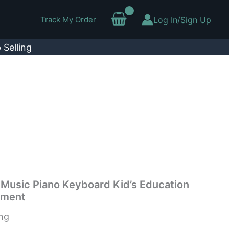
Track My Order
Log In/Sign Up
 Selling
 Music Piano Keyboard Kid’s Education
ument
ing