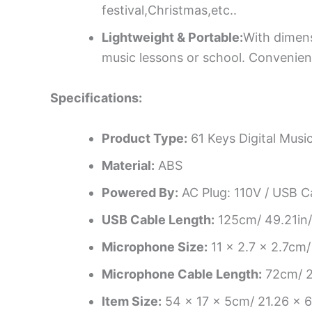
festival,Christmas,etc..
Lightweight & Portable:
With dimens
music lessons or school. Convenient
Specifications:
Product Type:
61 Keys Digital Musi
Material:
ABS
Powered By:
AC Plug: 110V / USB C
USB Cable Length:
125cm/ 49.21in/
Microphone Size:
11 x 2.7 x 2.7cm/
Microphone Cable Length:
72cm/ 2
Item Size:
54 x 17 x 5cm/ 21.26 x 6