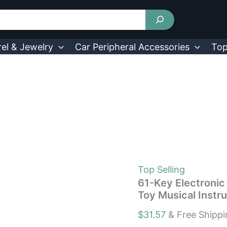
61-
Key
Electronic
Music
Piano
el & Jewelry
Car Peripheral Accessories
Top
Keyboard
Kid's
Education
Toy
Musical
Instrument
quantity
Top Selling
61-Key Electronic
Toy Musical Instr
$
31.57
& Free Shipp