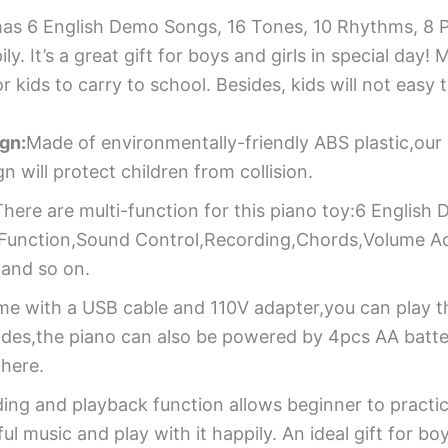
 has 6 English Demo Songs, 16 Tones, 10 Rhythms, 8 
ly. It’s a great gift for boys and girls in special da
 kids to carry to school. Besides, kids will not easy
gn:
Made of environmentally-friendly ABS plastic,our 
 will protect children from collision.
There are multi-function for this piano toy:6 Englis
 Function,Sound Control,Recording,Chords,Volume Adj
and so on.
e with a USB cable and 110V adapter,you can play t
des,the piano can also be powered by 4pcs AA batteri
here.
ing and playback function allows beginner to practic
music and play with it happily. An ideal gift for boys