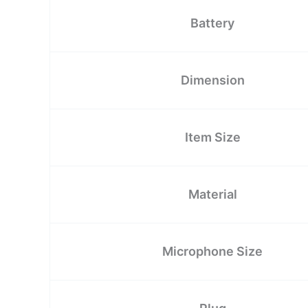
Battery
Dimension
Item Size
Material
Microphone Size