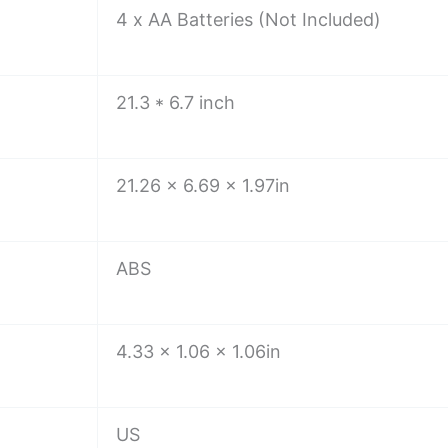
4 x AA Batteries (Not Included)
21.3 * 6.7 inch
21.26 x 6.69 x 1.97in
ABS
4.33 x 1.06 x 1.06in
US