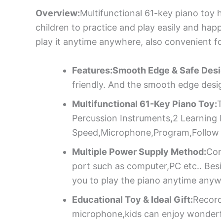
Overview:
Multifunctional 61-key piano toy
children to practice and play easily and happi
play it anytime anywhere, also convenient for
Features:Smooth Edge & Safe Desi
friendly. And the smooth edge design
Multifunctional 61-Key Piano Toy:
Percussion Instruments,2 Learning
Speed,Microphone,Program,Follow 
Multiple Power Supply Method:
Com
port such as computer,PC etc.. Besi
you to play the piano anytime anyw
Educational Toy & Ideal Gift:
Record
microphone,kids can enjoy wonderful 