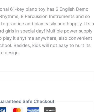
ional 61-key piano toy has 6 English Demo
 Rhythms, 8 Percussion Instruments and so
 to practice and play easily and happily. It’s a
nd girls in special day! Multiple power supply
 play it anytime anywhere, also convenient
chool. Besides, kids will not easy to hurt its
e design.
uaranteed Safe Checkout