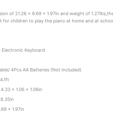
ion of 21.26 x 6.69 x 1.97in and weight of 1.27lbs,the
 for children to play the piano at home and at schoo
c Electronic Keyboard
able/ 4Pcs AA Batteries (Not Included)
4.1ft
 4.33 x 1.06 x 1.06in
8.35in
.69 x 1.97in