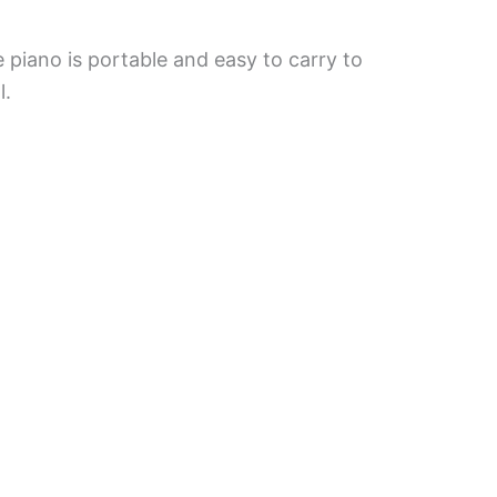
 piano is portable and easy to carry to
l.