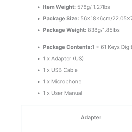
Item Weight:
578g/ 1.27lbs
Package Size:
56x18x6cm/22.05×7
Package Weight:
838g/1.85lbs
Package Contents:
1 x 61 Keys Dig
1 x Adapter (US)
1 x USB Cable
1 x Microphone
1 x User Manual
Adapter