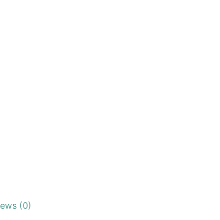
iews (0)