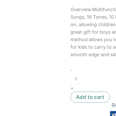
Overview:Multifunct
Songs, 16 Tones, 10
on, allowing children
great gift for boys a
method allows you to
for kids to carry to s
smooth edge and saf
-
+
Add to cart
G