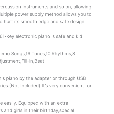
Percussion Instruments and so on, allowing
y! Multiple power supply method allows you to
 to hurt its smooth edge and safe design.
61-key electronic piano is safe and kid
h Demo Songs,16 Tones,10 Rhythms,8
ustment,Fill-in,Beat
his piano by the adapter or through USB
es.(Not Included) It’s very convenient for
e easily. Equipped with an extra
 and girls in their birthday,special