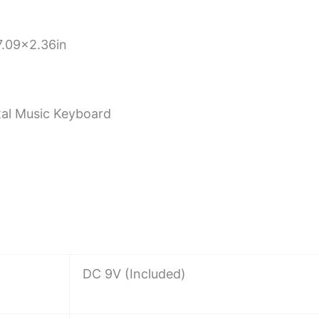
.09×2.36in
ital Music Keyboard
DC 9V (Included)