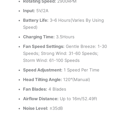
Rotating Speed:
2900RPM
Input:
5V/2A
Battery Life:
3–6 Hours(Varies By Using
Speed)
Charging Time:
3.5Hours
Fan Speed Settings:
Gentle Breeze: 1-30
Speeds; Strong Wind: 31-60 Speeds;
Storm Wind: 61-100 Speeds
Speed Adjustment:
1 Speed Per Time
Head Tilting Angle:
120°(Manual)
Fan Blades:
4 Blades
Airflow Distance:
Up to 16m/52.49ft
Noise Level:
≤35dB