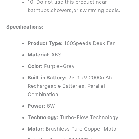
10. Do not use this product near
bathtubs,showers,or swimming pools.
Specifications:
Product Type:
100Speeds Desk Fan
Material:
ABS
Color:
Purple+Grey
Built-in Battery:
2x 3.7V 2000mAh
Rechargeable Batteries, Parallel
Combination
Power:
6W
Technology:
Turbo-Flow Technology
Motor:
Brushless Pure Copper Motor