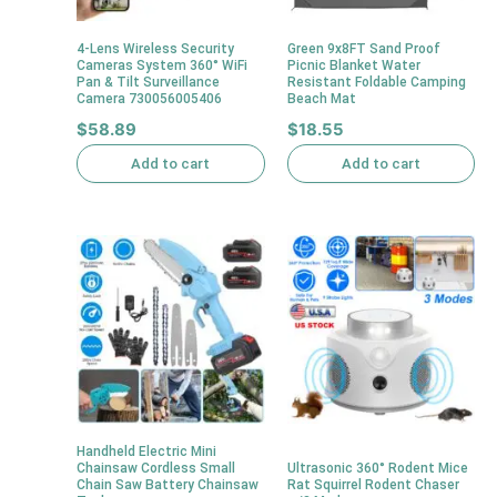
4-Lens Wireless Security
Green 9x8FT Sand Proof
Cameras System 360° WiFi
Picnic Blanket Water
Pan & Tilt Surveillance
Resistant Foldable Camping
Camera 730056005406
Beach Mat
$
58.89
$
18.55
Add to cart
Add to cart
Handheld Electric Mini
Chainsaw Cordless Small
Ultrasonic 360° Rodent Mice
Chain Saw Battery Chainsaw
Rat Squirrel Rodent Chaser