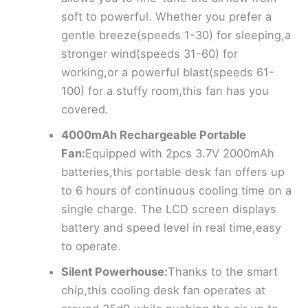
soft to powerful. Whether you prefer a
gentle breeze(speeds 1-30) for sleeping,a
stronger wind(speeds 31-60) for
working,or a powerful blast(speeds 61-
100) for a stuffy room,this fan has you
covered.
4000mAh Rechargeable Portable
Fan:
Equipped with 2pcs 3.7V 2000mAh
batteries,this portable desk fan offers up
to 6 hours of continuous cooling time on a
single charge. The LCD screen displays
battery and speed level in real time,easy
to operate.
Silent Powerhouse:
Thanks to the smart
chip,this cooling desk fan operates at