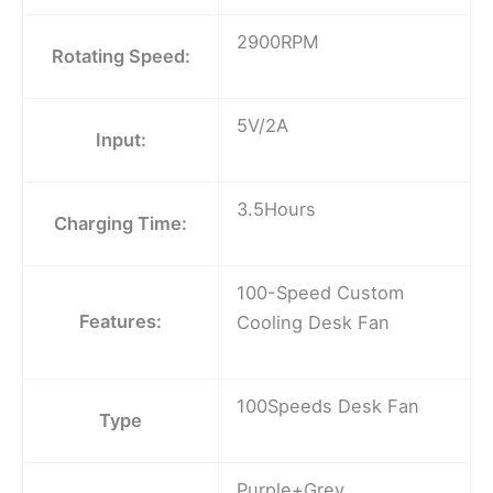
2900RPM
Rotating Speed:
5V/2A
Input:
3.5Hours
Charging Time:
100-Speed Custom
Features:
Cooling Desk Fan
100Speeds Desk Fan
Type
Purple+Grey