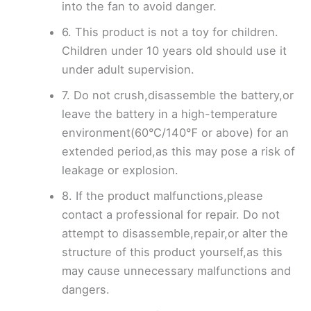
into the fan to avoid danger.
6. This product is not a toy for children.
Children under 10 years old should use it
under adult supervision.
7. Do not crush,disassemble the battery,or
leave the battery in a high-temperature
environment(60°C/140℉ or above) for an
extended period,as this may pose a risk of
leakage or explosion.
8. If the product malfunctions,please
contact a professional for repair. Do not
attempt to disassemble,repair,or alter the
structure of this product yourself,as this
may cause unnecessary malfunctions and
dangers.