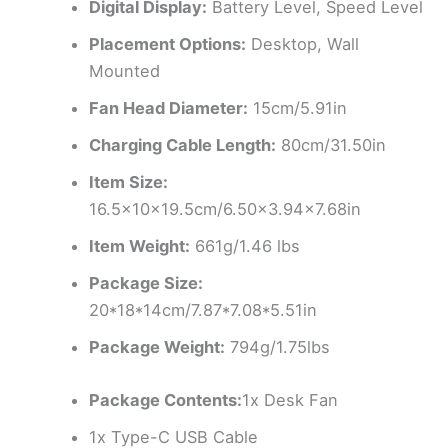
Digital Display:
Battery Level, Speed Level
Placement Options:
Desktop, Wall
Mounted
Fan Head Diameter:
15cm/5.91in
Charging Cable Length:
80cm/31.50in
Item Size:
16.5x10x19.5cm/6.50×3.94×7.68in
Item Weight:
661g/1.46 lbs
Package Size:
20*18*14cm/7.87*7.08*5.51in
Package Weight:
794g/1.75lbs
Package Contents:
1x Desk Fan
1x Type-C USB Cable