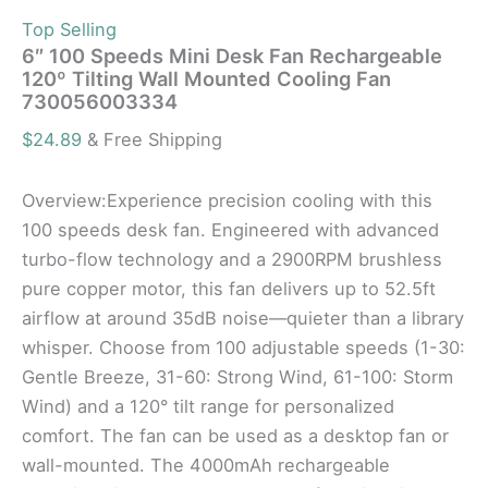
Top Selling
6″ 100 Speeds Mini Desk Fan Rechargeable
120º Tilting Wall Mounted Cooling Fan
730056003334
$
24.89
& Free Shipping
Overview:Experience precision cooling with this
100 speeds desk fan. Engineered with advanced
turbo-flow technology and a 2900RPM brushless
pure copper motor, this fan delivers up to 52.5ft
airflow at around 35dB noise—quieter than a library
whisper. Choose from 100 adjustable speeds (1-30:
Gentle Breeze, 31-60: Strong Wind, 61-100: Storm
Wind) and a 120° tilt range for personalized
comfort. The fan can be used as a desktop fan or
wall-mounted. The 4000mAh rechargeable