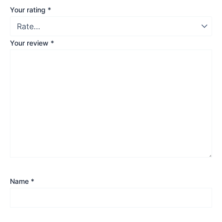
Your rating
*
Your review
*
Name
*