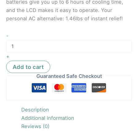
batteries give you up to 6 hours of cooling time,
and the LCD makes it easy to operate. Your
personal AC alternative: 1.46lbs of instant relief!
-
+
Add to cart
Guaranteed Safe Checkout
Description
Additional information
Reviews (0)