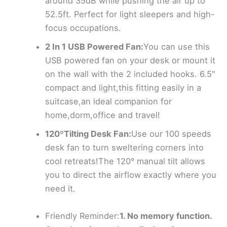
around 35dB while pushing the air up to
52.5ft. Perfect for light sleepers and high-
focus occupations.
2 In 1 USB Powered Fan:
You can use this
USB powered fan on your desk or mount it
on the wall with the 2 included hooks. 6.5″
compact and light,this fitting easily in a
suitcase,an ideal companion for
home,dorm,office and travel!
120ºTilting Desk Fan:
Use our 100 speeds
desk fan to turn sweltering corners into
cool retreats!The 120° manual tilt allows
you to direct the airflow exactly where you
need it.
Friendly Reminder:
1. No memory function.