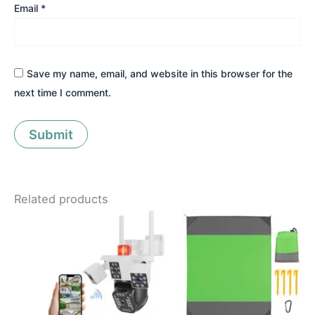
Email
*
Save my name, email, and website in this browser for the
next time I comment.
Related products