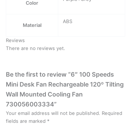
Color
ABS
Material
Reviews
There are no reviews yet.
Be the first to review “6″ 100 Speeds
Mini Desk Fan Rechargeable 120º Tilting
Wall Mounted Cooling Fan
730056003334”
Your email address will not be published.
Required
fields are marked
*