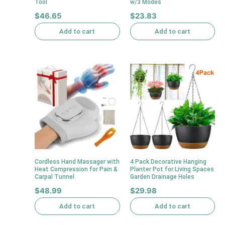
Tool
w/3 Modes
$
46.65
$
23.83
Add to cart
Add to cart
Cordless Hand Massager with
4 Pack Decorative Hanging
Heat Compression for Pain &
Planter Pot for Living Spaces
Carpal Tunnel
Garden Drainage Holes
$
48.99
$
29.98
Add to cart
Add to cart