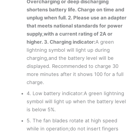
Overcharging or deep discharging
shortens battery life. Charge on time and
unplug when full. 2. Please use an adapter
that meets national standards for power
supply,with a current rating of 2A or
higher. 3. Charging indicator:
A green
lightning symbol will light up during
charging,and the battery level will be
displayed. Recommended to charge 30
more minutes after it shows 100 for a full
charge.
4. Low battery indicator:A green lightning
symbol will light up when the battery level
is below 5%.
5. The fan blades rotate at high speed
while in operation;do not insert fingers