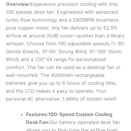
Overview:
Experience precision cooling with this
100 speeds desk fan. Engineered with advanced
turbo-flow technology and a 2900RPM brushless
pure copper motor, this fan delivers up to 52.5ft
airflow at around 35dB noise—quieter than a library
whisper. Choose from 100 adjustable speeds (1-30:
Gentle Breeze, 31-60: Strong Wind, 61-100: Storm
Wind) and a 120° tilt range for personalized
comfort. The fan can be used as a desktop fan or
wall-mounted. The 4000mAh rechargeable
batteries give you up to 6 hours of cooling time,
and the LCD makes it easy to operate. Your
personal AC alternative: 1.46lbs of instant relief!
Features:100-Speed Custom Cooling
Desk Fan:
Our battery-operated desk fan
allows you to fine-tune the airflow from