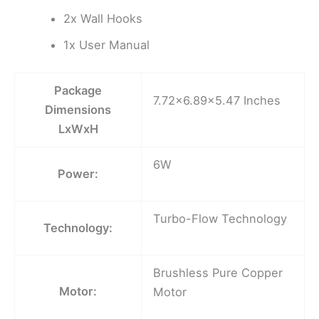
2x Wall Hooks
1x User Manual
Package
7.72×6.89×5.47 Inches
Dimensions
LxWxH
6W
Power:
Turbo-Flow Technology
Technology:
Brushless Pure Copper
Motor:
Motor