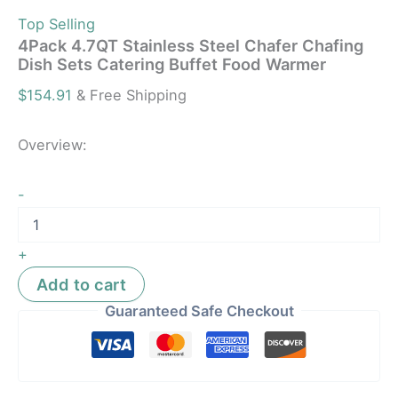
Top Selling
4Pack 4.7QT Stainless Steel Chafer Chafing
Dish Sets Catering Buffet Food Warmer
$
154.91
& Free Shipping
Overview:
-
+
Add to cart
Guaranteed Safe Checkout