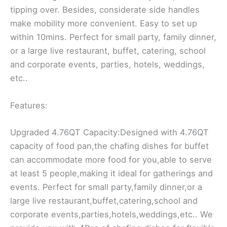
tipping over. Besides, considerate side handles
make mobility more convenient. Easy to set up
within 10mins. Perfect for small party, family dinner,
or a large live restaurant, buffet, catering, school
and corporate events, parties, hotels, weddings,
etc..
Features:
Upgraded 4.76QT Capacity:Designed with 4.76QT
capacity of food pan,the chafing dishes for buffet
can accommodate more food for you,able to serve
at least 5 people,making it ideal for gatherings and
events. Perfect for small party,family dinner,or a
large live restaurant,buffet,catering,school and
corporate events,parties,hotels,weddings,etc.. We