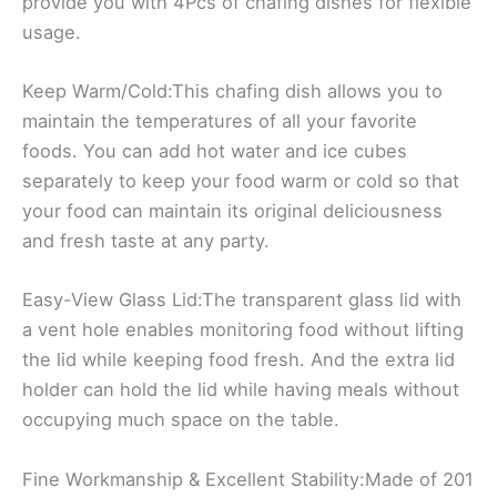
provide you with 4Pcs of chafing dishes for flexible
usage.
Keep Warm/Cold:This chafing dish allows you to
maintain the temperatures of all your favorite
foods. You can add hot water and ice cubes
separately to keep your food warm or cold so that
your food can maintain its original deliciousness
and fresh taste at any party.
Easy-View Glass Lid:The transparent glass lid with
a vent hole enables monitoring food without lifting
the lid while keeping food fresh. And the extra lid
holder can hold the lid while having meals without
occupying much space on the table.
Fine Workmanship & Excellent Stability:Made of 201