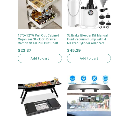
17″Dx12″W Pull Out Cabinet
3L Brake Bleeder Kit Manual
Organizer Stick On Drawer
Fluid Vacuum Pump with 4
Carbon Steel Pull Out Shelf
Master Cylinder Adapters
$
23.37
$
45.29
Add to cart
Add to cart