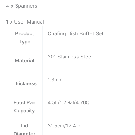
4 x Spanners
1 x User Manual
Product
Chafing Dish Buffet Set
Type
201 Stainless Steel
Material
1.3mm
Thickness
Food Pan
4.5L/1.2Gal/4.76QT
Capacity
Lid
31.5cm/12.4in
Diameter