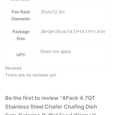
Pan Rack
31cm/12.2in
Diameter
Package
36*36*29cm/14.17*14.17*11.41in
Size
Does not apply
UPC
Reviews
There are no reviews yet.
Be the first to review “4Pack 4.7QT
Stainless Steel Chafer Chafing Dish