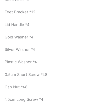
Feet Bracket *12
Lid Handle *4
Gold Washer *4
Silver Washer *4
Plastic Washer *4
0.5cm Short Screw *48
Cap Nut *48
1.5cm Long Screw *4