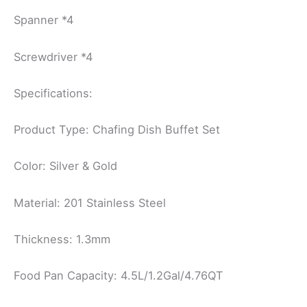
Spanner *4
Screwdriver *4
Specifications:
Product Type: Chafing Dish Buffet Set
Color: Silver & Gold
Material: 201 Stainless Steel
Thickness: 1.3mm
Food Pan Capacity: 4.5L/1.2Gal/4.76QT