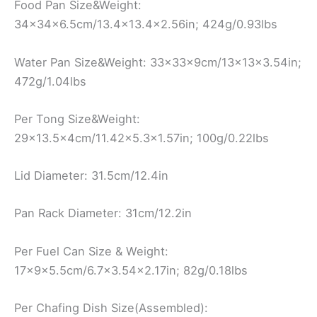
Food Pan Size&Weight:
34x34x6.5cm/13.4×13.4×2.56in; 424g/0.93lbs
Water Pan Size&Weight: 33x33x9cm/13x13x3.54in;
472g/1.04lbs
Per Tong Size&Weight:
29×13.5x4cm/11.42×5.3×1.57in; 100g/0.22lbs
Lid Diameter: 31.5cm/12.4in
Pan Rack Diameter: 31cm/12.2in
Per Fuel Can Size & Weight:
17x9x5.5cm/6.7×3.54×2.17in; 82g/0.18lbs
Per Chafing Dish Size(Assembled):