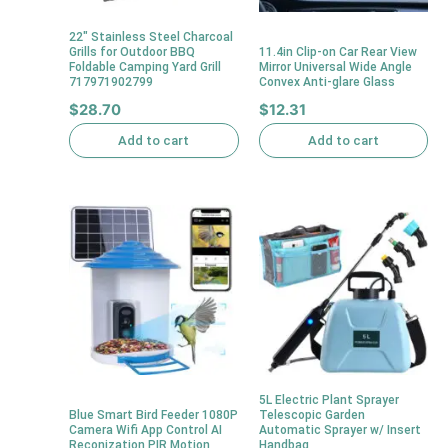
22″ Stainless Steel Charcoal
Grills for Outdoor BBQ
11.4in Clip-on Car Rear View
Foldable Camping Yard Grill
Mirror Universal Wide Angle
717971902799
Convex Anti-glare Glass
$
28.70
$
12.31
Add to cart
Add to cart
5L Electric Plant Sprayer
Blue Smart Bird Feeder 1080P
Telescopic Garden
Camera Wifi App Control AI
Automatic Sprayer w/ Insert
Reconization PIR Motion
Handbag