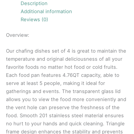
Description
Additional information
Reviews (0)
Overview:
Our chafing dishes set of 4 is great to maintain the
temperature and original deliciousness of all your
favorite foods no matter hot food or cold fruits.
Each food pan features 4.76QT capacity, able to
serve at least 5 people, making it ideal for
gatherings and events. The transparent glass lid
allows you to view the food more conveniently and
the vent hole can preserve the freshness of the
food. Smooth 201 stainless steel material ensures
no hurt to your hands and quick cleaning. Triangle
frame design enhances the stability and prevents