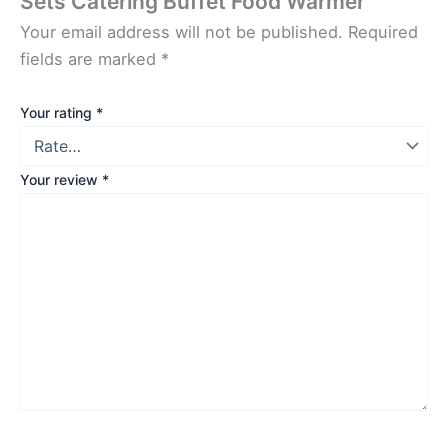
Sets Catering Buffet Food Warmer”
Your email address will not be published.
Required
fields are marked
*
Your rating
*
Your review
*