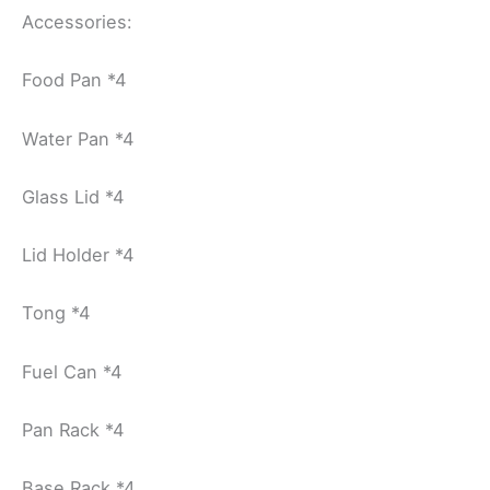
Accessories:
Food Pan *4
Water Pan *4
Glass Lid *4
Lid Holder *4
Tong *4
Fuel Can *4
Pan Rack *4
Base Rack *4