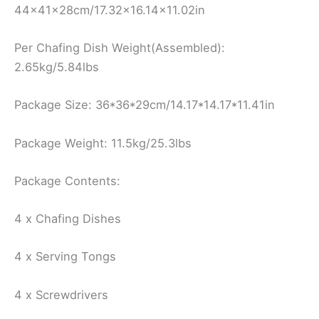
44x41x28cm/17.32×16.14×11.02in
Per Chafing Dish Weight(Assembled):
2.65kg/5.84lbs
Package Size: 36*36*29cm/14.17*14.17*11.41in
Package Weight: 11.5kg/25.3lbs
Package Contents:
4 x Chafing Dishes
4 x Serving Tongs
4 x Screwdrivers