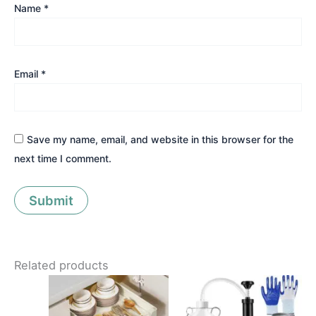
Name
*
Email
*
Save my name, email, and website in this browser for the
next time I comment.
Related products