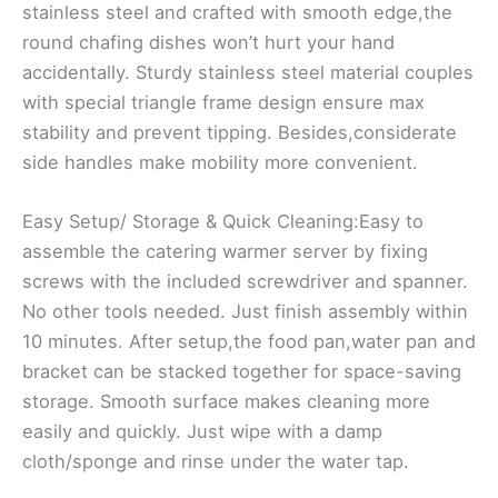
stainless steel and crafted with smooth edge,the
round chafing dishes won’t hurt your hand
accidentally. Sturdy stainless steel material couples
with special triangle frame design ensure max
stability and prevent tipping. Besides,considerate
side handles make mobility more convenient.
Easy Setup/ Storage & Quick Cleaning:Easy to
assemble the catering warmer server by fixing
screws with the included screwdriver and spanner.
No other tools needed. Just finish assembly within
10 minutes. After setup,the food pan,water pan and
bracket can be stacked together for space-saving
storage. Smooth surface makes cleaning more
easily and quickly. Just wipe with a damp
cloth/sponge and rinse under the water tap.