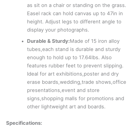
as sit on a chair or standing on the grass.
Easel rack can hold canvas up to 47in in
height. Adjust legs to different angle to
display your photographs.
Durable & Sturdy:
Made of 15 iron alloy
tubes,each stand is durable and sturdy
enough to hold up to 17.64lbs. Also
features rubber feet to prevent slipping.
Ideal for art exhibitions,poster and dry
erase boards,wedding,trade shows,office
presentations,event and store
signs,shopping malls for promotions and
other lightweight art and boards.
Specifications: