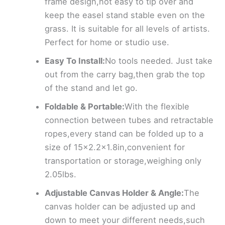
frame design,not easy to tip over and
keep the easel stand stable even on the
grass. It is suitable for all levels of artists.
Perfect for home or studio use.
Easy To Install:
No tools needed. Just take
out from the carry bag,then grab the top
of the stand and let go.
Foldable & Portable:
With the flexible
connection between tubes and retractable
ropes,every stand can be folded up to a
size of 15×2.2×1.8in,convenient for
transportation or storage,weighing only
2.05lbs.
Adjustable Canvas Holder & Angle:
The
canvas holder can be adjusted up and
down to meet your different needs,such