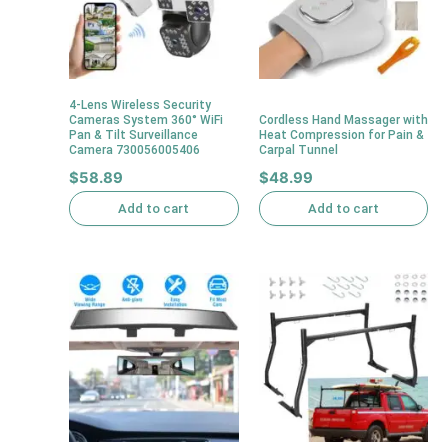
4-Lens Wireless Security
Cameras System 360° WiFi
Cordless Hand Massager with
Pan & Tilt Surveillance
Heat Compression for Pain &
Camera 730056005406
Carpal Tunnel
$
58.89
$
48.99
Add to cart
Add to cart