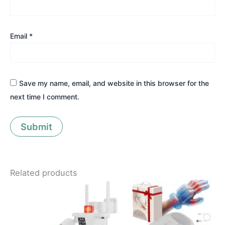
Email
*
Save my name, email, and website in this browser for the
next time I comment.
Related products