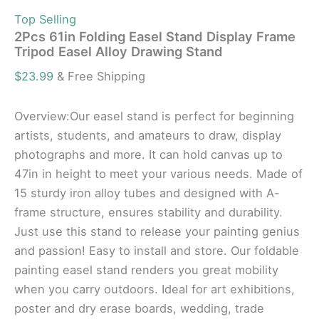
Top Selling
2Pcs 61in Folding Easel Stand Display Frame
Tripod Easel Alloy Drawing Stand
$
23.99
& Free Shipping
Overview:Our easel stand is perfect for beginning
artists, students, and amateurs to draw, display
photographs and more. It can hold canvas up to
47in in height to meet your various needs. Made of
15 sturdy iron alloy tubes and designed with A-
frame structure, ensures stability and durability.
Just use this stand to release your painting genius
and passion! Easy to install and store. Our foldable
painting easel stand renders you great mobility
when you carry outdoors. Ideal for art exhibitions,
poster and dry erase boards, wedding, trade