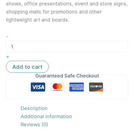
shows, office presentations, event and store signs,
shopping malls for promotions and other
lightweight art and boards.
-
+
Add to cart
Guaranteed Safe Checkout
Description
Additional information
Reviews (0)