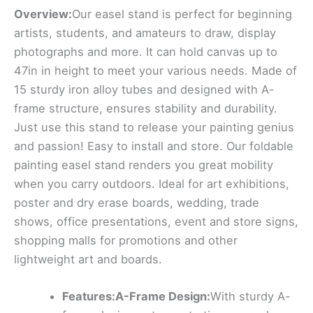
Overview:
Our easel stand is perfect for beginning
artists, students, and amateurs to draw, display
photographs and more. It can hold canvas up to
47in in height to meet your various needs. Made of
15 sturdy iron alloy tubes and designed with A-
frame structure, ensures stability and durability.
Just use this stand to release your painting genius
and passion! Easy to install and store. Our foldable
painting easel stand renders you great mobility
when you carry outdoors. Ideal for art exhibitions,
poster and dry erase boards, wedding, trade
shows, office presentations, event and store signs,
shopping malls for promotions and other
lightweight art and boards.
Features:A-Frame Design:
With sturdy A-