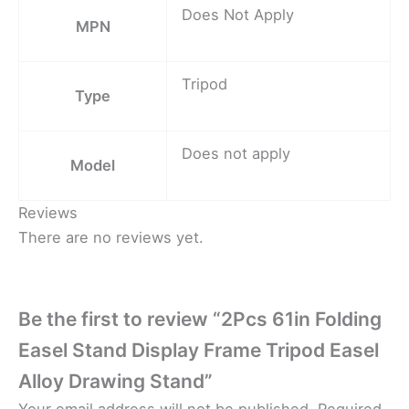
Does Not Apply
MPN
Tripod
Type
Does not apply
Model
Reviews
There are no reviews yet.
Be the first to review “2Pcs 61in Folding
Easel Stand Display Frame Tripod Easel
Alloy Drawing Stand”
Your email address will not be published.
Required