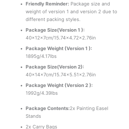
Friendly Reminder:
Package size and
weight of version 1 and version 2 due to
different packing styles.
Package Size(Version 1 ):
40x12x7cm/15.74×4.72×2.76in
Package Weight (Version 1 ):
1895g/4.17lbs
Package Size(Version 2):
40x14x7cm/15.74×5.51×2.76in
Package Weight (Version 2 ):
1992g/4.39lbs
Package Contents:
2x Painting Easel
Stands
2x Carry Bags