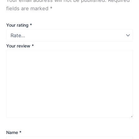
fields are marked
*
Your rating
*
Your review
*
Name
*