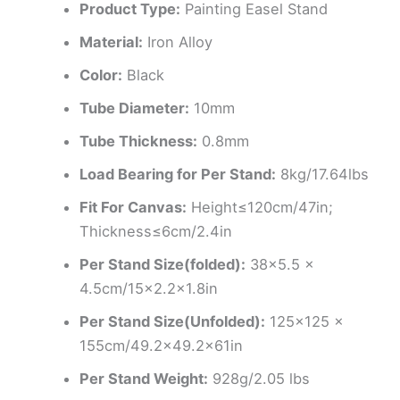
Product Type:
Painting Easel Stand
Material:
Iron Alloy
Color:
Black
Tube Diameter:
10mm
Tube Thickness:
0.8mm
Load Bearing for Per Stand:
8kg/17.64lbs
Fit For Canvas:
Height≤120cm/47in;
Thickness≤6cm/2.4in
Per Stand Size(folded):
38×5.5 x
4.5cm/15×2.2×1.8in
Per Stand Size(Unfolded):
125×125 x
155cm/49.2×49.2x61in
Per Stand Weight:
928g/2.05 lbs