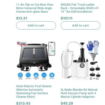
11.4in Clip-on Car Rear View
800LBS Pair Truck Ladder
Mirror Universal Wide Angle
Rack – Extendable Width 47-
Convex Anti-glare Glass
73 ” No-Drill Installation
$
12.31
$
101.11
Add to cart
Add to cart
Solar Robotic Pool Cleaner
Skimmer Automatic
3L Brake Bleeder Kit Manual
Swimming Pool Surface
Fluid Vacuum Pump with 4
Cleaner Robot
Master Cylinder Adapters
$
313.43
$
45.29