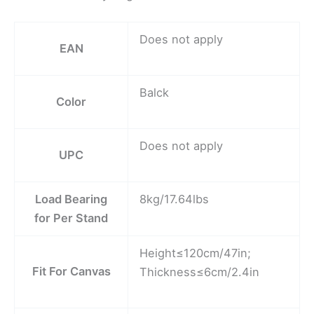
Does not apply
EAN
Balck
Color
Does not apply
UPC
Load Bearing
8kg/17.64lbs
for Per Stand
Height≤120cm/47in;
Fit For Canvas
Thickness≤6cm/2.4in