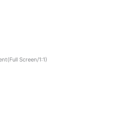
nt(Full Screen/1:1)