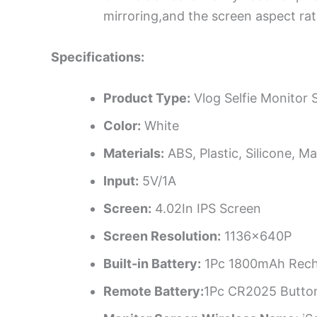
mirroring,and the screen aspect rat
Specifications:
Product Type:
Vlog Selfie Monitor 
Color:
White
Materials:
ABS, Plastic, Silicone, M
Input:
5V/1A
Screen:
4.02In IPS Screen
Screen Resolution:
1136x640P
Built-in Battery:
1Pc 1800mAh Rechar
Remote Battery:
1Pc CR2025 Button