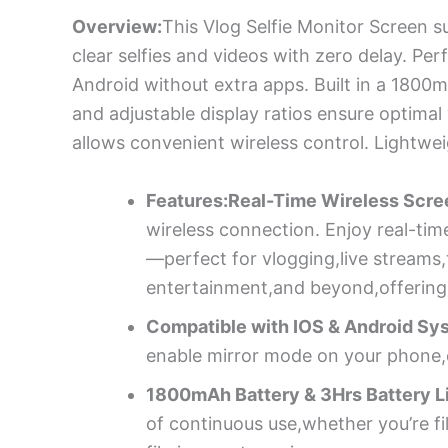
Overview:
This Vlog Selfie Monitor Screen su
clear selfies and videos with zero delay. Per
Android without extra apps. Built in a 1800m
and adjustable display ratios ensure optimal
allows convenient wireless control. Lightwe
Features:Real-Time Wireless Scree
wireless connection. Enjoy real-tim
—perfect for vlogging,live streams,
entertainment,and beyond,offering u
Compatible with IOS & Android Sy
enable mirror mode on your phone,co
1800mAh Battery & 3Hrs Battery Li
of continuous use,whether you’re fi