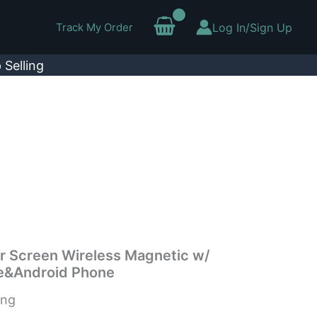
Track My Order
Log In/Sign Up
 Selling
or Screen Wireless Magnetic w/
e&Android Phone
ing