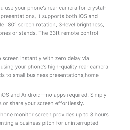
ou use your phone’s rear camera for crystal-
s presentations, it supports both iOS and
e 180° screen rotation, 3-level brightness,
hones or stands. The 33ft remote control
 screen instantly with zero delay via
s using your phone’s high-quality rear camera
nds to small business presentations,home
h iOS and Android—no apps required. Simply
 or share your screen effortlessly.
phone monitor screen provides up to 3 hours
nting a business pitch for uninterrupted