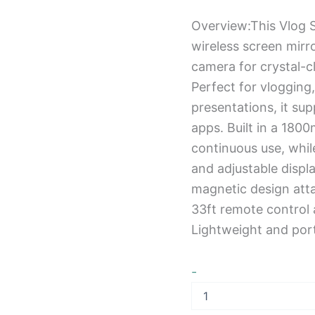
Overview:This Vlog S
wireless screen mirro
camera for crystal-cl
Perfect for vlogging,
presentations, it su
apps. Built in a 180
continuous use, while
and adjustable displa
magnetic design att
33ft remote control 
Lightweight and port
-