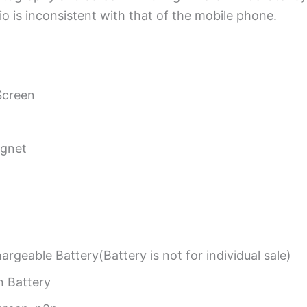
io is inconsistent with that of the mobile phone.
Screen
agnet
geable Battery(Battery is not for individual sale)
 Battery