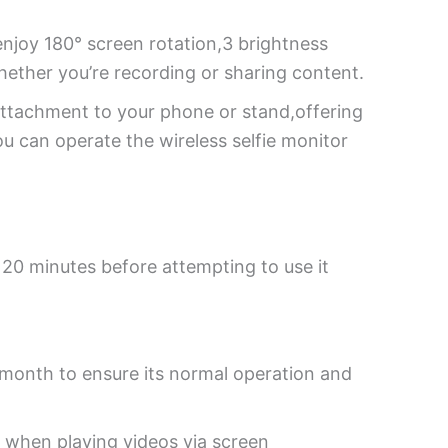
enjoy 180° screen rotation,3 brightness
hether you’re recording or sharing content.
attachment to your phone or stand,offering
ou can operate the wireless selfie monitor
t 20 minutes before attempting to use it
a month to ensure its normal operation and
y when playing videos via screen