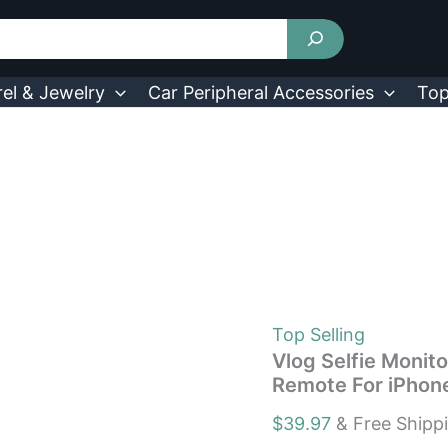
Vlog
Selfie
Monitor
Screen
Wireless
el & Jewelry
Car Peripheral Accessories
Top
Magnetic
w/
Remote
For
iPhone&Android
Phone
quantity
Top Selling
Vlog Selfie Monit
Remote For iPhon
$
39.97
& Free Shipp