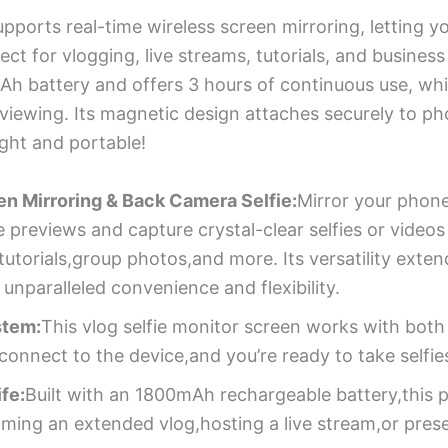
pports real-time wireless screen mirroring, letting y
fect for vlogging, live streams, tutorials, and busines
Ah battery and offers 3 hours of continuous use, whil
 viewing. Its magnetic design attaches securely to p
ight and portable!
n Mirroring & Back Camera Selfie:
Mirror your phone
e previews and capture crystal-clear selfies or video
tutorials,group photos,and more. Its versatility exte
nparalleled convenience and flexibility.
stem:
This vlog selfie monitor screen works with bot
nnect to the device,and you’re ready to take selfies
fe:
Built with an 1800mAh rechargeable battery,this 
lming an extended vlog,hosting a live stream,or prese