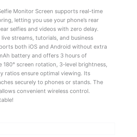
elfie Monitor Screen supports real-time
ring, letting you use your phone’s rear
ear selfies and videos with zero delay.
 live streams, tutorials, and business
pports both iOS and Android without extra
0mAh battery and offers 3 hours of
 180° screen rotation, 3-level brightness,
y ratios ensure optimal viewing. Its
aches securely to phones or stands. The
allows convenient wireless control.
able!