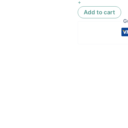
+
Add to cart
G