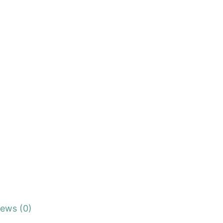
iews (0)