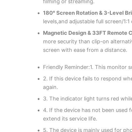
filming or streaming.
180° Screen Rotation & 3-Level Br
levels,and adjustable full screen/1
Magnetic Design & 33FT Remote C
more security than clip-on alternati
screen with ease from a distance.
Friendly Reminder:1. This monitor s
2. If this device fails to respond w
again.
3. The indicator light turns red whi
4. If the device has not been used 
extend its service life.
5. The device is mainly used for ph