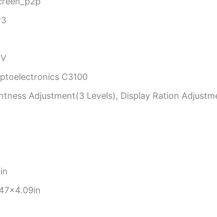
creen_p2p
r3
BV
toelectronics C3100
tness Adjustment(3 Levels), Display Ration Adjustme
in
47×4.09in