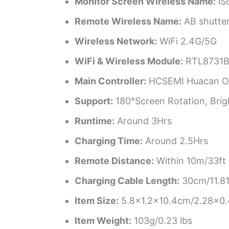
Monitor Screen Wireless Name:
iS
Remote Wireless Name:
AB shutte
Wireless Network:
WiFi 2.4G/5G
WiFi & Wireless Module:
RTL8731
Main Controller:
HCSEMI Huacan Op
Support:
180°Screen Rotation, Brigh
Runtime:
Around 3Hrs
Charging Time:
Around 2.5Hrs
Remote Distance:
Within 10m/33ft
Charging Cable Length:
30cm/11.81
Item Size:
5.8×1.2×10.4cm/2.28×0.
Item Weight:
103g/0.23 lbs