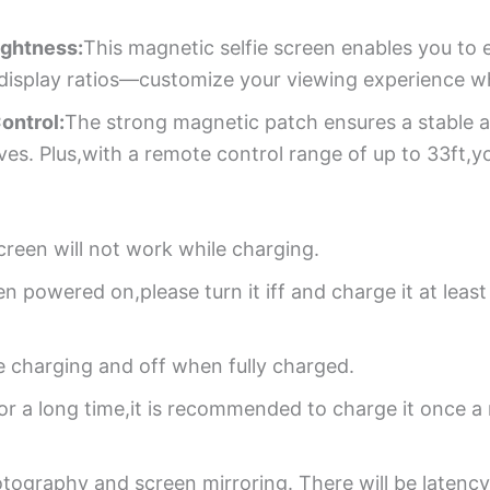
ightness:
This magnetic selfie screen enables you to 
:1 display ratios—customize your viewing experience w
ontrol:
The strong magnetic patch ensures a stable 
ves. Plus,with a remote control range of up to 33ft,y
creen will not work while charging.
hen powered on,please turn it iff and charge it at leas
le charging and off when fully charged.
for a long time,it is recommended to charge it once 
otography and screen mirroring. There will be latenc