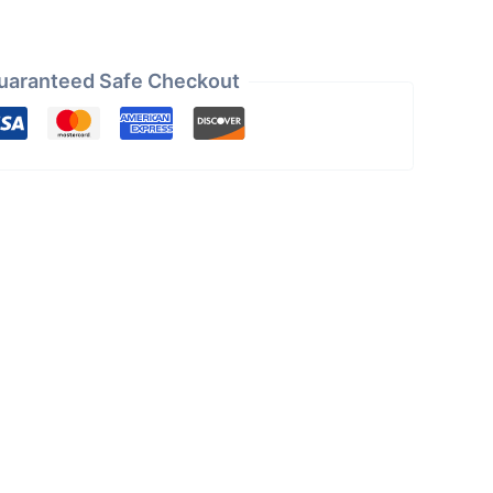
uaranteed Safe Checkout