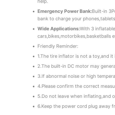
help.
Emergency Power Bank:
Built-in 3
bank to charge your phones,tablets
Wide Applications:
With 3 inflatable
cars,bikes,motorbikes,basketballs e
Friendly Reminder:
1.The tire inflator is not a toy,and 
2.The built-in DC motor may genera
3.If abnormal noise or high tempera
4.Please confirm the correct measur
5.Do not leave when inflating,and o
6.Keep the power cord plug away f