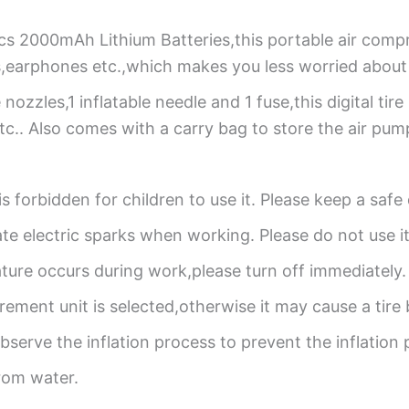
Pcs 2000mAh Lithium Batteries,this portable air com
,earphones etc.,which makes you less worried about 
 nozzles,1 inflatable needle and 1 fuse,this digital tire i
tc.. Also comes with a carry bag to store the air pum
it is forbidden for children to use it. Please keep a saf
te electric sparks when working. Please do not use i
ture occurs during work,please turn off immediately.
ement unit is selected,otherwise it may cause a tire 
bserve the inflation process to prevent the inflation
rom water.