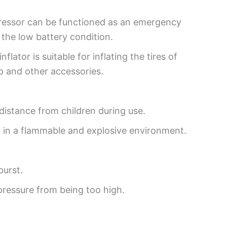
pressor can be functioned as an emergency
the low battery condition.
nflator is suitable for inflating the tires of
p and other accessories.
e distance from children during use.
t in a flammable and explosive environment.
burst.
 pressure from being too high.