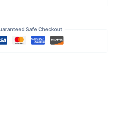
uaranteed Safe Checkout