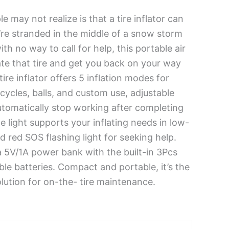
may not realize is that a tire inflator can
ou’re stranded in the middle of a snow storm
ith no way to call for help, this portable air
te that tire and get you back on your way
tire inflator offers 5 inflation modes for
cycles, balls, and custom use, adjustable
utomatically stop working after completing
ite light supports your inflating needs in low-
d red SOS flashing light for seeking help.
 a 5V/1A power bank with the built-in 3Pcs
e batteries. Compact and portable, it’s the
olution for on-the- tire maintenance.