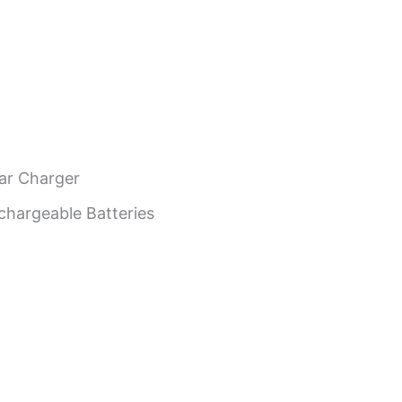
ar Charger
argeable Batteries