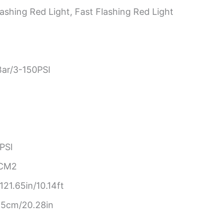
ashing Red Light, Fast Flashing Red Light
Bar/3-150PSI
PSI
/CM2
21.65in/10.14ft
.5cm/20.28in