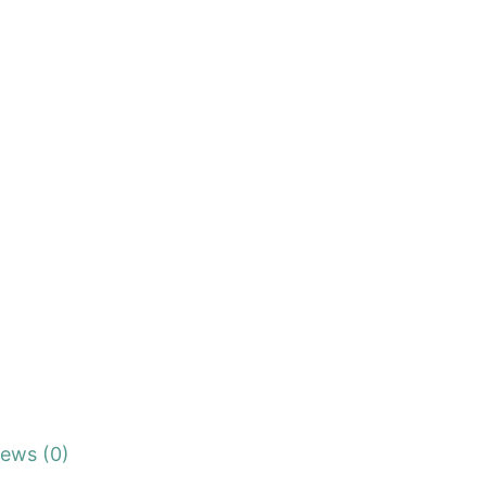
iews (0)