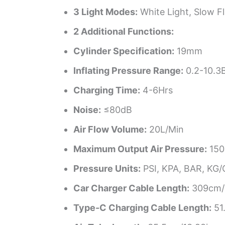
3 Light Modes:
White Light, Slow Fl
2 Additional Functions:
Cylinder Specification:
19mm
Inflating Pressure Range:
0.2-10.3
Charging Time:
4-6Hrs
Noise:
≤80dB
Air Flow Volume:
20L/Min
Maximum Output Air Pressure:
150
Pressure Units:
PSI, KPA, BAR, KG
Car Charger Cable Length:
309cm/1
Type-C Charging Cable Length:
51