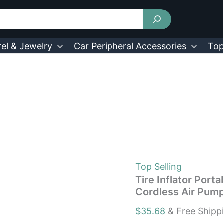
Tire
Inflator
Portable
Air
Compressor
el & Jewelry
Car Peripheral Accessories
Top
150PSI
Electric
Cordless
Air
Pump
w/
Light
quantity
Top Selling
Tire Inflator Port
Cordless Air Pump
$
35.68
& Free Shipp