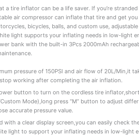
t a tire inflator can be a life saver. If you’re strand
ortable air compressor can inflate that tire and get y
otorcycles, bicycles, balls, and custom use, adjustabl
hite light supports your inflating needs in low-light 
power bank with the built-in 3Pcs 2000mAh rechargeab
 maintenance.
mum pressure of 150PSI and air flow of 20L/Min,it tak
y stop working after completing the air inflation.
wer button to turn on the cordless tire inflator,shor
ustom Mode),long press “M” button to adjust differen
se accurate pressure value.
 with a clear display screen,you can easily check the
te light to support your inflating needs in low-light