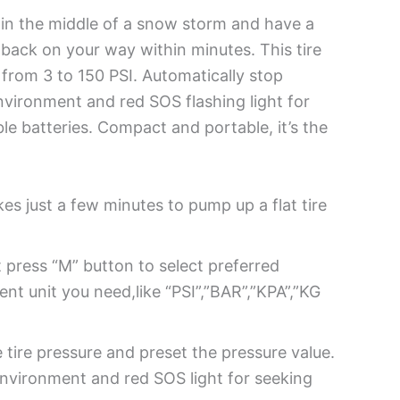
ed in the middle of a snow storm and have a
ou back on your way within minutes. This tire
e from 3 to 150 PSI. Automatically stop
environment and red SOS flashing light for
le batteries. Compact and portable, it’s the
es just a few minutes to pump up a flat tire
t press “M” button to select preferred
t unit you need,like “PSI”,”BAR”,”KPA”,”KG
 tire pressure and preset the pressure value.
 environment and red SOS light for seeking