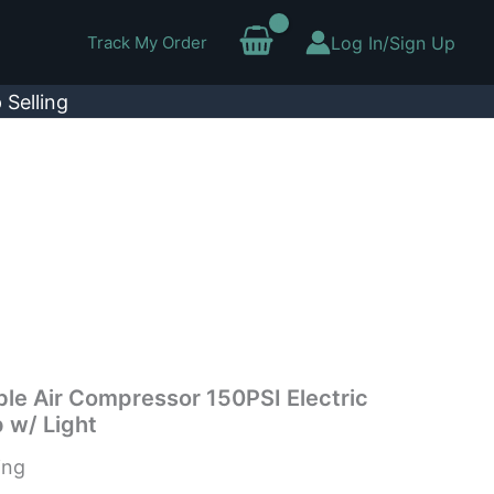
Track My Order
Log In/Sign Up
 Selling
able Air Compressor 150PSI Electric
 w/ Light
ing