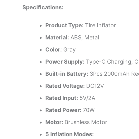
Specifications:
Product Type:
Tire Inflator
Material:
ABS, Metal
Color:
Gray
Power Supply:
Type-C Charging, C
Built-in Battery:
3Pcs 2000mAh Rech
Rated Voltage:
DC12V
Rated Input:
5V/2A
Rated Power:
70W
Motor:
Brushless Motor
5 Inflation Modes: