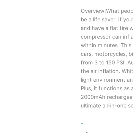
Overview:What people 
be a life saver. If y
and have a flat tire w
compressor can infla
within minutes. This 
cars, motorcycles, bi
from 3 to 150 PSI. A
the air inflation. Wh
light environment an
Plus, it functions as
2000mAh rechargeabl
ultimate all-in-one s
-