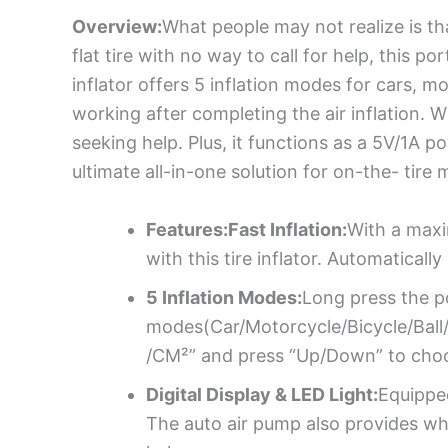
Overview:
What people may not realize is tha
flat tire with no way to call for help, this p
inflator offers 5 inflation modes for cars, m
working after completing the air inflation. W
seeking help. Plus, it functions as a 5V/1A 
ultimate all-in-one solution for on-the- tire
Features:Fast Inflation:
With a maxi
with this tire inflator. Automaticall
5 Inflation Modes:
Long press the po
modes(Car/Motorcycle/Bicycle/Ball/C
/CM²” and press “Up/Down” to choo
Digital Display & LED Light:
Equipped
The auto air pump also provides whi