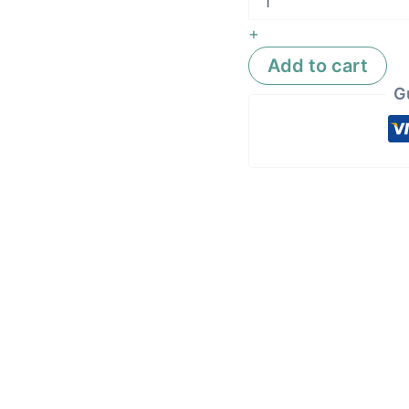
+
Add to cart
G