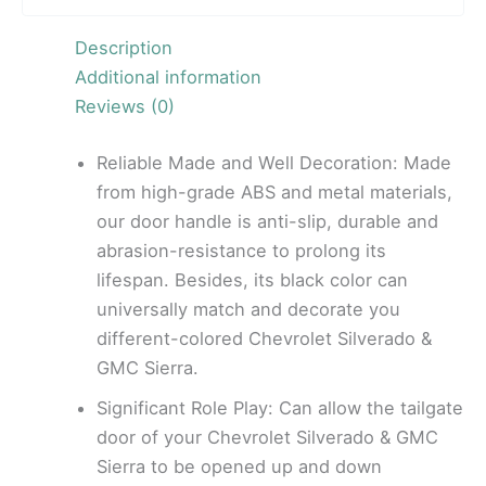
Description
Additional information
Reviews (0)
Reliable Made and Well Decoration: Made
from high-grade ABS and metal materials,
our door handle is anti-slip, durable and
abrasion-resistance to prolong its
lifespan. Besides, its black color can
universally match and decorate you
different-colored Chevrolet Silverado &
GMC Sierra.
Significant Role Play: Can allow the tailgate
door of your Chevrolet Silverado & GMC
Sierra to be opened up and down