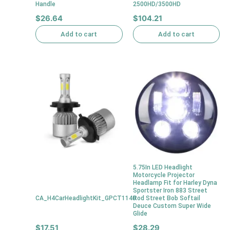
Handle
2500HD/3500HD
$
26.64
$
104.21
Add to cart
Add to cart
5.75In LED Headlight
Motorcycle Projector
Headlamp Fit for Harley Dyna
Sportster Iron 883 Street
CA_H4CarHeadlightKit_GPCT1140
Rod Street Bob Softail
Deuce Custom Super Wide
Glide
$
17.51
$
28.29