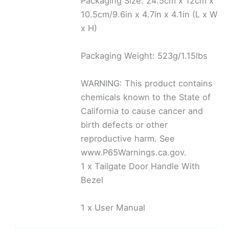
Packaging Size: 24.5cm x 12cm x
10.5cm/9.6in x 4.7in x 4.1in (L x W
x H)
Packaging Weight: 523g/1.15lbs
WARNING: This product contains
chemicals known to the State of
California to cause cancer and
birth defects or other
reproductive harm. See
www.P65Warnings.ca.gov.
1 x Tailgate Door Handle With
Bezel
1 x User Manual