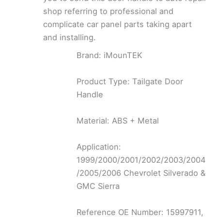
shop referring to professional and
complicate car panel parts taking apart
and installing.
Brand: iMounTEK
Product Type: Tailgate Door
Handle
Material: ABS + Metal
Application:
1999/2000/2001/2002/2003/2004
/2005/2006 Chevrolet Silverado &
GMC Sierra
Reference OE Number: 15997911,