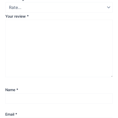
Your review
*
Name
*
Email
*