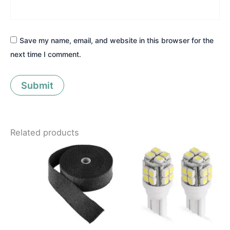
Save my name, email, and website in this browser for the
next time I comment.
Related products