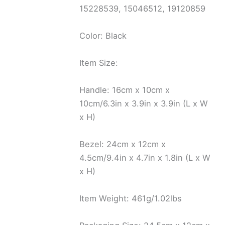
15228539, 15046512, 19120859
Color: Black
Item Size:
Handle: 16cm x 10cm x
10cm/6.3in x 3.9in x 3.9in (L x W
x H)
Bezel: 24cm x 12cm x
4.5cm/9.4in x 4.7in x 1.8in (L x W
x H)
Item Weight: 461g/1.02lbs