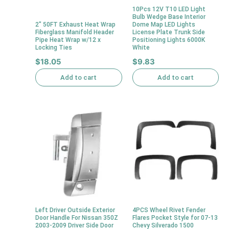
10Pcs 12V T10 LED Light
Bulb Wedge Base Interior
2″ 50FT Exhaust Heat Wrap
Dome Map LED Lights
Fiberglass Manifold Header
License Plate Trunk Side
Pipe Heat Wrap w/12 x
Positioning Lights 6000K
Locking Ties
White
$
18.05
$
9.83
Add to cart
Add to cart
Left Driver Outside Exterior
4PCS Wheel Rivet Fender
Door Handle For Nissan 350Z
Flares Pocket Style for 07-13
2003-2009 Driver Side Door
Chevy Silverado 1500