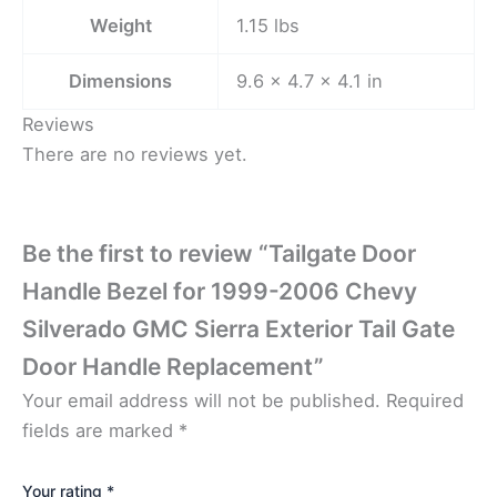
Weight
1.15 lbs
Dimensions
9.6 × 4.7 × 4.1 in
Reviews
There are no reviews yet.
Be the first to review “Tailgate Door
Handle Bezel for 1999-2006 Chevy
Silverado GMC Sierra Exterior Tail Gate
Door Handle Replacement”
Your email address will not be published.
Required
fields are marked
*
Your rating
*