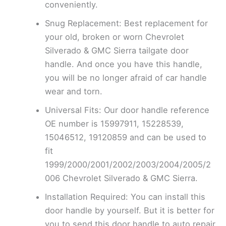
conveniently.
Snug Replacement: Best replacement for
your old, broken or worn Chevrolet
Silverado & GMC Sierra tailgate door
handle. And once you have this handle,
you will be no longer afraid of car handle
wear and torn.
Universal Fits: Our door handle reference
OE number is 15997911, 15228539,
15046512, 19120859 and can be used to
fit
1999/2000/2001/2002/2003/2004/2005/2
006 Chevrolet Silverado & GMC Sierra.
Installation Required: You can install this
door handle by yourself. But it is better for
you to send this door handle to auto repair