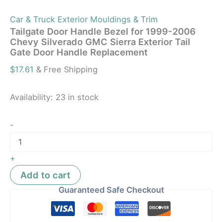
Car & Truck Exterior Mouldings & Trim
Tailgate Door Handle Bezel for 1999-2006
Chevy Silverado GMC Sierra Exterior Tail
Gate Door Handle Replacement
$
17.61
& Free Shipping
Availability:
23 in stock
-
+
Add to cart
Guaranteed Safe Checkout