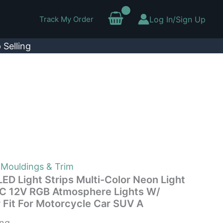
Track My Order
Log In/Sign Up
 Selling
 Mouldings & Trim
ED Light Strips Multi-Color Neon Light
DC 12V RGB Atmosphere Lights W/
 Fit For Motorcycle Car SUV A
ing