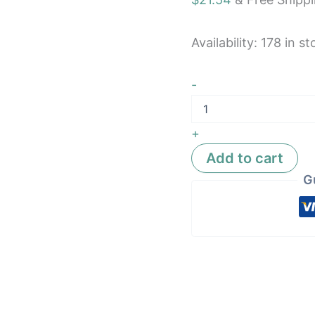
Car
SUV
A
Availability:
178 in st
quantity
-
+
Add to cart
G