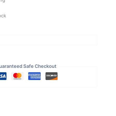
ock
uaranteed Safe Checkout