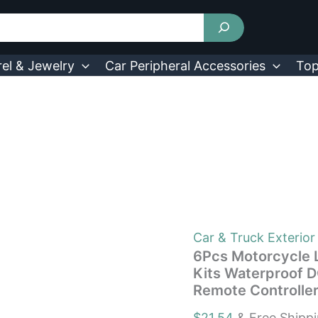
6Pcs
Motorcycle
LED
Light
Strips
el & Jewelry
Car Peripheral Accessories
Top
Multi-
Color
Neon
Light
Kits
Waterproof
DC
12V
RGB
Atmosphere
Lights
W/
Car & Truck Exterior
Remote
6Pcs Motorcycle L
Controller
Kits Waterproof 
Fit
Remote Controller
For
Motorcycle
$
21.54
& Free Shipp