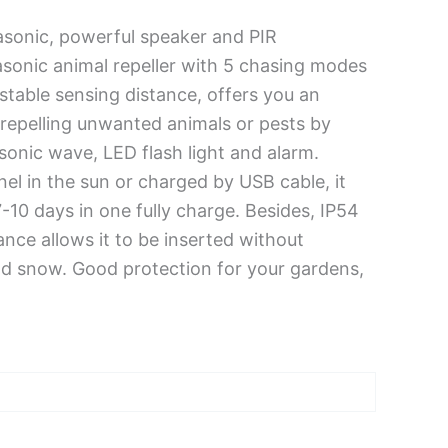
asonic, powerful speaker and PIR
rasonic animal repeller with 5 chasing modes
stable sensing distance, offers you an
r repelling unwanted animals or pests by
asonic wave, LED flash light and alarm.
el in the sun or charged by USB cable, it
-10 days in one fully charge. Besides, IP54
ce allows it to be inserted without
d snow. Good protection for your gardens,