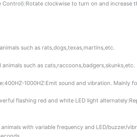
Control):Rotate clockwise to turn on and increase 
animals such as rats,dogs,texas,martins,etc.
 animals such as cats,raccoons,badgers,skunks,etc.
:400HZ-1000HZ:Emit sound and vibration. Mainly for
ful flashing red and white LED light alternately:Rep
 animals with variable frequency and LED/buzzer/vib
seconds.