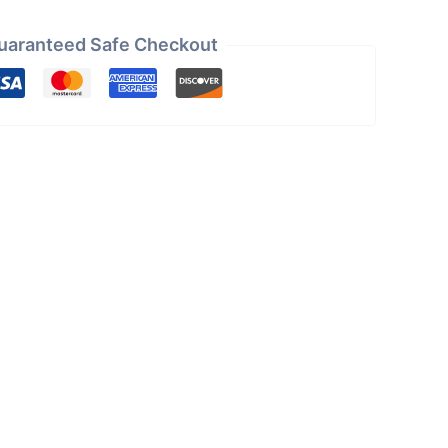
uaranteed Safe Checkout