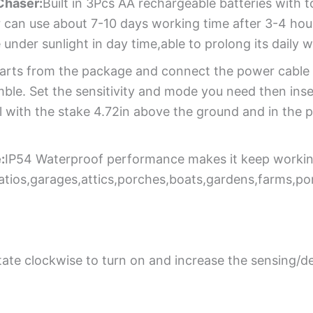
Chaser:
Built in 3Pcs AA rechargeable batteries with
 can use about 7-10 days working time after 3-4 hour
 under sunlight in day time,able to prolong its daily 
parts from the package and connect the power cable o
ble. Set the sensitivity and mode you need then inse
l with the stake 4.72in above the ground and in the 
:
IP54 Waterproof performance makes it keep working
patios,garages,attics,porches,boats,gardens,farms,p
tate clockwise to turn on and increase the sensing/d