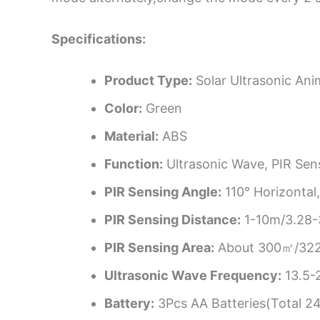
Specifications:
Product Type:
Solar Ultrasonic Ani
Color:
Green
Material:
ABS
Function:
Ultrasonic Wave, PIR Sen
PIR Sensing Angle:
110° Horizontal,
PIR Sensing Distance:
1-10m/3.28-3
PIR Sensing Area:
About 300㎡/322
Ultrasonic Wave Frequency:
13.5-
Battery:
3Pcs AA Batteries(Total 