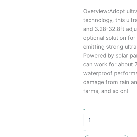
Overview:Adopt ultr
technology, this ult
and 3.28-32.8ft adju
optional solution fo
emitting strong ultr
Powered by solar pan
can work for about 7
waterproof performan
damage from rain an
farms, and so on!
-
+