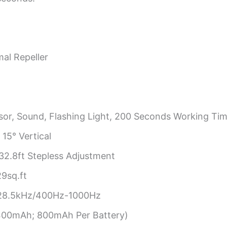
mal Repeller
sor, Sound, Flashing Light, 200 Seconds Working Tim
 15° Vertical
2.8ft Stepless Adjustment
9sq.ft
28.5kHz/400Hz-1000Hz
2400mAh; 800mAh Per Battery)