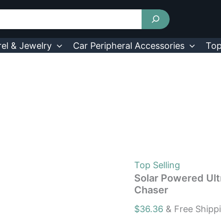
Solar
Powered
Ultrasonic
Animal
Repeller
el & Jewelry
Car Peripheral Accessories
Top
Motion
Sensor
Chaser
quantity
Top Selling
Solar Powered Ult
Chaser
$
36.36
& Free Shipp