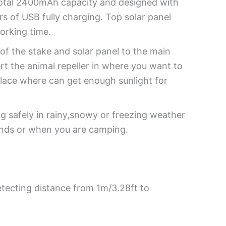
 total 2400mAh capacity and designed with
s of USB fully charging. Top solar panel
working time.
f the stake and solar panel to the main
rt the animal repeller in where you want to
place where can get enough sunlight for
 safely in rainy,snowy or freezing weather
onds or when you are camping.
etecting distance from 1m/3.28ft to