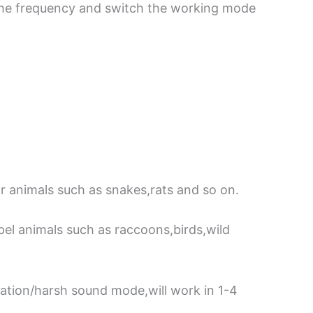
the frequency and switch the working mode
 animals such as snakes,rats and so on.
el animals such as raccoons,birds,wild
ration/harsh sound mode,will work in 1-4