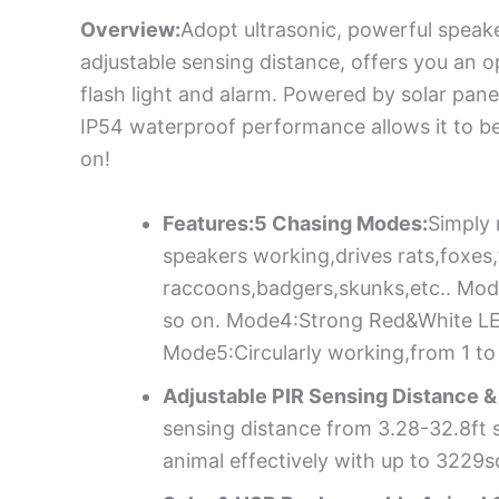
Overview:
Adopt ultrasonic, powerful speake
adjustable sensing distance, offers you an o
flash light and alarm. Powered by solar pane
IP54 waterproof performance allows it to b
on!
Features:5 Chasing Modes:
Simply 
speakers working,drives rats,foxes
raccoons,badgers,skunks,etc.. Mod
so on. Mode4:Strong Red&White LED 
Mode5:Circularly working,from 1 to
Adjustable PIR Sensing Distance 
sensing distance from 3.28-32.8ft st
animal effectively with up to 3229s