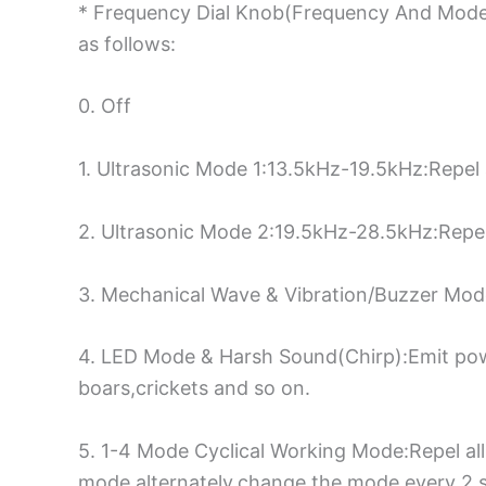
* Frequency Dial Knob(Frequency And Mode 
as follows:
0. Off
1. Ultrasonic Mode 1:13.5kHz-19.5kHz:Repel 
2. Ultrasonic Mode 2:19.5kHz-28.5kHz:Repel
3. Mechanical Wave & Vibration/Buzzer Mode
4. LED Mode & Harsh Sound(Chirp):Emit power
boars,crickets and so on.
5. 1-4 Mode Cyclical Working Mode:Repel all
mode alternately,change the mode every 2 