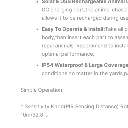
Solar & USB Rechargeable Animal 
DC charging port,the animal chaser
allows it to be recharged during use
Easy To Operate & Install:
Take all 
body,then insert each part to assem
repel animals. Recommend to instal
optimal performance.
IP54 Waterproof & Large Coverage
conditions no matter in the yards,
Simple Operation:
* Sensitivity Knob(PIR Sensing Distance):Ro
10m/32.8ft.