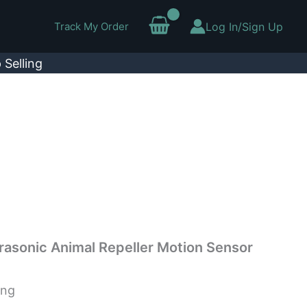
Track My Order
Log In/Sign Up
 Selling
rasonic Animal Repeller Motion Sensor
ing