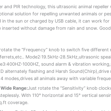
r and PIR technology, this ultrasonic animal repelle
ptional solution for repelling unwanted animals or pe
l in the sun or charged by USB cable, it can work for 
e inserted without damage from rain and snow. Good 
rotate the “Frequency” knob to switch five differen
,ferrets,etc.. Mode2:19.5kHz-28.5kHz,ultrasonic spea
e3:400HZ-1000HZ, sound alarm & vibration working,s
alternately flashing and Harsh Sound(Chirp),drive ra
 4 modes,drives all animals away with variable frequ
& Wide Range:
Just rotate the “Sensitivity” knob cloc
eplessly. With 110° horizontal and 15° vertical sensin
q.ft coverage.