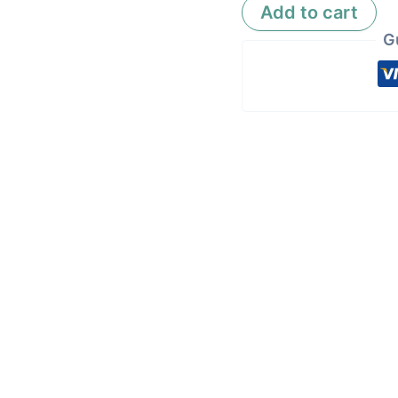
Add to cart
G