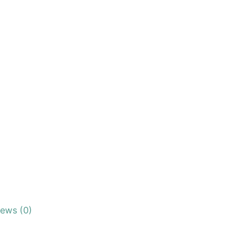
iews (0)