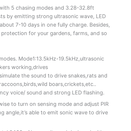
r with 5 chasing modes and 3.28-32.8ft
sts by emitting strong ultrasonic wave, LED
about 7-10 days in one fully charge. Besides,
protection for your gardens, farms, and so
t modes. Mode1:13.5kHz-19.5kHz,ultrasonic
kers working,drives
imulate the sound to drive snakes,rats and
ccoons,birds,wild boars,crickets,etc..
ency voice/ sound and strong LED flashing.
kwise to turn on sensing mode and adjust PIR
g angle,it’s able to emit sonic wave to drive