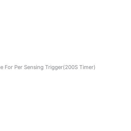
e For Per Sensing Trigger(200S Timer)