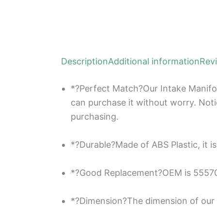
Description
Additional information
Rev
*?Perfect Match?Our Intake Manifol
can purchase it without worry. Not
purchasing.
*?Durable?Made of ABS Plastic, it is
*?Good Replacement?OEM is 555702
*?Dimension?The dimension of our R