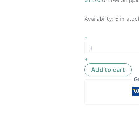
Availability:
5 in stoc
-
+
Add to cart
G