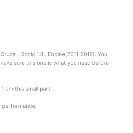
 Cruze – Sonic 1.8L Engine(2011-2018). You
make sure this one is what you need before
 from this small part.
d performance.