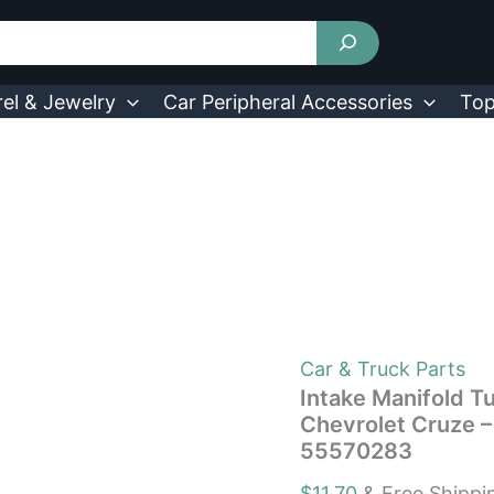
Intake
Manifold
Tuning
Valve
Runner
el & Jewelry
Car Peripheral Accessories
Top
Arm
Fit
For
Chevrolet
Cruze
-
Sonic
1.8L
Engine
2011-
2018?
OEM
Car & Truck Parts
55570283
Intake Manifold T
quantity
Chevrolet Cruze 
55570283
$
11.70
& Free Shippi