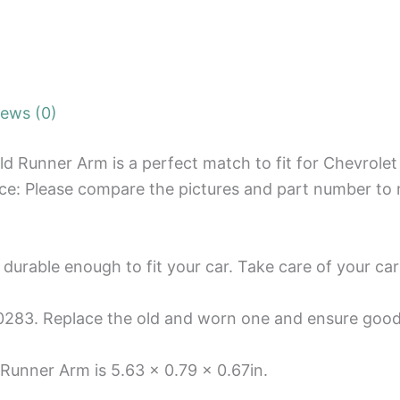
iews (0)
d Runner Arm is a perfect match to fit for Chevrolet
ice: Please compare the pictures and part number to 
 durable enough to fit your car. Take care of your car
83. Replace the old and worn one and ensure goo
unner Arm is 5.63 x 0.79 x 0.67in.