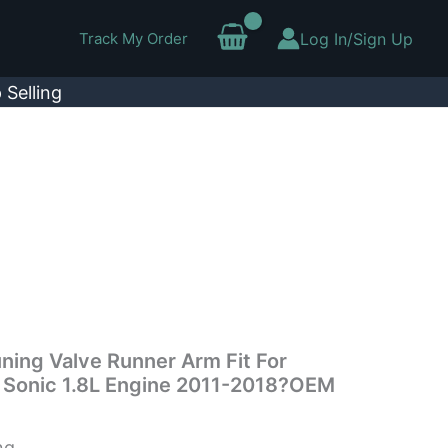
Track My Order
Log In/Sign Up
 Selling
uning Valve Runner Arm Fit For
– Sonic 1.8L Engine 2011-2018?OEM
ng