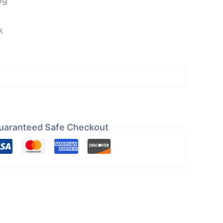
k
uaranteed Safe Checkout