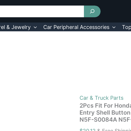
2Pcs
Fit
For
Honda
Civic
el & Jewelry
Car Peripheral Accessories
Top
2006-
2013
Remote
Keyless
Entry
Shell
Button
Car
Key
Fob
Uncut
Key
Car & Truck Parts
Cover
2Pcs Fit For Hon
Case
Entry Shell Butto
N5F-
N5F-S0084A N5F
S0084A
N5F-
$
20.12
& Free Shipp