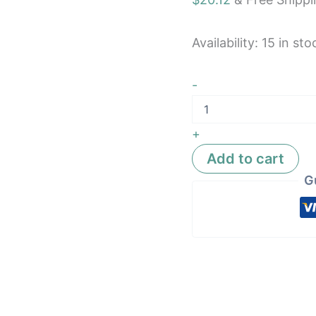
A05TAA
quantity
Availability:
15 in sto
-
+
Add to cart
G