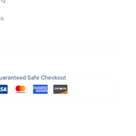
ck
uaranteed Safe Checkout