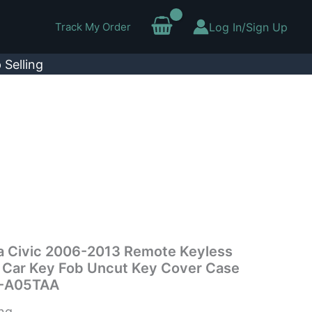
Track My Order
Log In/Sign Up
 Selling
da Civic 2006-2013 Remote Keyless
n Car Key Fob Uncut Key Cover Case
-A05TAA
ing