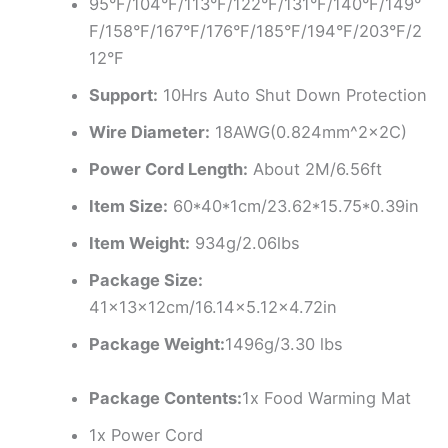
95°F/104°F/113°F/122°F/131°F/140°F/149°
F/158°F/167°F/176°F/185°F/194°F/203°F/2
12°F
Support:
10Hrs Auto Shut Down Protection
Wire Diameter:
18AWG(0.824mm^2x2C)
Power Cord Length:
About 2M/6.56ft
Item Size:
60*40*1cm/23.62*15.75*0.39in
Item Weight:
934g/2.06lbs
Package Size:
41×13×12cm/16.14×5.12×4.72in
Package Weight:
1496g/3.30 lbs
Package Contents:
1x Food Warming Mat
1x Power Cord