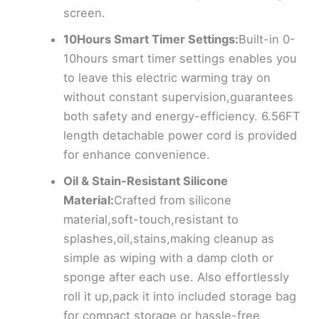
screen.
10Hours Smart Timer Settings:
Built-in 0-
10hours smart timer settings enables you
to leave this electric warming tray on
without constant supervision,guarantees
both safety and energy-efficiency. 6.56FT
length detachable power cord is provided
for enhance convenience.
Oil & Stain-Resistant Silicone
Material:
Crafted from silicone
material,soft-touch,resistant to
splashes,oil,stains,making cleanup as
simple as wiping with a damp cloth or
sponge after each use. Also effortlessly
roll it up,pack it into included storage bag
for compact storage or hassle-free