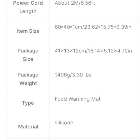
Power Cord
About 2M/6.56ft
Length
60*40*1cm/23.62*15.75*0.39in
Item Size
Package
41×13×12cm/16.14×5.12×4.72in
Size
Package
1496g/3.30 lbs
Weight
Food Warming Mat
Type
silicone
Material