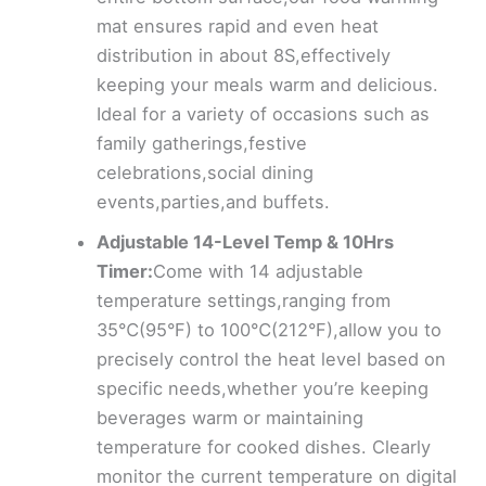
mat ensures rapid and even heat
distribution in about 8S,effectively
keeping your meals warm and delicious.
Ideal for a variety of occasions such as
family gatherings,festive
celebrations,social dining
events,parties,and buffets.
Adjustable 14-Level Temp & 10Hrs
Timer:
Come with 14 adjustable
temperature settings,ranging from
35℃(95°F) to 100℃(212°F),allow you to
precisely control the heat level based on
specific needs,whether you’re keeping
beverages warm or maintaining
temperature for cooked dishes. Clearly
monitor the current temperature on digital