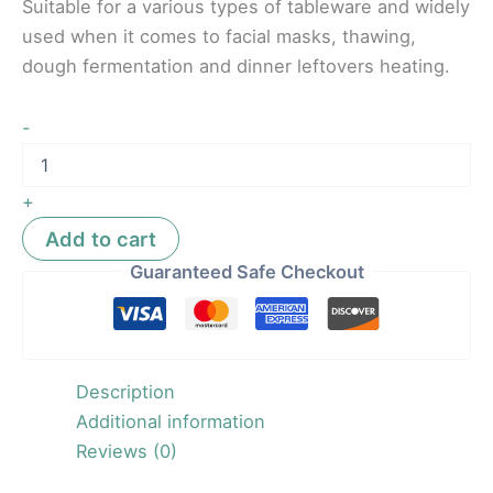
Suitable for a various types of tableware and widely
used when it comes to facial masks, thawing,
dough fermentation and dinner leftovers heating.
-
+
Add to cart
Guaranteed Safe Checkout
Description
Additional information
Reviews (0)