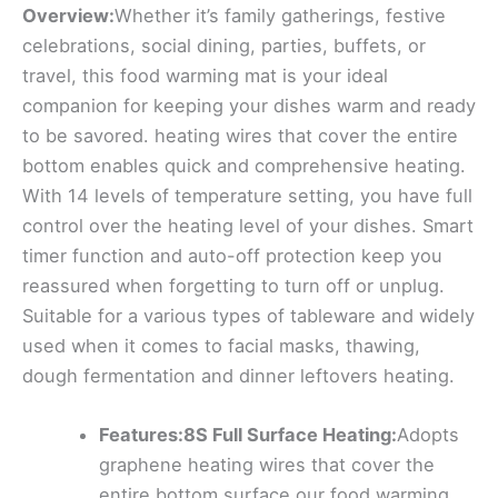
Overview:
Whether it’s family gatherings, festive
celebrations, social dining, parties, buffets, or
travel, this food warming mat is your ideal
companion for keeping your dishes warm and ready
to be savored. heating wires that cover the entire
bottom enables quick and comprehensive heating.
With 14 levels of temperature setting, you have full
control over the heating level of your dishes. Smart
timer function and auto-off protection keep you
reassured when forgetting to turn off or unplug.
Suitable for a various types of tableware and widely
used when it comes to facial masks, thawing,
dough fermentation and dinner leftovers heating.
Features:8S Full Surface Heating:
Adopts
graphene heating wires that cover the
entire bottom surface,our food warming