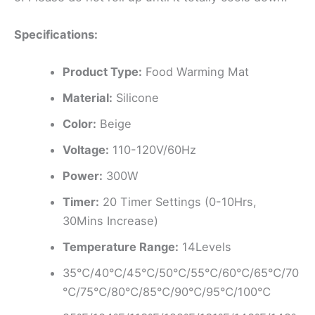
Specifications:
Product Type:
Food Warming Mat
Material:
Silicone
Color:
Beige
Voltage:
110-120V/60Hz
Power:
300W
Timer:
20 Timer Settings (0-10Hrs,
30Mins Increase)
Temperature Range:
14Levels
35℃/40℃/45℃/50℃/55℃/60℃/65℃/70
℃/75℃/80℃/85℃/90℃/95℃/100℃