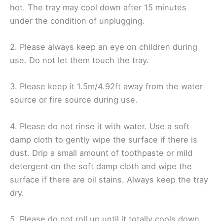
hot. The tray may cool down after 15 minutes
under the condition of unplugging.
2. Please always keep an eye on children during
use. Do not let them touch the tray.
3. Please keep it 1.5m/4.92ft away from the water
source or fire source during use.
4. Please do not rinse it with water. Use a soft
damp cloth to gently wipe the surface if there is
dust. Drip a small amount of toothpaste or mild
detergent on the soft damp cloth and wipe the
surface if there are oil stains. Always keep the tray
dry.
5. Please do not roll up until it totally cools down.