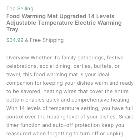
Top Selling
Food Warming Mat Upgraded 14 Levels
Adjustable Temperature Electric Warming
Tray
$
34.99
& Free Shipping
Overview:Whether it’s family gatherings, festive
celebrations, social dining, parties, buffets, or
travel, this food warming mat is your ideal
companion for keeping your dishes warm and ready
to be savored. heating wires that cover the entire
bottom enables quick and comprehensive heating.
With 14 levels of temperature setting, you have full
control over the heating level of your dishes. Smart
timer function and auto-off protection keep you
reassured when forgetting to turn off or unplug.