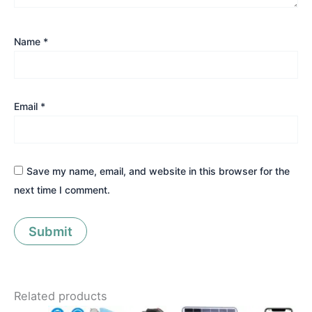
Name
*
Email
*
Save my name, email, and website in this browser for the
next time I comment.
Related products