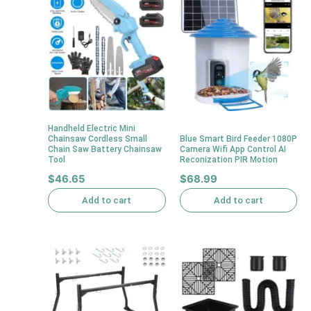
Handheld Electric Mini
Chainsaw Cordless Small
Blue Smart Bird Feeder 1080P
Chain Saw Battery Chainsaw
Camera Wifi App Control AI
Tool
Reconization PIR Motion
$
46.65
$
68.99
Add to cart
Add to cart