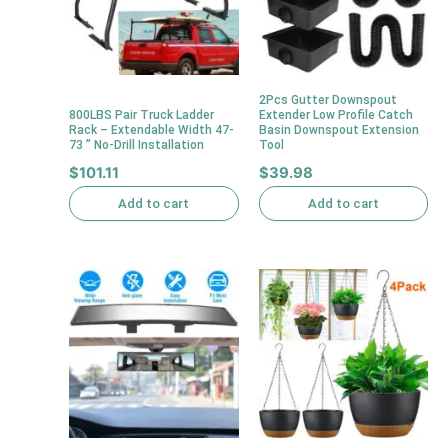
2Pcs Gutter Downspout
800LBS Pair Truck Ladder
Extender Low Profile Catch
Rack – Extendable Width 47-
Basin Downspout Extension
73 ” No-Drill Installation
Tool
$
101.11
$
39.98
Add to cart
Add to cart