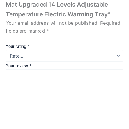
Mat Upgraded 14 Levels Adjustable
Temperature Electric Warming Tray”
Your email address will not be published.
Required
fields are marked
*
Your rating
*
Your review
*