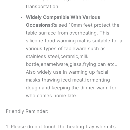
transportation.
Widely Compatible With Various
Occasions:
Raised 10mm feet protect the
table surface from overheating. This
silicone food warming mat is suitable for a
various types of tableware,such as
stainless steel,ceramic,milk
bottle,enamelware,glass,frying pan etc..
Also widely use in warming up facial
masks,thawing iced meat,fermenting
dough and keeping the dinner warm for
who comes home late.
Friendly Reminder:
1. Please do not touch the heating tray when it’s