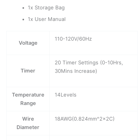
1x Storage Bag
1x User Manual
110-120V/60Hz
Voltage
20 Timer Settings (0-10Hrs,
Timer
30Mins Increase)
Temperature
14Levels
Range
Wire
18AWG(0.824mm^2x2C)
Diameter