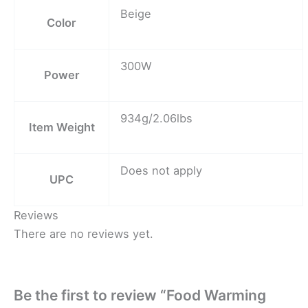
Beige
Color
300W
Power
934g/2.06lbs
Item Weight
Does not apply
UPC
Reviews
There are no reviews yet.
Be the first to review “Food Warming