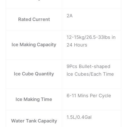
2A
Rated Current
12-15kg/26.5-33lbs in
Ice Making Capacity
24 Hours
9Pcs Bullet-shaped
Ice Cube Quantity
Ice Cubes/Each Time
6-11 Mins Per Cycle
Ice Making Time
1.5L/0.4Gal
Water Tank Capacity