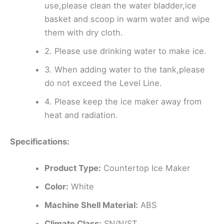
use,please clean the water bladder,ice
basket and scoop in warm water and wipe
them with dry cloth.
2. Please use drinking water to make ice.
3. When adding water to the tank,please
do not exceed the Level Line.
4. Please keep the ice maker away from
heat and radiation.
Specifications:
Product Type:
Countertop Ice Maker
Color:
White
Machine Shell Material:
ABS
Climate Class:
SN/N/ST