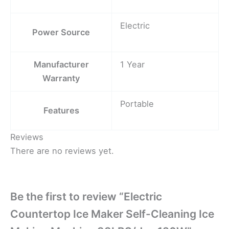
Electric
Power Source
Manufacturer
1 Year
Warranty
Portable
Features
Reviews
There are no reviews yet.
Be the first to review “Electric
Countertop Ice Maker Self-Cleaning Ice