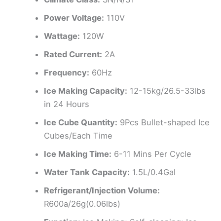
Power Voltage:
110V
Wattage:
120W
Rated Current:
2A
Frequency:
60Hz
Ice Making Capacity:
12-15kg/26.5-33lbs
in 24 Hours
Ice Cube Quantity:
9Pcs Bullet-shaped Ice
Cubes/Each Time
Ice Making Time:
6-11 Mins Per Cycle
Water Tank Capacity:
1.5L/0.4Gal
Refrigerant/Injection Volume:
R600a/26g(0.06lbs)