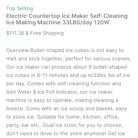
Top Selling
Electric Countertop Ice Maker Self-Cleaning
Ice Making Machine 33LBS/day 120W
$
111.38
& Free Shipping
Overview:Bullet-shaped ice cubes is not easy to
melt and stick together, perfect for various scenes,
Our ice maker can produce about 9 bullet-shaped
ice cubes in 6-11 minutes and up to33lbs lbs of ice
per day. Comes with self-cleaning function and
Add Water & Ice Full Indicator, our ice maker
machine is easy to operate, making cleaning a
breeze. Coms with an ice scoop and basket, easy
to store ice. Suitable for home, kitchen, office,
party, bar etc.. Dual ice sizes for you to choose,
don’t need to drive to the store anymore! Get ice