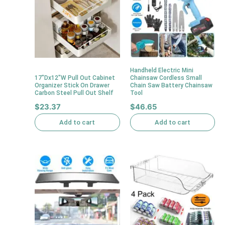
Handheld Electric Mini
17″Dx12″W Pull Out Cabinet
Chainsaw Cordless Small
Organizer Stick On Drawer
Chain Saw Battery Chainsaw
Carbon Steel Pull Out Shelf
Tool
$
23.37
$
46.65
Add to cart
Add to cart