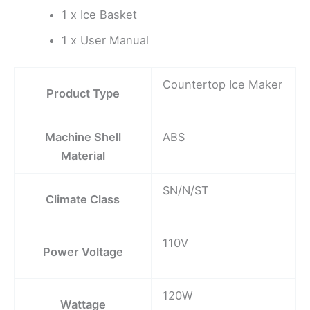
1 x Ice Basket
1 x User Manual
Countertop Ice Maker
Product Type
Machine Shell
ABS
Material
SN/N/ST
Climate Class
110V
Power Voltage
120W
Wattage