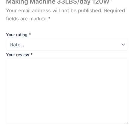
Making Machine 33LBS/day 120W”
Your email address will not be published.
Required
fields are marked
*
Your rating
*
Your review
*