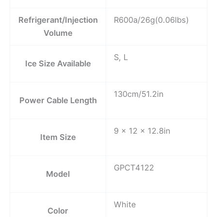
Refrigerant/Injection
R600a/26g(0.06lbs)
Volume
S, L
Ice Size Available
130cm/51.2in
Power Cable Length
9 x 12 x 12.8in
Item Size
GPCT4122
Model
White
Color