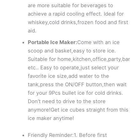
are more suitable for beverages to
achieve a rapid cooling effect. Ideal for
whiskey,cold drinks,frozen food and first
aid.
Portable Ice Maker:
Come with an ice
scoop and basket,easy to store ice.
Suitable for home,kitchen,office,party,bar
etc.. Easy to operate,just select your
favorite ice size,add water to the
tank,press the ON/OFF button,then wait
for your 9Pcs bullet ice for cold drinks.
Don’t need to drive to the store
anymore!Get ice cubes straight from this
ice maker anytime!
Friendly Reminder:1. Before first