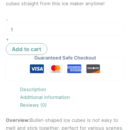
cubes straight from this ice maker anytime!
-
+
Add to cart
Guaranteed Safe Checkout
Description
Additional information
Reviews (0)
Overview:
Bullet-shaped ice cubes is not easy to
melt and stick together, perfect for various scenes,