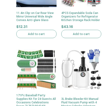
11.4in Clip-on Car Rear View
4PCS Expandable Soda Can
Mirror Universal Wide Angle
Organizers for Refrigerator
Convex Anti-glare Glass
Kitchen Storage Rack Holder
$
12.31
$
43.16
Add to cart
Add to cart
171Pc Baseball Party
Supplies Kit for 24 Guests All
3L Brake Bleeder Kit Manual
Occasions Celebrations
Fluid Vacuum Pump with 4
Decor 717971904243|
Master Cylinder Adapters