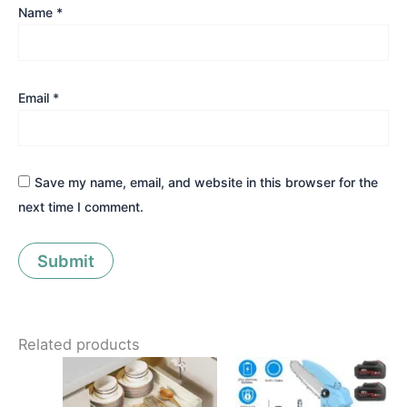
Name
*
Email
*
Save my name, email, and website in this browser for the
next time I comment.
Related products