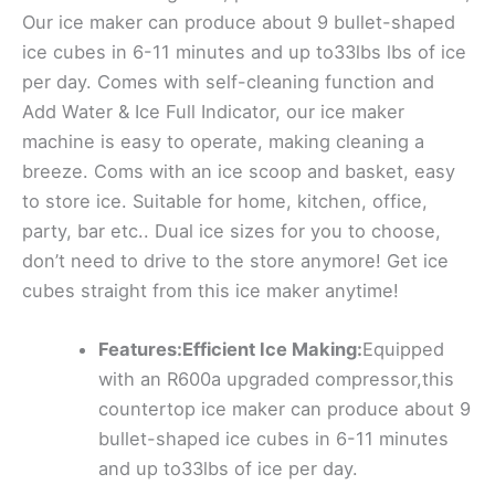
Our ice maker can produce about 9 bullet-shaped
ice cubes in 6-11 minutes and up to33lbs lbs of ice
per day. Comes with self-cleaning function and
Add Water & Ice Full Indicator, our ice maker
machine is easy to operate, making cleaning a
breeze. Coms with an ice scoop and basket, easy
to store ice. Suitable for home, kitchen, office,
party, bar etc.. Dual ice sizes for you to choose,
don’t need to drive to the store anymore! Get ice
cubes straight from this ice maker anytime!
Features:Efficient Ice Making:
Equipped
with an R600a upgraded compressor,this
countertop ice maker can produce about 9
bullet-shaped ice cubes in 6-11 minutes
and up to33lbs of ice per day.