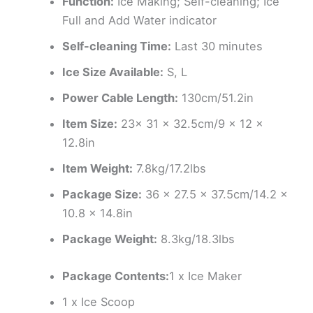
Function:
Ice Making; Self-cleaning; Ice
Full and Add Water indicator
Self-cleaning Time:
Last 30 minutes
Ice Size Available:
S, L
Power Cable Length:
130cm/51.2in
Item Size:
23x 31 x 32.5cm/9 x 12 x
12.8in
Item Weight:
7.8kg/17.2lbs
Package Size:
36 x 27.5 x 37.5cm/14.2 x
10.8 x 14.8in
Package Weight:
8.3kg/18.3lbs
Package Contents:
1 x Ice Maker
1 x Ice Scoop