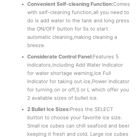
Convenient Self-cleaning Function:
Comes
with self-cleaning function,all you need to
do is add water to the tank and long press
the ON/OFF button for 5s to start
automatic cleaning,making cleaning a
breeze.
Considerate Control Panel:
Features 5
indicators,including Add Water Indicator
for water shortage warning,Ice Full
Indicator for taking out ice,Power Indicator
for turning on or off,S or L which offer you
2 available sizes of bullet ice.
2 Bullet Ice Sizes:
Press the SELECT
button to choose your favorite ice size.
Small ice cubes can chill seafood and beer
keeping it fresh and cold. Large ice cubes