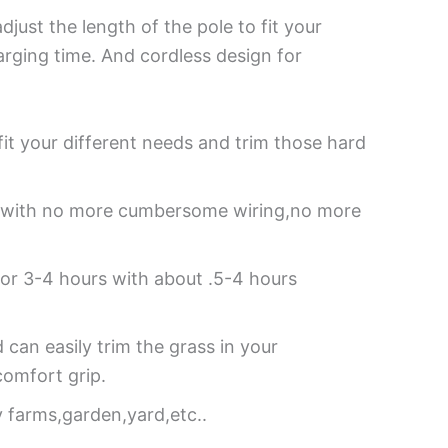
just the length of the pole to fit your
arging time. And cordless design for
 fit your different needs and trim those hard
se with no more cumbersome wiring,no more
for 3-4 hours with about .5-4 hours
an easily trim the grass in your
omfort grip.
y farms,garden,yard,etc..