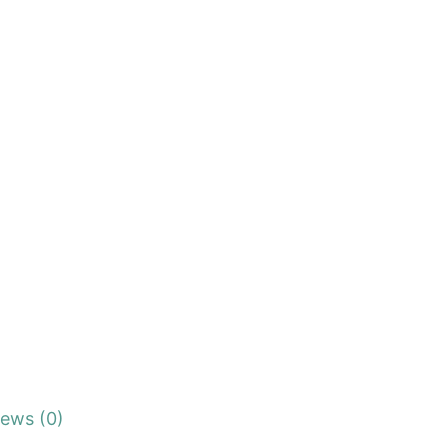
iews (0)