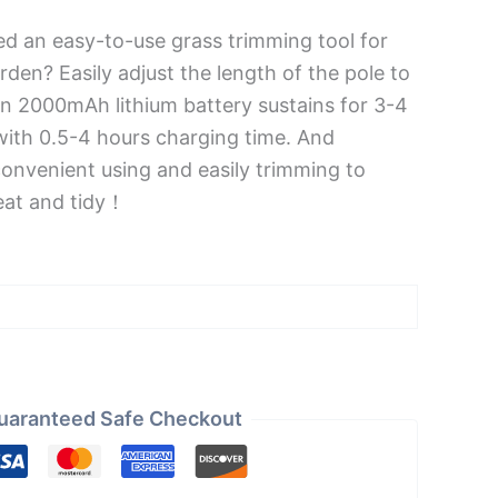
d an easy-to-use grass trimming tool for
rden? Easily adjust the length of the pole to
-in 2000mAh lithium battery sustains for 3-4
with 0.5-4 hours charging time. And
convenient using and easily trimming to
eat and tidy！
uaranteed Safe Checkout