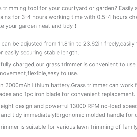
trimming tool for your courtyard or garden? Easily ad
tains for 3-4 hours working time with 0.5-4 hours ch
ke your garden neat and tidy！
 can be adjusted from 11.81in to 23.62in freely,easily
 easily securing stable length.
 fully charged,our grass trimmer is convenient to u
e movement,flexible,easy to use.
-in 2000mAh lithium battery,Grass trimmer can work 
lades and 1pc iron blade for convenient replacement.
weight design and powerful 13000 RPM no-load speed c
 and tidy immediately!Ergonomic molded handle for c
rimmer is suitable for various lawn trimming of famil