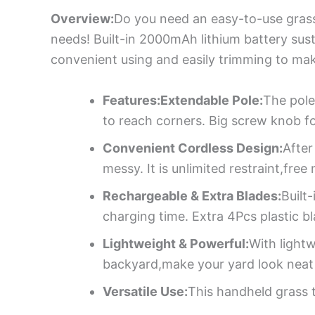
Overview:
Do you need an easy-to-use grass 
needs! Built-in 2000mAh lithium battery sus
convenient using and easily trimming to ma
Features:Extendable Pole:
The pole
to reach corners. Big screw knob for
Convenient Cordless Design:
After
messy. It is unlimited restraint,fre
Rechargeable & Extra Blades:
Built
charging time. Extra 4Pcs plastic b
Lightweight & Powerful:
With light
backyard,make your yard look neat
Versatile Use:
This handheld grass t