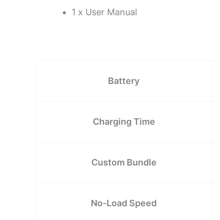
1 x User Manual
Battery
Charging Time
Custom Bundle
No-Load Speed