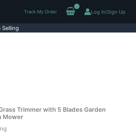
Track My Order
Log In/Sign Up
 Selling
 Grass Trimmer with 5 Blades Garden
n Mower
ing