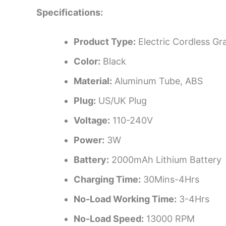
Specifications:
Product Type:
Electric Cordless Gr
Color:
Black
Material:
Aluminum Tube, ABS
Plug:
US/UK Plug
Voltage:
110-240V
Power:
3W
Battery:
2000mAh Lithium Battery
Charging Time:
30Mins-4Hrs
No-Load Working Time:
3-4Hrs
No-Load Speed:
13000 RPM