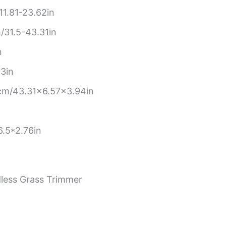
1.81-23.62in
31.5-43.31in
n
3in
cm/43.31×6.57×3.94in
.5*2.76in
rdless Grass Trimmer