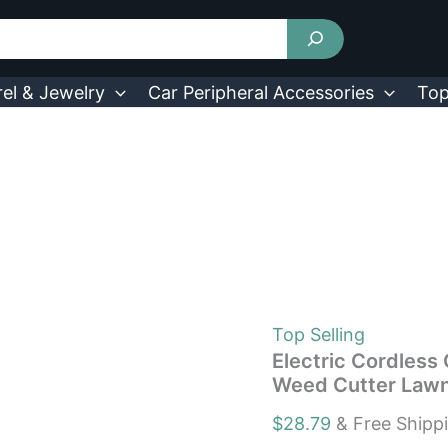
Electric
Cordless
Grass
Trimmer
with
el & Jewelry
Car Peripheral Accessories
Top
5
Blades
Garden
Weed
Cutter
Lawn
Mower
quantity
Top Selling
Electric Cordless
Weed Cutter Law
$
28.79
& Free Shipp