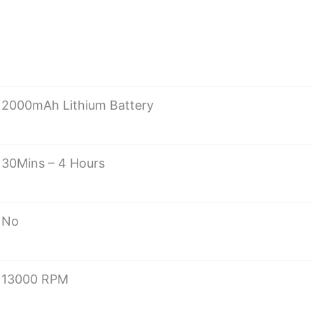
2000mAh Lithium Battery
30Mins – 4 Hours
No
13000 RPM