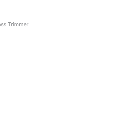
ass Trimmer