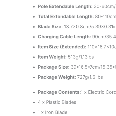
Pole Extendable Length:
30-60cm/1
Total Extendable Length:
80-110cm/
Blade Size:
13.7×0.8cm/5.39×0.31i
Charging Cable Length:
90cm/35.4
Item Size (Extended):
110×16.7x10
Item Weight:
513g/1.13lbs
Package Size:
39*16.5*7cm/15.35*6
Package Weight:
727g/1.6 lbs
Package Contents:
1 x Electric Co
4 x Plastic Blades
1 x Iron Blade