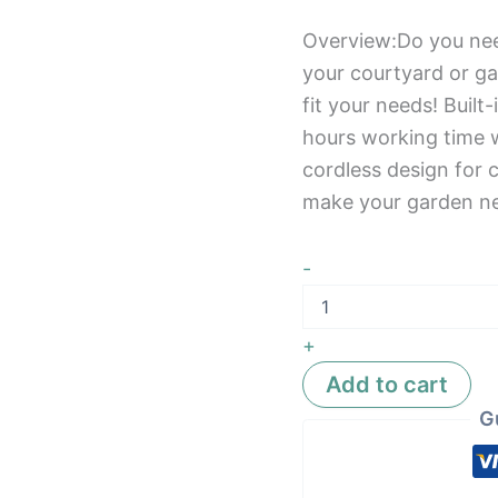
Overview:Do you nee
your courtyard or ga
fit your needs! Built
hours working time 
cordless design for 
make your garden n
-
+
Add to cart
G