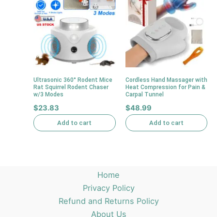
Ultrasonic 360° Rodent Mice
Cordless Hand Massager with
Rat Squirrel Rodent Chaser
Heat Compression for Pain &
w/3 Modes
Carpal Tunnel
$
23.83
$
48.99
Add to cart
Add to cart
Home
Privacy Policy
Refund and Returns Policy
About Us