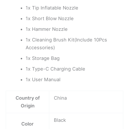
1x Tip Inflatable Nozzle
1x Short Blow Nozzle
1x Hammer Nozzle
1x Cleaning Brush Kit(Include 10Pcs
Accessories)
1x Storage Bag
1x Type-C Charging Cable
1x User Manual
Country of
China
Origin
Black
Color