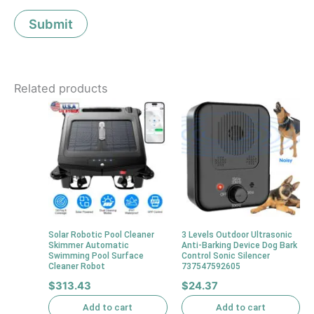
Related products
Solar Robotic Pool Cleaner
3 Levels Outdoor Ultrasonic
Skimmer Automatic
Anti-Barking Device Dog Bark
Swimming Pool Surface
Control Sonic Silencer
Cleaner Robot
737547592605
$
313.43
$
24.37
Add to cart
Add to cart