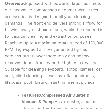
Overview:
Equipped with powerful brushless motor,
our innovative compressed air duster with 19Pcs
accessories is designed for all your cleaning
demands. The front end delivers strong airflow for
blowing away dust and debris, while the rear end is
for vacuum cleaning and extraction purposes.
Reaching up to a maximum rotate speed of 130,000
RPM, high-speed airflow generated by this
cordless dust blower thoroughly and deeply
removes debris from even the tightest crevices.
Suitable for cleaning keyboard, laptop, camera, car
seat, blind cleaning as well as inflating airbeds,
lifeboats, pool floats or starting fires at picnics.
Features:Compressed Air Duster &
Vacuum & Pump:
An air duster,vacuum
cleaner,and air blower in one,the front end