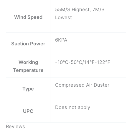
55M/S Highest, 7M/S
Wind Speed
Lowest
6KPA
Suction Power
Working
-10℃-50℃/14℉-122℉
Temperature
Compressed Air Duster
Type
Does not apply
UPC
Reviews