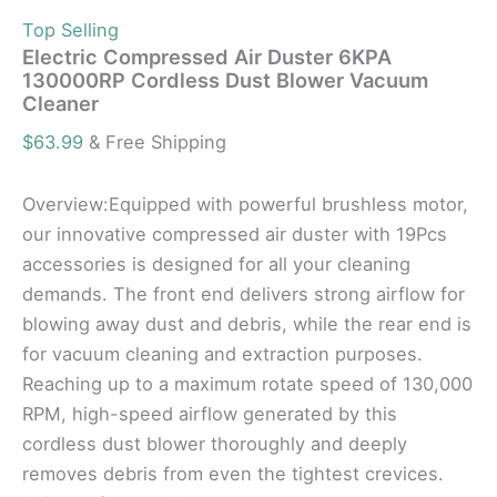
Top Selling
Electric Compressed Air Duster 6KPA
130000RP Cordless Dust Blower Vacuum
Cleaner
$
63.99
& Free Shipping
Overview:Equipped with powerful brushless motor,
our innovative compressed air duster with 19Pcs
accessories is designed for all your cleaning
demands. The front end delivers strong airflow for
blowing away dust and debris, while the rear end is
for vacuum cleaning and extraction purposes.
Reaching up to a maximum rotate speed of 130,000
RPM, high-speed airflow generated by this
cordless dust blower thoroughly and deeply
removes debris from even the tightest crevices.