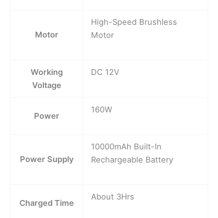
High-Speed Brushless
Motor
Motor
Working
DC 12V
Voltage
160W
Power
10000mAh Built-In
Power Supply
Rechargeable Battery
About 3Hrs
Charged Time