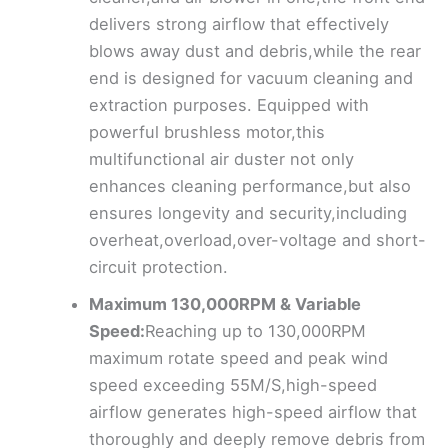
delivers strong airflow that effectively
blows away dust and debris,while the rear
end is designed for vacuum cleaning and
extraction purposes. Equipped with
powerful brushless motor,this
multifunctional air duster not only
enhances cleaning performance,but also
ensures longevity and security,including
overheat,overload,over-voltage and short-
circuit protection.
Maximum 130,000RPM & Variable
Speed:
Reaching up to 130,000RPM
maximum rotate speed and peak wind
speed exceeding 55M/S,high-speed
airflow generates high-speed airflow that
thoroughly and deeply remove debris from