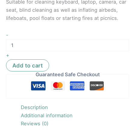
Suitable for cleaning keyboard, laptop, camera, car
seat, blind cleaning as well as inflating airbeds,
lifeboats, pool floats or starting fires at picnics.
-
+
Add to cart
Guaranteed Safe Checkout
Description
Additional information
Reviews (0)