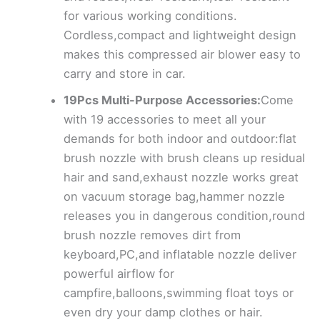
for various working conditions.
Cordless,compact and lightweight design
makes this compressed air blower easy to
carry and store in car.
19Pcs Multi-Purpose Accessories:
Come
with 19 accessories to meet all your
demands for both indoor and outdoor:flat
brush nozzle with brush cleans up residual
hair and sand,exhaust nozzle works great
on vacuum storage bag,hammer nozzle
releases you in dangerous condition,round
brush nozzle removes dirt from
keyboard,PC,and inflatable nozzle deliver
powerful airflow for
campfire,balloons,swimming float toys or
even dry your damp clothes or hair.