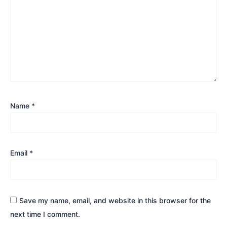
Name
*
Email
*
Save my name, email, and website in this browser for the
next time I comment.