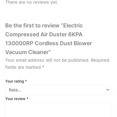
There are no reviews yet.
Be the first to review “Electric
Compressed Air Duster 6KPA
130000RP Cordless Dust Blower
Vacuum Cleaner”
Your email address will not be published.
Required
fields are marked
*
Your rating
*
Your review
*