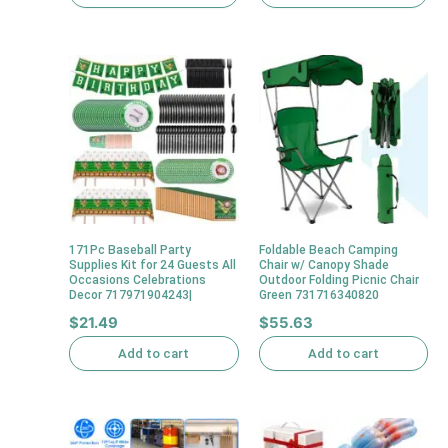
171Pc Baseball Party
Foldable Beach Camping
Supplies Kit for 24 Guests All
Chair w/ Canopy Shade
Occasions Celebrations
Outdoor Folding Picnic Chair
Decor 717971904243|
Green 731716340820
$
21.49
$
55.63
Add to cart
Add to cart