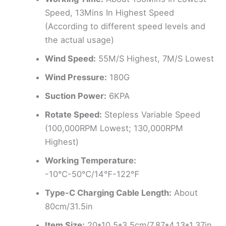
Speed, 13Mins In Highest Speed
(According to different speed levels and
the actual usage)
Wind Speed:
55M/S Highest, 7M/S Lowest
Wind Pressure:
180G
Suction Power:
6KPA
Rotate Speed:
Stepless Variable Speed
(100,000RPM Lowest; 130,000RPM
Highest)
Working Temperature:
-10℃-50℃/14℉-122℉
Type-C Charging Cable Length:
About
80cm/31.5in
Item Size:
20*10.5*3.5cm/7.87*4.13*1.37in