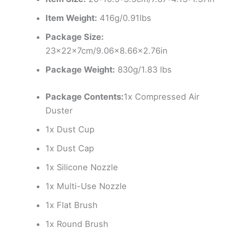
Item Weight:
416g/0.91lbs
Package Size:
23×22×7cm/9.06×8.66×2.76in
Package Weight:
830g/1.83 lbs
Package Contents:
1x Compressed Air
Duster
1x Dust Cup
1x Dust Cap
1x Silicone Nozzle
1x Multi-Use Nozzle
1x Flat Brush
1x Round Brush