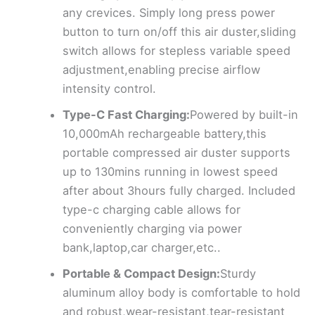
any crevices. Simply long press power
button to turn on/off this air duster,sliding
switch allows for stepless variable speed
adjustment,enabling precise airflow
intensity control.
Type-C Fast Charging:
Powered by built-in
10,000mAh rechargeable battery,this
portable compressed air duster supports
up to 130mins running in lowest speed
after about 3hours fully charged. Included
type-c charging cable allows for
conveniently charging via power
bank,laptop,car charger,etc..
Portable & Compact Design:
Sturdy
aluminum alloy body is comfortable to hold
and robust,wear-resistant,tear-resistant