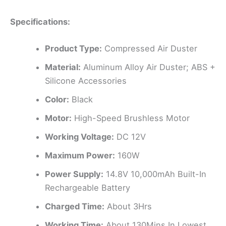
Specifications:
Product Type:
Compressed Air Duster
Material:
Aluminum Alloy Air Duster; ABS +
Silicone Accessories
Color:
Black
Motor:
High-Speed Brushless Motor
Working Voltage:
DC 12V
Maximum Power:
160W
Power Supply:
14.8V 10,000mAh Built-In
Rechargeable Battery
Charged Time:
About 3Hrs
Working Time:
About 130Mins In Lowest