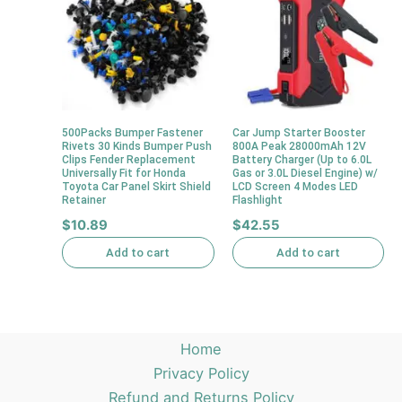
500Packs Bumper Fastener
Car Jump Starter Booster
Rivets 30 Kinds Bumper Push
800A Peak 28000mAh 12V
Clips Fender Replacement
Battery Charger (Up to 6.0L
Universally Fit for Honda
Gas or 3.0L Diesel Engine) w/
Toyota Car Panel Skirt Shield
LCD Screen 4 Modes LED
Retainer
Flashlight
$
10.89
$
42.55
Add to cart
Add to cart
Home
Privacy Policy
Refund and Returns Policy