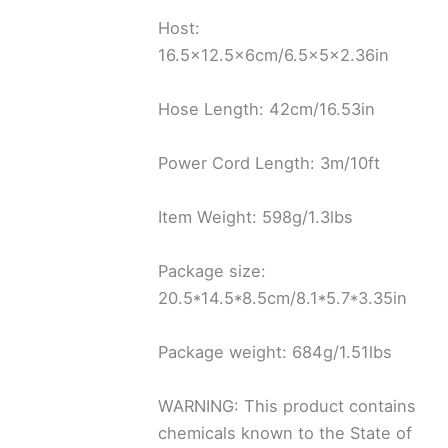
Host:
16.5×12.5x6cm/6.5x5x2.36in
Hose Length: 42cm/16.53in
Power Cord Length: 3m/10ft
Item Weight: 598g/1.3lbs
Package size:
20.5*14.5*8.5cm/8.1*5.7*3.35in
Package weight: 684g/1.51lbs
WARNING: This product contains
chemicals known to the State of