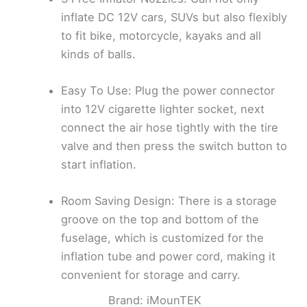
inflate DC 12V cars, SUVs but also flexibly
to fit bike, motorcycle, kayaks and all
kinds of balls.
Easy To Use: Plug the power connector
into 12V cigarette lighter socket, next
connect the air hose tightly with the tire
valve and then press the switch button to
start inflation.
Room Saving Design: There is a storage
groove on the top and bottom of the
fuselage, which is customized for the
inflation tube and power cord, making it
convenient for storage and carry.
Brand: iMounTEK