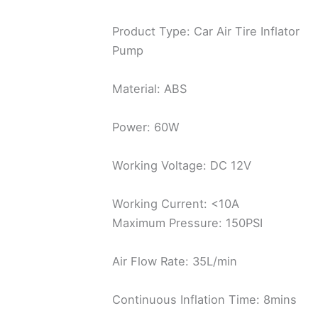
Product Type: Car Air Tire Inflator
Pump
Material: ABS
Power: 60W
Working Voltage: DC 12V
Working Current: <10A
Maximum Pressure: 150PSI
Air Flow Rate: 35L/min
Continuous Inflation Time: 8mins