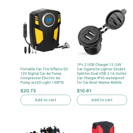
1Pc 2 USB Charger 12-24V
Portable Car Tire Inflator DC
Car Cigarette Lighter Socket
12V Digital Car Air Pump
Splitter Dual USB 2.1A Outlet
Compressor Electric Air
Car Charger IP65 waterproof
Pump w/LED Light 150PSI
for Car Boat Marine Mobile
$
20.73
$
10.81
Add to cart
Add to cart