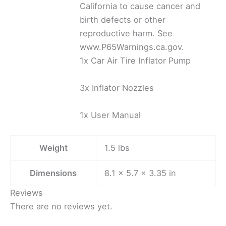
California to cause cancer and
birth defects or other
reproductive harm. See
www.P65Warnings.ca.gov.
1x Car Air Tire Inflator Pump
3x Inflator Nozzles
1x User Manual
Weight
1.5 lbs
Dimensions
8.1 × 5.7 × 3.35 in
Reviews
There are no reviews yet.