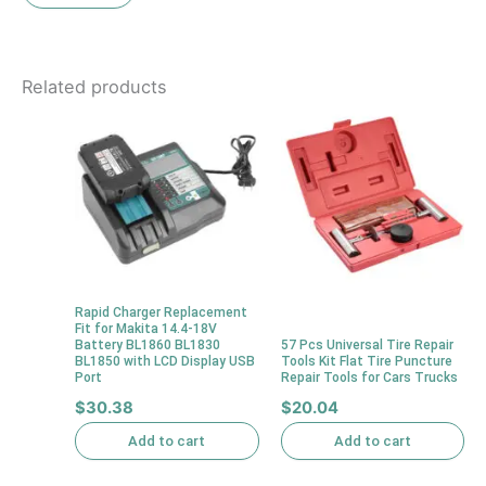
Related products
Rapid Charger Replacement
Fit for Makita 14.4-18V
Battery BL1860 BL1830
57 Pcs Universal Tire Repair
BL1850 with LCD Display USB
Tools Kit Flat Tire Puncture
Port
Repair Tools for Cars Trucks
$
30.38
$
20.04
Add to cart
Add to cart