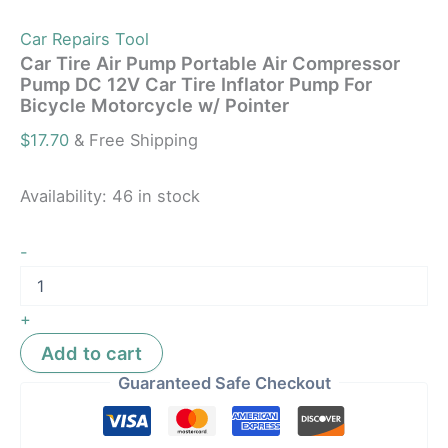
Car Repairs Tool
Car Tire Air Pump Portable Air Compressor
Pump DC 12V Car Tire Inflator Pump For
Bicycle Motorcycle w/ Pointer
$
17.70
& Free Shipping
Availability:
46 in stock
-
+
Add to cart
Guaranteed Safe Checkout