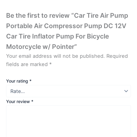
Be the first to review “Car Tire Air Pump
Portable Air Compressor Pump DC 12V
Car Tire Inflator Pump For Bicycle
Motorcycle w/ Pointer”
Your email address will not be published.
Required
fields are marked
*
Your rating
*
Your review
*