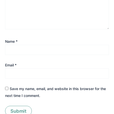
Name
*
Email
*
Save my name, email, and website in this browser for the
next time I comment.