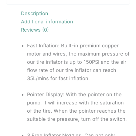
Description
Additional information
Reviews (0)
Fast Inflation: Built-in premium copper
motor and wires, the maximum pressure of
our tire inflator is up to 150PSI and the air
flow rate of our tire inflator can reach
35L/mins for fast inflation.
Pointer Display: With the pointer on the
pump, it will increase with the saturation
of the tire. When the pointer reaches the
suitable tire pressure, turn off the switch.
3 Free Inflator Nozzles: Can not only