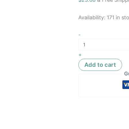
Availability:
171 in st
-
+
Add to cart
G