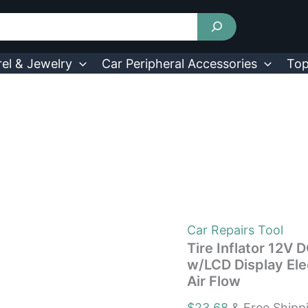
Tire
Inflator
12V
DC
100W
el & Jewelry
Car Peripheral Accessories
Top
150PSI
Digital
Tire
Pump
w/LCD
Display
Electric
Air
Compressor
Pump
20L/Min
Air
Car Repairs Tool
Flow
Tire Inflator 12V
quantity
w/LCD Display El
Air Flow
$
23.68
& Free Shipp