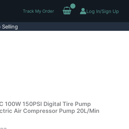
Track My Order
Log In/Sign Up
 Selling
 DC 100W 150PSI Digital Tire Pump
ectric Air Compressor Pump 20L/Min
ing