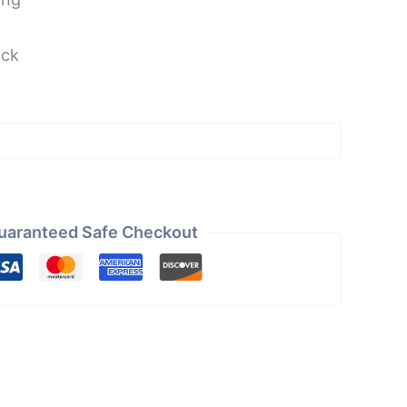
ock
uaranteed Safe Checkout