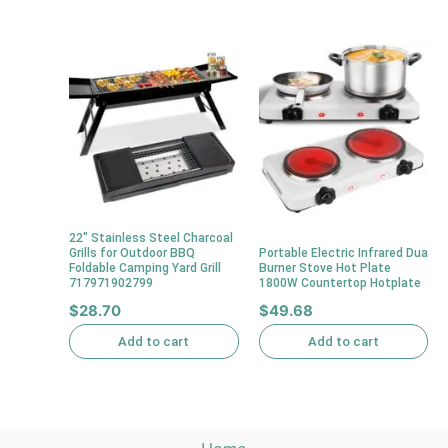
22″ Stainless Steel Charcoal
Grills for Outdoor BBQ
Portable Electric Infrared Dua
Foldable Camping Yard Grill
Burner Stove Hot Plate
717971902799
1800W Countertop Hotplate
$
28.70
$
49.68
Add to cart
Add to cart