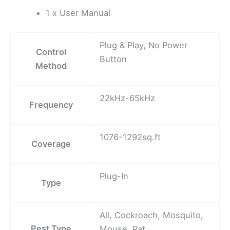
1 x User Manual
Plug & Play, No Power
Control
Button
Method
22kHz-65kHz
Frequency
1076-1292sq.ft
Coverage
Plug-In
Type
All, Cockroach, Mosquito,
Pest Type
Mouse, Rat