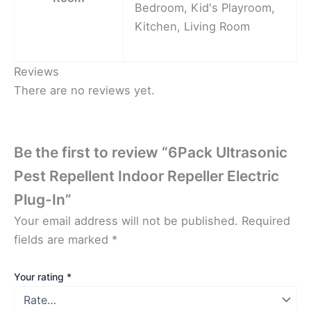
Bedroom, Kid's Playroom,
Kitchen, Living Room
Reviews
There are no reviews yet.
Be the first to review “6Pack Ultrasonic
Pest Repellent Indoor Repeller Electric
Plug-In”
Your email address will not be published.
Required
fields are marked
*
Your rating
*