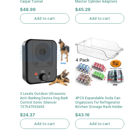
Carpal Tunnel
Master Cylinder Adapters
$
48.99
$
45.29
Add to cart
Add to cart
3 Levels Outdoor Ultrasonic
Anti-Barking Device Dog Bark
4PCS Expandable Soda Can
Control Sonic Silencer
Organizers for Refrigerator
737547592605
Kitchen Storage Rack Holder
$
24.37
$
43.16
Add to cart
Add to cart