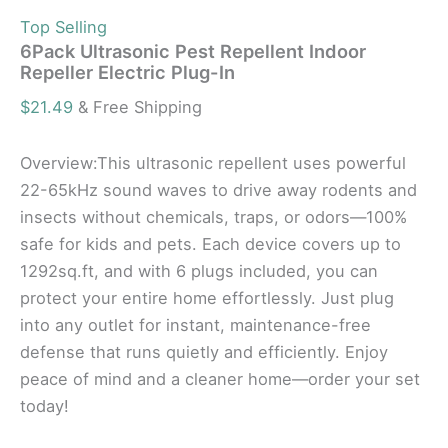
Top Selling
6Pack Ultrasonic Pest Repellent Indoor
Repeller Electric Plug-In
$
21.49
& Free Shipping
Overview:This ultrasonic repellent uses powerful
22-65kHz sound waves to drive away rodents and
insects without chemicals, traps, or odors—100%
safe for kids and pets. Each device covers up to
1292sq.ft, and with 6 plugs included, you can
protect your entire home effortlessly. Just plug
into any outlet for instant, maintenance-free
defense that runs quietly and efficiently. Enjoy
peace of mind and a cleaner home—order your set
today!