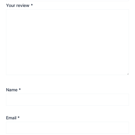
Your review
*
Name
*
Email
*