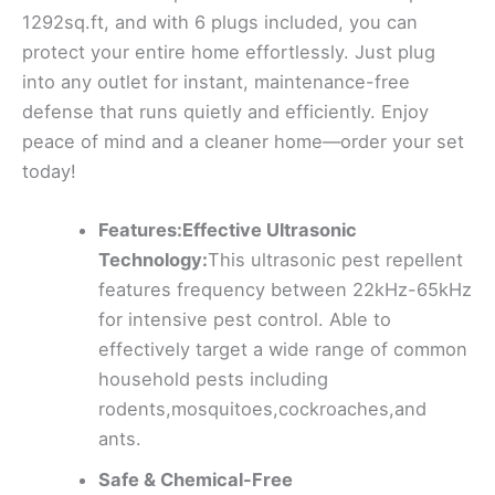
1292sq.ft, and with 6 plugs included, you can
protect your entire home effortlessly. Just plug
into any outlet for instant, maintenance-free
defense that runs quietly and efficiently. Enjoy
peace of mind and a cleaner home—order your set
today!
Features:Effective Ultrasonic
Technology:
This ultrasonic pest repellent
features frequency between 22kHz-65kHz
for intensive pest control. Able to
effectively target a wide range of common
household pests including
rodents,mosquitoes,cockroaches,and
ants.
Safe & Chemical-Free