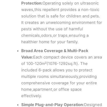
Protection:
Operating solely on ultrasonic
waves,this repellent provides a non-toxic
solution that is safe for children and pets.
It creates an unwelcoming environment for
pests without the use of harmful
chemicals,odors,or traps,ensuring a
healthier home for your family.
Broad Area Coverage & Multi-Pack
Value:
Each compact device covers an area
of 100-120m²(1076-1292sq.ft). The
included 6-pack allows you to protect
multiple rooms simultaneously,providing
comprehensive coverage for your entire
home,apartment,or office space
effectively.
Simple Plug-and-Play Operation:
Designed