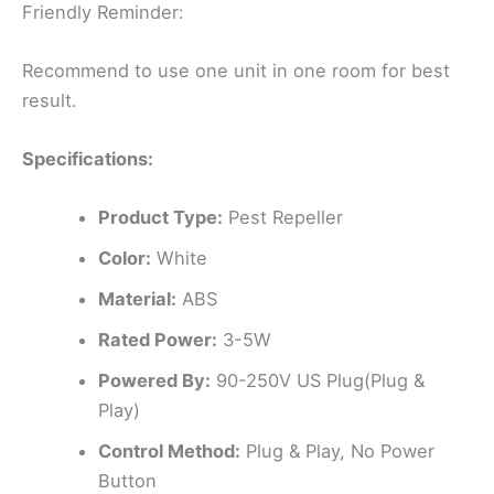
Friendly Reminder:
Recommend to use one unit in one room for best
result.
Specifications:
Product Type:
Pest Repeller
Color:
White
Material:
ABS
Rated Power:
3-5W
Powered By:
90-250V US Plug(Plug &
Play)
Control Method:
Plug & Play, No Power
Button