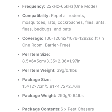
Frequency:
22kHz-65kHz(One Mode)
Compatibility:
Repel all rodents,
mosquitoes, rats, cockroaches, flies, ants,
fleas, bedbugs, and bats
Coverage:
100-120m2/1076-1292sq.ft (In
One Room, Barrier-Free)
Per Item Size:
8.5x6x5cm/3.35×2.36×1.97in
Per Item Weight:
39g/0.1lbs
Package Size:
15x12x7cm/5.91×4.72×2.76in
Package Weight:
290g/0.64lbs
Package Contents:
6 x Pest Chasers