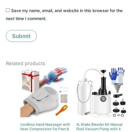
Save my name, email, and website in this browser for the
next time I comment.
Related products
Cordless Hand Massager with
3L Brake Bleeder Kit Manual
Heat Compression for Pain &
Fluid Vacuum Pump with 4