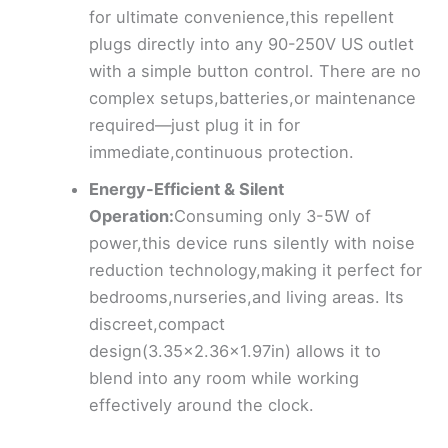
for ultimate convenience,this repellent
plugs directly into any 90-250V US outlet
with a simple button control. There are no
complex setups,batteries,or maintenance
required—just plug it in for
immediate,continuous protection.
Energy-Efficient & Silent
Operation:
Consuming only 3-5W of
power,this device runs silently with noise
reduction technology,making it perfect for
bedrooms,nurseries,and living areas. Its
discreet,compact
design(3.35×2.36×1.97in) allows it to
blend into any room while working
effectively around the clock.