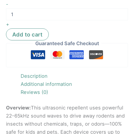
-
+
Add to cart
Guaranteed Safe Checkout
Description
Additional information
Reviews (0)
Overview:
This ultrasonic repellent uses powerful
22-65kHz sound waves to drive away rodents and
insects without chemicals, traps, or odors—100%
safe for kids and pets. Each device covers up to