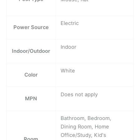
Electric
Power Source
Indoor
Indoor/Outdoor
White
Color
Does not apply
MPN
Bathroom, Bedroom,
Dining Room, Home
Office/Study, Kid's
Room