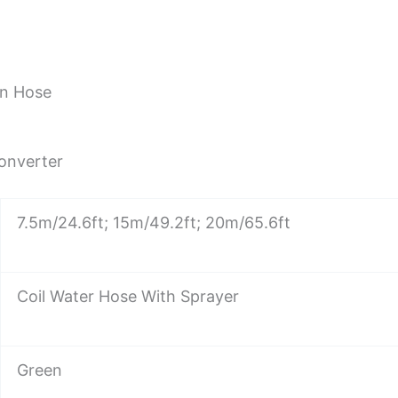
en Hose
Converter
7.5m/24.6ft; 15m/49.2ft; 20m/65.6ft
Coil Water Hose With Sprayer
Green