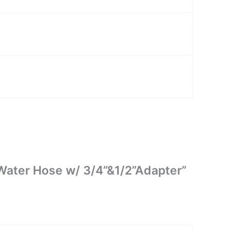
g Water Hose w/ 3/4”&1/2”Adapter”