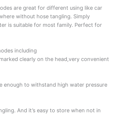
es are great for different using like car
ywhere without hose tangling. Simply
r is suitable for most family. Perfect for
odes including
 marked clearly on the head,very convenient
e enough to withstand high water pressure
gling. And it’s easy to store when not in