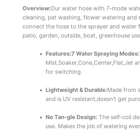
Overview:
Our water hose with 7-mode water 
cleaning, pet washing, flower watering and 
connect the hose to the sprayer and water fa
patio, garden, outside, boat, greenhouse use
Features:7 Water Spraying Modes:
Mist,Soaker,Cone,Center,Flat,Jet a
for switching.
Lightweight & Durable:
Made from s
and is UV resistant,doesn’t get punc
No Tan-gle Design:
The self-coil de
use. Makes the job of watering ever