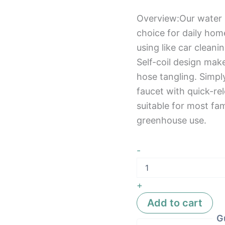
Overview:Our water 
choice for daily hom
using like car clean
Self-coil design mak
hose tangling. Simpl
faucet with quick-rel
suitable for most fam
greenhouse use.
-
+
Add to cart
G