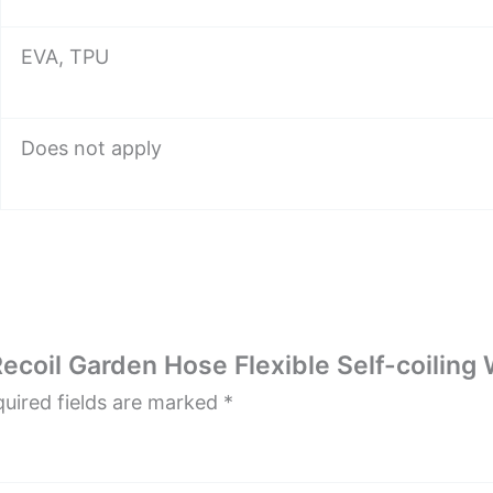
EVA, TPU
Does not apply
Recoil Garden Hose Flexible Self-coilin
uired fields are marked
*