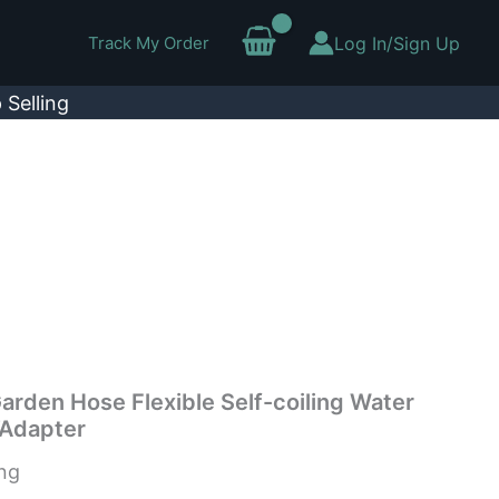
Track My Order
Log In/Sign Up
 Selling
arden Hose Flexible Self-coiling Water
”Adapter
ing