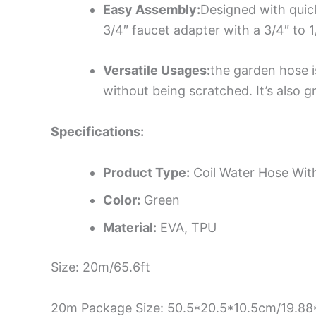
Easy Assembly:
Designed with quic
3/4″ faucet adapter with a 3/4″ to 
Versatile Usages:
the garden hose i
without being scratched. It’s also g
Specifications:
Product Type:
Coil Water Hose Wit
Color:
Green
Material:
EVA, TPU
Size: 20m/65.6ft
20m Package Size: 50.5*20.5*10.5cm/19.88*