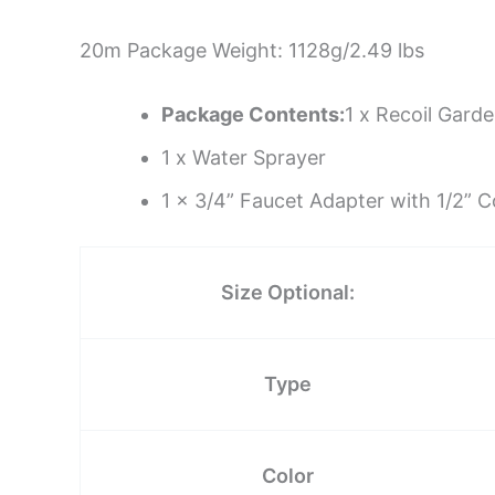
20m Package Weight: 1128g/2.49 lbs
Package Contents:
1 x Recoil Gard
1 x Water Sprayer
1 x 3/4” Faucet Adapter with 1/2” 
Size Optional:
Type
Color