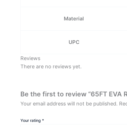
Material
UPC
Reviews
There are no reviews yet.
Be the first to review “65FT EVA 
Your email address will not be published.
Req
Your rating
*