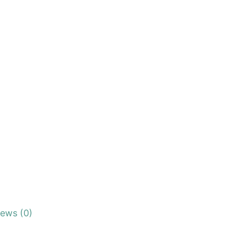
iews (0)