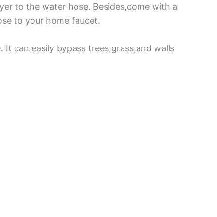
ayer to the water hose. Besides,come with a
hose to your home faucet.
 It can easily bypass trees,grass,and walls