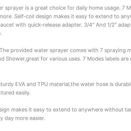
sprayer is a great choice for daily home usage. 7 Mod
more. Self-coil design makes it easy to extend to an
ucet with quick-release adapter. 3/4″ And 1/2″ adapte
.
The provided water sprayer comes with 7 spraying m
nd Shower,great for various uses. 7 Modes labels are
turdy EVA and TPU material,the water hose is durabl
tured easily.
sign makes it easy to extend to anywhere without tan
y day more easier.