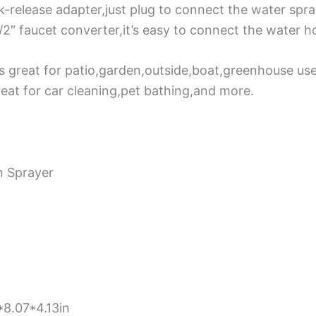
k-release adapter,just plug to connect the water spr
1/2″ faucet converter,it’s easy to connect the water 
s great for patio,garden,outside,boat,greenhouse use.
reat for car cleaning,pet bathing,and more.
h Sprayer
8.07*4.13in