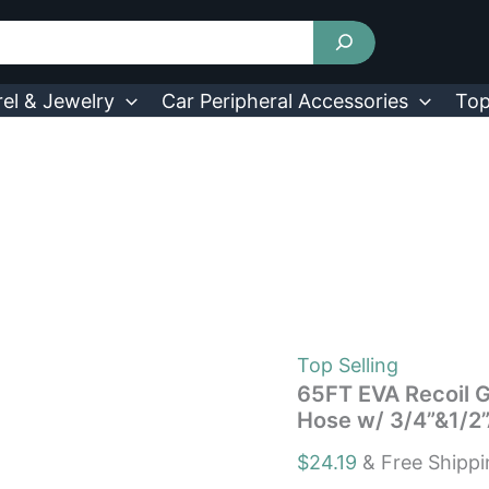
65FT
EVA
Recoil
Garden
Hose
el & Jewelry
Car Peripheral Accessories
Top
Flexible
Self-
coiling
Water
Hose
w/
3/4”&1/2”Adapter
quantity
Top Selling
65FT EVA Recoil G
Hose w/ 3/4”&1/2
$
24.19
& Free Shipp