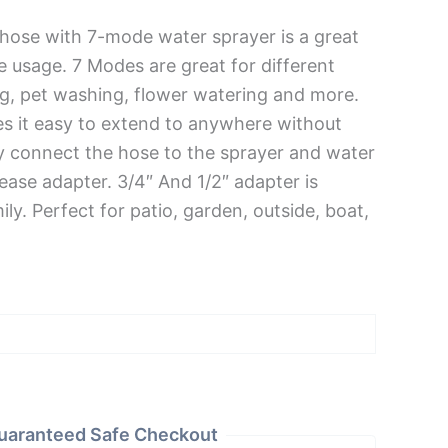
hose with 7-mode water sprayer is a great
e usage. 7 Modes are great for different
ing, pet washing, flower watering and more.
es it easy to extend to anywhere without
y connect the hose to the sprayer and water
ease adapter. 3/4″ And 1/2″ adapter is
ily. Perfect for patio, garden, outside, boat,
uaranteed Safe Checkout