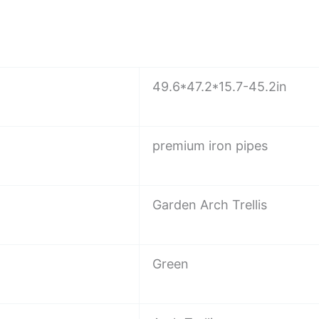
49.6*47.2*15.7-45.2in
premium iron pipes
Garden Arch Trellis
Green