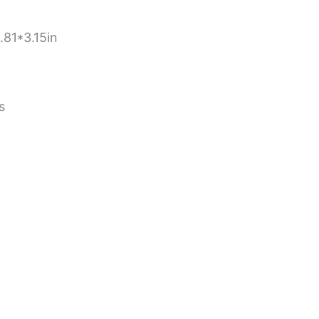
81*3.15in
s