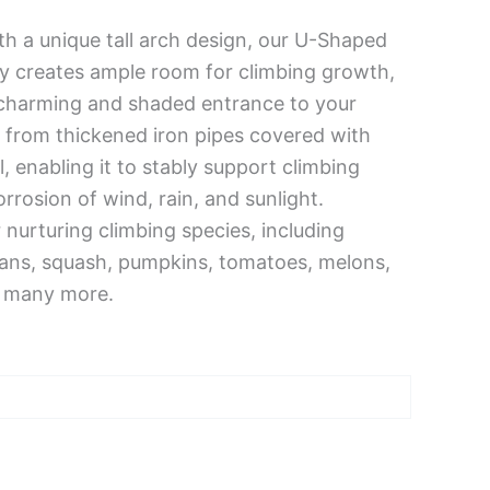
h a unique tall arch design, our U-Shaped
nly creates ample room for climbing growth,
a charming and shaded entrance to your
 from thickened iron pipes covered with
, enabling it to stably support climbing
rrosion of wind, rain, and sunlight.
r nurturing climbing species, including
ans, squash, pumpkins, tomatoes, melons,
d many more.