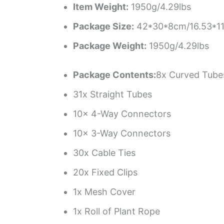
Item Weight:
1950g/4.29lbs
Package Size:
42*30*8cm/16.53*11.
Package Weight:
1950g/4.29lbs
Package Contents:
8x Curved Tube
31x Straight Tubes
10x 4-Way Connectors
10x 3-Way Connectors
30x Cable Ties
20x Fixed Clips
1x Mesh Cover
1x Roll of Plant Rope