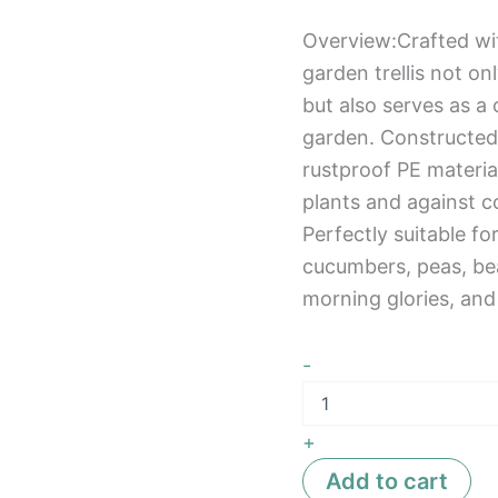
Overview:Crafted wit
garden trellis not o
but also serves as 
garden. Constructed
rustproof PE material
plants and against co
Perfectly suitable fo
cucumbers, peas, be
morning glories, an
-
+
Add to cart