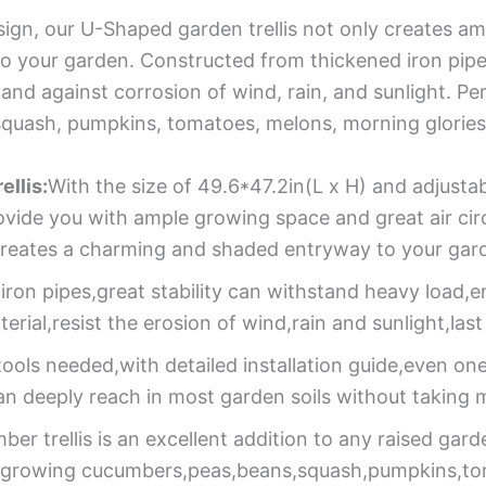
esign, our U-Shaped garden trellis not only creates a
o your garden. Constructed from thickened iron pipe
 and against corrosion of wind, rain, and sunlight. Per
 squash, pumpkins, tomatoes, melons, morning glorie
llis:
With the size of 49.6*47.2in(L x H) and adjusta
provide you with ample growing space and great air ci
gn creates a charming and shaded entryway to your gar
ron pipes,great stability can withstand heavy load,e
rial,resist the erosion of wind,rain and sunlight,last
ools needed,with detailed installation guide,even one 
an deeply reach in most garden soils without taking 
ber trellis is an excellent addition to any raised gar
for growing cucumbers,peas,beans,squash,pumpkins,t