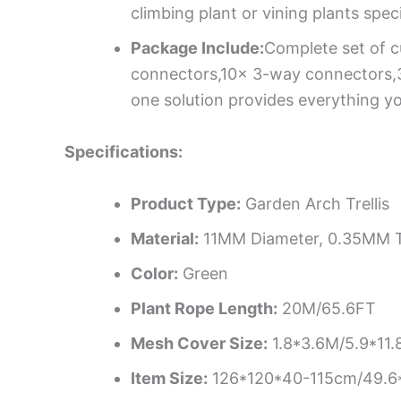
climbing plant or vining plants spec
Package Include:
Complete set of c
connectors,10x 3-way connectors,30x 
one solution provides everything yo
Specifications:
Product Type:
Garden Arch Trellis
Material:
11MM Diameter, 0.35MM T
Color:
Green
Plant Rope Length:
20M/65.6FT
Mesh Cover Size:
1.8*3.6M/5.9*11.
Item Size:
126*120*40-115cm/49.6*