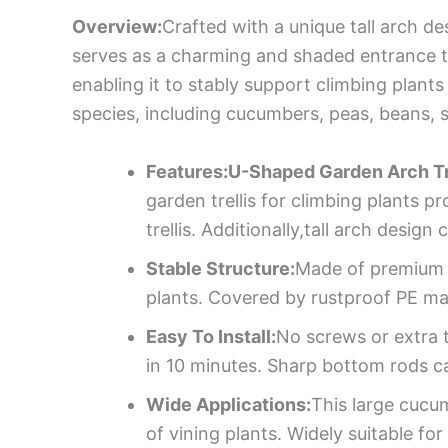
Overview:
Crafted with a unique tall arch d
serves as a charming and shaded entrance t
enabling it to stably support climbing plants
species, including cucumbers, peas, beans,
Features:U-Shaped Garden Arch Tre
garden trellis for climbing plants 
trellis. Additionally,tall arch desi
Stable Structure:
Made of premium i
plants. Covered by rustproof PE mate
Easy To Install:
No screws or extra t
in 10 minutes. Sharp bottom rods c
Wide Applications:
This large cucum
of vining plants. Widely suitable 