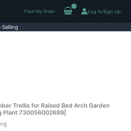
Track My Order
Log In/Sign Up
 Selling
er Trellis for Raised Bed Arch Garden
ing Plant 730056002689|
ing