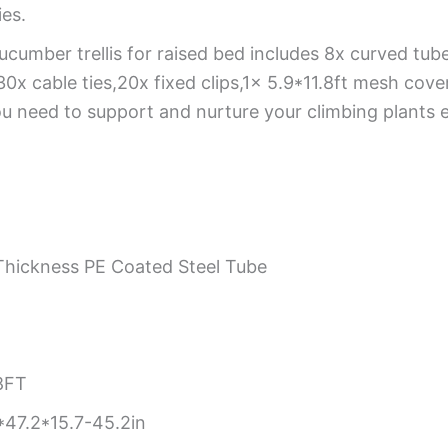
ies.
ucumber trellis for raised bed includes 8x curved tub
cable ties,20x fixed clips,1x 5.9*11.8ft mesh cover,1
u need to support and nurture your climbing plants ef
hickness PE Coated Steel Tube
8FT
47.2*15.7-45.2in