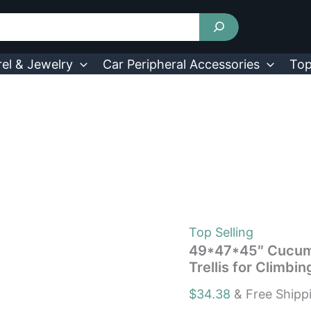
49*47*45"
Cucumber
Trellis
for
Raised
el & Jewelry
Car Peripheral Accessories
Top
Bed
Arch
Garden
Trellis
for
Climbing
Plant
730056002689|
quantity
Top Selling
49*47*45″ Cucumb
Trellis for Climb
$
34.38
& Free Shipp