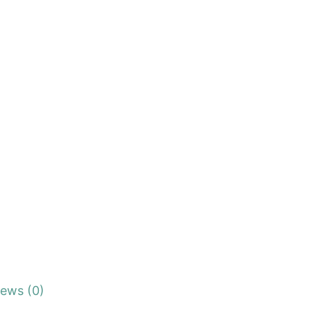
iews (0)