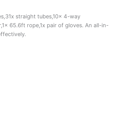
es,31x straight tubes,10x 4-way
x 65.6ft rope,1x pair of gloves. An all-in-
fectively.