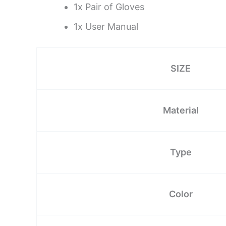
1x Pair of Gloves
1x User Manual
SIZE
Material
Type
Color