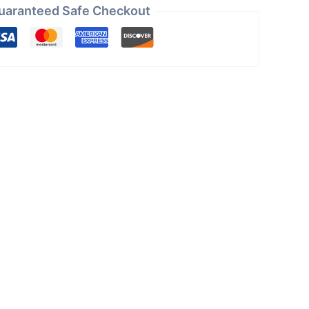
uaranteed Safe Checkout