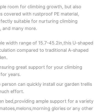
mple room for climbing growth, but also
s covered with rustproof PE material,
fectly suitable for nurturing climbing
s, and many more.
ble width range of 15.7-45.2in,this U-shaped
rculation compared to traditional A-shaped
den.
nsuring great support for your climbing
 for years.
person can quickly install our garden trellis
much effort.
den bed,providing ample support for a variety
omatoes,melons,morning glories or any other