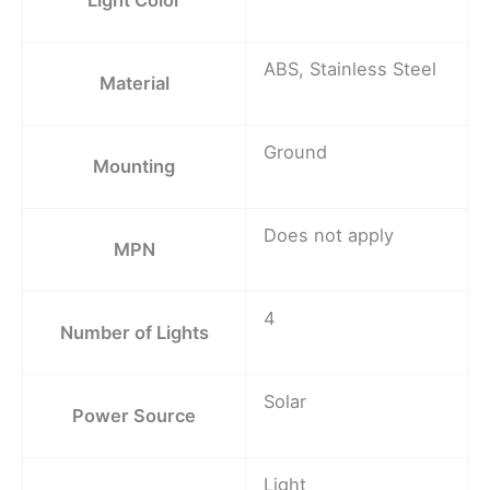
ABS, Stainless Steel
Material
Ground
Mounting
Does not apply
MPN
4
Number of Lights
Solar
Power Source
Light