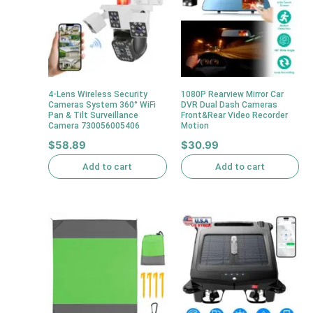
4-Lens Wireless Security
1080P Rearview Mirror Car
Cameras System 360° WiFi
DVR Dual Dash Cameras
Pan & Tilt Surveillance
Front&Rear Video Recorder
Camera 730056005406
Motion
$
58.89
$
30.99
Add to cart
Add to cart