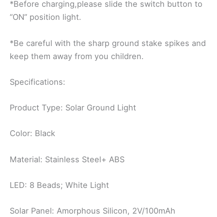
*Before charging,please slide the switch button to
“ON” position light.
*Be careful with the sharp ground stake spikes and
keep them away from you children.
Specifications:
Product Type: Solar Ground Light
Color: Black
Material: Stainless Steel+ ABS
LED: 8 Beads; White Light
Solar Panel: Amorphous Silicon, 2V/100mAh