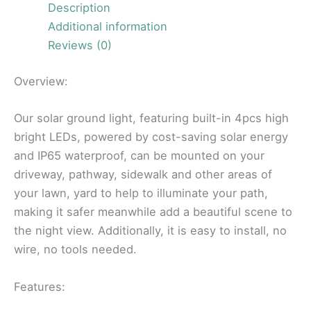
Description
Additional information
Reviews (0)
Overview:
Our solar ground light, featuring built-in 4pcs high
bright LEDs, powered by cost-saving solar energy
and IP65 waterproof, can be mounted on your
driveway, pathway, sidewalk and other areas of
your lawn, yard to help to illuminate your path,
making it safer meanwhile add a beautiful scene to
the night view. Additionally, it is easy to install, no
wire, no tools needed.
Features: