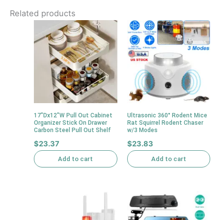
Related products
17″Dx12″W Pull Out Cabinet
Ultrasonic 360° Rodent Mice
Organizer Stick On Drawer
Rat Squirrel Rodent Chaser
Carbon Steel Pull Out Shelf
w/3 Modes
$
23.37
$
23.83
Add to cart
Add to cart