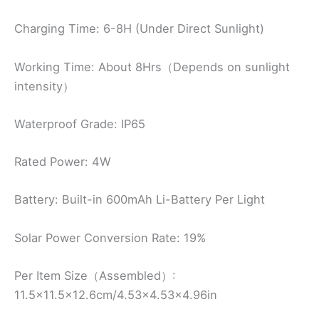
Charging Time: 6-8H (Under Direct Sunlight)
Working Time: About 8Hrs（Depends on sunlight
intensity）
Waterproof Grade: IP65
Rated Power: 4W
Battery: Built-in 600mAh Li-Battery Per Light
Solar Power Conversion Rate: 19%
Per Item Size（Assembled）:
11.5×11.5×12.6cm/4.53×4.53×4.96in