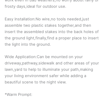
work even in bad weathers,no worry about rainy or
frosty days,ideal for outdoor use.
Easy Installation:No wire,no tools needed,just
assemble two plastic stakes together,and then
insert the assembled stakes into the back holes of
the ground light,finally,find a proper place to insert
the light into the ground.
Wide Application:Can be mounted on your
driveway,pathway,sidewalk and other areas of your
lawn,yard to help to illuminate your path,making
your living environment safer while adding a
beautiful scene to the night view.
*Warm Prompt: