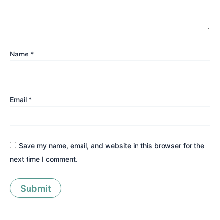
Name
*
Email
*
Save my name, email, and website in this browser for the
next time I comment.