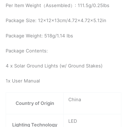
Per Item Weight（Assembled）: 111.5g/0.25lbs
Package Size: 12x12x13cm/4.72×4.72×5.12in
Package Weight: 518g/1.14 lbs
Package Contents:
4 x Solar Ground Lights (w/ Ground Stakes)
1x User Manual
China
Country of Origin
LED
Lighting Technology