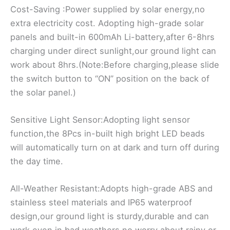
Cost-Saving :Power supplied by solar energy,no
extra electricity cost. Adopting high-grade solar
panels and built-in 600mAh Li-battery,after 6-8hrs
charging under direct sunlight,our ground light can
work about 8hrs.(Note:Before charging,please slide
the switch button to “ON” position on the back of
the solar panel.)
Sensitive Light Sensor:Adopting light sensor
function,the 8Pcs in-built high bright LED beads
will automatically turn on at dark and turn off during
the day time.
All-Weather Resistant:Adopts high-grade ABS and
stainless steel materials and IP65 waterproof
design,our ground light is sturdy,durable and can