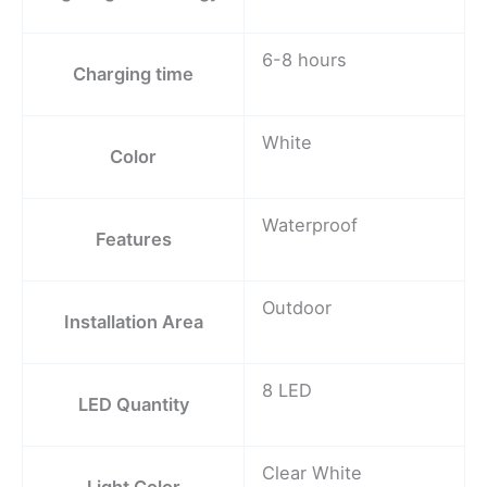
6-8 hours
Charging time
White
Color
Waterproof
Features
Outdoor
Installation Area
8 LED
LED Quantity
Clear White
Light Color