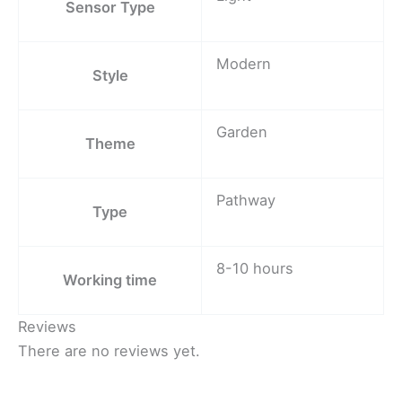
Sensor Type
Modern
Style
Garden
Theme
Pathway
Type
8-10 hours
Working time
Reviews
There are no reviews yet.