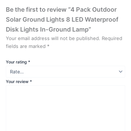
Be the first to review “4 Pack Outdoor
Solar Ground Lights 8 LED Waterproof
Disk Lights In-Ground Lamp”
Your email address will not be published.
Required
fields are marked
*
Your rating
*
Your review
*