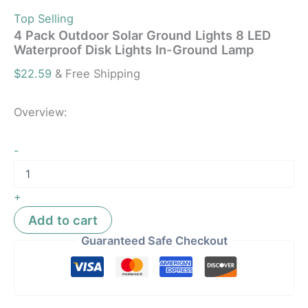
Top Selling
4 Pack Outdoor Solar Ground Lights 8 LED
Waterproof Disk Lights In-Ground Lamp
$
22.59
& Free Shipping
Overview:
-
+
Add to cart
Guaranteed Safe Checkout