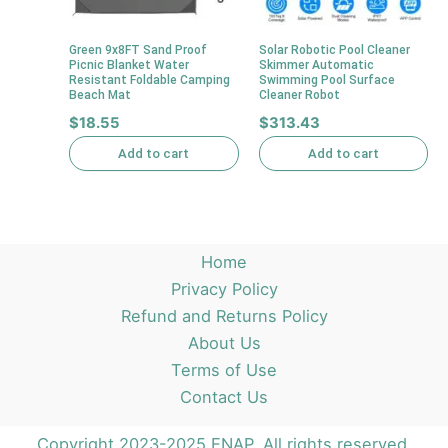
Green 9x8FT Sand Proof
Solar Robotic Pool Cleaner
Picnic Blanket Water
Skimmer Automatic
Resistant Foldable Camping
Swimming Pool Surface
Beach Mat
Cleaner Robot
$
18.55
$
313.43
Add to cart
Add to cart
Home
Privacy Policy
Refund and Returns Policy
About Us
Terms of Use
Contact Us
Copyright 2023-2025 ENAP. All rights reserved.