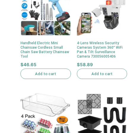
Handheld Electric Mini
4-Lens Wireless Security
Chainsaw Cordless Small
Cameras System 360° WiFi
Chain Saw Battery Chainsaw
Pan & Tilt Surveillance
Tool
Camera 730056005406
$
46.65
$
58.89
Add to cart
Add to cart