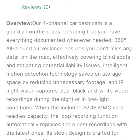
Reviews (0)
Overview:
Our 4-channel car dash cam is a
guardian on the roads, ensuring that you have
everything documented whenever needed. 360°
All-around surveillance ensures you don’t miss any
detail on the road, effectively covering blind spots
and mitigating potential liability issues. Intelligent
motion detection technology saves on storage
space by reducing unnecessary footage, and IR
night vision captures clear black-and-white video
recordings during the night or in low-light
conditions. When the included 32GB MMC card
reaches capacity, the loop recording function
automatically replaces the oldest recordings with
the latest ones. Its sleek design is crafted for