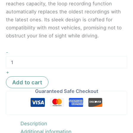
reaches capacity, the loop recording function
automatically replaces the oldest recordings with
the latest ones. Its sleek design is crafted for
compatibility with most vehicles, promising not to
obstruct your line of sight while driving.
-
+
Add to cart
Guaranteed Safe Checkout
Description
Additional information