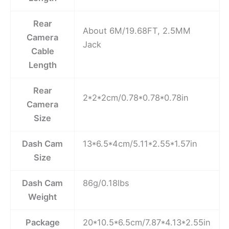
Rear
About 6M/19.68FT, 2.5MM
Camera
Jack
Cable
Length
Rear
2*2*2cm/0.78*0.78*0.78in
Camera
Size
Dash Cam
13*6.5*4cm/5.11*2.55*1.57in
Size
Dash Cam
86g/0.18lbs
Weight
Package
20*10.5*6.5cm/7.87*4.13*2.55in