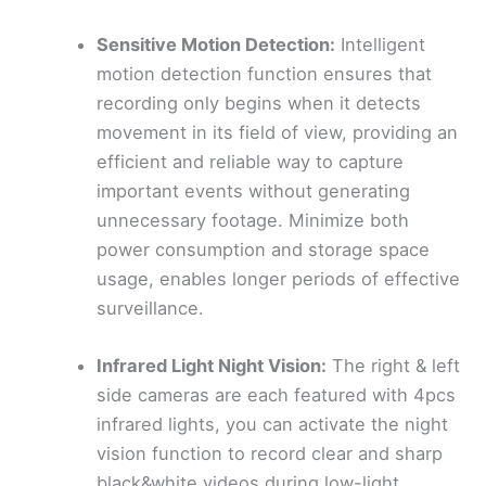
Sensitive Motion Detection:
Intelligent
motion detection function ensures that
recording only begins when it detects
movement in its field of view, providing an
efficient and reliable way to capture
important events without generating
unnecessary footage. Minimize both
power consumption and storage space
usage, enables longer periods of effective
surveillance.
Infrared Light Night Vision:
The right & left
side cameras are each featured with 4pcs
infrared lights, you can activate the night
vision function to record clear and sharp
black&white videos during low-light