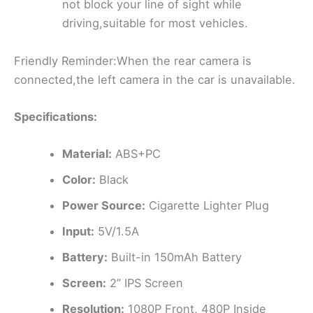
not block your line of sight while
driving,suitable for most vehicles.
Friendly Reminder:When the rear camera is
connected,the left camera in the car is unavailable.
Specifications:
Material:
ABS+PC
Color:
Black
Power Source:
Cigarette Lighter Plug
Input:
5V/1.5A
Battery:
Built-in 150mAh Battery
Screen:
2” IPS Screen
Resolution:
1080P Front, 480P Inside