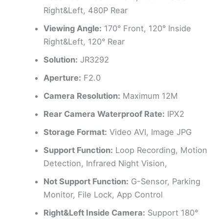
Right&Left, 480P Rear
Viewing Angle:
170° Front, 120° Inside
Right&Left, 120° Rear
Solution:
JR3292
Aperture:
F2.0
Camera Resolution:
Maximum 12M
Rear Camera Waterproof Rate:
IPX2
Storage Format:
Video AVI, Image JPG
Support Function:
Loop Recording, Motion
Detection, Infrared Night Vision,
Not Support Function:
G-Sensor, Parking
Monitor, File Lock, App Control
Right&Left Inside Camera:
Support 180°