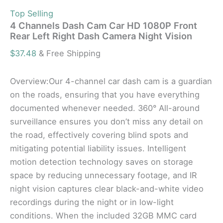
Top Selling
4 Channels Dash Cam Car HD 1080P Front
Rear Left Right Dash Camera Night Vision
$
37.48
& Free Shipping
Overview:Our 4-channel car dash cam is a guardian
on the roads, ensuring that you have everything
documented whenever needed. 360° All-around
surveillance ensures you don’t miss any detail on
the road, effectively covering blind spots and
mitigating potential liability issues. Intelligent
motion detection technology saves on storage
space by reducing unnecessary footage, and IR
night vision captures clear black-and-white video
recordings during the night or in low-light
conditions. When the included 32GB MMC card