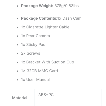
Package Weight:
378g/0.83lbs
Package Contents:
1x Dash Cam
1x Cigarette Lighter Cable
1x Rear Camera
1x Sticky Pad
2x Screws
1x Bracket With Suction Cup
1x 32GB MMC Card
1x User Manual
ABS+PC
Material