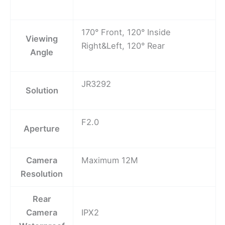
170° Front, 120° Inside
Viewing
Right&Left, 120° Rear
Angle
JR3292
Solution
F2.0
Aperture
Camera
Maximum 12M
Resolution
Rear
Camera
IPX2