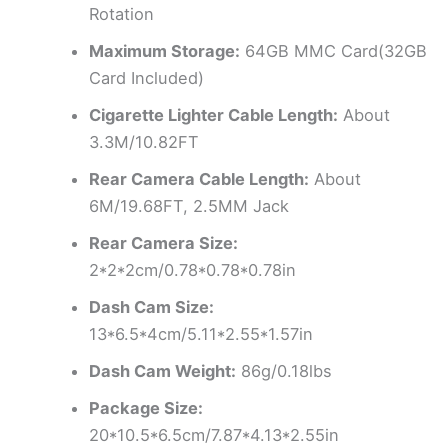
Rotation
Maximum Storage:
64GB MMC Card(32GB
Card Included)
Cigarette Lighter Cable Length:
About
3.3M/10.82FT
Rear Camera Cable Length:
About
6M/19.68FT, 2.5MM Jack
Rear Camera Size:
2*2*2cm/0.78*0.78*0.78in
Dash Cam Size:
13*6.5*4cm/5.11*2.55*1.57in
Dash Cam Weight:
86g/0.18lbs
Package Size:
20*10.5*6.5cm/7.87*4.13*2.55in