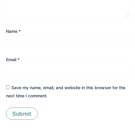
Name
*
Email
*
Save my name, email, and website in this browser for the
next time I comment.