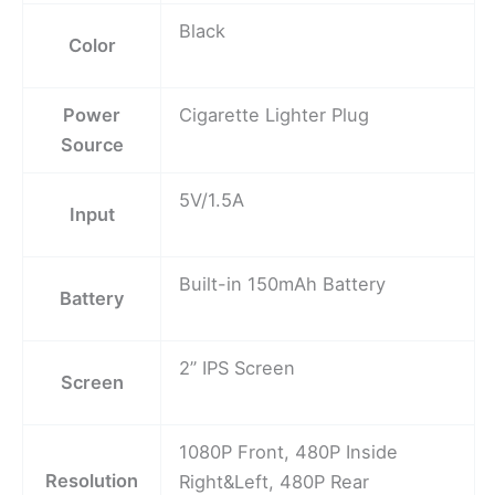
Black
Color
Power
Cigarette Lighter Plug
Source
5V/1.5A
Input
Built-in 150mAh Battery
Battery
2” IPS Screen
Screen
1080P Front, 480P Inside
Resolution
Right&Left, 480P Rear