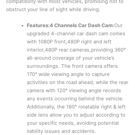
compatibility with most vehicles, promising not to
obstruct your line of sight while driving.
Features:4 Channels Car Dash Cam:
Our
upgraded 4-channel car dash cam comes
with 1080P front,480P right and left
interior,480P rear cameras,providing 360°
all-around coverage of your vehicle’s
surroundings. The front camera offers
170° wide viewing angle to capture
activities on the road ahead, while the rear
camera with 120° viewing angle records
any events occurring behind the vehicle.
Additionally, the 180° rotatable right & left
side lens allow you to adjust according to
your specific needs, avoiding potential
liability issues and accidents.