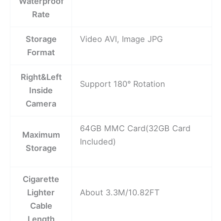
Waterproof
Rate
Storage
Video AVI, Image JPG
Format
Right&Left
Support 180° Rotation
Inside
Camera
64GB MMC Card(32GB Card
Maximum
Included)
Storage
Cigarette
Lighter
About 3.3M/10.82FT
Cable
Length