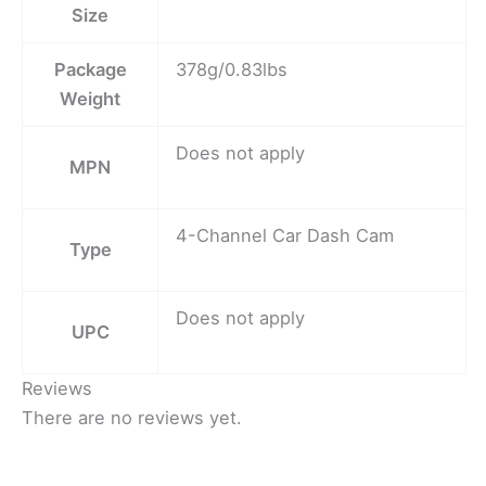
Size
Package
378g/0.83lbs
Weight
Does not apply
MPN
4-Channel Car Dash Cam
Type
Does not apply
UPC
Reviews
There are no reviews yet.