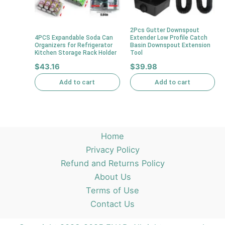
2Pcs Gutter Downspout
4PCS Expandable Soda Can
Extender Low Profile Catch
Organizers for Refrigerator
Basin Downspout Extension
Kitchen Storage Rack Holder
Tool
$
43.16
$
39.98
Add to cart
Add to cart
Home
Privacy Policy
Refund and Returns Policy
About Us
Terms of Use
Contact Us