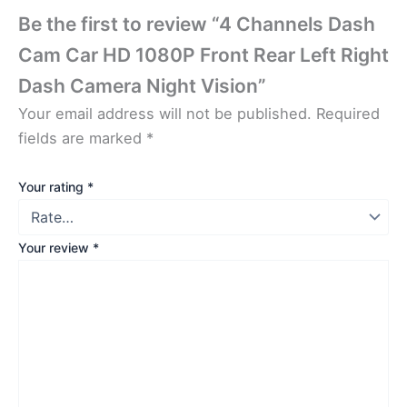
Be the first to review “4 Channels Dash
Cam Car HD 1080P Front Rear Left Right
Dash Camera Night Vision”
Your email address will not be published.
Required
fields are marked
*
Your rating
*
Your review
*