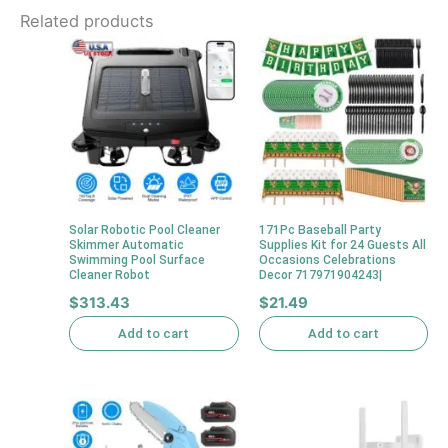
Related products
Solar Robotic Pool Cleaner
171Pc Baseball Party
Skimmer Automatic
Supplies Kit for 24 Guests All
Swimming Pool Surface
Occasions Celebrations
Cleaner Robot
Decor 717971904243|
$
313.43
$
21.49
Add to cart
Add to cart