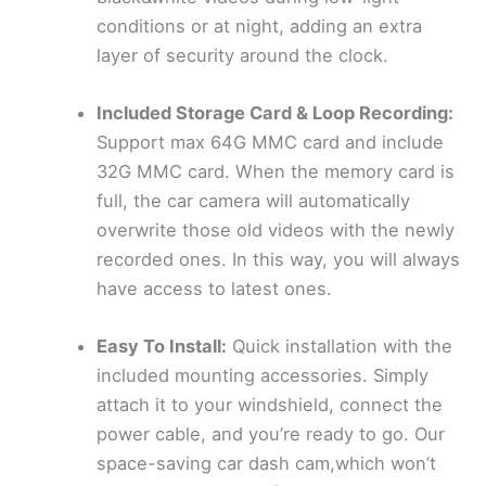
conditions or at night, adding an extra
layer of security around the clock.
Included Storage Card & Loop Recording:
Support max 64G MMC card and include
32G MMC card. When the memory card is
full, the car camera will automatically
overwrite those old videos with the newly
recorded ones. In this way, you will always
have access to latest ones.
Easy To Install:
Quick installation with the
included mounting accessories. Simply
attach it to your windshield, connect the
power cable, and you’re ready to go. Our
space-saving car dash cam,which won’t