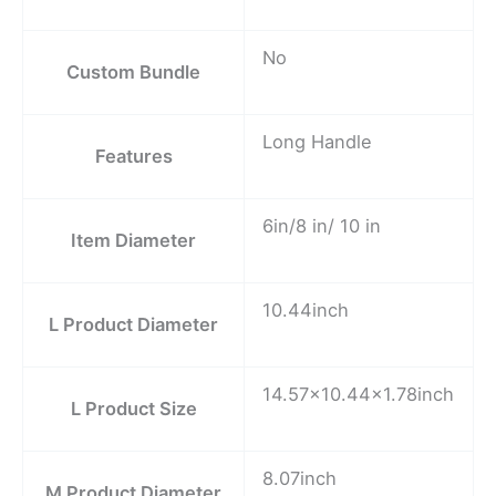
No
Custom Bundle
Long Handle
Features
6in/8 in/ 10 in
Item Diameter
10.44inch
L Product Diameter
14.57×10.44×1.78inch
L Product Size
8.07inch
M Product Diameter