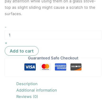
pay attention while using them on a glass stove-
top as slight sliding might cause a scratch to the
surfaces.
-
+
Add to cart
Guaranteed Safe Checkout
Description
Additional information
Reviews (0)