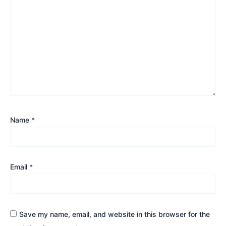
Name
*
Email
*
Save my name, email, and website in this browser for the