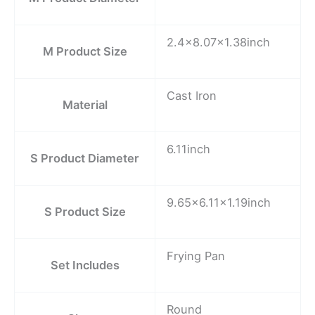
2.4×8.07×1.38inch
M Product Size
Cast Iron
Material
6.11inch
S Product Diameter
9.65×6.11×1.19inch
S Product Size
Frying Pan
Set Includes
Round