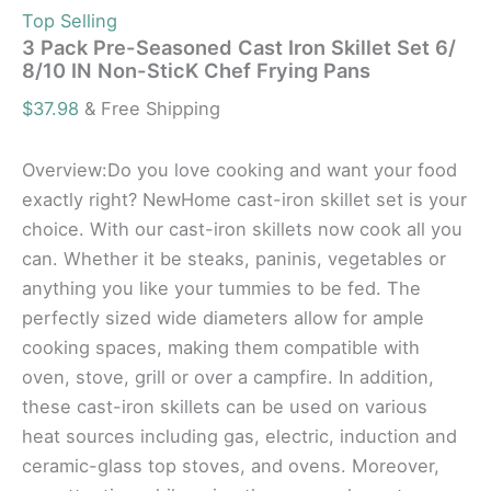
Top Selling
3 Pack Pre-Seasoned Cast Iron Skillet Set 6/
8/10 IN Non-SticK Chef Frying Pans
$
37.98
& Free Shipping
Overview:Do you love cooking and want your food
exactly right? NewHome cast-iron skillet set is your
choice. With our cast-iron skillets now cook all you
can. Whether it be steaks, paninis, vegetables or
anything you like your tummies to be fed. The
perfectly sized wide diameters allow for ample
cooking spaces, making them compatible with
oven, stove, grill or over a campfire. In addition,
these cast-iron skillets can be used on various
heat sources including gas, electric, induction and
ceramic-glass top stoves, and ovens. Moreover,