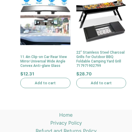
22″ Stainless Steel Charcoal
11.4in Clip-on Car Rear View
Grills for Outdoor BBQ
Mirror Universal Wide Angle
Foldable Camping Yard Grill
Convex Anti-glare Glass
717971902799
$
12.31
$
28.70
Add to cart
Add to cart
Home
Privacy Policy
Refund and Returns Policy