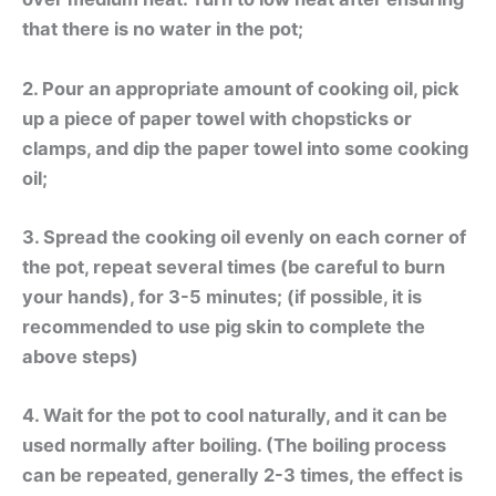
that there is no water in the pot;
2. Pour an appropriate amount of cooking oil, pick
up a piece of paper towel with chopsticks or
clamps, and dip the paper towel into some cooking
oil;
3. Spread the cooking oil evenly on each corner of
the pot, repeat several times (be careful to burn
your hands), for 3-5 minutes; (if possible, it is
recommended to use pig skin to complete the
above steps)
4. Wait for the pot to cool naturally, and it can be
used normally after boiling. (The boiling process
can be repeated, generally 2-3 times, the effect is