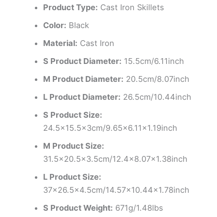
Product Type:
Cast Iron Skillets
Color:
Black
Material:
Cast Iron
S Product Diameter:
15.5cm/6.11inch
M Product Diameter:
20.5cm/8.07inch
L Product Diameter:
26.5cm/10.44inch
S Product Size:
24.5×15.5x3cm/9.65×6.11×1.19inch
M Product Size:
31.5×20.5×3.5cm/12.4×8.07×1.38inch
L Product Size:
37×26.5×4.5cm/14.57×10.44×1.78inch
S Product Weight:
671g/1.48lbs