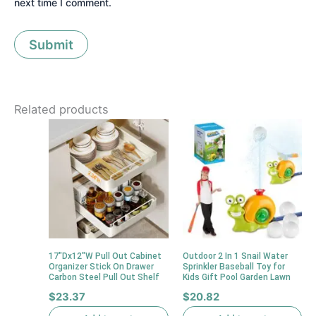
next time I comment.
Related products
17″Dx12″W Pull Out Cabinet
Outdoor 2 In 1 Snail Water
Organizer Stick On Drawer
Sprinkler Baseball Toy for
Carbon Steel Pull Out Shelf
Kids Gift Pool Garden Lawn
$
23.37
$
20.82