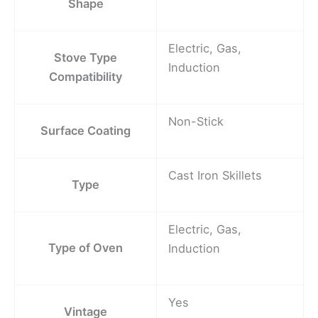
Shape
Electric, Gas,
Stove Type
Induction
Compatibility
Non-Stick
Surface Coating
Cast Iron Skillets
Type
Electric, Gas,
Type of Oven
Induction
Yes
Vintage