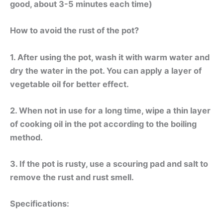
good, about 3-5 minutes each time)
How to avoid the rust of the pot?
1. After using the pot, wash it with warm water and
dry the water in the pot. You can apply a layer of
vegetable oil for better effect.
2. When not in use for a long time, wipe a thin layer
of cooking oil in the pot according to the boiling
method.
3. If the pot is rusty, use a scouring pad and salt to
remove the rust and rust smell.
Specifications: