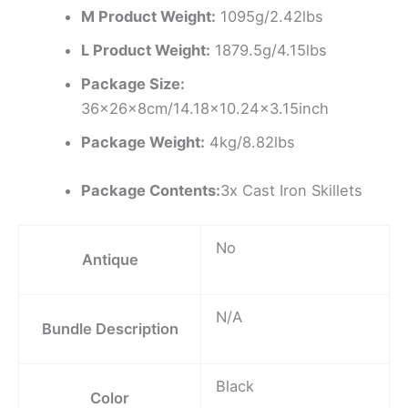
M Product Weight:
1095g/2.42lbs
L Product Weight:
1879.5g/4.15lbs
Package Size:
36x26x8cm/14.18×10.24×3.15inch
Package Weight:
4kg/8.82lbs
Package Contents:
3x Cast Iron Skillets
No
Antique
N/A
Bundle Description
Black
Color