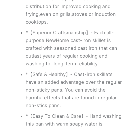
distribution for improved cooking and
frying,even on grills,stoves or induction
cooktops.
*【Superior Craftsmanship】- Each all-
purpose NewHome cast-iron skillet is
crafted with seasoned cast iron that can
outlast years of regular cooking and
washing for long-term reliability.
*【Safe & Healthy】- Cast-iron skillets
have an added advantage over the regular
non-sticky pans. You can avoid the
harmful effects that are found in regular
non-stick pans.
*【Easy To Clean & Care】- Hand washing
this pan with warm soapy water is