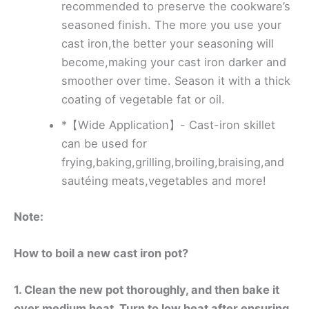
recommended to preserve the cookware’s
seasoned finish. The more you use your
cast iron,the better your seasoning will
become,making your cast iron darker and
smoother over time. Season it with a thick
coating of vegetable fat or oil.
*【Wide Application】- Cast-iron skillet
can be used for
frying,baking,grilling,broiling,braising,and
sautéing meats,vegetables and more!
Note:
How to boil a new cast iron pot?
1. Clean the new pot thoroughly, and then bake it
over medium heat. Turn to low heat after ensuring