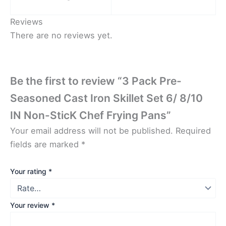
Reviews
There are no reviews yet.
Be the first to review “3 Pack Pre-
Seasoned Cast Iron Skillet Set 6/ 8/10
IN Non-SticK Chef Frying Pans”
Your email address will not be published.
Required
fields are marked
*
Your rating
*
Your review
*