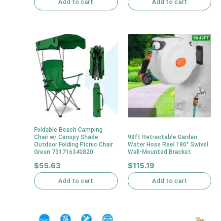
Add to cart
Add to cart
Foldable Beach Camping
Chair w/ Canopy Shade
98ft Retractable Garden
Outdoor Folding Picnic Chair
Water Hose Reel 180° Swivel
Green 731716340820
Wall-Mounted Bracket
$
55.63
$
115.19
Add to cart
Add to cart