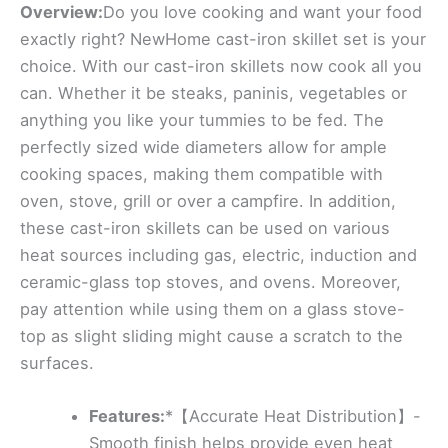
Overview:
Do you love cooking and want your food
exactly right? NewHome cast-iron skillet set is your
choice. With our cast-iron skillets now cook all you
can. Whether it be steaks, paninis, vegetables or
anything you like your tummies to be fed. The
perfectly sized wide diameters allow for ample
cooking spaces, making them compatible with
oven, stove, grill or over a campfire. In addition,
these cast-iron skillets can be used on various
heat sources including gas, electric, induction and
ceramic-glass top stoves, and ovens. Moreover,
pay attention while using them on a glass stove-
top as slight sliding might cause a scratch to the
surfaces.
Features:
*【Accurate Heat Distribution】-
Smooth finish helps provide even heat