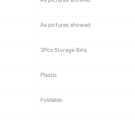
As pictures showed
3Pcs Storage Bins
Plastic
Foldable