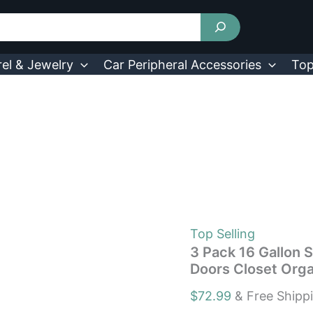
3
Pack
16
Gallon
Stackable
el & Jewelry
Car Peripheral Accessories
Top
Storage
Bins
with
Lids
&
Doors
Closet
Organizers
Box
quantity
Top Selling
3 Pack 16 Gallon S
Doors Closet Orga
$
72.99
& Free Shipp