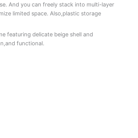
e. And you can freely stack into multi-layer
ize limited space. Also,plastic storage
e featuring delicate beige shell and
n,and functional.