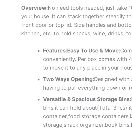
Overview:
No need tools needed, just take 1
your house. It can stack together steadily t
front door or top lid. Side handles and bot
kitchen, etc. to hold snacks, wine, drinks, 
Features:Easy To Use & Move:
Come
conveniently. Per box comes with 4
to move it to any place in your hou
Two Ways Opening:
Designed with a
having to pull everything down or r
Versatile & Spacious Storage Bins:
bins,it can hold about(Total 3Pcs)
container,food storage containers,
storage,snack organizer,book bins,