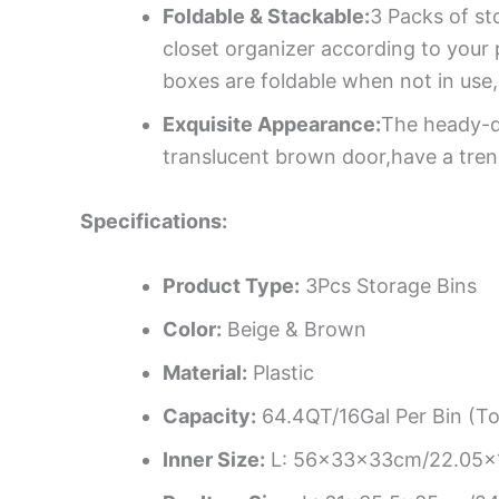
Foldable & Stackable:
3 Packs of st
closet organizer according to your 
boxes are foldable when not in use
Exquisite Appearance:
The heady-du
translucent brown door,have a tren
Specifications:
Product Type:
3Pcs Storage Bins
Color:
Beige & Brown
Material:
Plastic
Capacity:
64.4QT/16Gal Per Bin (To
Inner Size:
L: 56x33x33cm/22.05x