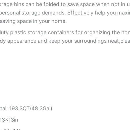
orage bins can be folded to save space when not in us
personal storage demands. Effectively help you maxim
,saving space in your home.
ty plastic storage containers for organizing the hom
dy appearance and keep your surroundings neat,clea
tal: 193.3QT/48.3Gal)
13x13in