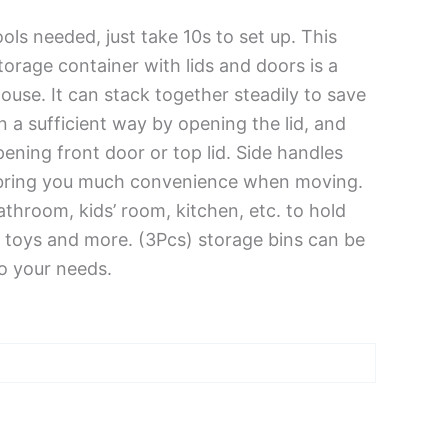
ls needed, just take 10s to set up. This
torage container with lids and doors is a
ouse. It can stack together steadily to save
n a sufficient way by opening the lid, and
ening front door or top lid. Side handles
bring you much convenience when moving.
bathroom, kids’ room, kitchen, etc. to hold
, toys and more. (3Pcs) storage bins can be
o your needs.