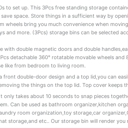
0s to set up. This 3Pcs free standing storage containe
o save space. Store things in a sufficient way by open
tom wheels bring you much convenience when moving. 
toys and more. (3Pcs) storage bins can be selected ac
 with double magnetic doors and double handles,eas
Pcs detachable 360° rotatable movable wheels and 8 
se like from bedroom to living room.
 front double-door design and a top lid,you can easi
emoving the things on the top lid. Top cover keeps t
It only takes about 10 seconds to snap pieces togeth
 item. Can be used as bathroom organizer,kitchen org
laundry room organization,toy storage,car organize
hat storage,and etc.. Our storage bin will render yo