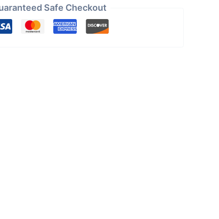
uaranteed Safe Checkout