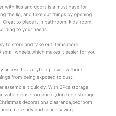
r with lids and doors is a must have for
ing the lid, and take out things by opening
Great to place it in bathroom, kids’ room,
cording to your needs.
y to store and take out items more
small wheels,which makes it easier for you
ly access to everything inside without
hings from being exposed to dust.
er,assemble it quickly. With 3Pcs storage
anization,closet organizer,dog food storage
r,Christmas decorations clearance,bedroom
u much more tidy and space saving.