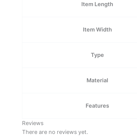
Item Length
Item Width
Type
Material
Features
Reviews
There are no reviews yet.