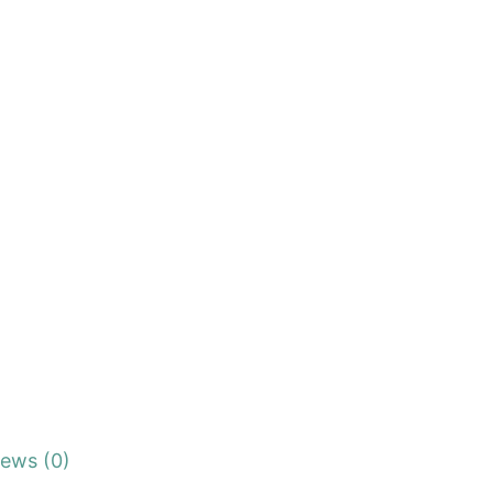
iews (0)