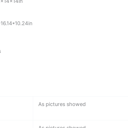
x14x14in
16.14*10.24in
s
As pictures showed
As pictures showed