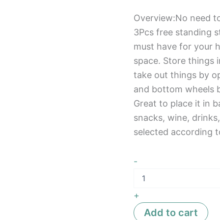
Overview:No need too
3Pcs free standing s
must have for your h
space. Store things i
take out things by op
and bottom wheels 
Great to place it in 
snacks, wine, drinks
selected according t
-
+
Add to cart