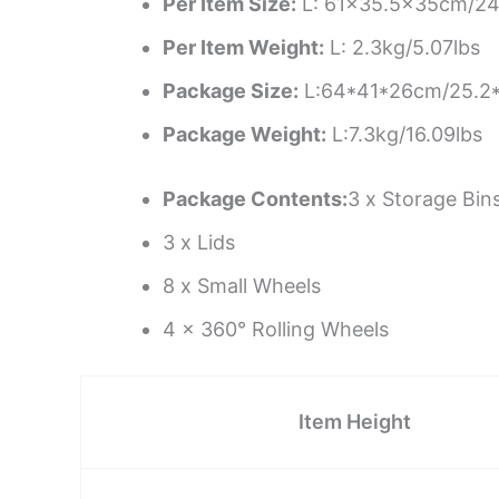
Per Item Size:
L: 61×35.5x35cm/24
Per Item Weight:
L: 2.3kg/5.07lbs
Package Size:
L:64*41*26cm/25.2*
Package Weight:
L:7.3kg/16.09lbs
Package Contents:
3 x Storage Bin
3 x Lids
8 x Small Wheels
4 x 360° Rolling Wheels
Item Height