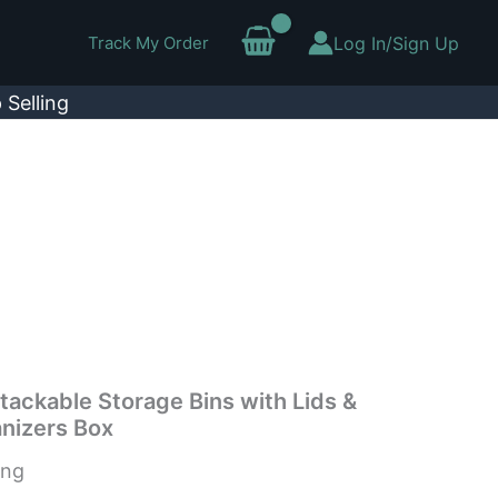
Track My Order
Log In/Sign Up
 Selling
tackable Storage Bins with Lids &
nizers Box
ing