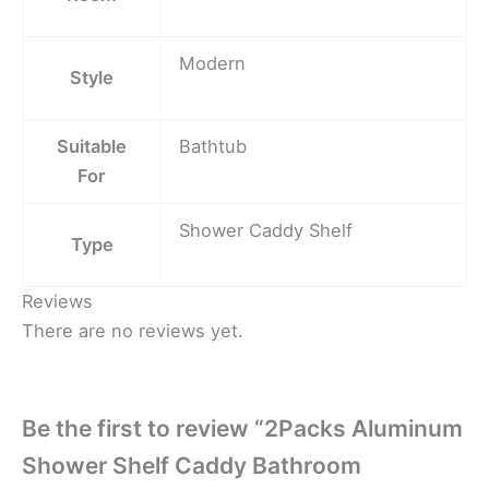
Modern
Style
Suitable
Bathtub
For
Shower Caddy Shelf
Type
Reviews
There are no reviews yet.
Be the first to review “2Packs Aluminum
Shower Shelf Caddy Bathroom