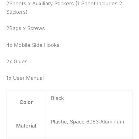
2Sheets x Auxiliary Stickers (1 Sheet Includes 2
Stickers)
2Bags x Screws
4x Mobile Side Hooks
2x Glues
1x User Manual
Black
Color
Plastic, Space 6063 Aluminum
Material