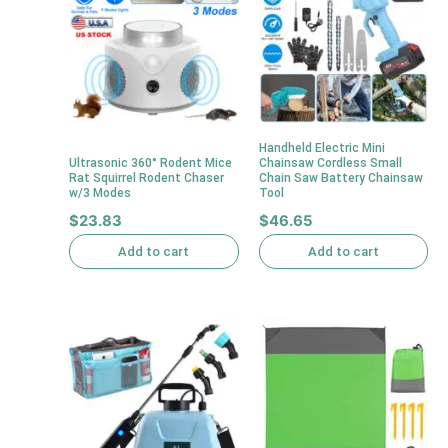
Handheld Electric Mini
Ultrasonic 360° Rodent Mice
Chainsaw Cordless Small
Rat Squirrel Rodent Chaser
Chain Saw Battery Chainsaw
w/3 Modes
Tool
$
23.83
$
46.65
Add to cart
Add to cart