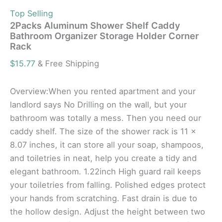
Top Selling
2Packs Aluminum Shower Shelf Caddy
Bathroom Organizer Storage Holder Corner
Rack
$
15.77
& Free Shipping
Overview:When you rented apartment and your
landlord says No Drilling on the wall, but your
bathroom was totally a mess. Then you need our
caddy shelf. The size of the shower rack is 11 x
8.07 inches, it can store all your soap, shampoos,
and toiletries in neat, help you create a tidy and
elegant bathroom. 1.22inch High guard rail keeps
your toiletries from falling. Polished edges protect
your hands from scratching. Fast drain is due to
the hollow design. Adjust the height between two