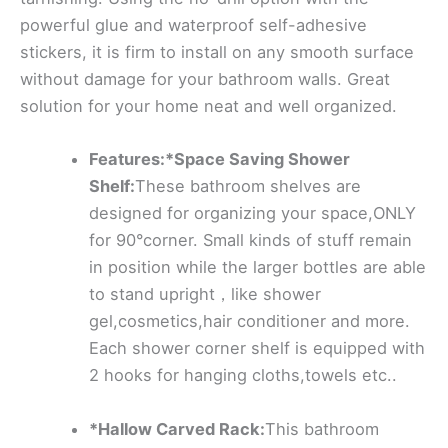
powerful glue and waterproof self-adhesive
stickers, it is firm to install on any smooth surface
without damage for your bathroom walls. Great
solution for your home neat and well organized.
Features:*Space Saving Shower
Shelf:
These bathroom shelves are
designed for organizing your space,ONLY
for 90°corner. Small kinds of stuff remain
in position while the larger bottles are able
to stand upright，like shower
gel,cosmetics,hair conditioner and more.
Each shower corner shelf is equipped with
2 hooks for hanging cloths,towels etc..
*Hallow Carved Rack:
This bathroom