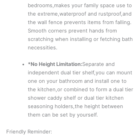
bedrooms,makes your family space use to
the extreme,waterproof and rustproof,and
the wall fence prevents items from falling.
Smooth corners prevent hands from
scratching when installing or fetching bath
necessities.
*No Height Limitation:
Separate and
independent dual tier shelf,you can mount
one on your bathroom and install one to
the kitchen,or combined to form a dual tier
shower caddy shelf or dual tier kitchen
seasoning holders,the height between
them can be set by yourself.
Friendly Reminder: