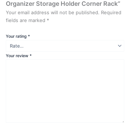
Organizer Storage Holder Corner Rack”
Your email address will not be published.
Required
fields are marked
*
Your rating
*
Your review
*