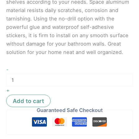
shelves according to your needs. Space aluminum
material resists daily scratches, corrosion and
tarnishing. Using the no-drill option with the
powerful glue and waterproof self-adhesive
stickers, it is firm to install on any smooth surface
without damage for your bathroom walls. Great
solution for your home neat and well organized.
-
+
Add to cart
Guaranteed Safe Checkout