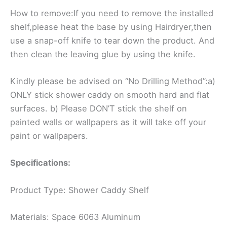
How to remove:If you need to remove the installed
shelf,please heat the base by using Hairdryer,then
use a snap-off knife to tear down the product. And
then clean the leaving glue by using the knife.
Kindly please be advised on “No Drilling Method”:a)
ONLY stick shower caddy on smooth hard and flat
surfaces. b) Please DON’T stick the shelf on
painted walls or wallpapers as it will take off your
paint or wallpapers.
Specifications:
Product Type: Shower Caddy Shelf
Materials: Space 6063 Aluminum