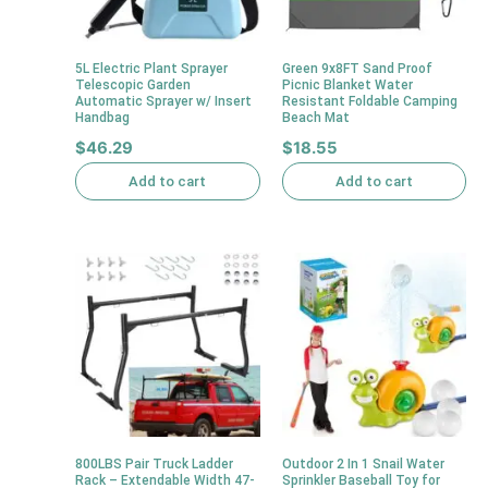
5L Electric Plant Sprayer
Green 9x8FT Sand Proof
Telescopic Garden
Picnic Blanket Water
Automatic Sprayer w/ Insert
Resistant Foldable Camping
Handbag
Beach Mat
$
46.29
$
18.55
Add to cart
Add to cart
800LBS Pair Truck Ladder
Outdoor 2 In 1 Snail Water
Rack – Extendable Width 47-
Sprinkler Baseball Toy for