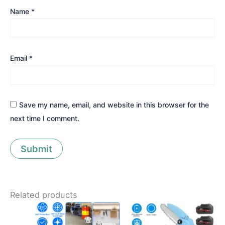
Name
*
Email
*
Save my name, email, and website in this browser for the
next time I comment.
Related products