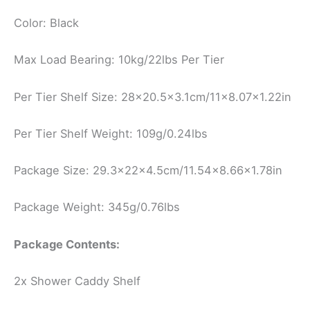
Color: Black
Max Load Bearing: 10kg/22lbs Per Tier
Per Tier Shelf Size: 28×20.5×3.1cm/11×8.07×1.22in
Per Tier Shelf Weight: 109g/0.24lbs
Package Size: 29.3x22x4.5cm/11.54×8.66×1.78in
Package Weight: 345g/0.76lbs
Package Contents:
2x Shower Caddy Shelf