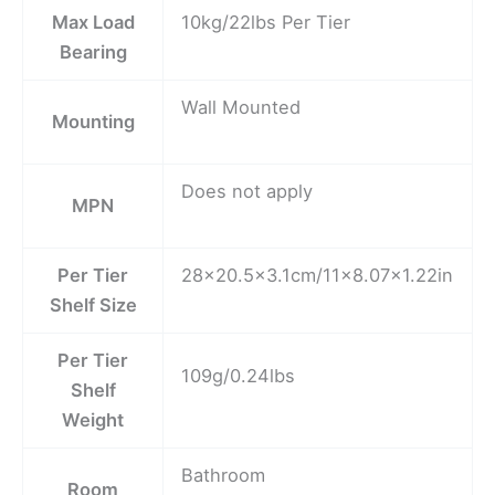
Max Load
10kg/22lbs Per Tier
Bearing
Wall Mounted
Mounting
Does not apply
MPN
Per Tier
28×20.5×3.1cm/11×8.07×1.22in
Shelf Size
Per Tier
109g/0.24lbs
Shelf
Weight
Bathroom
Room