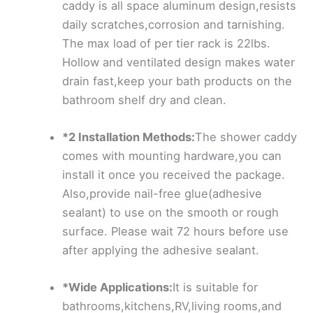
caddy is all space aluminum design,resists
daily scratches,corrosion and tarnishing.
The max load of per tier rack is 22lbs.
Hollow and ventilated design makes water
drain fast,keep your bath products on the
bathroom shelf dry and clean.
*2 Installation Methods:
The shower caddy
comes with mounting hardware,you can
install it once you received the package.
Also,provide nail-free glue(adhesive
sealant) to use on the smooth or rough
surface. Please wait 72 hours before use
after applying the adhesive sealant.
*Wide Applications:
It is suitable for
bathrooms,kitchens,RV,living rooms,and