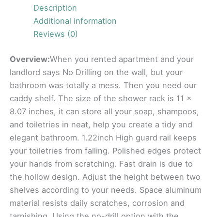
Description
Additional information
Reviews (0)
Overview:
When you rented apartment and your
landlord says No Drilling on the wall, but your
bathroom was totally a mess. Then you need our
caddy shelf. The size of the shower rack is 11 x
8.07 inches, it can store all your soap, shampoos,
and toiletries in neat, help you create a tidy and
elegant bathroom. 1.22inch High guard rail keeps
your toiletries from falling. Polished edges protect
your hands from scratching. Fast drain is due to
the hollow design. Adjust the height between two
shelves according to your needs. Space aluminum
material resists daily scratches, corrosion and
tarnishing. Using the no-drill option with the