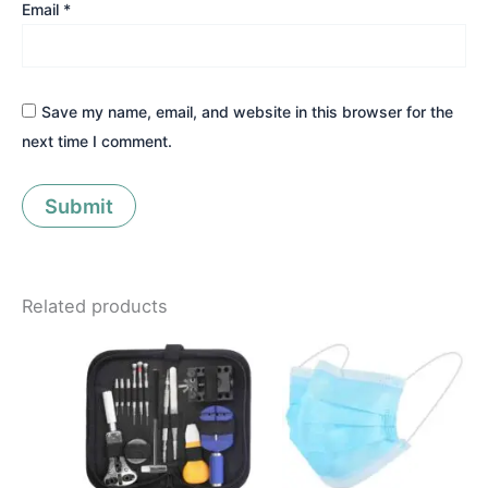
Email
*
Save my name, email, and website in this browser for the
next time I comment.
Related products