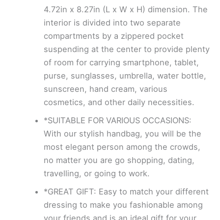
4.72in x 8.27in (L x W x H) dimension. The
interior is divided into two separate
compartments by a zippered pocket
suspending at the center to provide plenty
of room for carrying smartphone, tablet,
purse, sunglasses, umbrella, water bottle,
sunscreen, hand cream, various
cosmetics, and other daily necessities.
*SUITABLE FOR VARIOUS OCCASIONS:
With our stylish handbag, you will be the
most elegant person among the crowds,
no matter you are go shopping, dating,
travelling, or going to work.
*GREAT GIFT: Easy to match your different
dressing to make you fashionable among
your friends and is an ideal gift for your