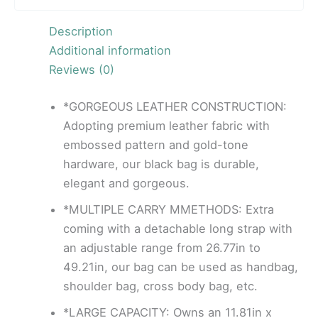
Description
Additional information
Reviews (0)
*GORGEOUS LEATHER CONSTRUCTION:
Adopting premium leather fabric with
embossed pattern and gold-tone
hardware, our black bag is durable,
elegant and gorgeous.
*MULTIPLE CARRY MMETHODS: Extra
coming with a detachable long strap with
an adjustable range from 26.77in to
49.21in, our bag can be used as handbag,
shoulder bag, cross body bag, etc.
*LARGE CAPACITY: Owns an 11.81in x