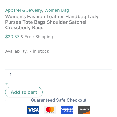
Apparel & Jewelry
,
Women Bag
Women’s Fashion Leather Handbag Lady
Purses Tote Bags Shoulder Satchel
Crossbody Bags
$
20.87
& Free Shipping
Availability:
7 in stock
-
+
Add to cart
Guaranteed Safe Checkout