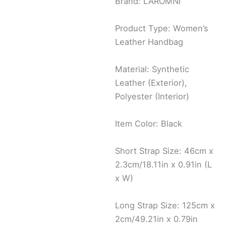
Brand: LAROMNI
Product Type: Women’s
Leather Handbag
Material: Synthetic
Leather (Exterior),
Polyester (Interior)
Item Color: Black
Short Strap Size: 46cm x
2.3cm/18.11in x 0.91in (L
x W)
Long Strap Size: 125cm x
2cm/49.21in x 0.79in