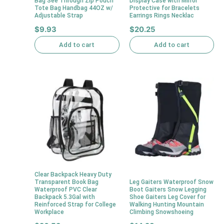
Bag See Through Zip Pouch
Display Case with Mirror
Tote Bag Handbag 44OZ w/
Protective for Bracelets
Adjustable Strap
Earrings Rings Necklac
$
9.93
$
20.25
Add to cart
Add to cart
Clear Backpack Heavy Duty
Transparent Book Bag
Leg Gaiters Waterproof Snow
Waterproof PVC Clear
Boot Gaiters Snow Legging
Backpack 5.3Gal with
Shoe Gaiters Leg Cover for
Reinforced Strap for College
Walking Hunting Mountain
Workplace
Climbing Snowshoeing