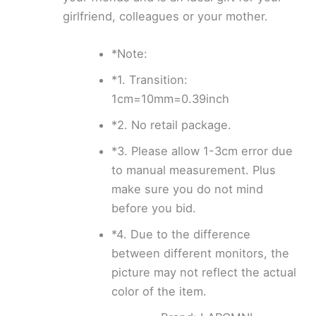
girlfriend, colleagues or your mother.
*Note:
*1. Transition:
1cm=10mm=0.39inch
*2. No retail package.
*3. Please allow 1-3cm error due
to manual measurement. Plus
make sure you do not mind
before you bid.
*4. Due to the difference
between different monitors, the
picture may not reflect the actual
color of the item.