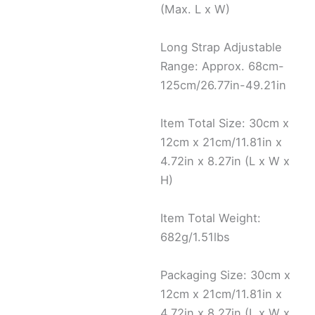
(Max. L x W)
Long Strap Adjustable
Range: Approx. 68cm-
125cm/26.77in-49.21in
Item Total Size: 30cm x
12cm x 21cm/11.81in x
4.72in x 8.27in (L x W x
H)
Item Total Weight:
682g/1.51lbs
Packaging Size: 30cm x
12cm x 21cm/11.81in x
4.72in x 8.27in (L x W x