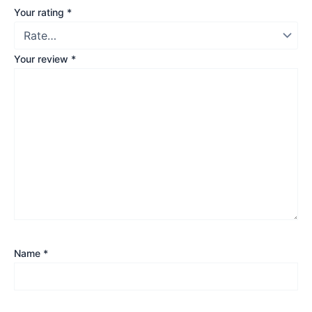
Your rating
*
Your review
*
Name
*