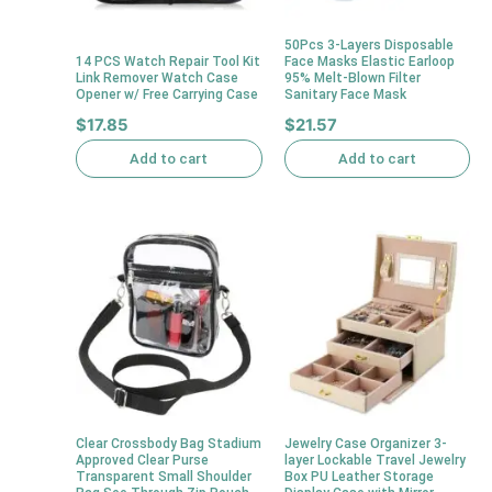
50Pcs 3-Layers Disposable
14 PCS Watch Repair Tool Kit
Face Masks Elastic Earloop
Link Remover Watch Case
95% Melt-Blown Filter
Opener w/ Free Carrying Case
Sanitary Face Mask
$
17.85
$
21.57
Add to cart
Add to cart
Clear Crossbody Bag Stadium
Jewelry Case Organizer 3-
Approved Clear Purse
layer Lockable Travel Jewelry
Transparent Small Shoulder
Box PU Leather Storage