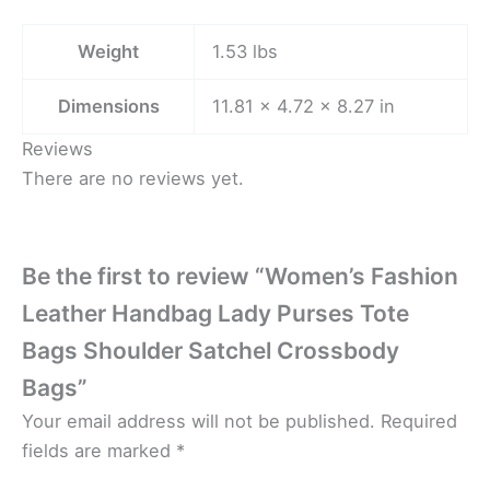
Weight
1.53 lbs
Dimensions
11.81 × 4.72 × 8.27 in
Reviews
There are no reviews yet.
Be the first to review “Women’s Fashion
Leather Handbag Lady Purses Tote
Bags Shoulder Satchel Crossbody
Bags”
Your email address will not be published.
Required
fields are marked
*