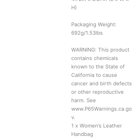
H)
Packaging Weight:
692g/1.53lbs
WARNING: This product
contains chemicals
known to the State of
California to cause
cancer and birth defects
or other reproductive
harm. See
www.P65Warnings.ca.go
v.
1 x Women’s Leather
Handbag