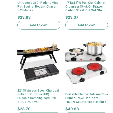
Ultrasonic 360° Rodent Mice
17″Dx12″W Pull Out Cabinet
Rat Squirrel Rodent Chaser
Organizer Stick On Drawer
w/3 Modes
Carbon Steel Pull Out Shelf
$
23.83
$
23.37
Add to cart
Add to cart
22″ Stainless Steel Charcoal
Grills for Outdoor BBQ
Portable Electric Infrared Dua
Foldable Camping Yard Grill
Burner Stove Hot Plate
717971902799
1800W Countertop Hotplate
$
28.70
$
49.68