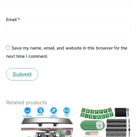
Email
*
Save my name, email, and website in this browser for the
next time I comment.
Related products