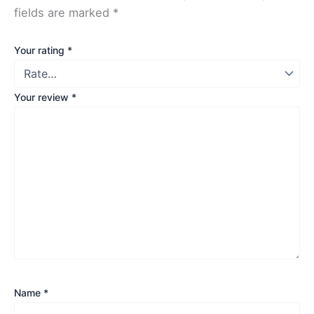
fields are marked
*
Your rating
*
Your review
*
Name
*