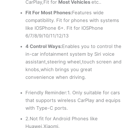
CarPlay,Fit for
Most Vehicles
etc..
Fit For Most Phones:
Features wide
compatibility. Fit for phones with systems
like IOSPhone 6+. Fit for IOSPhone
6/7/8/9/10/11/12/13
4 Control Ways:
Enables you to control the
in-car infotainment system by Siri voice
assistant,steering wheel,touch screen and
knobs,which brings you great
convenience when driving.
Friendly Reminder:1. Only suitable for cars
that supports wireless CarPlay and equips
with Type-C ports.
2.Not fit for Android Phones like
Huawei,Xiaomi.