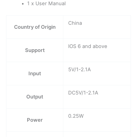
1 x User Manual
China
Country of Origin
IOS 6 and above
Support
5V/1-2.1A
Input
DC5V/1-2.1A
Output
0.25W
Power