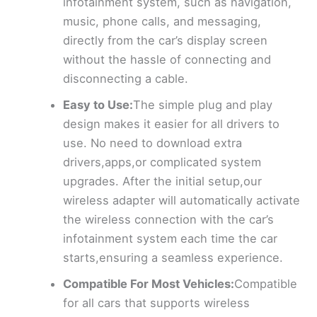
infotainment system, such as navigation,
music, phone calls, and messaging,
directly from the car’s display screen
without the hassle of connecting and
disconnecting a cable.
Easy to Use:
The simple plug and play
design makes it easier for all drivers to
use. No need to download extra
drivers,apps,or complicated system
upgrades. After the initial setup,our
wireless adapter will automatically activate
the wireless connection with the car’s
infotainment system each time the car
starts,ensuring a seamless experience.
Compatible For Most Vehicles:
Compatible
for all cars that supports wireless