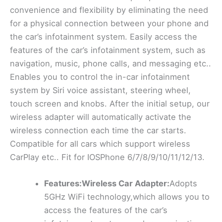
convenience and flexibility by eliminating the need
for a physical connection between your phone and
the car’s infotainment system. Easily access the
features of the car’s infotainment system, such as
navigation, music, phone calls, and messaging etc..
Enables you to control the in-car infotainment
system by Siri voice assistant, steering wheel,
touch screen and knobs. After the initial setup, our
wireless adapter will automatically activate the
wireless connection each time the car starts.
Compatible for all cars which support wireless
CarPlay etc.. Fit for IOSPhone 6/7/8/9/10/11/12/13.
Features:Wireless Car Adapter:
Adopts
5GHz WiFi technology,which allows you to
access the features of the car’s