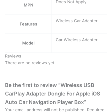
Does Not Apply
MPN
Wireless Car Adapter
Features
Car Wireless Adapter
Model
Reviews
There are no reviews yet.
Be the first to review “Wireless USB
CarPlay Adapter Dongle For Apple iOS
Auto Car Navigation Player Box”
Your email address will not be published.
Required