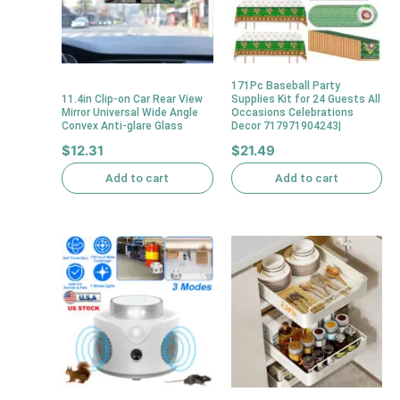
171Pc Baseball Party
11.4in Clip-on Car Rear View
Supplies Kit for 24 Guests All
Mirror Universal Wide Angle
Occasions Celebrations
Convex Anti-glare Glass
Decor 717971904243|
$
12.31
$
21.49
Add to cart
Add to cart