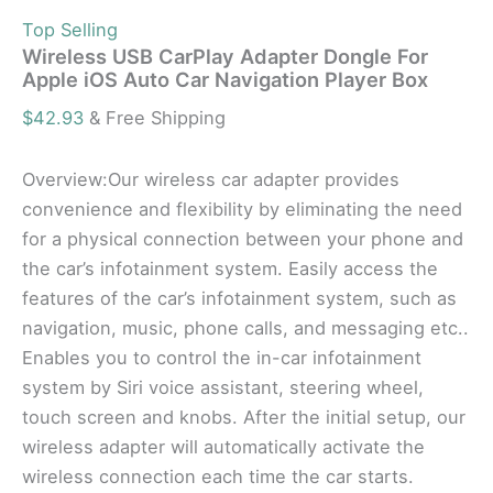
Top Selling
Wireless USB CarPlay Adapter Dongle For
Apple iOS Auto Car Navigation Player Box
$
42.93
& Free Shipping
Overview:Our wireless car adapter provides
convenience and flexibility by eliminating the need
for a physical connection between your phone and
the car’s infotainment system. Easily access the
features of the car’s infotainment system, such as
navigation, music, phone calls, and messaging etc..
Enables you to control the in-car infotainment
system by Siri voice assistant, steering wheel,
touch screen and knobs. After the initial setup, our
wireless adapter will automatically activate the
wireless connection each time the car starts.