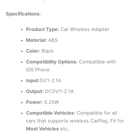
Specifications:
Product Type:
Car Wireless Adapter
Material:
ABS
Color:
Black
Compatibility Options:
Compatible with
IOS Phone
Input:
5V/1-2.1A
Output:
DC5V/1-2.1A
Power:
0.25W
Compatible Vehicles:
Compatible for all
cars that supports wireless CarPlay, Fit for
Most Vehicles
etc..