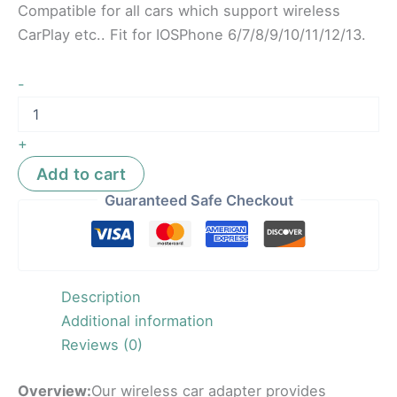
Compatible for all cars which support wireless
CarPlay etc.. Fit for IOSPhone 6/7/8/9/10/11/12/13.
-
+
Add to cart
Guaranteed Safe Checkout
Description
Additional information
Reviews (0)
Overview:
Our wireless car adapter provides