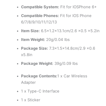
Compatible System:
Fit for IOSPhone 6+
Compatible Phones:
Fit for IOS Phone
6/7/8/9/10/11/12/13
Item Size:
6.5×1.2×13.1cm/2.6 x0.5 x5.2in
Item Weight:
20g/0.04 lbs
Package Size:
7.3×1.5×14.8cm/2.9 x0.6
x5.8in
Package Weight:
39g/0.09 lbs
Package Contents:
1 x Car Wireless
Adapter
1 x Type-C Interface
1 x Sticker