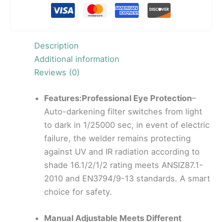
Description
Additional information
Reviews (0)
Features:Professional Eye Protection
–
Auto-darkening filter switches from light
to dark in 1/25000 sec, in event of electric
failure, the welder remains protecting
against UV and IR radiation according to
shade 16.1/2/1/2 rating meets ANSIZ87.1-
2010 and EN3794/9-13 standards. A smart
choice for safety.
Manual Adjustable Meets Different