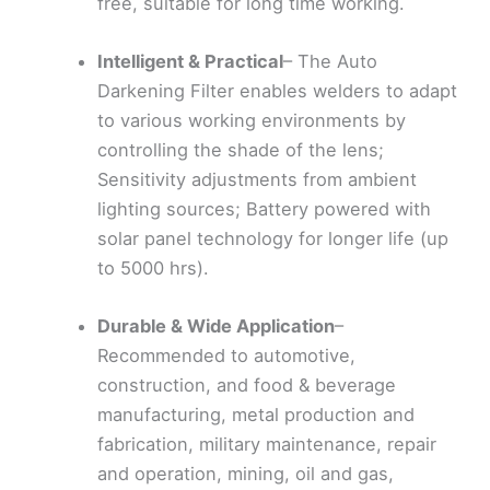
free, suitable for long time working.
Intelligent & Practical
– The Auto
Darkening Filter enables welders to adapt
to various working environments by
controlling the shade of the lens;
Sensitivity adjustments from ambient
lighting sources; Battery powered with
solar panel technology for longer life (up
to 5000 hrs).
Durable & Wide Application
–
Recommended to automotive,
construction, and food & beverage
manufacturing, metal production and
fabrication, military maintenance, repair
and operation, mining, oil and gas,