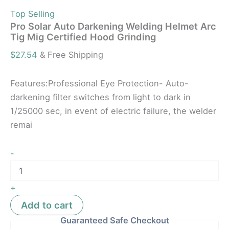
Top Selling
Pro Solar Auto Darkening Welding Helmet Arc
Tig Mig Certified Hood Grinding
$
27.54
& Free Shipping
Features:Professional Eye Protection- Auto-
darkening filter switches from light to dark in
1/25000 sec, in event of electric failure, the welder
remai
-
+
Add to cart
Guaranteed Safe Checkout