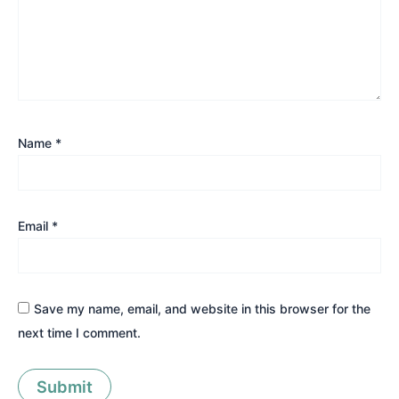
Name
*
Email
*
Save my name, email, and website in this browser for the
next time I comment.