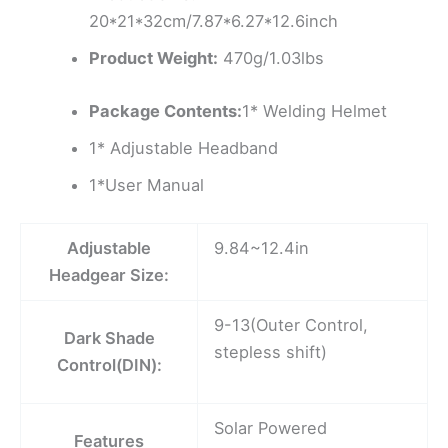
20*21*32cm/7.87*6.27*12.6inch
Product Weight:
470g/1.03lbs
Package Contents:
1* Welding Helmet
1* Adjustable Headband
1*User Manual
Adjustable
9.84~12.4in
Headgear Size:
9-13(Outer Control,
Dark Shade
stepless shift)
Control(DIN):
Solar Powered
Features