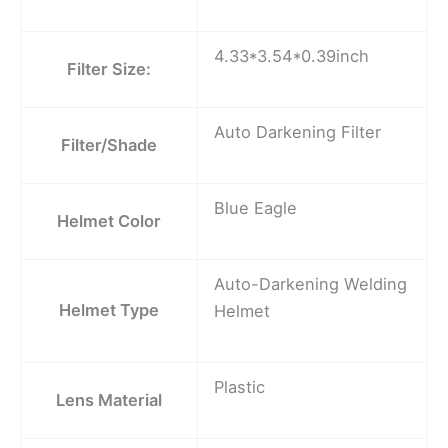
4.33*3.54*0.39inch
Filter Size:
Auto Darkening Filter
Filter/Shade
Blue Eagle
Helmet Color
Auto-Darkening Welding
Helmet Type
Helmet
Plastic
Lens Material