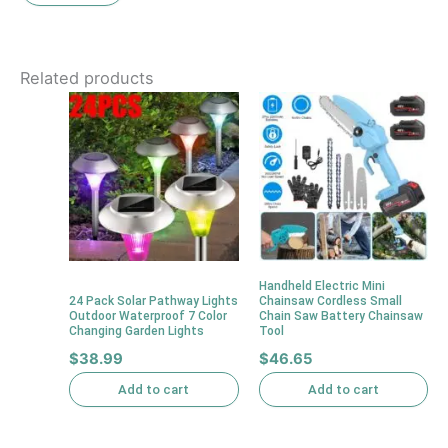
Related products
Handheld Electric Mini
24 Pack Solar Pathway Lights
Chainsaw Cordless Small
Outdoor Waterproof 7 Color
Chain Saw Battery Chainsaw
Changing Garden Lights
Tool
$
38.99
$
46.65
Add to cart
Add to cart