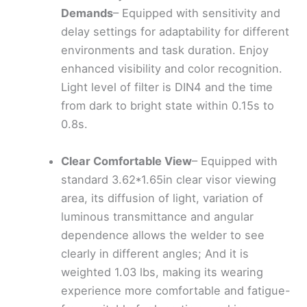
Demands
– Equipped with sensitivity and
delay settings for adaptability for different
environments and task duration. Enjoy
enhanced visibility and color recognition.
Light level of filter is DIN4 and the time
from dark to bright state within 0.15s to
0.8s.
Clear Comfortable View
– Equipped with
standard 3.62*1.65in clear visor viewing
area, its diffusion of light, variation of
luminous transmittance and angular
dependence allows the welder to see
clearly in different angles; And it is
weighted 1.03 lbs, making its wearing
experience more comfortable and fatigue-