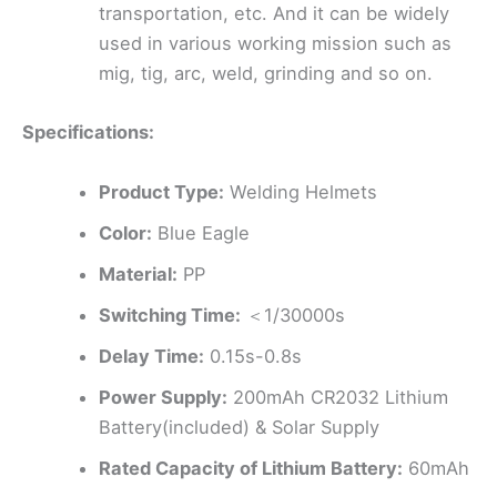
transportation, etc. And it can be widely
used in various working mission such as
mig, tig, arc, weld, grinding and so on.
Specifications:
Product Type:
Welding Helmets
Color:
Blue Eagle
Material:
PP
Switching Time:
＜1/30000s
Delay Time:
0.15s-0.8s
Power Supply:
200mAh CR2032 Lithium
Battery(included) & Solar Supply
Rated Capacity of Lithium Battery:
60mAh