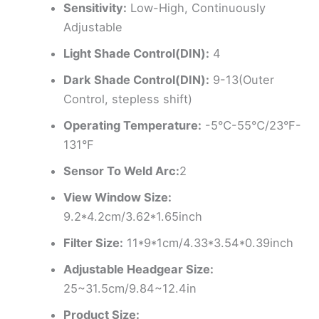
Sensitivity:
Low-High, Continuously
Adjustable
Light Shade Control(DIN):
4
Dark Shade Control(DIN):
9-13(Outer
Control, stepless shift)
Operating Temperature:
-5℃-55℃/23°F-
131°F
Sensor To Weld Arc:
2
View Window Size:
9.2*4.2cm/3.62*1.65inch
Filter Size:
11*9*1cm/4.33*3.54*0.39inch
Adjustable Headgear Size:
25~31.5cm/9.84~12.4in
Product Size: