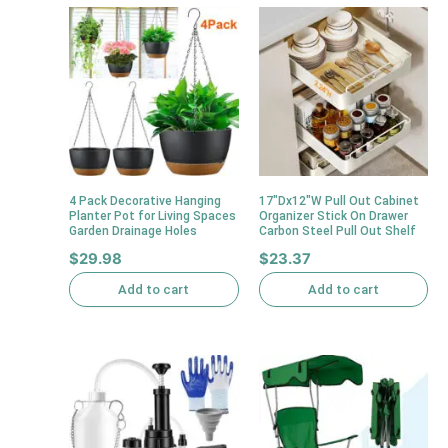
4 Pack Decorative Hanging
17″Dx12″W Pull Out Cabinet
Planter Pot for Living Spaces
Organizer Stick On Drawer
Garden Drainage Holes
Carbon Steel Pull Out Shelf
$
29.98
$
23.37
Add to cart
Add to cart