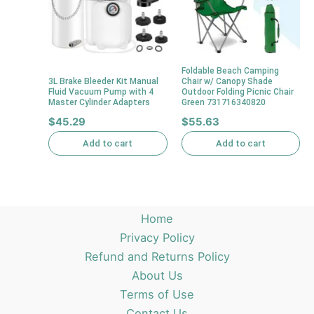
Foldable Beach Camping
3L Brake Bleeder Kit Manual
Chair w/ Canopy Shade
Fluid Vacuum Pump with 4
Outdoor Folding Picnic Chair
Master Cylinder Adapters
Green 731716340820
$
45.29
$
55.63
Add to cart
Add to cart
Home
Privacy Policy
Refund and Returns Policy
About Us
Terms of Use
Contact Us