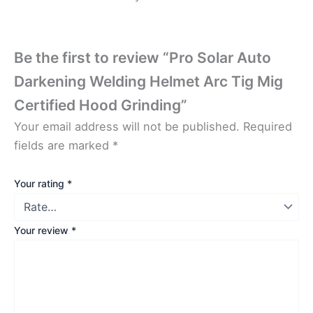
Be the first to review “Pro Solar Auto
Darkening Welding Helmet Arc Tig Mig
Certified Hood Grinding”
Your email address will not be published.
Required
fields are marked
*
Your rating
*
Your review
*