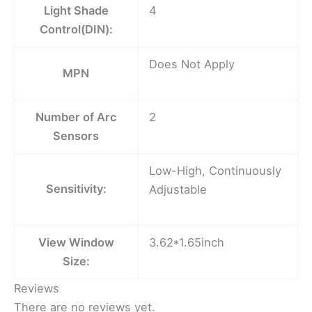
Light Shade
4
Control(DIN):
Does Not Apply
MPN
Number of Arc
2
Sensors
Low-High, Continuously
Sensitivity:
Adjustable
View Window
3.62*1.65inch
Size:
Reviews
There are no reviews yet.