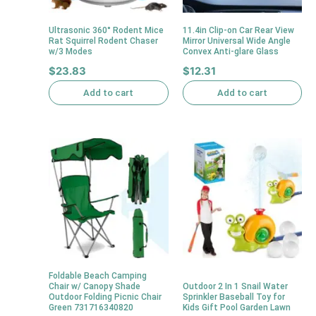
Ultrasonic 360° Rodent Mice
11.4in Clip-on Car Rear View
Rat Squirrel Rodent Chaser
Mirror Universal Wide Angle
w/3 Modes
Convex Anti-glare Glass
$
23.83
$
12.31
Add to cart
Add to cart
Foldable Beach Camping
Chair w/ Canopy Shade
Outdoor 2 In 1 Snail Water
Outdoor Folding Picnic Chair
Sprinkler Baseball Toy for
Green 731716340820
Kids Gift Pool Garden Lawn