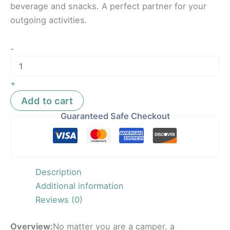
beverage and snacks. A perfect partner for your
outgoing activities.
-
+
Add to cart
Guaranteed Safe Checkout
Description
Additional information
Reviews (0)
Overview:
No matter you are a camper, a