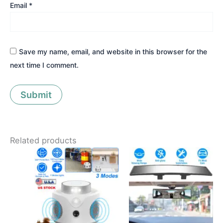
Email
*
Save my name, email, and website in this browser for the
next time I comment.
Related products