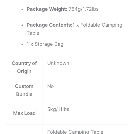
Package Weight:
784g/1.72lbs
Package Contents:
1 x Foldable Camping
Table
1 x Storage Bag
Country of
Unknown
Origin
Custom
No
Bundle
5kg/11lbs
Max Load
Foldable Camping Table