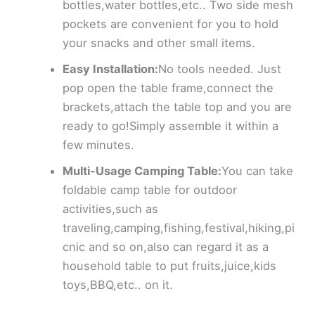
bottles,water bottles,etc.. Two side mesh
pockets are convenient for you to hold
your snacks and other small items.
Easy Installation:
No tools needed. Just
pop open the table frame,connect the
brackets,attach the table top and you are
ready to go!Simply assemble it within a
few minutes.
Multi-Usage Camping Table:
You can take
foldable camp table for outdoor
activities,such as
traveling,camping,fishing,festival,hiking,pi
cnic and so on,also can regard it as a
household table to put fruits,juice,kids
toys,BBQ,etc.. on it.