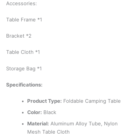
Accessories:
Table Frame *1
Bracket *2
Table Cloth *1
Storage Bag *1
Specifications:
Product Type:
Foldable Camping Table
Color:
Black
Material:
Aluminum Alloy Tube, Nylon
Mesh Table Cloth