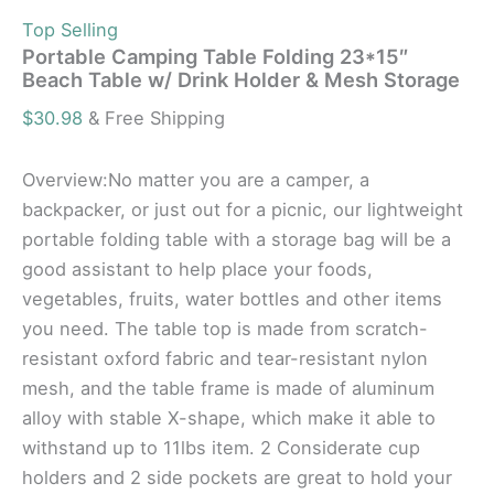
Top Selling
Portable Camping Table Folding 23*15″
Beach Table w/ Drink Holder & Mesh Storage
$
30.98
& Free Shipping
Overview:No matter you are a camper, a
backpacker, or just out for a picnic, our lightweight
portable folding table with a storage bag will be a
good assistant to help place your foods,
vegetables, fruits, water bottles and other items
you need. The table top is made from scratch-
resistant oxford fabric and tear-resistant nylon
mesh, and the table frame is made of aluminum
alloy with stable X-shape, which make it able to
withstand up to 11lbs item. 2 Considerate cup
holders and 2 side pockets are great to hold your