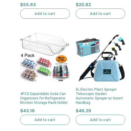
$
55.63
$
20.82
Add to cart
Add to cart
5L Electric Plant Sprayer
4PCS Expandable Soda Can
Telescopic Garden
Organizers for Refrigerator
Automatic Sprayer w/ Insert
Kitchen Storage Rack Holder
Handbag
$
43.16
$
46.29
Add to cart
Add to cart