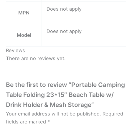
Does not apply
MPN
Does not apply
Model
Reviews
There are no reviews yet.
Be the first to review “Portable Camping
Table Folding 23*15″ Beach Table w/
Drink Holder & Mesh Storage”
Your email address will not be published.
Required
fields are marked
*