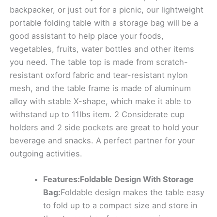
backpacker, or just out for a picnic, our lightweight
portable folding table with a storage bag will be a
good assistant to help place your foods,
vegetables, fruits, water bottles and other items
you need. The table top is made from scratch-
resistant oxford fabric and tear-resistant nylon
mesh, and the table frame is made of aluminum
alloy with stable X-shape, which make it able to
withstand up to 11lbs item. 2 Considerate cup
holders and 2 side pockets are great to hold your
beverage and snacks. A perfect partner for your
outgoing activities.
Features:Foldable Design With Storage
Bag:
Foldable design makes the table easy
to fold up to a compact size and store in