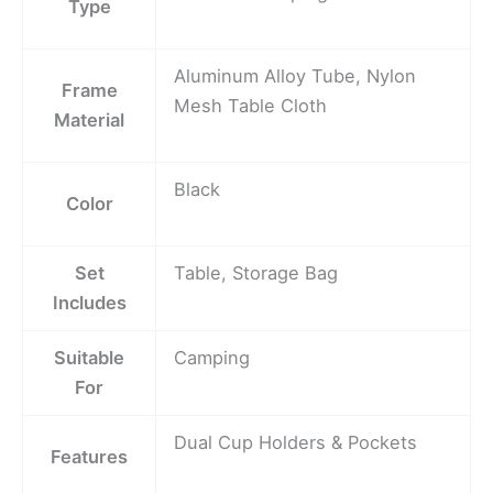
Type
Aluminum Alloy Tube, Nylon
Frame
Mesh Table Cloth
Material
Black
Color
Set
Table, Storage Bag
Includes
Suitable
Camping
For
Dual Cup Holders & Pockets
Features