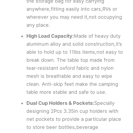
the storage bag for easy carrying
anywhere,fitting easily into cars,RVs or
wherever you may need it,not occupying
any place.
High Load Capacity:
Made of heavy duty
aluminum alloy and solid construction,it’s
able to hold up to 11lbs items,not easy to
break down. The table top made from
tear-resistant oxford fabric and nylon
mesh is breathable and easy to wipe
clean. Anti-skip feet make the camping
table more stable and safe to use.
Dual Cup Holders & Pockets:
Specially
designing 2Pcs 3.35in cup holders with
net pockets to provide a particular place
to store beer bottles,beverage