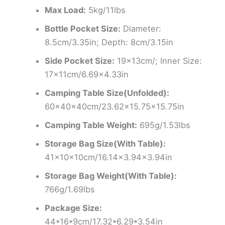
Max Load:
5kg/11lbs
Bottle Pocket Size:
Diameter:
8.5cm/3.35in; Depth: 8cm/3.15in
Side Pocket Size:
19x13cm/; Inner Size:
17x11cm/6.69×4.33in
Camping Table Size(Unfolded):
60x40x40cm/23.62×15.75×15.75in
Camping Table Weight:
695g/1.53lbs
Storage Bag Size(With Table):
41x10x10cm/16.14×3.94×3.94in
Storage Bag Weight(With Table):
766g/1.69lbs
Package Size:
44*16*9cm/17.32*6.29*3.54in