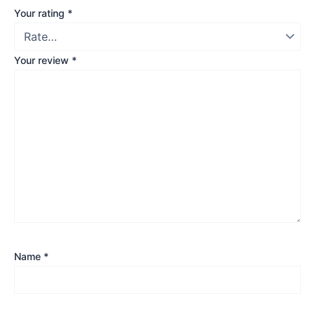
Your rating
*
Your review
*
Name
*