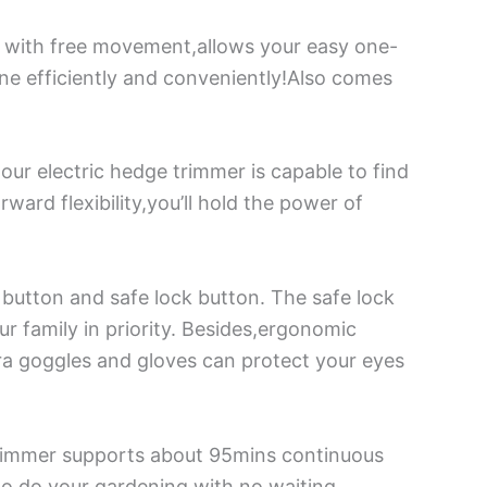
e with free movement,allows your easy one-
ne efficiently and conveniently!Also comes
ur electric hedge trimmer is capable to find
ward flexibility,you’ll hold the power of
 button and safe lock button. The safe lock
ur family in priority. Besides,ergonomic
ra goggles and gloves can protect your eyes
trimmer supports about 95mins continuous
 to do your gardening with no waiting