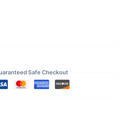
uaranteed Safe Checkout