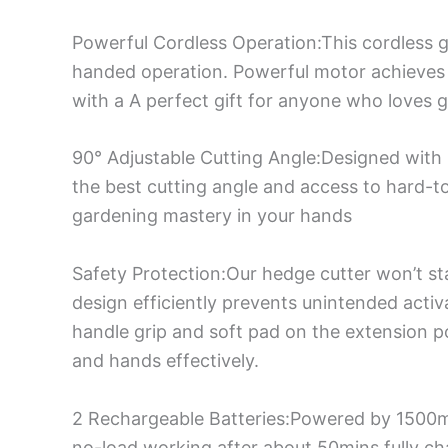
Powerful Cordless Operation:This cordless 
handed operation. Powerful motor achieves 
with a A perfect gift for anyone who loves 
90° Adjustable Cutting Angle:Designed with 
the best cutting angle and access to hard-to-
gardening mastery in your hands
Safety Protection:Our hedge cutter won’t st
design efficiently prevents unintended activ
handle grip and soft pad on the extension p
and hands effectively.
2 Rechargeable Batteries:Powered by 1500mA
no-load working after about 50mins fully cha