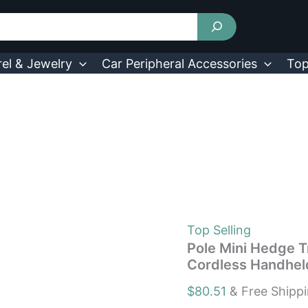
Pole
Mini
Hedge
Trimmer
&
el & Jewelry
Car Peripheral Accessories
Top
Grass
Shear
Electric
Cordless
Handheld
Hedge
Trimmer
quantity
Top Selling
Pole Mini Hedge T
Cordless Handhel
$
80.51
& Free Shipp