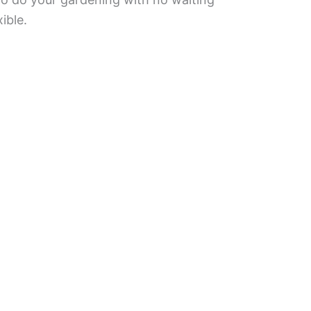
ible.