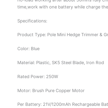
time,work with one battery while charge the
Specifications:
Product Type: Pole Mini Hedge Trimmer & G
Color: Blue
Material: Plastic, SK5 Steel Blade, Iron Rod
Rated Power: 250W
Motor: Brush Pure Copper Motor
Per Battery: 21V/1200mAh Rechargeable Bat