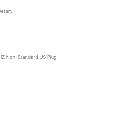
attery
0HZ Non-Standard US Plug