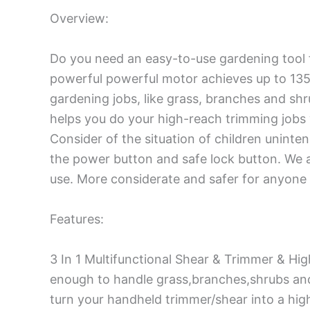
Overview:
Do you need an easy-to-use gardening tool 
powerful powerful motor achieves up to 135
gardening jobs, like grass, branches and sh
helps you do your high-reach trimming jobs
Consider of the situation of children uninte
the power button and safe lock button. We a
use. More considerate and safer for anyone 
Features:
3 In 1 Multifunctional Shear & Trimmer & H
enough to handle grass,branches,shrubs and 
turn your handheld trimmer/shear into a hig