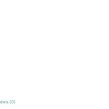
iews (0)