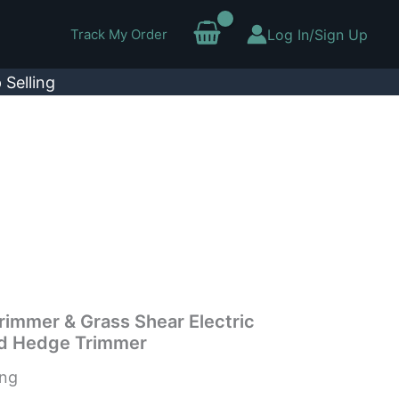
Track My Order
Log In/Sign Up
 Selling
rimmer & Grass Shear Electric
d Hedge Trimmer
ing