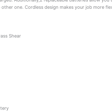
 other one. Cordless design makes your job more flex
rass Shear
tery