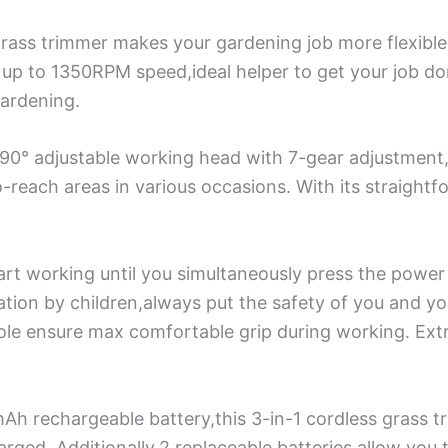
grass trimmer makes your gardening job more flexibl
up to 1350RPM speed,ideal helper to get your job do
gardening.
90° adjustable working head with 7-gear adjustment,o
reach areas in various occasions. With its straightfor
art working until you simultaneously press the power
ation by children,always put the safety of you and yo
ole ensure max comfortable grip during working. Ext
h rechargeable battery,this 3-in-1 cordless grass 
rged. Additionally,2 replaceable batteries allow you