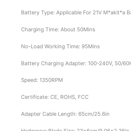
Battery Type: Applicable For 21V M*akit*a B
Charging Time: About 50Mins
No-Load Working Time: 95Mins
Battery Charging Adapter: 100-240V, 50/6
Speed: 1350RPM
Certificate: CE, ROHS, FCC
Adapter Cable Length: 65cm/25.6in
Hedgerow Blade Size: 23x6cm/9.06×2.36in