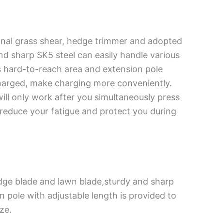
onal grass shear, hedge trimmer and adopted
 sharp SK5 steel can easily handle various
s hard-to-reach area and extension pole
charged, make charging more conveniently.
will only work after you simultaneously press
 reduce your fatigue and protect you during
dge blade and lawn blade,sturdy and sharp
 pole with adjustable length is provided to
ze.