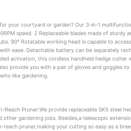
for your courtyard or garden? Our 3-in-1 multifuncti
0RPM speed. 2 Replaceable blades made of sturdy and
rubs. 90° Rotatable working head is capable to acces
 with ease. Detachable battery can be separately re
nded activation, this cordless handheld hedge cutter 
lso provide you with a pair of gloves and goggles to
who like gardening.
igh-Reach Pruner:We provide replaceable SK5 steel he
other gardening jobs. Besides,a telescopic extension
h-reach pruner,making your cutting so easy as a bree