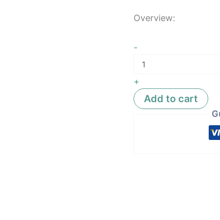
Overview:
-
+
Add to cart
G