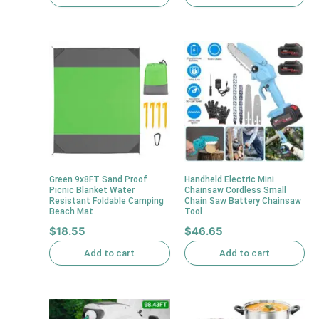
Green 9x8FT Sand Proof
Handheld Electric Mini
Picnic Blanket Water
Chainsaw Cordless Small
Resistant Foldable Camping
Chain Saw Battery Chainsaw
Beach Mat
Tool
$
18.55
$
46.65
Add to cart
Add to cart