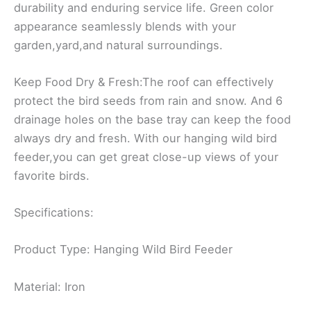
durability and enduring service life. Green color
appearance seamlessly blends with your
garden,yard,and natural surroundings.
Keep Food Dry & Fresh:The roof can effectively
protect the bird seeds from rain and snow. And 6
drainage holes on the base tray can keep the food
always dry and fresh. With our hanging wild bird
feeder,you can get great close-up views of your
favorite birds.
Specifications:
Product Type: Hanging Wild Bird Feeder
Material: Iron