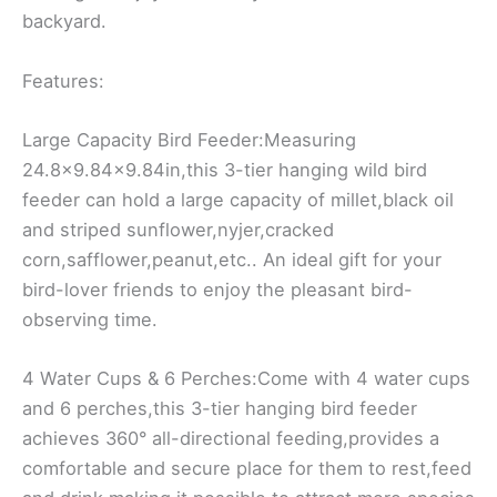
backyard.
Features:
Large Capacity Bird Feeder:Measuring
24.8×9.84×9.84in,this 3-tier hanging wild bird
feeder can hold a large capacity of millet,black oil
and striped sunflower,nyjer,cracked
corn,safflower,peanut,etc.. An ideal gift for your
bird-lover friends to enjoy the pleasant bird-
observing time.
4 Water Cups & 6 Perches:Come with 4 water cups
and 6 perches,this 3-tier hanging bird feeder
achieves 360° all-directional feeding,provides a
comfortable and secure place for them to rest,feed