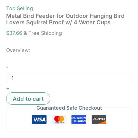
Top Selling
Metal Bird Feeder for Outdoor Hanging Bird
Lovers Squirrel Proof w/ 4 Water Cups
$
37.66
& Free Shipping
Overview:
-
+
Add to cart
Guaranteed Safe Checkout