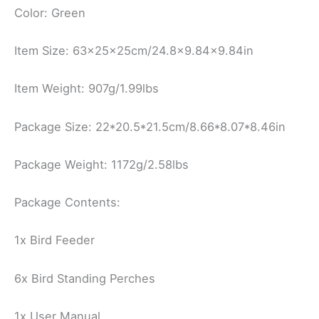
Color: Green
Item Size: 63x25x25cm/24.8×9.84×9.84in
Item Weight: 907g/1.99lbs
Package Size: 22*20.5*21.5cm/8.66*8.07*8.46in
Package Weight: 1172g/2.58lbs
Package Contents:
1x Bird Feeder
6x Bird Standing Perches
1x User Manual