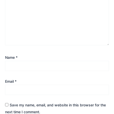
Name
*
Email
*
Save my name, email, and website in this browser for the
next time I comment.