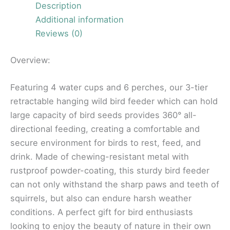
Description
Additional information
Reviews (0)
Overview:
Featuring 4 water cups and 6 perches, our 3-tier
retractable hanging wild bird feeder which can hold
large capacity of bird seeds provides 360° all-
directional feeding, creating a comfortable and
secure environment for birds to rest, feed, and
drink. Made of chewing-resistant metal with
rustproof powder-coating, this sturdy bird feeder
can not only withstand the sharp paws and teeth of
squirrels, but also can endure harsh weather
conditions. A perfect gift for bird enthusiasts
looking to enjoy the beauty of nature in their own