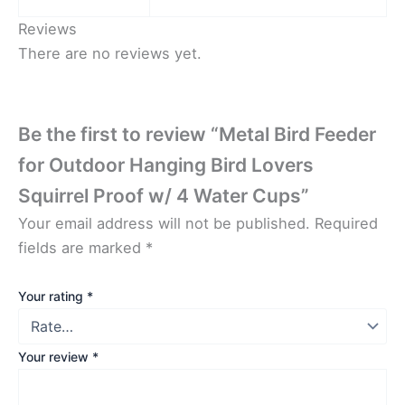
Reviews
There are no reviews yet.
Be the first to review “Metal Bird Feeder
for Outdoor Hanging Bird Lovers
Squirrel Proof w/ 4 Water Cups”
Your email address will not be published.
Required
fields are marked
*
Your rating
*
Your review
*