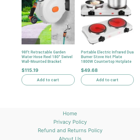
98ft Retractable Garden
Portable Electric Infrared Dua
Water Hose Reel 180° Swivel
Burner Stove Hot Plate
Wall-Mounted Bracket
1800W Countertop Hotplate
$
115.19
$
49.68
Add to cart
Add to cart
Home
Privacy Policy
Refund and Returns Policy
About Us