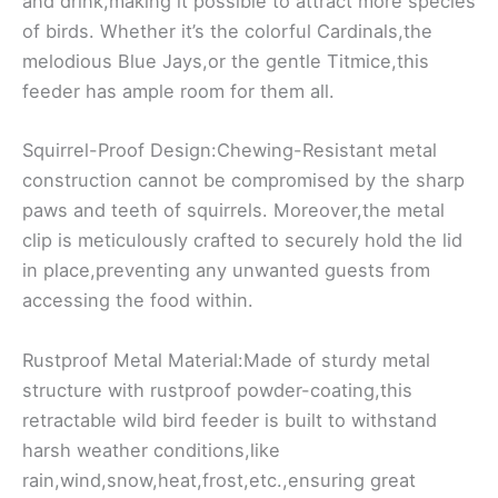
and drink,making it possible to attract more species
of birds. Whether it’s the colorful Cardinals,the
melodious Blue Jays,or the gentle Titmice,this
feeder has ample room for them all.
Squirrel-Proof Design:Chewing-Resistant metal
construction cannot be compromised by the sharp
paws and teeth of squirrels. Moreover,the metal
clip is meticulously crafted to securely hold the lid
in place,preventing any unwanted guests from
accessing the food within.
Rustproof Metal Material:Made of sturdy metal
structure with rustproof powder-coating,this
retractable wild bird feeder is built to withstand
harsh weather conditions,like
rain,wind,snow,heat,frost,etc.,ensuring great