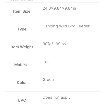
24.8×9.84×9.84in
Item Size
Hanging Wild Bird Feeder
Type
907g/1.99lbs
Item Weight
Iron
Material
Green
Color
Does not apply
UPC