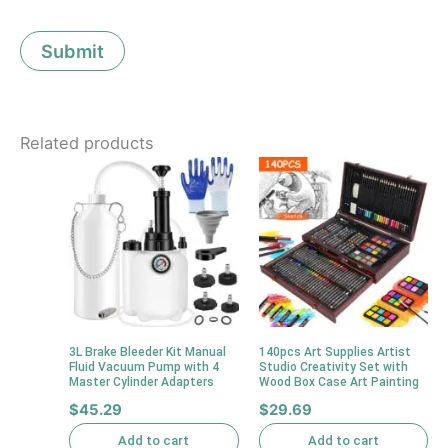
Related products
3L Brake Bleeder Kit Manual
140pcs Art Supplies Artist
Fluid Vacuum Pump with 4
Studio Creativity Set with
Master Cylinder Adapters
Wood Box Case Art Painting
$
45.29
$
29.69
Add to cart
Add to cart