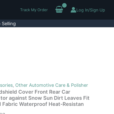
Track My Order
Log In/Sign Up
 Selling
sories
,
Other Automotive Care & Polisher
shield Cover Front Rear Car
tor against Snow Sun Dirt Leaves Fit
rd Fabric Waterproof Heat-Resistan
ing