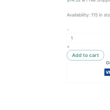
Resistan
quantity
Availability:
115 in st
-
+
Add to cart
G