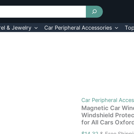
Magnetic
Car
Windshield
Cover
Front
el & Jewelry
Car Peripheral Accessories
Top
Rear
Car
Windshield
Protector
against
Snow
Sun
Dirt
Leaves
Fit
for
All
Car Peripheral Acces
Cars
Magnetic Car Wind
Oxford
Windshield Protec
Fabric
for All Cars Oxfo
Waterproof
Heat-
$
14.32
& Free Shipp