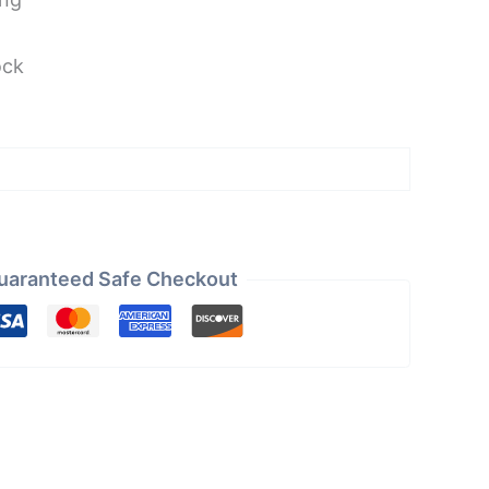
ock
uaranteed Safe Checkout