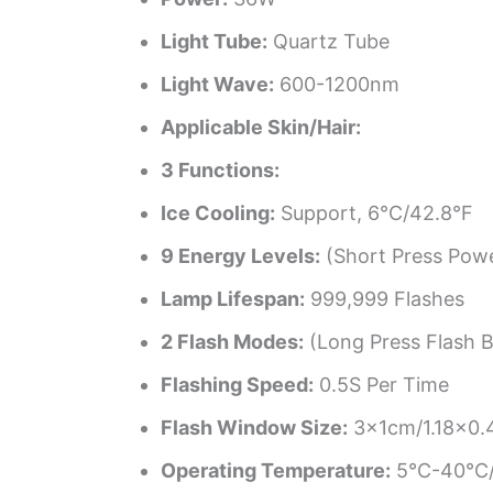
Light Tube:
Quartz Tube
Light Wave:
600-1200nm
Applicable Skin/Hair:
3 Functions:
Ice Cooling:
Support, 6°C/42.8°F
9 Energy Levels:
(Short Press Powe
Lamp Lifespan:
999,999 Flashes
2 Flash Modes:
(Long Press Flash 
Flashing Speed:
0.5S Per Time
Flash Window Size:
3x1cm/1.18×0.
Operating Temperature:
5°C-40°C/