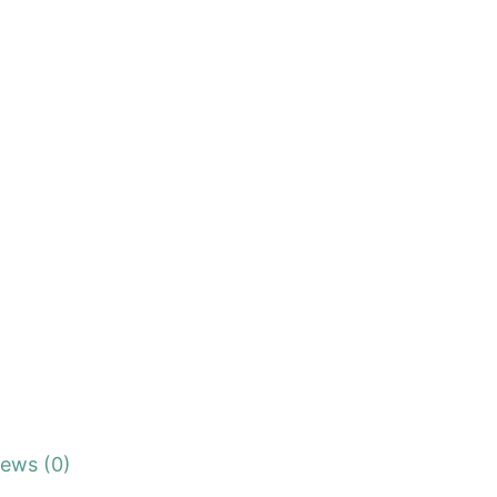
iews (0)