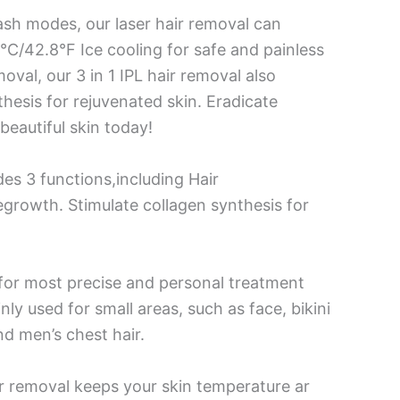
lash modes, our laser hair removal can
 6°C/42.8°F Ice cooling for safe and painless
val, our 3 in 1 IPL hair removal also
hesis for rejuvenated skin. Eradicate
eautiful skin today!
es 3 functions,including Hair
egrowth. Stimulate collagen synthesis for
s for most precise and personal treatment
ly used for small areas, such as face, bikini
nd men’s chest hair.
air removal keeps your skin temperature ar