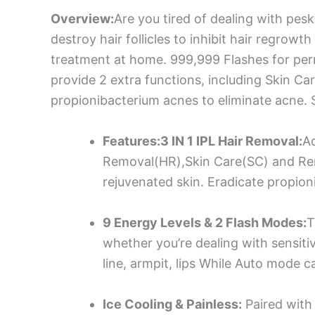
Overview:
Are you tired of dealing with pes
destroy hair follicles to inhibit hair regrowt
treatment at home. 999,999 Flashes for perma
provide 2 extra functions, including Skin C
propionibacterium acnes to eliminate acne. 
Features:3 IN 1 IPL Hair Removal:
Ad
Removal(HR),Skin Care(SC) and Remov
rejuvenated skin. Eradicate propion
9 Energy Levels & 2 Flash Modes:
T
whether you’re dealing with sensitiv
line, armpit, lips While Auto mode c
Ice Cooling & Painless:
Paired with 