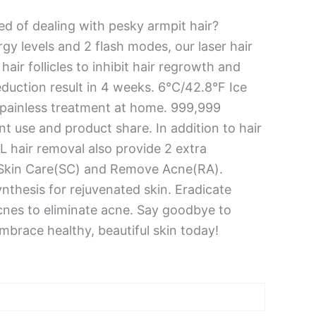
ed of dealing with pesky armpit hair?
gy levels and 2 flash modes, our laser hair
air follicles to inhibit hair regrowth and
reduction result in 4 weeks. 6°C/42.8°F Ice
 painless treatment at home. 999,999
t use and product share. In addition to hair
PL hair removal also provide 2 extra
g Skin Care(SC) and Remove Acne(RA).
ynthesis for rejuvenated skin. Eradicate
cnes to eliminate acne. Say goodbye to
brace healthy, beautiful skin today!