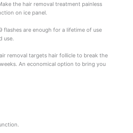
Make the hair removal treatment painless
ction on ice panel.
flashes are enough for a lifetime of use
d use.
ir removal targets hair follicle to break the
 4 weeks. An economical option to bring you
unction.