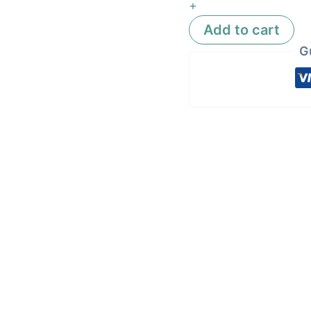
+
Add to cart
G