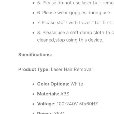
5. Please do not use laser hair rem
6. Please wear goggles during use.
7. Please start with Level 1 for first 
8. Please use a soft damp cloth to 
cleaned,stop using this device.
Specifications:
Product Type:
Laser Hair Removal
Color Options:
White
Materials:
ABS
Voltage:
100-240V 50/60HZ
Power:
36W