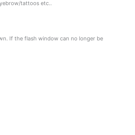
eyebrow/tattoos etc..
own. If the flash window can no longer be