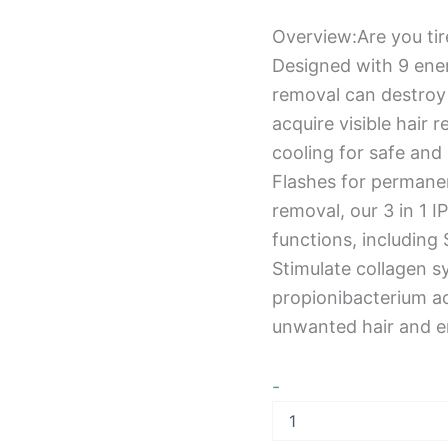
Overview:Are you tir
Designed with 9 ener
removal can destroy h
acquire visible hair 
cooling for safe and
Flashes for permanen
removal, our 3 in 1 I
functions, includin
Stimulate collagen s
propionibacterium a
unwanted hair and em
-