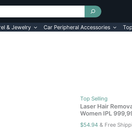
Laser
Hair
Removal
with
Ice
el & Jewelry
Car Peripheral Accessories
Top
Cooling
Care
Function
for
Women
IPL
999,999
Flashes
quantity
Top Selling
Laser Hair Remova
Women IPL 999,99
$
54.94
& Free Shipp