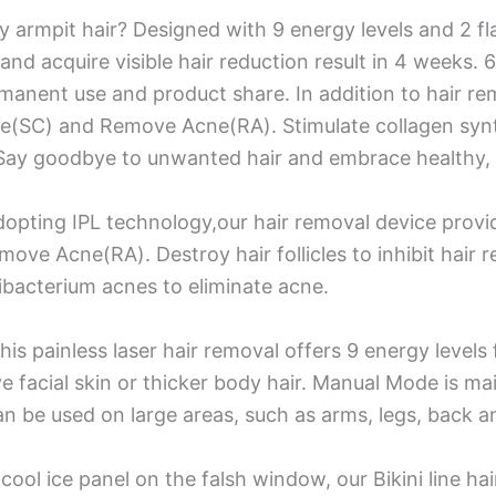
ky armpit hair? Designed with 9 energy levels and 2 f
h and acquire visible hair reduction result in 4 weeks.
nent use and product share. In addition to hair remo
are(SC) and Remove Acne(RA). Stimulate collagen synt
Say goodbye to unwanted hair and embrace healthy, b
opting IPL technology,our hair removal device provid
e Acne(RA). Destroy hair follicles to inhibit hair r
ibacterium acnes to eliminate acne.
his painless laser hair removal offers 9 energy level
e facial skin or thicker body hair. Manual Mode is main
an be used on large areas, such as arms, legs, back a
cool ice panel on the falsh window, our Bikini line h