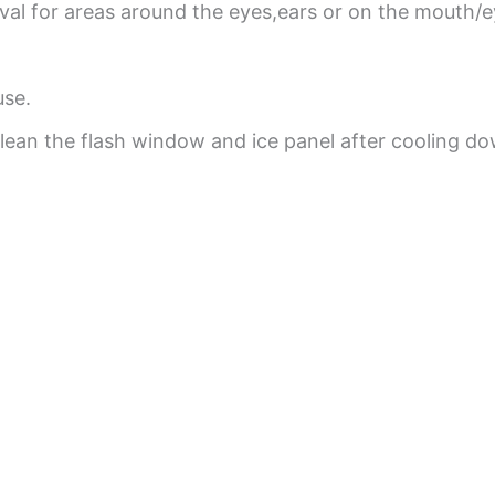
oval for areas around the eyes,ears or on the mouth/
use.
clean the flash window and ice panel after cooling d