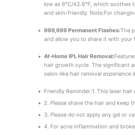
low as 6°C/42.8°F, which soothes t
and skin-friendly. Note:For changin
999,999 Permanent Flashes:
The p
and allow you to share it with your
At-Home IPL Hair Removal:
Featured
hair growth cycle. The significant 
salon-like hair removal experience 
Friendly Reminder:1. This laser hair
2. Please shave the hair and keep t
3. Please do not apply any gel or c
4. For acne inflammation and brok