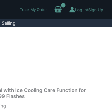
Track My Order
Log In/Sign Up
 Selling
l with Ice Cooling Care Function for
9 Flashes
ing