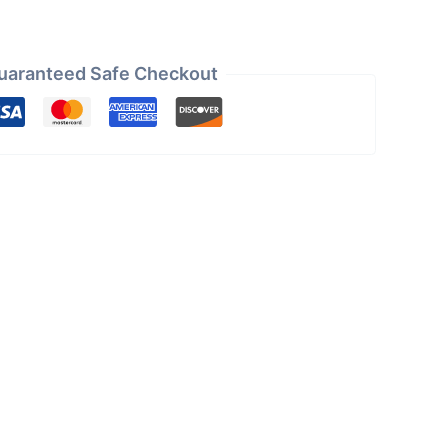
uaranteed Safe Checkout