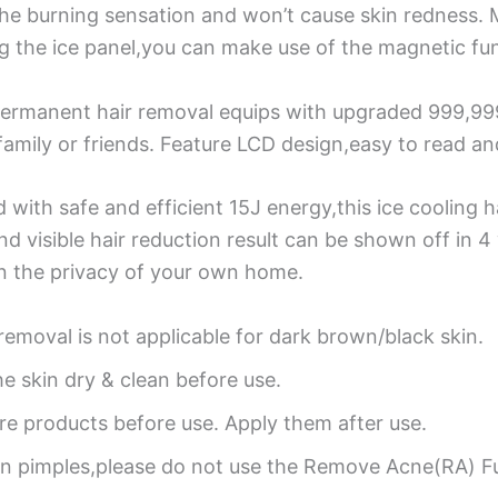
he burning sensation and won’t cause skin redness. 
g the ice panel,you can make use of the magnetic fun
ermanent hair removal equips with upgraded 999,999 
 family or friends. Feature LCD design,easy to read an
 with safe and efficient 15J energy,this ice cooling ha
and visible hair reduction result can be shown off in
in the privacy of your own home.
 removal is not applicable for dark brown/black skin.
he skin dry & clean before use.
are products before use. Apply them after use.
en pimples,please do not use the Remove Acne(RA) F