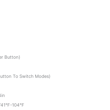
r Button)
Button To Switch Modes)
4in
41°F-104°F