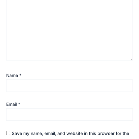
Name
*
Email
*
Save my name, email, and website in this browser for the