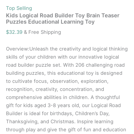
Top Selling
Kids Logical Road Builder Toy Brain Teaser
Puzzles Educational Learning Toy
$
32.39
& Free Shipping
Overview:Unleash the creativity and logical thinking
skills of your children with our innovative logical
road builder puzzle set. With 206 challenging road
building puzzles, this educational toy is designed
to cultivate focus, observation, exploration,
recognition, creativity, concentration, and
comprehensive abilities in children. A thoughtful
gift for kids aged 3-8 years old, our Logical Road
Builder is ideal for birthdays, Children’s Day,
Thanksgiving, and Christmas. Inspire learning
through play and give the gift of fun and education