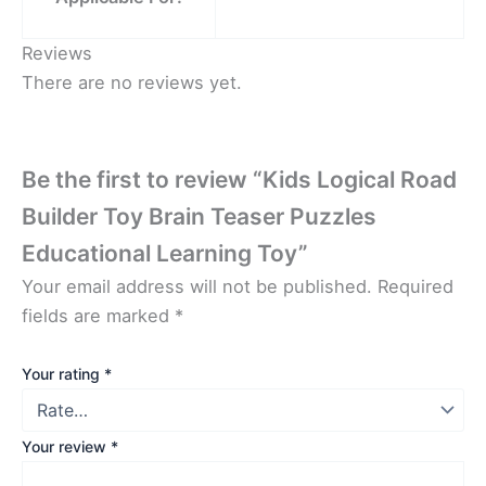
Reviews
There are no reviews yet.
Be the first to review “Kids Logical Road
Builder Toy Brain Teaser Puzzles
Educational Learning Toy”
Your email address will not be published.
Required
fields are marked
*
Your rating
*
Your review
*