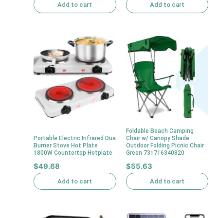
Add to cart
Add to cart
Foldable Beach Camping
Portable Electric Infrared Dua
Chair w/ Canopy Shade
Burner Stove Hot Plate
Outdoor Folding Picnic Chair
1800W Countertop Hotplate
Green 731716340820
$
49.68
$
55.63
Add to cart
Add to cart