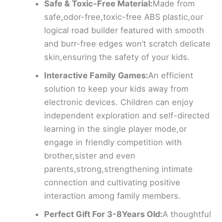
Safe & Toxic-Free Material:
Made from
safe,odor-free,toxic-free ABS plastic,our
logical road builder featured with smooth
and burr-free edges won’t scratch delicate
skin,ensuring the safety of your kids.
Interactive Family Games:
An efficient
solution to keep your kids away from
electronic devices. Children can enjoy
independent exploration and self-directed
learning in the single player mode,or
engage in friendly competition with
brother,sister and even
parents,strong,strengthening intimate
connection and cultivating positive
interaction among family members.
Perfect Gift For 3-8Years Old:
A thoughtful