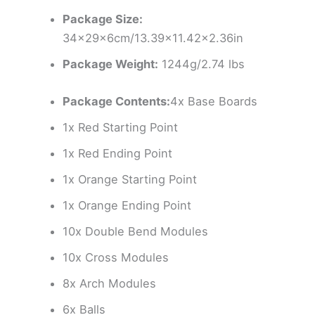
Package Size:
34x29x6cm/13.39×11.42×2.36in
Package Weight:
1244g/2.74 lbs
Package Contents:
4x Base Boards
1x Red Starting Point
1x Red Ending Point
1x Orange Starting Point
1x Orange Ending Point
10x Double Bend Modules
10x Cross Modules
8x Arch Modules
6x Balls