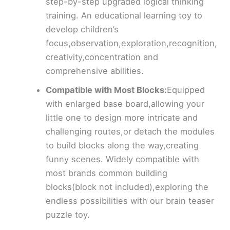
step-by-step upgraded logical thinking
training. An educational learning toy to
develop children’s
focus,observation,exploration,recognition,
creativity,concentration and
comprehensive abilities.
Compatible with Most Blocks:
Equipped
with enlarged base board,allowing your
little one to design more intricate and
challenging routes,or detach the modules
to build blocks along the way,creating
funny scenes. Widely compatible with
most brands common building
blocks(block not included),exploring the
endless possibilities with our brain teaser
puzzle toy.