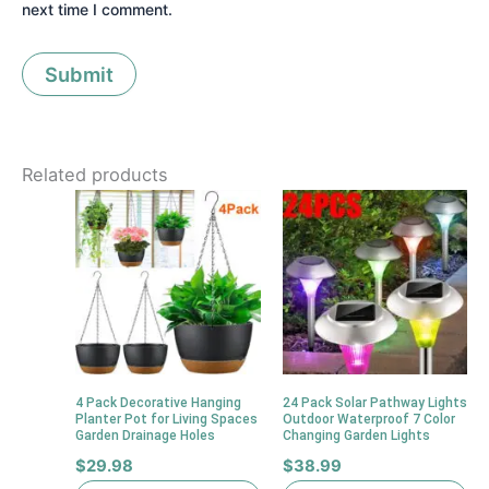
next time I comment.
Related products
4 Pack Decorative Hanging
24 Pack Solar Pathway Lights
Planter Pot for Living Spaces
Outdoor Waterproof 7 Color
Garden Drainage Holes
Changing Garden Lights
$
29.98
$
38.99