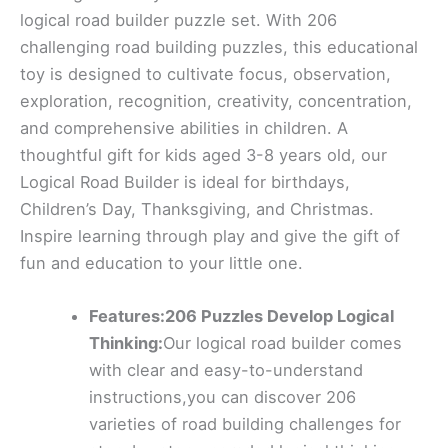
logical road builder puzzle set. With 206
challenging road building puzzles, this educational
toy is designed to cultivate focus, observation,
exploration, recognition, creativity, concentration,
and comprehensive abilities in children. A
thoughtful gift for kids aged 3-8 years old, our
Logical Road Builder is ideal for birthdays,
Children’s Day, Thanksgiving, and Christmas.
Inspire learning through play and give the gift of
fun and education to your little one.
Features:206 Puzzles Develop Logical
Thinking:
Our logical road builder comes
with clear and easy-to-understand
instructions,you can discover 206
varieties of road building challenges for