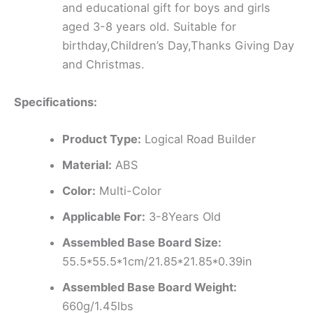
and educational gift for boys and girls
aged 3-8 years old. Suitable for
birthday,Children’s Day,Thanks Giving Day
and Christmas.
Specifications:
Product Type:
Logical Road Builder
Material:
ABS
Color:
Multi-Color
Applicable For:
3-8Years Old
Assembled Base Board Size:
55.5*55.5*1cm/21.85*21.85*0.39in
Assembled Base Board Weight:
660g/1.45lbs