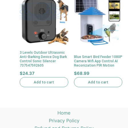
3 Levels Outdoor Ultrasonic
Anti-Barking Device Dog Bark
Blue Smart Bird Feeder 1080P
Control Sonic Silencer
Camera Wifi App Control AI
737547592605
Reconization PIR Motion
$
24.37
$
68.99
Add to cart
Add to cart
Home
Privacy Policy