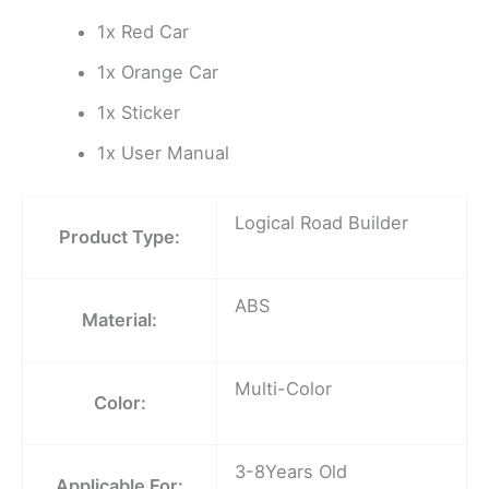
1x Red Car
1x Orange Car
1x Sticker
1x User Manual
Logical Road Builder
Product Type:
ABS
Material:
Multi-Color
Color:
3-8Years Old
Applicable For: