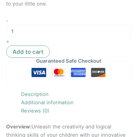
to your little one.
-
+
Add to cart
Guaranteed Safe Checkout
Description
Additional information
Reviews (0)
Overview:
Unleash the creativity and logical
thinking skills of your children with our innovative